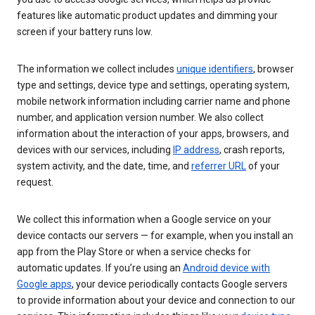
features like automatic product updates and dimming your
screen if your battery runs low.
The information we collect includes
unique identifiers
, browser
type and settings, device type and settings, operating system,
mobile network information including carrier name and phone
number, and application version number. We also collect
information about the interaction of your apps, browsers, and
devices with our services, including
IP address
, crash reports,
system activity, and the date, time, and
referrer URL
of your
request.
We collect this information when a Google service on your
device contacts our servers — for example, when you install an
app from the Play Store or when a service checks for
automatic updates. If you’re using an
Android device with
Google apps
, your device periodically contacts Google servers
to provide information about your device and connection to our