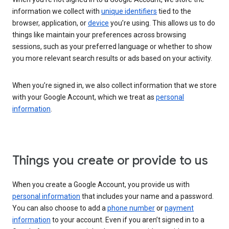
information we collect with
unique identifiers
tied to the
browser, application, or
device
you’re using. This allows us to do
things like maintain your preferences across browsing
sessions, such as your preferred language or whether to show
you more relevant search results or ads based on your activity.
When you’re signed in, we also collect information that we store
with your Google Account, which we treat as
personal
information
.
Things you create or provide to us
When you create a Google Account, you provide us with
personal information
that includes your name and a password.
You can also choose to add a
phone number
or
payment
information
to your account. Even if you aren’t signed in to a