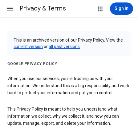
Privacy & Terms
Sign in
This is an archived version of our Privacy Policy. View the
current version
or
all past versions
.
GOOGLE PRIVACY POLICY
When you use our services, you’re trusting us with your
information. We understand this is a big responsibility and work
hard to protect your information and put you in control.
This Privacy Policy is meant to help you understand what
information we collect, why we collect it, and how you can
update, manage, export, and delete your information.