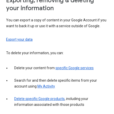
Exporting, removing & deleting
your information
You can export a copy of content in your Google Account if you
want to back it up or use it with a service outside of Google.
Export your data
To delete your information, you can:
Delete your content from
specific Google services
Search for and then delete specific items from your
account using
My Activity
Delete specific Google products
, including your
information associated with those products