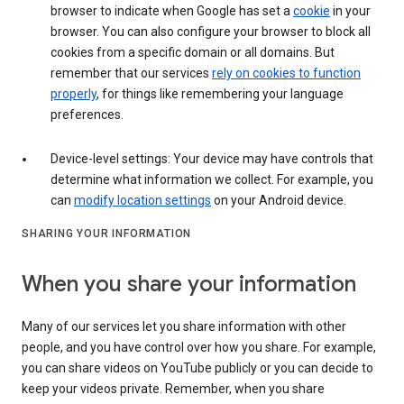
browser to indicate when Google has set a
cookie
in your
browser. You can also configure your browser to block all
cookies from a specific domain or all domains. But
remember that our services
rely on cookies to function
properly
, for things like remembering your language
preferences.
Device-level settings: Your device may have controls that
determine what information we collect. For example, you
can
modify location settings
on your Android device.
SHARING YOUR INFORMATION
When you share your information
Many of our services let you share information with other
people, and you have control over how you share. For example,
you can share videos on YouTube publicly or you can decide to
keep your videos private. Remember, when you share