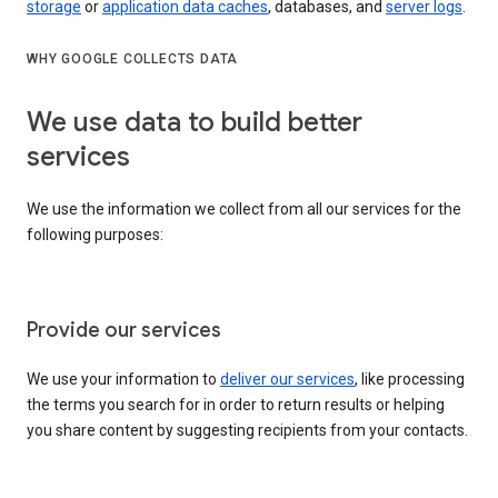
storage
or
application data caches
, databases, and
server logs
.
WHY GOOGLE COLLECTS DATA
We use data to build better
services
We use the information we collect from all our services for the
following purposes:
Provide our services
We use your information to
deliver our services
, like processing
the terms you search for in order to return results or helping
you share content by suggesting recipients from your contacts.