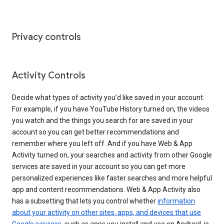
Privacy controls
Activity Controls
Decide what types of activity you’d like saved in your account.
For example, if you have YouTube History turned on, the videos
you watch and the things you search for are saved in your
account so you can get better recommendations and
remember where you left off. And if you have Web & App
Activity turned on, your searches and activity from other Google
services are saved in your account so you can get more
personalized experiences like faster searches and more helpful
app and content recommendations. Web & App Activity also
has a subsetting that lets you control whether
information
about your activity on other sites, apps, and devices that use
Google services
, such as apps you install and use on Android, is