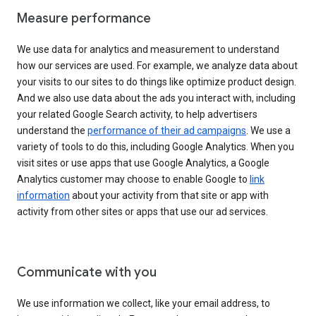
Measure performance
We use data for analytics and measurement to understand
how our services are used. For example, we analyze data about
your visits to our sites to do things like optimize product design.
And we also use data about the ads you interact with, including
your related Google Search activity, to help advertisers
understand the
performance of their ad campaigns
. We use a
variety of tools to do this, including Google Analytics. When you
visit sites or use apps that use Google Analytics, a Google
Analytics customer may choose to enable Google to
link
information
about your activity from that site or app with
activity from other sites or apps that use our ad services.
Communicate with you
We use information we collect, like your email address, to