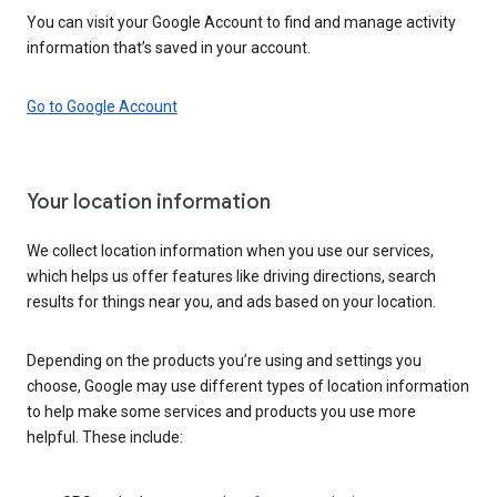
You can visit your Google Account to find and manage activity
information that’s saved in your account.
Go to Google Account
Your location information
We collect location information when you use our services,
which helps us offer features like driving directions, search
results for things near you, and ads based on your location.
Depending on the products you’re using and settings you
choose, Google may use different types of location information
to help make some services and products you use more
helpful. These include: