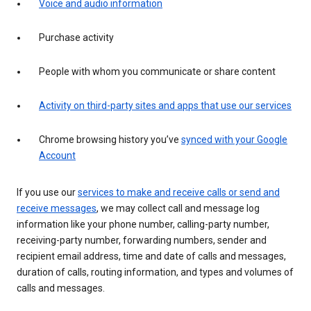
Voice and audio information
Purchase activity
People with whom you communicate or share content
Activity on third-party sites and apps that use our services
Chrome browsing history you’ve
synced with your Google
Account
If you use our
services to make and receive calls or send and
receive messages
, we may collect call and message log
information like your phone number, calling-party number,
receiving-party number, forwarding numbers, sender and
recipient email address, time and date of calls and messages,
duration of calls, routing information, and types and volumes of
calls and messages.