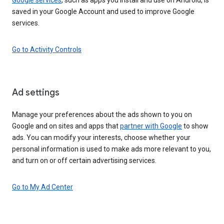
saved in your Google Account and used to improve Google
services.
Go to Activity Controls
Ad settings
Manage your preferences about the ads shown to you on
Google and on sites and apps that
partner with Google
to show
ads. You can modify your interests, choose whether your
personal information is used to make ads more relevant to you,
and turn on or off certain advertising services.
Go to My Ad Center