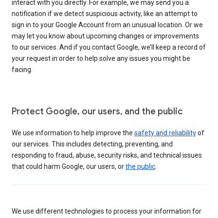
interact with you directly. For example, we may send you a
notification if we detect suspicious activity, like an attempt to
sign in to your Google Account from an unusual location. Or we
may let you know about upcoming changes or improvements
to our services. And if you contact Google, we’ll keep a record of
your request in order to help solve any issues you might be
facing.
Protect Google, our users, and the public
We use information to help improve the
safety and reliability
of
our services. This includes detecting, preventing, and
responding to fraud, abuse, security risks, and technical issues
that could harm Google, our users, or
the public
.
We use different technologies to process your information for