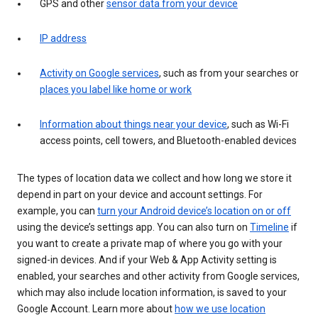
GPS and other
sensor data from your device
IP address
Activity on Google services
, such as from your searches or
places you label like home or work
Information about things near your device
, such as Wi-Fi
access points, cell towers, and Bluetooth-enabled devices
The types of location data we collect and how long we store it
depend in part on your device and account settings. For
example, you can
turn your Android device’s location on or off
using the device’s settings app. You can also turn on
Timeline
if
you want to create a private map of where you go with your
signed-in devices. And if your Web & App Activity setting is
enabled, your searches and other activity from Google services,
which may also include location information, is saved to your
Google Account. Learn more about
how we use location