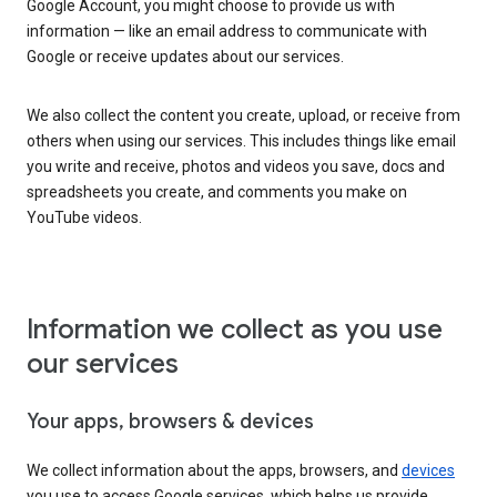
Google Account, you might choose to provide us with
information — like an email address to communicate with
Google or receive updates about our services.
We also collect the content you create, upload, or receive from
others when using our services. This includes things like email
you write and receive, photos and videos you save, docs and
spreadsheets you create, and comments you make on
YouTube videos.
Information we collect as you use
our services
Your apps, browsers & devices
We collect information about the apps, browsers, and
devices
you use to access Google services, which helps us provide