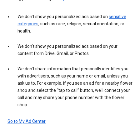
We don’t show you personalized ads based on
sensitive
categories
, such as race, religion, sexual orientation, or
health.
We don’t show you personalized ads based on your
content from Drive, Gmail, or Photos.
We don’t share information that personally identifies you
with advertisers, such as your name or email, unless you
ask us to. For example, if you see an ad for a nearby flower
shop and select the “tap to call” button, we’ll connect your
call and may share your phone number with the flower
shop.
Go to My Ad Center