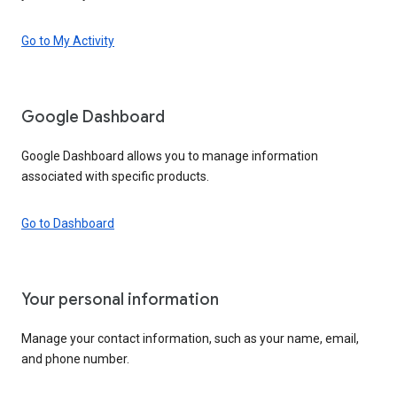
Go to My Activity
Google Dashboard
Google Dashboard allows you to manage information
associated with specific products.
Go to Dashboard
Your personal information
Manage your contact information, such as your name, email,
and phone number.