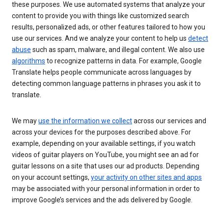
these purposes. We use automated systems that analyze your
content to provide you with things like customized search
results, personalized ads, or other features tailored to how you
use our services. And we analyze your content to help us
detect
abuse
such as spam, malware, and illegal content. We also use
algorithms
to recognize patterns in data. For example, Google
Translate helps people communicate across languages by
detecting common language patterns in phrases you ask it to
translate.
We may
use the information we collect
across our services and
across your devices for the purposes described above. For
example, depending on your available settings, if you watch
videos of guitar players on YouTube, you might see an ad for
guitar lessons on a site that uses our ad products. Depending
on your account settings,
your activity on other sites and apps
may be associated with your personal information in order to
improve Google’s services and the ads delivered by Google.