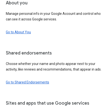
About you
Manage personal info in your Google Account and control who
can see it across Google services.
Go to About You
Shared endorsements
Choose whether your name and photo appear next to your
activity, like reviews and recommendations, that appear in ads.
Go to Shared Endorsements
Sites and apps that use Google services