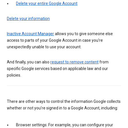
Delete your entire Google Account
Delete your information
Inactive Account Manager
allows you to give someone else
access to parts of your Google Account in case you’re
unexpectedly unable to use your account.
And finally, you can also
request to remove content
from
specific Google services based on applicable law and our
policies.
There are other ways to control the information Google collects
whether or not you’re signed in to a Google Account, including:
Browser settings: For example, you can configure your