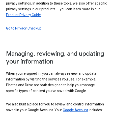
privacy settings. In addition to these tools, we also offer specific
privacy settings in our products — you can learn more in our
Product Privacy Guide
.
Go to Privacy Checkup
Managing, reviewing, and updating
your information
When you’re signed in, you can always review and update
information by visiting the services you use. For example,
Photos and Drive are both designed to help you manage
specific types of content you’ve saved with Google.
We also built a place for you to review and control information
saved in your Google Account. Your
Google Account
includes: