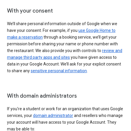
With your consent
We’ll share personal information outside of Google when we
have your consent. For example, if you
use Google Home to
make a reservation
through a booking service, we’ll get your
permission before sharing your name or phone number with
the restaurant. We also provide you with controls to
review and
manage third party apps and sites
you have given access to
data in your Google Account. We’ll ask for your explicit consent
to share any
sensitive personal information
.
With domain administrators
If you’re a student or work for an organization that uses Google
services, your
domain administrator
and resellers who manage
your account will have access to your Google Account. They
may be able to: