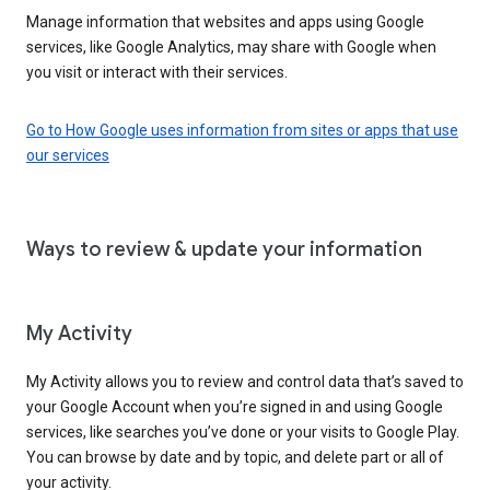
Manage information that websites and apps using Google
services, like Google Analytics, may share with Google when
you visit or interact with their services.
Go to How Google uses information from sites or apps that use
our services
Ways to review & update your information
My Activity
My Activity allows you to review and control data that’s saved to
your Google Account when you’re signed in and using Google
services, like searches you’ve done or your visits to Google Play.
You can browse by date and by topic, and delete part or all of
your activity.