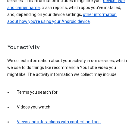
services. This information includes things like your
device type
and carrier name
, crash reports, which apps you've installed,
and, depending on your device settings,
other information
about how you’re using your Android device
.
Your activity
We collect information about your activity in our services, which
we use to do things like recommend a YouTube video you
might like. The activity information we collect may include:
Terms you search for
Videos you watch
Views and interactions with content and ads