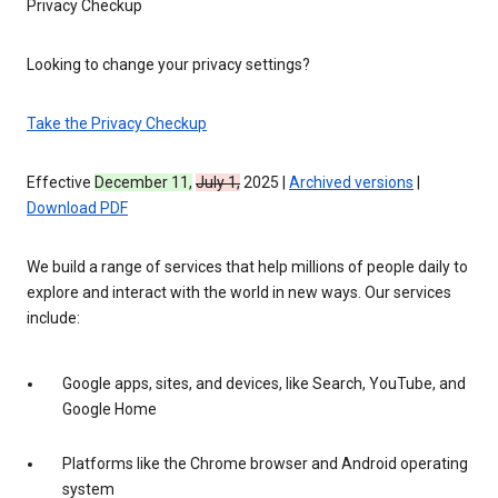
Privacy Checkup
Looking to change your privacy settings?
Take the Privacy Checkup
Effective
December 11,
July 1,
2025 |
Archived versions
|
Download PDF
We build a range of services that help millions of people daily to
explore and interact with the world in new ways. Our services
include:
Google apps, sites, and devices, like Search, YouTube, and
Google Home
Platforms like the Chrome browser and Android operating
system