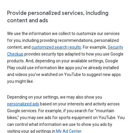
Provide personalized services, including
content and ads
We use the information we collect to customize our services
for you, including providing recommendations, personalized
content, and
customized search results
. For example,
Security
Checkup
provides security tips adapted to how you use Google
products. And, depending on your available settings, Google
Play could use information like apps you’ve already installed
and videos you’ve watched on YouTube to suggest new apps
you might like.
Depending on your settings, we may also show you
personalized ads
based on your interests and activity across
Google services. For example, if you search for “mountain
bikes,” you may see ads for sports equipment on YouTube. You
can control what information we use to show you ads by
visiting your ad settings in
My Ad Center
.