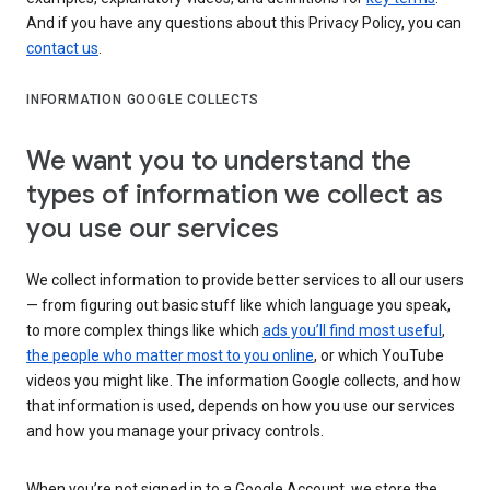
And if you have any questions about this Privacy Policy, you can
contact us
.
INFORMATION GOOGLE COLLECTS
We want you to understand the
types of information we collect as
you use our services
We collect information to provide better services to all our users
— from figuring out basic stuff like which language you speak,
to more complex things like which
ads you’ll find most useful
,
the people who matter most to you online
, or which YouTube
videos you might like. The information Google collects, and how
that information is used, depends on how you use our services
and how you manage your privacy controls.
When you’re not signed in to a Google Account, we store the