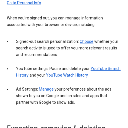
Go to Personal Info
When you’re signed out, you can manage information
associated with your browser or device, including:
Signed-out search personalization:
Choose
whether your
search activity is used to offer you more relevant results
and recommendations.
YouTube settings: Pause and delete your
YouTube Search
History
and your
YouTube Watch History
.
Ad Settings:
Manage
your preferences about the ads
shown to you on Google and on sites and apps that
partner with Google to show ads.