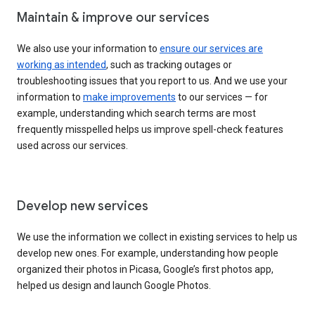
Maintain & improve our services
We also use your information to
ensure our services are
working as intended
, such as tracking outages or
troubleshooting issues that you report to us. And we use your
information to
make improvements
to our services — for
example, understanding which search terms are most
frequently misspelled helps us improve spell-check features
used across our services.
Develop new services
We use the information we collect in existing services to help us
develop new ones. For example, understanding how people
organized their photos in Picasa, Google’s first photos app,
helped us design and launch Google Photos.