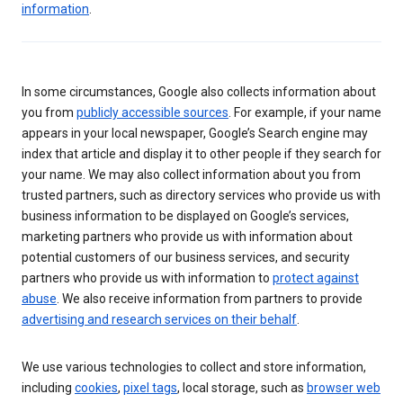
information
.
In some circumstances, Google also collects information about
you from
publicly accessible sources
. For example, if your name
appears in your local newspaper, Google’s Search engine may
index that article and display it to other people if they search for
your name. We may also collect information about you from
trusted partners, such as directory services who provide us with
business information to be displayed on Google’s services,
marketing partners who provide us with information about
potential customers of our business services, and security
partners who provide us with information to
protect against
abuse
. We also receive information from partners to provide
advertising and research services on their behalf
.
We use various technologies to collect and store information,
including
cookies
,
pixel tags
, local storage, such as
browser web