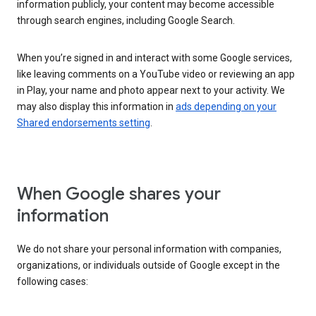
information publicly, your content may become accessible
through search engines, including Google Search.
When you’re signed in and interact with some Google services,
like leaving comments on a YouTube video or reviewing an app
in Play, your name and photo appear next to your activity. We
may also display this information in
ads depending on your
Shared endorsements setting
.
When Google shares your
information
We do not share your personal information with companies,
organizations, or individuals outside of Google except in the
following cases: