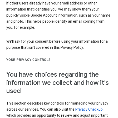
If other users already have your email address or other
information that identifies you, we may show them your
publicly visible Google Account information, such as your name
and photo. This helps people identify an email coming from
you, for example.
We’ll ask for your consent before using your information for a
purpose that isn’t covered in this Privacy Policy.
YOUR PRIVACY CONTROLS
You have choices regarding the
information we collect and how it's
used
This section describes key controls for managing your privacy
across our services. You can also visit the
Privacy Checkup
,
which provides an opportunity to review and adjust important