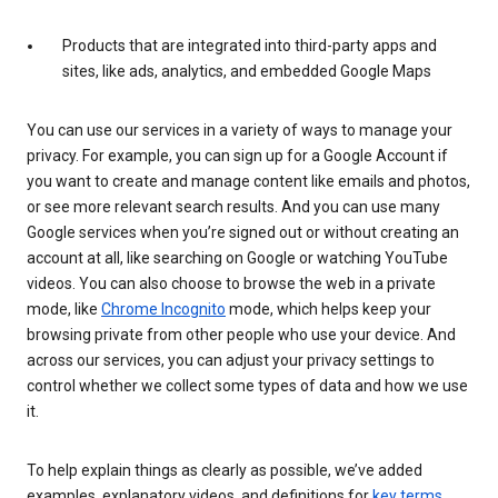
Products that are integrated into third-party apps and
sites, like ads, analytics, and embedded Google Maps
You can use our services in a variety of ways to manage your
privacy. For example, you can sign up for a Google Account if
you want to create and manage content like emails and photos,
or see more relevant search results. And you can use many
Google services when you’re signed out or without creating an
account at all, like searching on Google or watching YouTube
videos. You can also choose to browse the web in a private
mode, like
Chrome Incognito
mode, which helps keep your
browsing private from other people who use your device. And
across our services, you can adjust your privacy settings to
control whether we collect some types of data and how we use
it.
To help explain things as clearly as possible, we’ve added
examples, explanatory videos, and definitions for
key terms
.