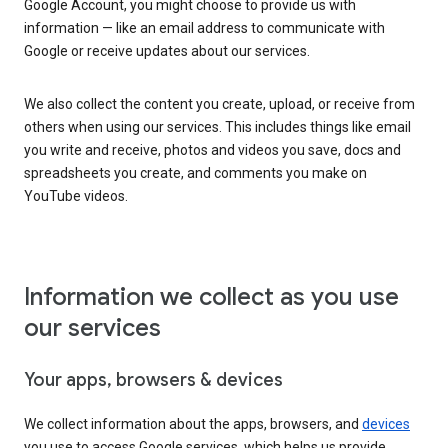
Google Account, you might choose to provide us with
information — like an email address to communicate with
Google or receive updates about our services.
We also collect the content you create, upload, or receive from
others when using our services. This includes things like email
you write and receive, photos and videos you save, docs and
spreadsheets you create, and comments you make on
YouTube videos.
Information we collect as you use
our services
Your apps, browsers & devices
We collect information about the apps, browsers, and
devices
you use to access Google services, which helps us provide