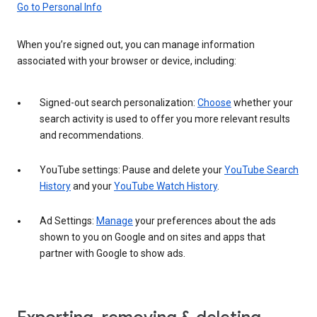
Go to Personal Info
When you’re signed out, you can manage information
associated with your browser or device, including:
Signed-out search personalization:
Choose
whether your
search activity is used to offer you more relevant results
and recommendations.
YouTube settings: Pause and delete your
YouTube Search
History
and your
YouTube Watch History
.
Ad Settings:
Manage
your preferences about the ads
shown to you on Google and on sites and apps that
partner with Google to show ads.