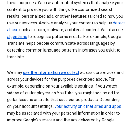
these purposes. We use automated systems that analyze your
content to provide you with things like customized search
results, personalized ads, or other features tailored to how you
use our services. And we analyze your content to help us
detect
abuse
such as spam, malware, and illegal content. We also use
algorithms
to recognize patterns in data. For example, Google
Translate helps people communicate across languages by
detecting common language patterns in phrases you ask it to
translate.
We may
use the information we collect
across our services and
across your devices for the purposes described above. For
example, depending on your available settings, if you watch
videos of guitar players on YouTube, you might see an ad for
guitar lessons on a site that uses our ad products. Depending
on your account settings,
your activity on other sites and apps
may be associated with your personal information in order to
improve Google’s services and the ads delivered by Google.