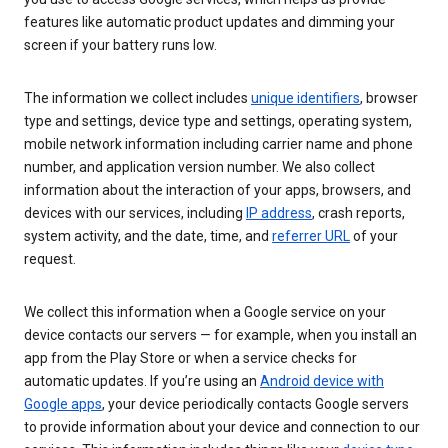
features like automatic product updates and dimming your
screen if your battery runs low.
The information we collect includes
unique identifiers
, browser
type and settings, device type and settings, operating system,
mobile network information including carrier name and phone
number, and application version number. We also collect
information about the interaction of your apps, browsers, and
devices with our services, including
IP address
, crash reports,
system activity, and the date, time, and
referrer URL
of your
request.
We collect this information when a Google service on your
device contacts our servers — for example, when you install an
app from the Play Store or when a service checks for
automatic updates. If you’re using an
Android device with
Google apps
, your device periodically contacts Google servers
to provide information about your device and connection to our