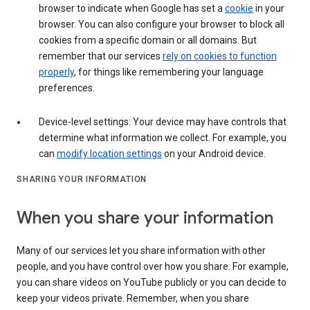
browser to indicate when Google has set a
cookie
in your
browser. You can also configure your browser to block all
cookies from a specific domain or all domains. But
remember that our services
rely on cookies to function
properly
, for things like remembering your language
preferences.
Device-level settings: Your device may have controls that
determine what information we collect. For example, you
can
modify location settings
on your Android device.
SHARING YOUR INFORMATION
When you share your information
Many of our services let you share information with other
people, and you have control over how you share. For example,
you can share videos on YouTube publicly or you can decide to
keep your videos private. Remember, when you share