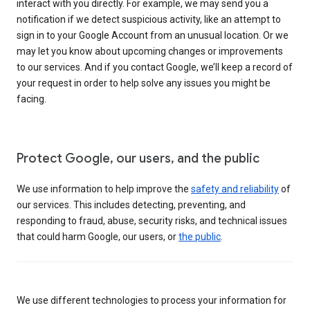
interact with you directly. For example, we may send you a
notification if we detect suspicious activity, like an attempt to
sign in to your Google Account from an unusual location. Or we
may let you know about upcoming changes or improvements
to our services. And if you contact Google, we’ll keep a record of
your request in order to help solve any issues you might be
facing.
Protect Google, our users, and the public
We use information to help improve the
safety and reliability
of
our services. This includes detecting, preventing, and
responding to fraud, abuse, security risks, and technical issues
that could harm Google, our users, or
the public
.
We use different technologies to process your information for