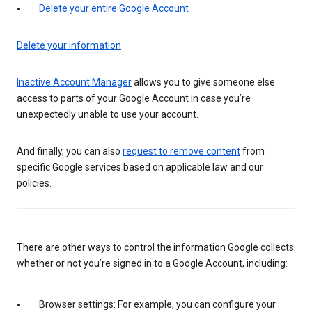
Delete your entire Google Account
Delete your information
Inactive Account Manager
allows you to give someone else
access to parts of your Google Account in case you’re
unexpectedly unable to use your account.
And finally, you can also
request to remove content
from
specific Google services based on applicable law and our
policies.
There are other ways to control the information Google collects
whether or not you’re signed in to a Google Account, including:
Browser settings: For example, you can configure your