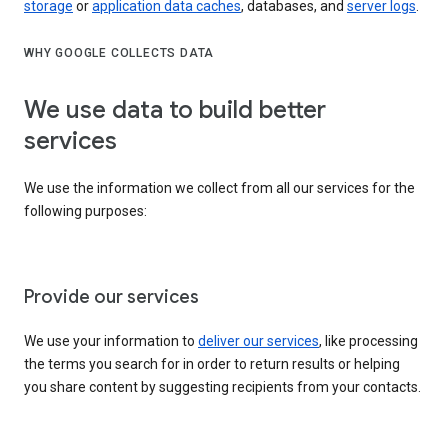
storage
or
application data caches
, databases, and
server logs
.
WHY GOOGLE COLLECTS DATA
We use data to build better
services
We use the information we collect from all our services for the
following purposes:
Provide our services
We use your information to
deliver our services
, like processing
the terms you search for in order to return results or helping
you share content by suggesting recipients from your contacts.