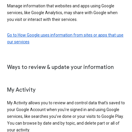
Manage information that websites and apps using Google
services, like Google Analytics, may share with Google when
you visit or interact with their services.
Go to How Google uses information from sites or apps that use
our services
Ways to review & update your information
My Activity
My Activity allows you to review and control data that’s saved to
your Google Account when you’re signed in and using Google
services, like searches you’ve done or your visits to Google Play.
You can browse by date and by topic, and delete part or all of
your activity.