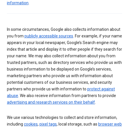
information
.
In some circumstances, Google also collects information about
you from
publicly accessible sources
. For example, if your name
appears in your local newspaper, Google’s Search engine may
index that article and display it to other people if they search for
your name. We may also collect information about you from
trusted partners, such as directory services who provide us with
business information to be displayed on Google’s services,
marketing partners who provide us with information about
potential customers of our business services, and security
partners who provide us with information to
protect against
abuse
. We also receive information from partners to provide
advertising and research services on their behalf
.
We use various technologies to collect and store information,
including
cookies
,
pixel tags
, local storage, such as
browser web