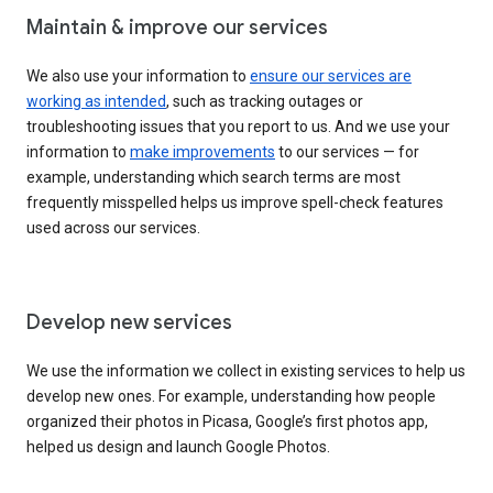
Maintain & improve our services
We also use your information to
ensure our services are
working as intended
, such as tracking outages or
troubleshooting issues that you report to us. And we use your
information to
make improvements
to our services — for
example, understanding which search terms are most
frequently misspelled helps us improve spell-check features
used across our services.
Develop new services
We use the information we collect in existing services to help us
develop new ones. For example, understanding how people
organized their photos in Picasa, Google’s first photos app,
helped us design and launch Google Photos.