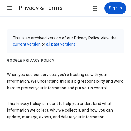
Privacy & Terms
Sign in
This is an archived version of our Privacy Policy. View the
current version
or
all past versions
.
GOOGLE PRIVACY POLICY
When you use our services, you’re trusting us with your
information. We understand this is a big responsibility and work
hard to protect your information and put you in control.
This Privacy Policy is meant to help you understand what
information we collect, why we collect it, and how you can
update, manage, export, and delete your information.