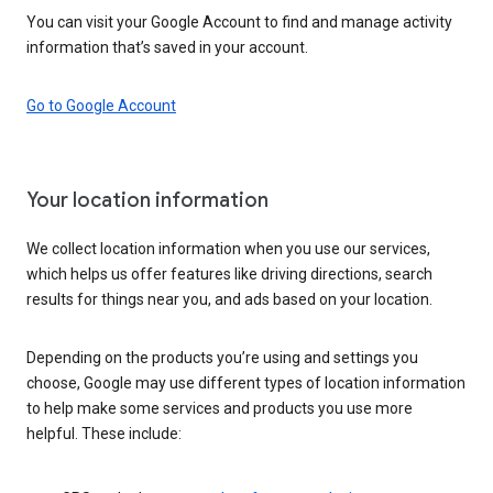
You can visit your Google Account to find and manage activity
information that’s saved in your account.
Go to Google Account
Your location information
We collect location information when you use our services,
which helps us offer features like driving directions, search
results for things near you, and ads based on your location.
Depending on the products you’re using and settings you
choose, Google may use different types of location information
to help make some services and products you use more
helpful. These include: