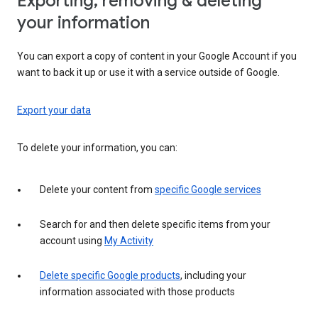
Exporting, removing & deleting
your information
You can export a copy of content in your Google Account if you
want to back it up or use it with a service outside of Google.
Export your data
To delete your information, you can:
Delete your content from
specific Google services
Search for and then delete specific items from your
account using
My Activity
Delete specific Google products
, including your
information associated with those products