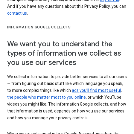
And if you have any questions about this Privacy Policy, you can
contact us
.
INFORMATION GOOGLE COLLECTS
We want you to understand the
types of information we collect as
you use our services
We collect information to provide better services to all our users
— from figuring out basic stuff like which language you speak,
to more complex things like which
ads you’ll find most useful
,
the people who matter most to you online
, or which YouTube
videos you might like. The information Google collects, and how
that information is used, depends on how you use our services
and how you manage your privacy controls.
When you’re not signed in to a Google Account, we store the