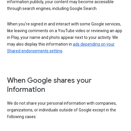
information publicly, your content may become accessible
through search engines, including Google Search.
When you’re signed in and interact with some Google services,
like leaving comments on a YouTube video or reviewing an app
in Play, your name and photo appear next to your activity. We
may also display this information in
ads depending on your
Shared endorsements setting
.
When Google shares your
information
We do not share your personal information with companies,
organizations, or individuals outside of Google except in the
following cases: