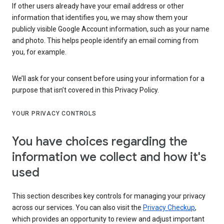
If other users already have your email address or other
information that identifies you, we may show them your
publicly visible Google Account information, such as your name
and photo. This helps people identify an email coming from
you, for example.
We’ll ask for your consent before using your information for a
purpose that isn’t covered in this Privacy Policy.
YOUR PRIVACY CONTROLS
You have choices regarding the
information we collect and how it's
used
This section describes key controls for managing your privacy
across our services. You can also visit the
Privacy Checkup
,
which provides an opportunity to review and adjust important