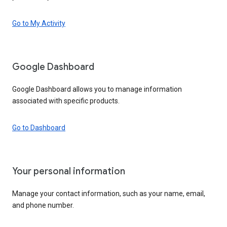
Go to My Activity
Google Dashboard
Google Dashboard allows you to manage information
associated with specific products.
Go to Dashboard
Your personal information
Manage your contact information, such as your name, email,
and phone number.