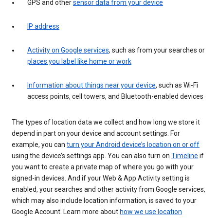
GPS and other
sensor data from your device
IP address
Activity on Google services
, such as from your searches or
places you label like home or work
Information about things near your device
, such as Wi-Fi
access points, cell towers, and Bluetooth-enabled devices
The types of location data we collect and how long we store it
depend in part on your device and account settings. For
example, you can
turn your Android device’s location on or off
using the device’s settings app. You can also turn on
Timeline
if
you want to create a private map of where you go with your
signed-in devices. And if your Web & App Activity setting is
enabled, your searches and other activity from Google services,
which may also include location information, is saved to your
Google Account. Learn more about
how we use location