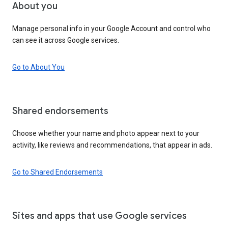
About you
Manage personal info in your Google Account and control who
can see it across Google services.
Go to About You
Shared endorsements
Choose whether your name and photo appear next to your
activity, like reviews and recommendations, that appear in ads.
Go to Shared Endorsements
Sites and apps that use Google services