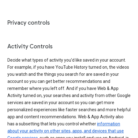
Privacy controls
Activity Controls
Decide what types of activity you’d like saved in your account.
For example, if you have YouTube History turned on, the videos
you watch and the things you search for are saved in your
account so you can get better recommendations and
remember where you left off. And if you have Web & App
Activity turned on, your searches and activity from other Google
services are saved in your account so you can get more
personalized experiences like faster searches and more helpful
app and content recommendations. Web & App Activity also
has a subsetting that lets you control whether
information
about your activity on other sites, apps, and devices that use
Google services
, such as apps you install and use on Android, is