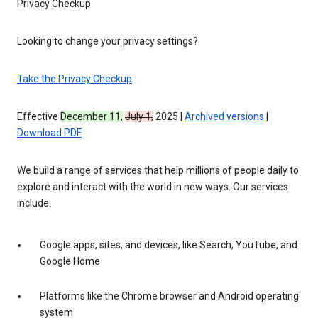
Privacy Checkup
Looking to change your privacy settings?
Take the Privacy Checkup
Effective
December 11,
July 1,
2025 |
Archived versions
|
Download PDF
We build a range of services that help millions of people daily to
explore and interact with the world in new ways. Our services
include:
Google apps, sites, and devices, like Search, YouTube, and
Google Home
Platforms like the Chrome browser and Android operating
system