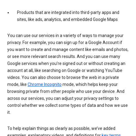
Products that are integrated into third-party apps and
sites, like ads, analytics, and embedded Google Maps
You can use our services in a variety of ways to manage your
privacy. For example, you can sign up for a Google Account if
you want to create and manage content like emails and photos,
or see more relevant search results. And you can use many
Google services when you’re signed out or without creating an
account at all, like searching on Google or watching YouTube
videos. You can also choose to browse the web in a private
mode, like
Chrome Incognito
mode, which helps keep your
browsing private from other people who use your device. And
across our services, you can adjust your privacy settings to
control whether we collect some types of data and how we use
it.
To help explain things as clearly as possible, we’ve added
examples, explanatory videos, and definitions for
key terms
.