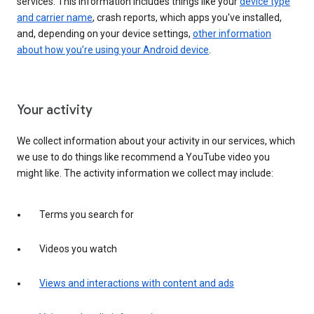
services. This information includes things like your
device type
and carrier name
, crash reports, which apps you've installed,
and, depending on your device settings,
other information
about how you’re using your Android device
.
Your activity
We collect information about your activity in our services, which
we use to do things like recommend a YouTube video you
might like. The activity information we collect may include:
Terms you search for
Videos you watch
Views and interactions with content and ads