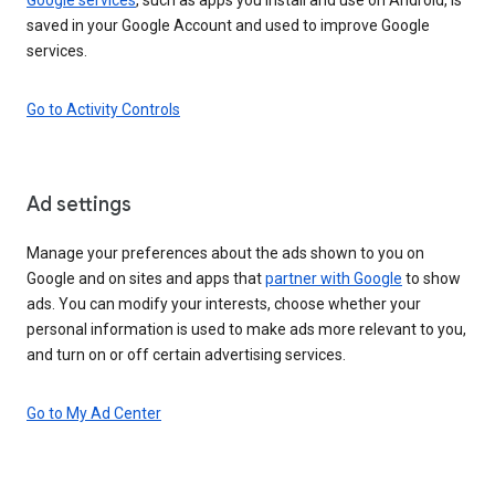
saved in your Google Account and used to improve Google
services.
Go to Activity Controls
Ad settings
Manage your preferences about the ads shown to you on
Google and on sites and apps that
partner with Google
to show
ads. You can modify your interests, choose whether your
personal information is used to make ads more relevant to you,
and turn on or off certain advertising services.
Go to My Ad Center