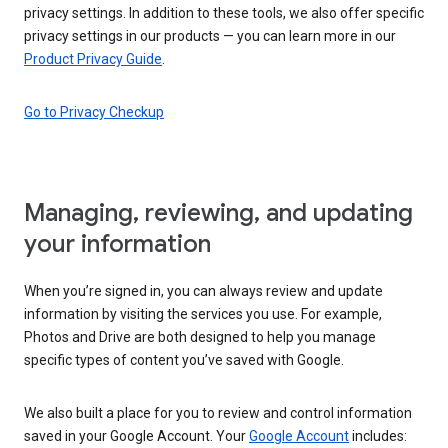
privacy settings. In addition to these tools, we also offer specific
privacy settings in our products — you can learn more in our
Product Privacy Guide
.
Go to Privacy Checkup
Managing, reviewing, and updating
your information
When you’re signed in, you can always review and update
information by visiting the services you use. For example,
Photos and Drive are both designed to help you manage
specific types of content you’ve saved with Google.
We also built a place for you to review and control information
saved in your Google Account. Your
Google Account
includes: