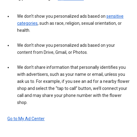
We don’t show you personalized ads based on
sensitive
categories
, such as race, religion, sexual orientation, or
health.
We don’t show you personalized ads based on your
content from Drive, Gmail, or Photos.
We don’t share information that personally identifies you
with advertisers, such as your name or email, unless you
ask us to. For example, if you see an ad for a nearby flower
shop and select the “tap to call” button, we’ll connect your
call and may share your phone number with the flower
shop.
Go to My Ad Center