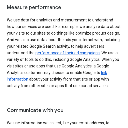
Measure performance
We use data for analytics and measurement to understand
how our services are used. For example, we analyze data about
your visits to our sites to do things like optimize product design.
And we also use data about the ads you interact with, including
your related Google Search activity, to help advertisers
understand the
performance of their ad campaigns
. We use a
variety of tools to do this, including Google Analytics. When you
visit sites or use apps that use Google Analytics, a Google
Analytics customer may choose to enable Google to
link
information
about your activity from that site or app with
activity from other sites or apps that use our ad services.
Communicate with you
We use information we collect, like your email address, to