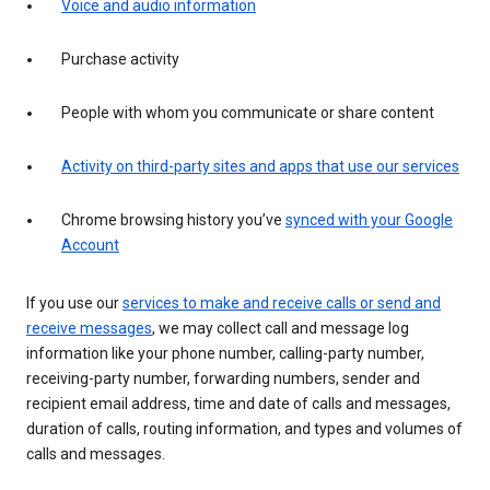
Voice and audio information
Purchase activity
People with whom you communicate or share content
Activity on third-party sites and apps that use our services
Chrome browsing history you’ve
synced with your Google
Account
If you use our
services to make and receive calls or send and
receive messages
, we may collect call and message log
information like your phone number, calling-party number,
receiving-party number, forwarding numbers, sender and
recipient email address, time and date of calls and messages,
duration of calls, routing information, and types and volumes of
calls and messages.