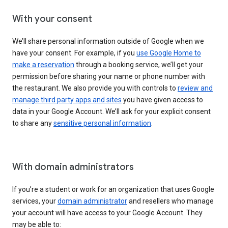
With your consent
We’ll share personal information outside of Google when we
have your consent. For example, if you
use Google Home to
make a reservation
through a booking service, we’ll get your
permission before sharing your name or phone number with
the restaurant. We also provide you with controls to
review and
manage third party apps and sites
you have given access to
data in your Google Account. We’ll ask for your explicit consent
to share any
sensitive personal information
.
With domain administrators
If you’re a student or work for an organization that uses Google
services, your
domain administrator
and resellers who manage
your account will have access to your Google Account. They
may be able to: