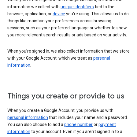
information we collect with
unique identifiers
tied to the
browser, application, or
device
you’re using. This allows us to do
things like maintain your preferences across browsing
sessions, such as your preferred language or whether to show
you more relevant search results or ads based on your activity.
When you’re signed in, we also collect information that we store
with your Google Account, which we treat as
personal
information
.
Things you create or provide to us
When you create a Google Account, you provide us with
personal information
that includes your name and a password.
You can also choose to add a
phone number
or
payment
information
to your account. Even if you aren’t signed in to a