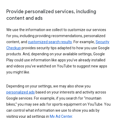
Provide personalized services, including
content and ads
We use the information we collect to customize our services
for you, including providing recommendations, personalized
content, and
customized search results
. For example,
Security
Checkup
provides security tips adapted to how you use Google
products. And, depending on your available settings, Google
Play could use information like apps you’ve already installed
and videos you’ve watched on YouTube to suggest new apps
you might like.
Depending on your settings, we may also show you
personalized ads
based on your interests and activity across
Google services. For example, if you search for “mountain
bikes,” you may see ads for sports equipment on YouTube. You
can control what information we use to show you ads by
visiting your ad settings in
My Ad Center
.