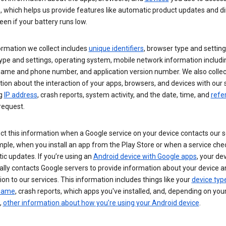
s, which helps us provide features like automatic product updates and 
een if your battery runs low.
ormation we collect includes
unique identifiers
, browser type and setting
ype and settings, operating system, mobile network information includi
 name and phone number, and application version number. We also collec
ion about the interaction of your apps, browsers, and devices with our 
ng
IP address
, crash reports, system activity, and the date, time, and
refe
request.
ct this information when a Google service on your device contacts our 
ple, when you install an app from the Play Store or when a service che
c updates. If you’re using an
Android device with Google apps
, your de
ally contacts Google servers to provide information about your device a
on to our services. This information includes things like your
device typ
 name
, crash reports, which apps you've installed, and, depending on you
,
other information about how you’re using your Android device
.