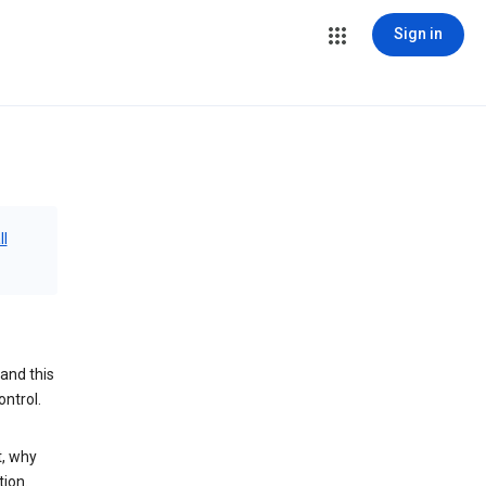
Sign in
ll
and this
ontrol.
t, why
tion.