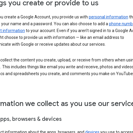
gs you create or provide to us
u create a Google Account, you provide us with
personal information
th
s your name and a password. You can also choose to add a
phone numb
 information
to your account. Even if you aren’t signed in to a Google A
t choose to provide us with information — like an email address to
cate with Google or receive updates about our services.
collect the content you create, upload, or receive from others when usi
. This includes things like email you write and receive, photos and video
ocs and spreadsheets you create, and comments you make on YouTube 
rmation we collect as you use our servic
apps, browsers & devices
ect information about the apps, browsers, and
devices
you use to acces