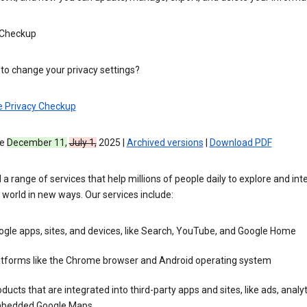
 Checkup
to change your privacy settings?
e Privacy Checkup
ve
December 11,
July 1,
2025 |
Archived versions
|
Download PDF
 a range of services that help millions of people daily to explore and int
 world in new ways. Our services include:
gle apps, sites, and devices, like Search, YouTube, and Google Home
atforms like the Chrome browser and Android operating system
ducts that are integrated into third-party apps and sites, like ads, analyt
bedded Google Maps