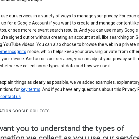
use our services in a variety of ways to manage your privacy. For examp
 up for a Google Account if you want to create and manage content like
tos, or see more relevant search results. And you can use many Google 
’re signed out or without creating an account at all, like searching on G
g YouTube videos. You can also choose to browse the web in a private 
ome Incognito
mode, which helps keep your browsing private from othe
your device. And across our services, you can adjust your privacy settin
whether we collect some types of data and how we use it.
explain things as clearly as possible, we’ve added examples, explanatory
nitions for
key terms
. And if you have any questions about this Privacy P
n
contact us
.
ATION GOOGLE COLLECTS
ant you to understand the types of
rmation we collect as you use our servic