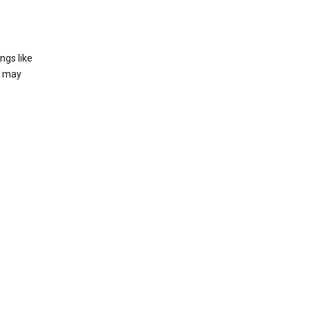
ngs like
t may