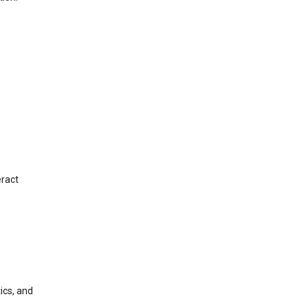
eract
ics, and