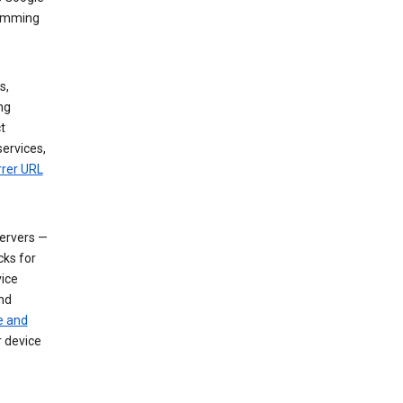
dimming
s,
ng
t
services,
rrer URL
servers —
cks for
vice
nd
e and
r device