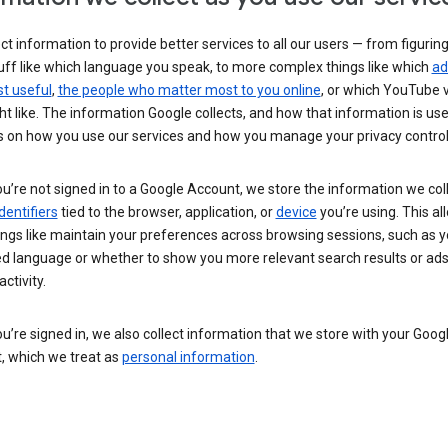
ct information to provide better services to all our users — from figurin
uff like which language you speak, to more complex things like which
ad
t useful
,
the people who matter most to you online
, or which YouTube 
t like. The information Google collects, and how that information is use
 on how you use our services and how you manage your privacy control
’re not signed in to a Google Account, we store the information we coll
dentifiers
tied to the browser, application, or
device
you’re using. This al
ings like maintain your preferences across browsing sessions, such as y
ed language or whether to show you more relevant search results or ad
ctivity.
’re signed in, we also collect information that we store with your Goog
, which we treat as
personal information
.