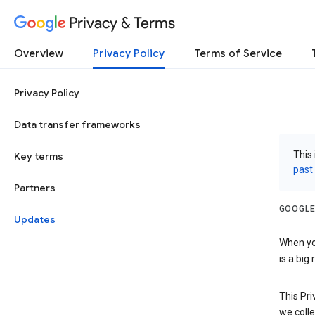
Privacy & Terms
Overview
Privacy Policy
Terms of Service
Privacy Policy
Data transfer frameworks
This 
Key terms
past
Partners
GOOGLE
Updates
When you
is a big
This Pri
we colle