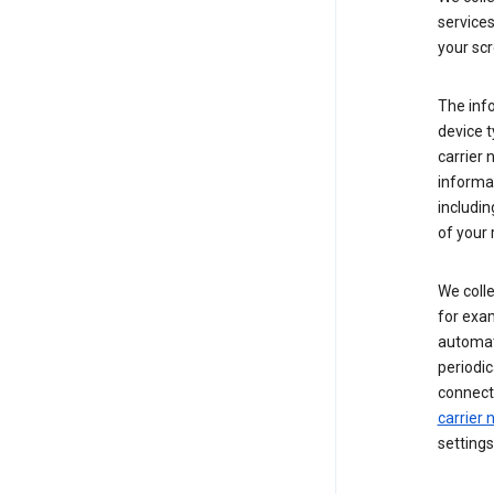
service
your scr
The inf
device t
carrier
informat
includi
of your 
We colle
for exam
automati
periodic
connecti
carrier
settings