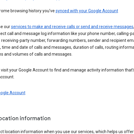
rome browsing history you’ve
synced with your Google Account
se our
services to make and receive calls or send and receive messages
ect call and message log information like your phone number, calling-p
 receiving-party number, forwarding numbers, sender and recipient ema
 time and date of calls and messages, duration of calls, routing informa
es and volumes of calls and messages.
visit your Google Account to find and manage activity information that
account.
oogle Account
location information
ct location information when you use our services, which helps us offer