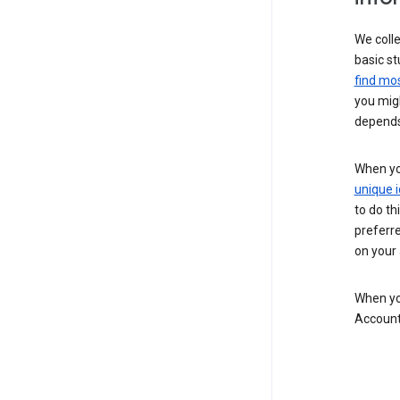
We colle
basic st
find mos
you migh
depends
When you
unique i
to do th
preferr
on your a
When you
Account