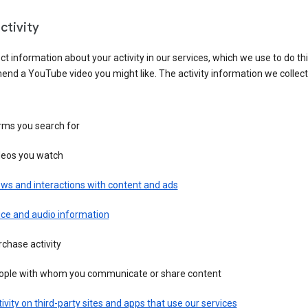
ctivity
ct information about your activity in our services, which we use to do thi
nd a YouTube video you might like. The activity information we collec
rms you search for
deos you watch
ws and interactions with content and ads
ice and audio information
chase activity
ople with whom you communicate or share content
ivity on third-party sites and apps that use our services