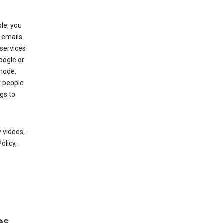
le, you
 emails
services
oogle or
mode,
r people
gs to
 videos,
olicy,
es