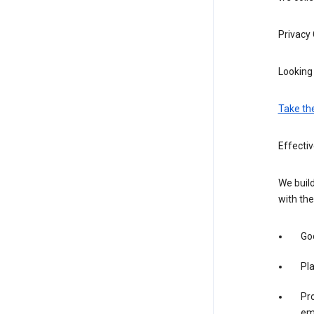
Privacy
Looking 
Take th
Effecti
We build
with the
Goo
Pl
Pro
em