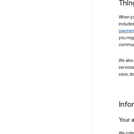
Thin
When yo
include
payment
you migh
communi
We also 
services
save, d
Info
Your 
We coll