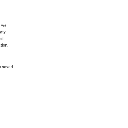
, we
arty
il
tion,
’s saved