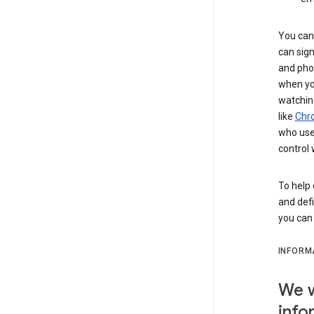
You can 
can sign
and pho
when you
watchin
like
Chr
who use 
control 
To help 
and defi
you ca
INFORM
We w
info