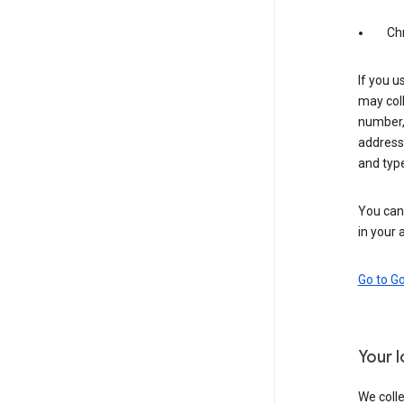
Ch
If you u
may coll
number,
address,
and typ
You can 
in your 
Go to G
Your 
We colle