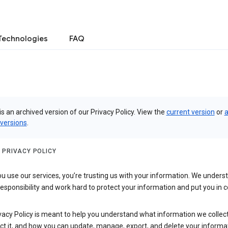
Technologies
FAQ
is an archived version of our Privacy Policy. View the
current version
or
a
 versions
.
 PRIVACY POLICY
 use our services, you’re trusting us with your information. We underst
 responsibility and work hard to protect your information and put you in c
vacy Policy is meant to help you understand what information we collec
ct it, and how you can update, manage, export, and delete your informa