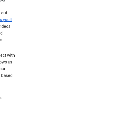
g out
s you’ll
videos
d,
s.
ect with
lows us
our
s based
le