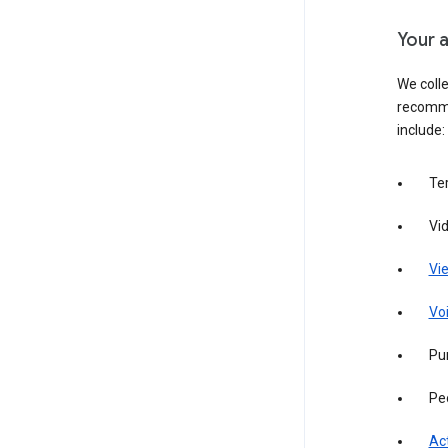
Your a
We colle
recomme
include:
Te
Vi
Vie
Vo
Pur
Pe
Act