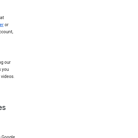
at
er
or
ccount,
ng our
s you
videos.
es
s Google