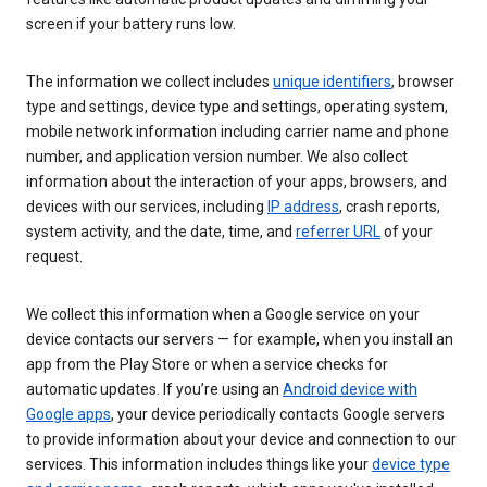
screen if your battery runs low.
The information we collect includes
unique identifiers
, browser
type and settings, device type and settings, operating system,
mobile network information including carrier name and phone
number, and application version number. We also collect
information about the interaction of your apps, browsers, and
devices with our services, including
IP address
, crash reports,
system activity, and the date, time, and
referrer URL
of your
request.
We collect this information when a Google service on your
device contacts our servers — for example, when you install an
app from the Play Store or when a service checks for
automatic updates. If you’re using an
Android device with
Google apps
, your device periodically contacts Google servers
to provide information about your device and connection to our
services. This information includes things like your
device type