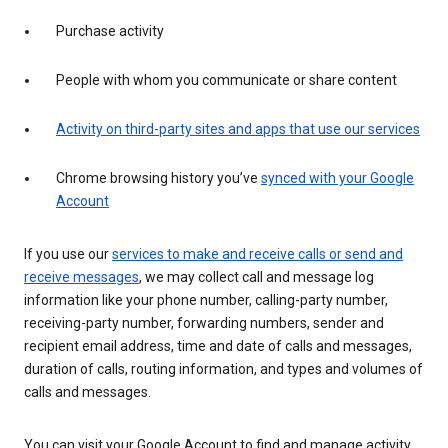
Purchase activity
People with whom you communicate or share content
Activity on third-party sites and apps that use our services
Chrome browsing history you’ve
synced with your Google
Account
If you use our
services to make and receive calls or send and
receive messages
, we may collect call and message log
information like your phone number, calling-party number,
receiving-party number, forwarding numbers, sender and
recipient email address, time and date of calls and messages,
duration of calls, routing information, and types and volumes of
calls and messages.
You can visit your Google Account to find and manage activity