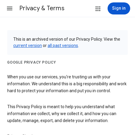
Privacy & Terms
Sign in
This is an archived version of our Privacy Policy. View the
current version
or
all past versions
.
GOOGLE PRIVACY POLICY
When you use our services, you’re trusting us with your
information. We understand this is a big responsibility and work
hard to protect your information and put you in control.
This Privacy Policy is meant to help you understand what
information we collect, why we collect it, and how you can
update, manage, export, and delete your information.