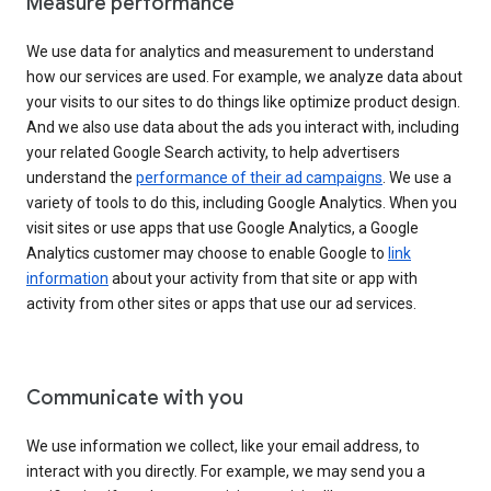
Measure performance
We use data for analytics and measurement to understand
how our services are used. For example, we analyze data about
your visits to our sites to do things like optimize product design.
And we also use data about the ads you interact with, including
your related Google Search activity, to help advertisers
understand the
performance of their ad campaigns
. We use a
variety of tools to do this, including Google Analytics. When you
visit sites or use apps that use Google Analytics, a Google
Analytics customer may choose to enable Google to
link
information
about your activity from that site or app with
activity from other sites or apps that use our ad services.
Communicate with you
We use information we collect, like your email address, to
interact with you directly. For example, we may send you a