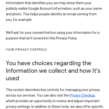
information that identifies you, we may show them your
publicly visible Google Account information, such as your name
and photo. This helps people identify an email coming from
you, for example.
We’ll ask for your consent before using your information for a
purpose that isn’t covered in this Privacy Policy.
YOUR PRIVACY CONTROLS
You have choices regarding the
information we collect and how it's
used
This section describes key controls for managing your privacy
across our services. You can also visit the
Privacy Checkup
,
which provides an opportunity to review and adjust important
privacy settings. In addition to these tools, we also offer specific