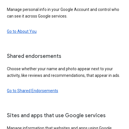
Manage personal info in your Google Account and control who
can see it across Google services.
Go to About You
Shared endorsements
Choose whether your name and photo appear next to your
activity, like reviews and recommendations, that appear in ads.
Go to Shared Endorsements
Sites and apps that use Google services
Manage information that websites and apps using Google