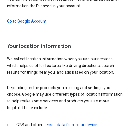
information that’s saved in your account.
Go to Google Account
Your location information
We collect location information when you use our services,
which helps us offer features like driving directions, search
results for things near you, and ads based on your location.
Depending on the products you’re using and settings you
choose, Google may use different types of location information
to help make some services and products you use more
helpful. These include:
GPS and other
sensor data from your device