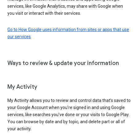
services, like Google Analytics, may share with Google when
you visit or interact with their services.
Go to How Google uses information from sites or apps that use
our services
Ways to review & update your information
My Activity
My Activity allows you to review and control data that’s saved to
your Google Account when you’re signed in and using Google
services, like searches you’ve done or your visits to Google Play.
You can browse by date and by topic, and delete part or all of
your activity.