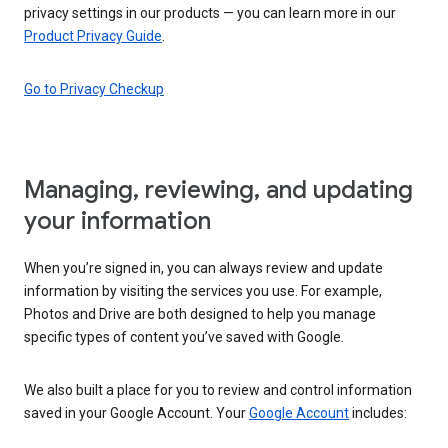
privacy settings in our products — you can learn more in our
Product Privacy Guide
.
Go to Privacy Checkup
Managing, reviewing, and updating
your information
When you’re signed in, you can always review and update
information by visiting the services you use. For example,
Photos and Drive are both designed to help you manage
specific types of content you’ve saved with Google.
We also built a place for you to review and control information
saved in your Google Account. Your
Google Account
includes: