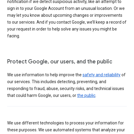
notification if we detect suspicious activity, like an attempt to
sign in to your Google Account from an unusual location. Or we
may let you know about upcoming changes or improvements
to our services. And if you contact Google, we’ll keep a record of
your request in order to help solve any issues you might be
facing.
Protect Google, our users, and the public
We use information to help improve the
safety and reliability
of
our services. This includes detecting, preventing, and
responding to fraud, abuse, security risks, and technical issues
that could harm Google, our users, or
the public
.
We use different technologies to process your information for
these purposes. We use automated systems that analyze your