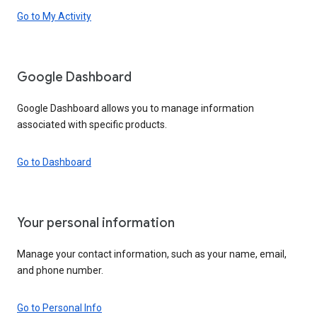
Go to My Activity
Google Dashboard
Google Dashboard allows you to manage information
associated with specific products.
Go to Dashboard
Your personal information
Manage your contact information, such as your name, email,
and phone number.
Go to Personal Info