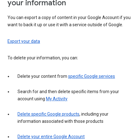
your information
You can export a copy of content in your Google Account if you
want to back it up or use it with a service outside of Google.
Export your data
To delete your information, you can:
Delete your content from
specific Google services
Search for and then delete specific items from your
account using
My Activity
Delete specific Google products
, including your
information associated with those products
Delete your entire Google Account