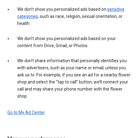
We don’t show you personalized ads based on
sensitive
categories
, such as race, religion, sexual orientation, or
health.
We don’t show you personalized ads based on your
content from Drive, Gmail, or Photos.
We don’t share information that personally identifies you
with advertisers, such as your name or email, unless you
ask us to. For example, if you see an ad for a nearby flower
shop and select the “tap to call” button, we’ll connect your
call and may share your phone number with the flower
shop.
Go to My Ad Center