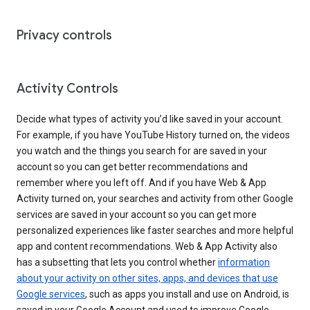
Privacy controls
Activity Controls
Decide what types of activity you’d like saved in your account.
For example, if you have YouTube History turned on, the videos
you watch and the things you search for are saved in your
account so you can get better recommendations and
remember where you left off. And if you have Web & App
Activity turned on, your searches and activity from other Google
services are saved in your account so you can get more
personalized experiences like faster searches and more helpful
app and content recommendations. Web & App Activity also
has a subsetting that lets you control whether
information
about your activity on other sites, apps, and devices that use
Google services
, such as apps you install and use on Android, is
saved in your Google Account and used to improve Google