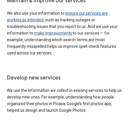
Maintain & improve our services
We also use your information to
ensure our services are
working as intended
, such as tracking outages or
troubleshooting issues that you report to us. And we use your
information to
make improvements
to our services — for
example, understanding which search terms are most
frequently misspelled helps us improve spell-check features
used across our services.
Develop new services
We use the information we collect in existing services to help us
develop new ones. For example, understanding how people
organized their photos in Picasa, Google’s first photos app,
helped us design and launch Google Photos.