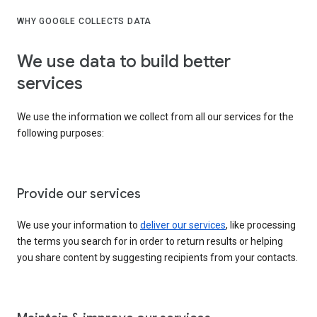
WHY GOOGLE COLLECTS DATA
We use data to build better
services
We use the information we collect from all our services for the
following purposes:
Provide our services
We use your information to
deliver our services
, like processing
the terms you search for in order to return results or helping
you share content by suggesting recipients from your contacts.