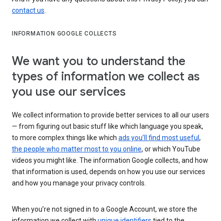
contact us
.
INFORMATION GOOGLE COLLECTS
We want you to understand the
types of information we collect as
you use our services
We collect information to provide better services to all our users
— from figuring out basic stuff like which language you speak,
to more complex things like which
ads you’ll find most useful
,
the people who matter most to you online
, or which YouTube
videos you might like. The information Google collects, and how
that information is used, depends on how you use our services
and how you manage your privacy controls.
When you’re not signed in to a Google Account, we store the
information we collect with
unique identifiers
tied to the