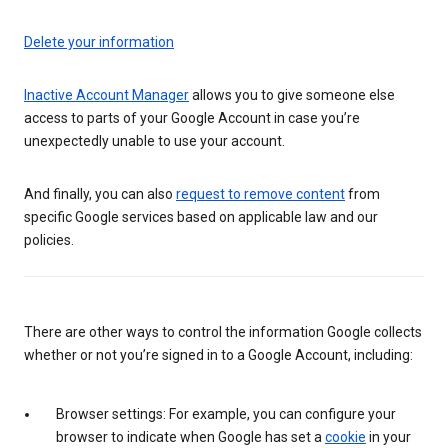
Delete your information
Inactive Account Manager
allows you to give someone else
access to parts of your Google Account in case you’re
unexpectedly unable to use your account.
And finally, you can also
request to remove content
from
specific Google services based on applicable law and our
policies.
There are other ways to control the information Google collects
whether or not you’re signed in to a Google Account, including:
Browser settings: For example, you can configure your
browser to indicate when Google has set a
cookie
in your