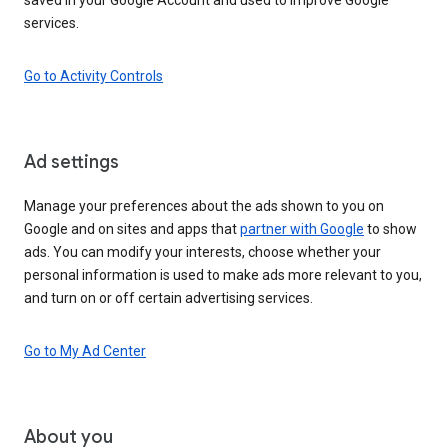
services.
Go to Activity Controls
Ad settings
Manage your preferences about the ads shown to you on
Google and on sites and apps that
partner with Google
to show
ads. You can modify your interests, choose whether your
personal information is used to make ads more relevant to you,
and turn on or off certain advertising services.
Go to My Ad Center
About you