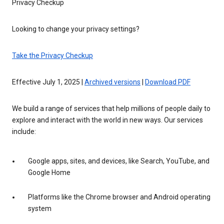
Privacy Checkup
Looking to change your privacy settings?
Take the Privacy Checkup
Effective July 1, 2025 |
Archived versions
|
Download PDF
We build a range of services that help millions of people daily to
explore and interact with the world in new ways. Our services
include:
Google apps, sites, and devices, like Search, YouTube, and
Google Home
Platforms like the Chrome browser and Android operating
system