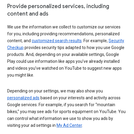
Provide personalized services, including
content and ads
We use the information we collect to customize our services
for you, including providing recommendations, personalized
content, and
customized search results
. For example,
Security
Checkup
provides security tips adapted to how you use Google
products. And, depending on your available settings, Google
Play could use information like apps you’ve already installed
and videos you’ve watched on YouTube to suggest new apps
you might like.
Depending on your settings, we may also show you
personalized ads
based on your interests and activity across
Google services. For example, if you search for “mountain
bikes,” you may see ads for sports equipment on YouTube. You
can control what information we use to show you ads by
visiting your ad settings in
My Ad Center
.