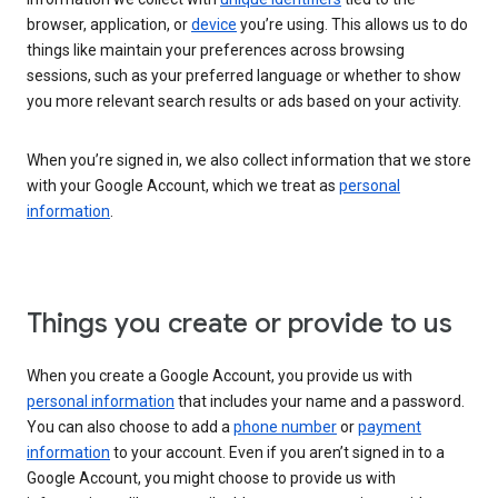
browser, application, or
device
you’re using. This allows us to do
things like maintain your preferences across browsing
sessions, such as your preferred language or whether to show
you more relevant search results or ads based on your activity.
When you’re signed in, we also collect information that we store
with your Google Account, which we treat as
personal
information
.
Things you create or provide to us
When you create a Google Account, you provide us with
personal information
that includes your name and a password.
You can also choose to add a
phone number
or
payment
information
to your account. Even if you aren’t signed in to a
Google Account, you might choose to provide us with