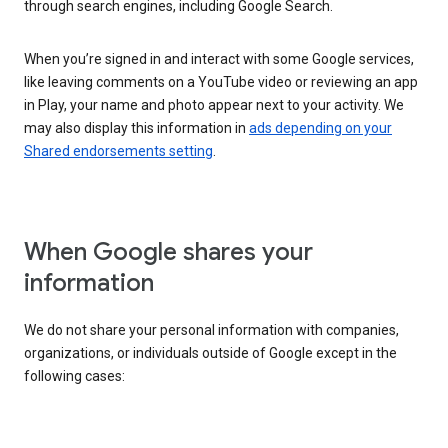
through search engines, including Google Search.
When you’re signed in and interact with some Google services,
like leaving comments on a YouTube video or reviewing an app
in Play, your name and photo appear next to your activity. We
may also display this information in
ads depending on your
Shared endorsements setting
.
When Google shares your
information
We do not share your personal information with companies,
organizations, or individuals outside of Google except in the
following cases: