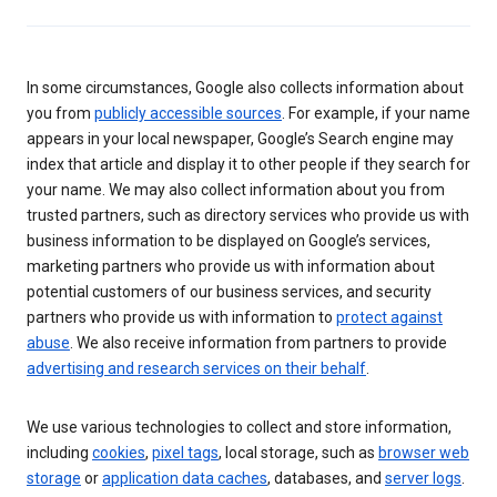
In some circumstances, Google also collects information about
you from
publicly accessible sources
. For example, if your name
appears in your local newspaper, Google’s Search engine may
index that article and display it to other people if they search for
your name. We may also collect information about you from
trusted partners, such as directory services who provide us with
business information to be displayed on Google’s services,
marketing partners who provide us with information about
potential customers of our business services, and security
partners who provide us with information to
protect against
abuse
. We also receive information from partners to provide
advertising and research services on their behalf
.
We use various technologies to collect and store information,
including
cookies
,
pixel tags
, local storage, such as
browser web
storage
or
application data caches
, databases, and
server logs
.