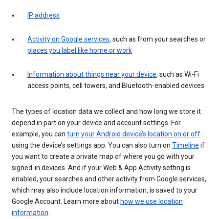
IP address
Activity on Google services
, such as from your searches or
places you label like home or work
Information about things near your device
, such as Wi-Fi
access points, cell towers, and Bluetooth-enabled devices
The types of location data we collect and how long we store it
depend in part on your device and account settings. For
example, you can
turn your Android device’s location on or off
using the device’s settings app. You can also turn on
Timeline
if
you want to create a private map of where you go with your
signed-in devices. And if your Web & App Activity setting is
enabled, your searches and other activity from Google services,
which may also include location information, is saved to your
Google Account. Learn more about
how we use location
information
.