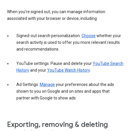
When you’re signed out, you can manage information
associated with your browser or device, including:
Signed-out search personalization:
Choose
whether your
search activity is used to offer you more relevant results
and recommendations.
YouTube settings: Pause and delete your
YouTube Search
History
and your
YouTube Watch History
.
Ad Settings:
Manage
your preferences about the ads
shown to you on Google and on sites and apps that
partner with Google to show ads.
Exporting, removing & deleting