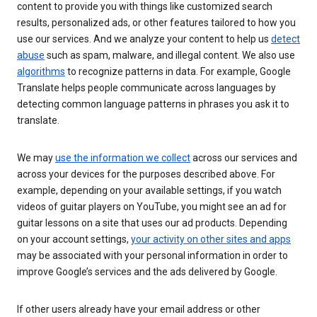
content to provide you with things like customized search
results, personalized ads, or other features tailored to how you
use our services. And we analyze your content to help us
detect
abuse
such as spam, malware, and illegal content. We also use
algorithms
to recognize patterns in data. For example, Google
Translate helps people communicate across languages by
detecting common language patterns in phrases you ask it to
translate.
We may
use the information we collect
across our services and
across your devices for the purposes described above. For
example, depending on your available settings, if you watch
videos of guitar players on YouTube, you might see an ad for
guitar lessons on a site that uses our ad products. Depending
on your account settings,
your activity on other sites and apps
may be associated with your personal information in order to
improve Google’s services and the ads delivered by Google.
If other users already have your email address or other