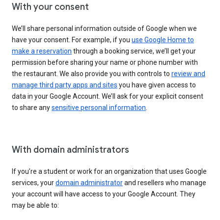
With your consent
We’ll share personal information outside of Google when we
have your consent. For example, if you
use Google Home to
make a reservation
through a booking service, we’ll get your
permission before sharing your name or phone number with
the restaurant. We also provide you with controls to
review and
manage third party apps and sites
you have given access to
data in your Google Account. We’ll ask for your explicit consent
to share any
sensitive personal information
.
With domain administrators
If you’re a student or work for an organization that uses Google
services, your
domain administrator
and resellers who manage
your account will have access to your Google Account. They
may be able to: