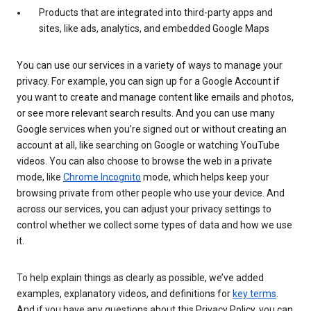
Products that are integrated into third-party apps and
sites, like ads, analytics, and embedded Google Maps
You can use our services in a variety of ways to manage your
privacy. For example, you can sign up for a Google Account if
you want to create and manage content like emails and photos,
or see more relevant search results. And you can use many
Google services when you’re signed out or without creating an
account at all, like searching on Google or watching YouTube
videos. You can also choose to browse the web in a private
mode, like
Chrome Incognito
mode, which helps keep your
browsing private from other people who use your device. And
across our services, you can adjust your privacy settings to
control whether we collect some types of data and how we use
it.
To help explain things as clearly as possible, we’ve added
examples, explanatory videos, and definitions for
key terms
.
And if you have any questions about this Privacy Policy, you can