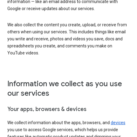
information — like an email address to communicate with
Google or receive updates about our services.
We also collect the content you create, upload, or receive from
others when using our services. This includes things like email
you write and receive, photos and videos you save, docs and
spreadsheets you create, and comments you make on
YouTube videos.
Information we collect as you use
our services
Your apps, browsers & devices
We collect information about the apps, browsers, and
devices
you use to access Google services, which helps us provide
features like automatic product updates and dimming your