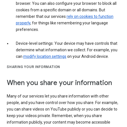
browser. You can also configure your browser to block all
cookies from a specific domain or all domains. But
remember that our services
rely on cookies to function
properly
, for things like remembering your language
preferences.
Device-level settings: Your device may have controls that
determine what information we collect. For example, you
can
modify location settings
on your Android device.
SHARING YOUR INFORMATION
When you share your information
Many of our services let you share information with other
people, and you have control over how you share. For example,
you can share videos on YouTube publicly or you can decide to
keep your videos private. Remember, when you share
information publicly, your content may become accessible