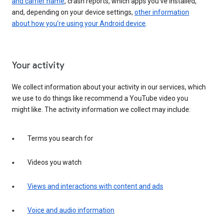
and carrier name
, crash reports, which apps you've installed,
and, depending on your device settings,
other information
about how you’re using your Android device
.
Your activity
We collect information about your activity in our services, which
we use to do things like recommend a YouTube video you
might like. The activity information we collect may include:
Terms you search for
Videos you watch
Views and interactions with content and ads
Voice and audio information