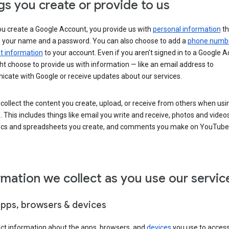
gs you create or provide to us
u create a Google Account, you provide us with
personal information
th
s your name and a password. You can also choose to add a
phone numb
 information
to your account. Even if you aren’t signed in to a Google A
t choose to provide us with information — like an email address to
cate with Google or receive updates about our services.
collect the content you create, upload, or receive from others when usi
. This includes things like email you write and receive, photos and video
ocs and spreadsheets you create, and comments you make on YouTube 
rmation we collect as you use our servic
apps, browsers & devices
ect information about the apps, browsers, and
devices
you use to acces