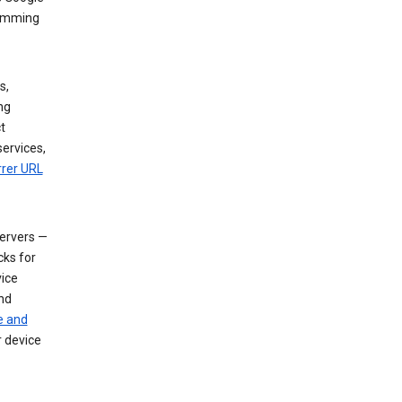
dimming
s,
ng
t
services,
rrer URL
servers —
cks for
vice
nd
e and
r device