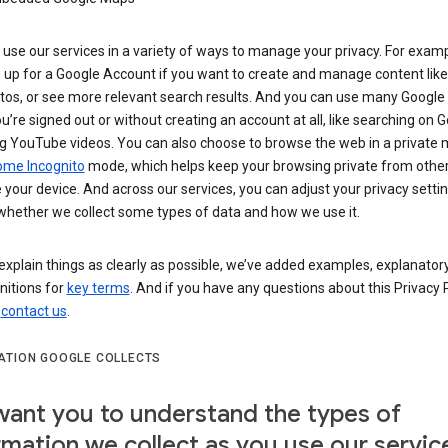
use our services in a variety of ways to manage your privacy. For examp
 up for a Google Account if you want to create and manage content like
tos, or see more relevant search results. And you can use many Google 
’re signed out or without creating an account at all, like searching on G
g YouTube videos. You can also choose to browse the web in a private 
ome Incognito
mode, which helps keep your browsing private from othe
your device. And across our services, you can adjust your privacy settin
whether we collect some types of data and how we use it.
explain things as clearly as possible, we’ve added examples, explanatory
nitions for
key terms
. And if you have any questions about this Privacy P
n
contact us
.
ATION GOOGLE COLLECTS
ant you to understand the types of
rmation we collect as you use our servic