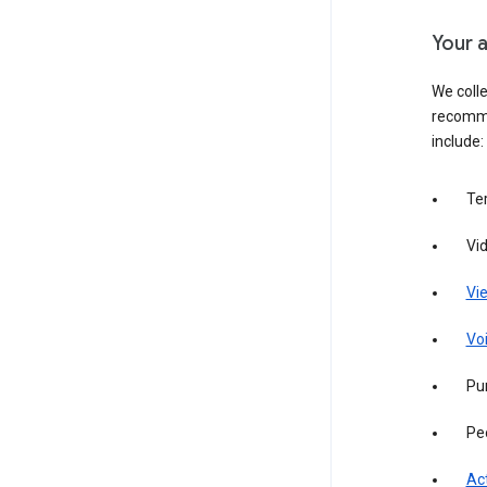
Your a
We colle
recomme
include:
Te
Vi
Vie
Vo
Pur
Pe
Act