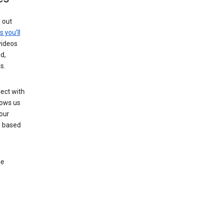
g out
s you’ll
videos
d,
s.
ect with
lows us
our
s based
le