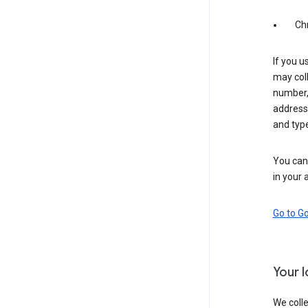
Ch
If you u
may coll
number,
address,
and typ
You can 
in your 
Go to G
Your 
We colle