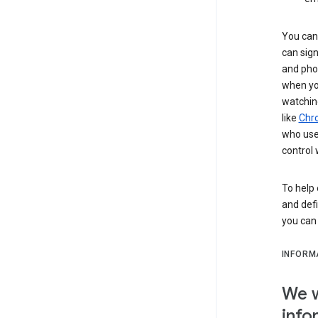
You can 
can sign
and pho
when you
watchin
like
Chr
who use 
control 
To help 
and defi
you ca
INFORM
We w
info