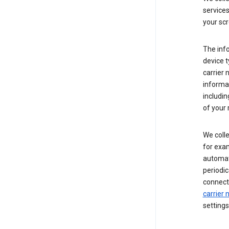
service
your scr
The inf
device t
carrier
informat
includi
of your 
We colle
for exam
automati
periodic
connecti
carrier
settings