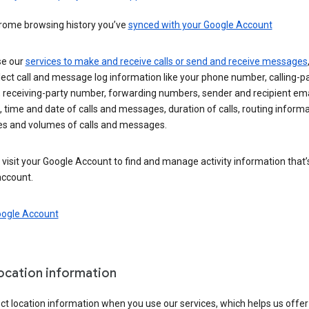
rome browsing history you’ve
synced with your Google Account
se our
services to make and receive calls or send and receive messages
ect call and message log information like your phone number, calling-p
 receiving-party number, forwarding numbers, sender and recipient ema
 time and date of calls and messages, duration of calls, routing informa
es and volumes of calls and messages.
visit your Google Account to find and manage activity information that
account.
oogle Account
location information
ct location information when you use our services, which helps us offer