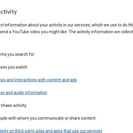
ctivity
ct information about your activity in our services, which we use to do thi
nd a YouTube video you might like. The activity information we collec
rms you search for
deos you watch
ws and interactions with content and ads
ice and audio information
chase activity
ople with whom you communicate or share content
ivity on third-party sites and apps that use our services