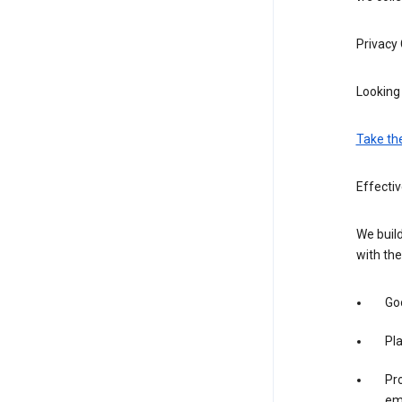
Privacy
Looking 
Take th
Effectiv
We build
with the
Goo
Pl
Pro
em