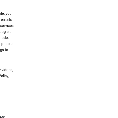
le, you
 emails
services
oogle or
mode,
r people
gs to
 videos,
olicy,
es