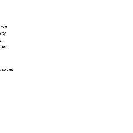
, we
arty
il
tion,
’s saved