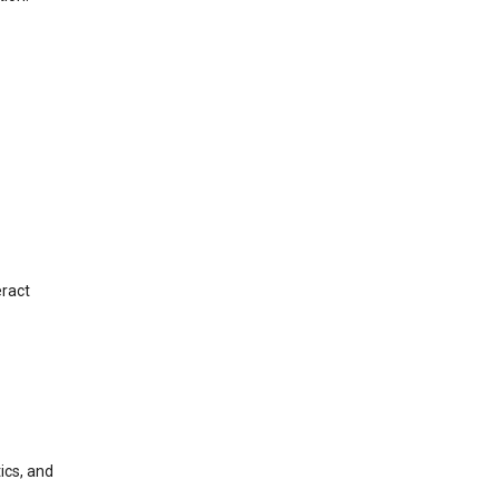
eract
ics, and