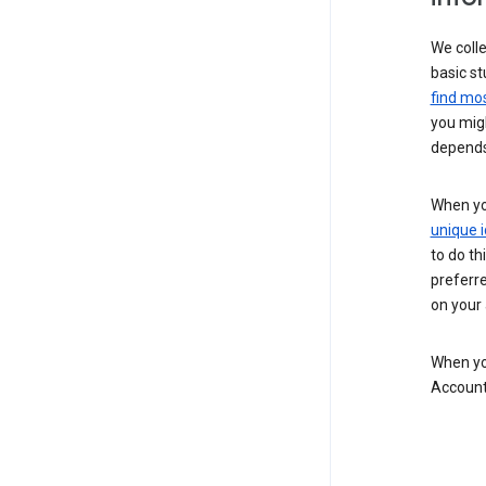
We colle
basic st
find mos
you migh
depends
When you
unique i
to do th
preferr
on your a
When you
Account