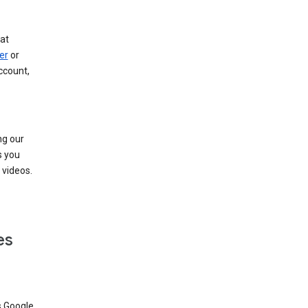
at
er
or
ccount,
ng our
s you
videos.
es
s Google