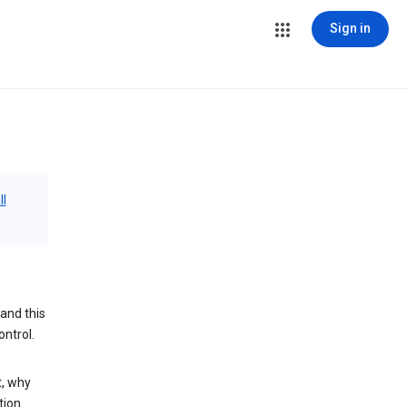
Sign in
ll
and this
ontrol.
t, why
tion.