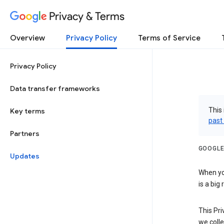
Privacy & Terms
Overview
Privacy Policy
Terms of Service
Privacy Policy
Data transfer frameworks
This 
Key terms
past
Partners
GOOGLE
Updates
When you
is a big
This Pri
we colle