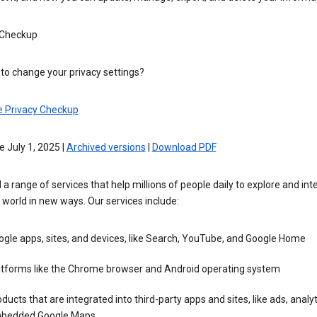
 Checkup
to change your privacy settings?
e Privacy Checkup
e July 1, 2025 |
Archived versions
|
Download PDF
 a range of services that help millions of people daily to explore and int
 world in new ways. Our services include:
gle apps, sites, and devices, like Search, YouTube, and Google Home
atforms like the Chrome browser and Android operating system
ducts that are integrated into third-party apps and sites, like ads, analyt
bedded Google Maps