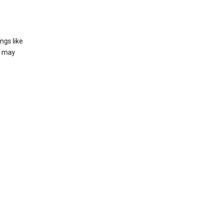
ngs like
t may