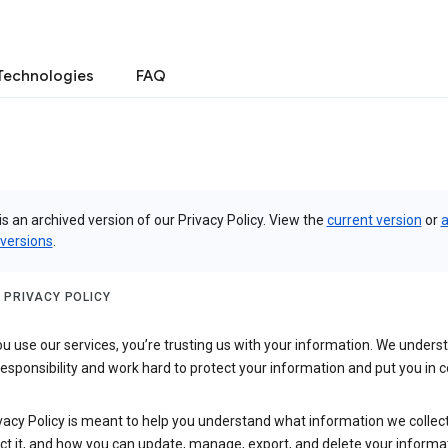
Technologies
FAQ
is an archived version of our Privacy Policy. View the
current version
or
a
 versions
.
 PRIVACY POLICY
 use our services, you’re trusting us with your information. We underst
 responsibility and work hard to protect your information and put you in c
vacy Policy is meant to help you understand what information we collec
ct it, and how you can update, manage, export, and delete your informa