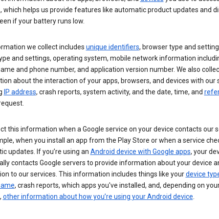
s, which helps us provide features like automatic product updates and 
een if your battery runs low.
ormation we collect includes
unique identifiers
, browser type and setting
ype and settings, operating system, mobile network information includi
 name and phone number, and application version number. We also collec
ion about the interaction of your apps, browsers, and devices with our 
ng
IP address
, crash reports, system activity, and the date, time, and
refe
request.
ct this information when a Google service on your device contacts our 
ple, when you install an app from the Play Store or when a service che
c updates. If you’re using an
Android device with Google apps
, your de
ally contacts Google servers to provide information about your device a
on to our services. This information includes things like your
device typ
 name
, crash reports, which apps you've installed, and, depending on you
,
other information about how you’re using your Android device
.