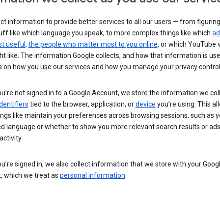
ct information to provide better services to all our users — from figurin
uff like which language you speak, to more complex things like which
ad
t useful
,
the people who matter most to you online
, or which YouTube 
t like. The information Google collects, and how that information is use
 on how you use our services and how you manage your privacy control
’re not signed in to a Google Account, we store the information we coll
dentifiers
tied to the browser, application, or
device
you’re using. This al
ings like maintain your preferences across browsing sessions, such as y
ed language or whether to show you more relevant search results or ad
ctivity.
’re signed in, we also collect information that we store with your Goog
, which we treat as
personal information
.