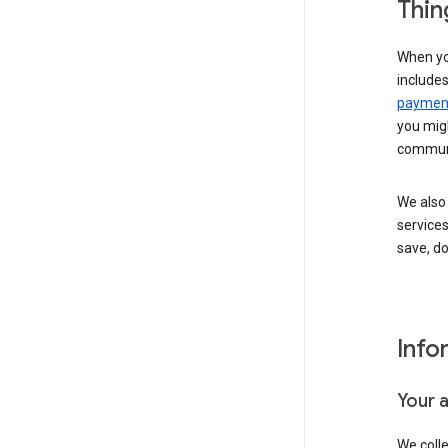
Thin
When yo
include
payment
you migh
communi
We also 
services
save, d
Info
Your 
We coll