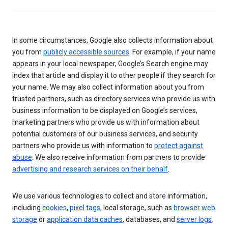
In some circumstances, Google also collects information about
you from
publicly accessible sources
. For example, if your name
appears in your local newspaper, Google’s Search engine may
index that article and display it to other people if they search for
your name. We may also collect information about you from
trusted partners, such as directory services who provide us with
business information to be displayed on Google’s services,
marketing partners who provide us with information about
potential customers of our business services, and security
partners who provide us with information to
protect against
abuse
. We also receive information from partners to provide
advertising and research services on their behalf
.
We use various technologies to collect and store information,
including
cookies
,
pixel tags
, local storage, such as
browser web
storage
or
application data caches
, databases, and
server logs
.