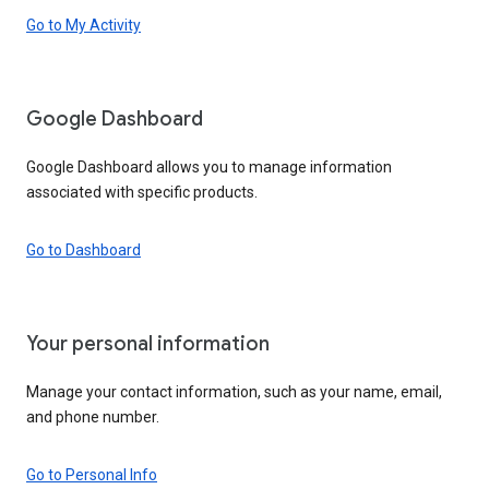
Go to My Activity
Google Dashboard
Google Dashboard allows you to manage information
associated with specific products.
Go to Dashboard
Your personal information
Manage your contact information, such as your name, email,
and phone number.
Go to Personal Info