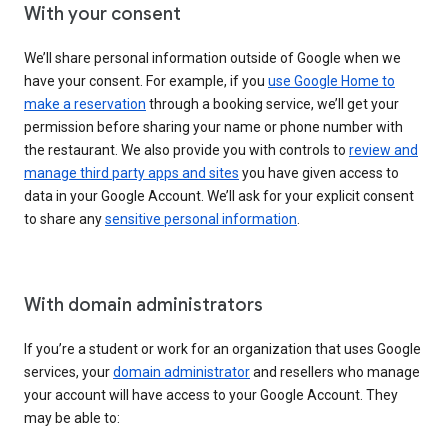
With your consent
We’ll share personal information outside of Google when we
have your consent. For example, if you
use Google Home to
make a reservation
through a booking service, we’ll get your
permission before sharing your name or phone number with
the restaurant. We also provide you with controls to
review and
manage third party apps and sites
you have given access to
data in your Google Account. We’ll ask for your explicit consent
to share any
sensitive personal information
.
With domain administrators
If you’re a student or work for an organization that uses Google
services, your
domain administrator
and resellers who manage
your account will have access to your Google Account. They
may be able to: