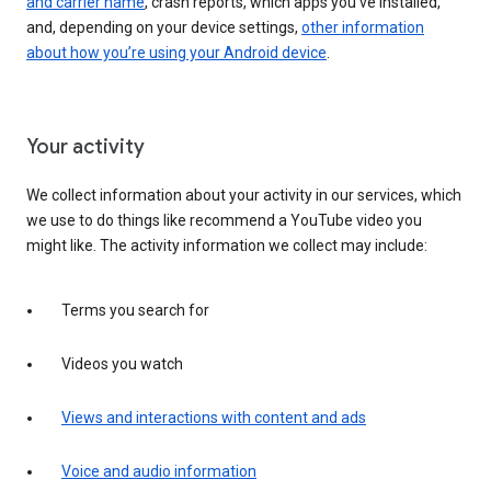
and carrier name
, crash reports, which apps you've installed,
and, depending on your device settings,
other information
about how you’re using your Android device
.
Your activity
We collect information about your activity in our services, which
we use to do things like recommend a YouTube video you
might like. The activity information we collect may include:
Terms you search for
Videos you watch
Views and interactions with content and ads
Voice and audio information