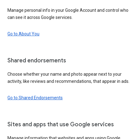
Manage personal info in your Google Account and control who
can see it across Google services.
Go to About You
Shared endorsements
Choose whether your name and photo appear next to your
activity, like reviews and recommendations, that appear in ads.
Go to Shared Endorsements
Sites and apps that use Google services
Manage information that websites and apps using Google