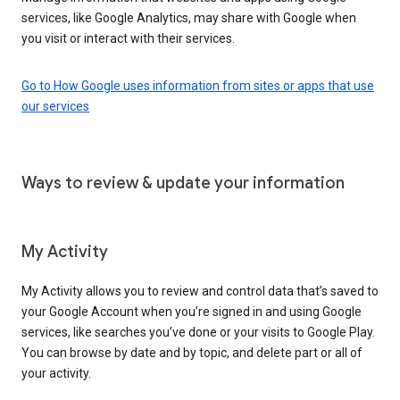
services, like Google Analytics, may share with Google when
you visit or interact with their services.
Go to How Google uses information from sites or apps that use
our services
Ways to review & update your information
My Activity
My Activity allows you to review and control data that’s saved to
your Google Account when you’re signed in and using Google
services, like searches you’ve done or your visits to Google Play.
You can browse by date and by topic, and delete part or all of
your activity.