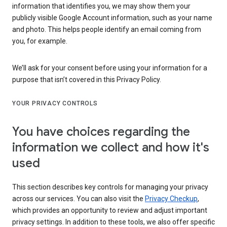
information that identifies you, we may show them your
publicly visible Google Account information, such as your name
and photo. This helps people identify an email coming from
you, for example.
We’ll ask for your consent before using your information for a
purpose that isn’t covered in this Privacy Policy.
YOUR PRIVACY CONTROLS
You have choices regarding the
information we collect and how it's
used
This section describes key controls for managing your privacy
across our services. You can also visit the
Privacy Checkup
,
which provides an opportunity to review and adjust important
privacy settings. In addition to these tools, we also offer specific