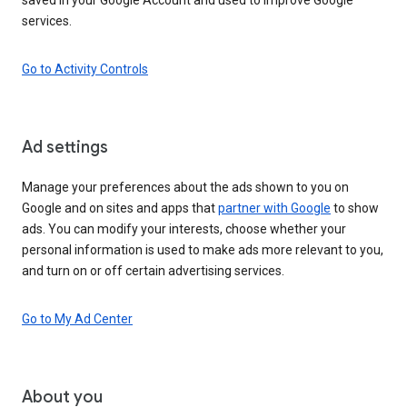
services.
Go to Activity Controls
Ad settings
Manage your preferences about the ads shown to you on
Google and on sites and apps that
partner with Google
to show
ads. You can modify your interests, choose whether your
personal information is used to make ads more relevant to you,
and turn on or off certain advertising services.
Go to My Ad Center
About you