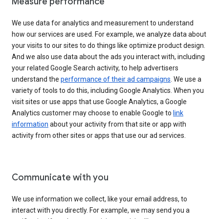
Measure performance
We use data for analytics and measurement to understand
how our services are used. For example, we analyze data about
your visits to our sites to do things like optimize product design.
And we also use data about the ads you interact with, including
your related Google Search activity, to help advertisers
understand the
performance of their ad campaigns
. We use a
variety of tools to do this, including Google Analytics. When you
visit sites or use apps that use Google Analytics, a Google
Analytics customer may choose to enable Google to
link
information
about your activity from that site or app with
activity from other sites or apps that use our ad services.
Communicate with you
We use information we collect, like your email address, to
interact with you directly. For example, we may send you a