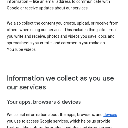
information — like an email address to communicate with
Google or receive updates about our services.
We also collect the content you create, upload, or receive from
others when using our services. This includes things like email
you write and receive, photos and videos you save, docs and
spreadsheets you create, and comments you make on
YouTube videos.
Information we collect as you use
our services
Your apps, browsers & devices
We collect information about the apps, browsers, and
devices
you use to access Google services, which helps us provide
features like automatic product updates and dimming your