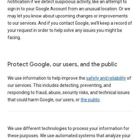
notification if we detect suspicious activity, like an attempt to
sign in to your Google Account from an unusual location. Or we
may let you know about upcoming changes or improvements
to our services. And if you contact Google, we’ll keep a record of
your request in order to help solve any issues you might be
facing.
Protect Google, our users, and the public
We use information to help improve the
safety and reliability
of
our services. This includes detecting, preventing, and
responding to fraud, abuse, security risks, and technical issues
that could harm Google, our users, or
the public
.
We use different technologies to process your information for
these purposes. We use automated systems that analyze your