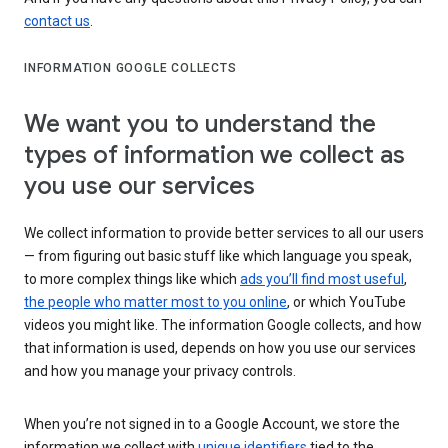
contact us
.
INFORMATION GOOGLE COLLECTS
We want you to understand the
types of information we collect as
you use our services
We collect information to provide better services to all our users
— from figuring out basic stuff like which language you speak,
to more complex things like which
ads you’ll find most useful
,
the people who matter most to you online
, or which YouTube
videos you might like. The information Google collects, and how
that information is used, depends on how you use our services
and how you manage your privacy controls.
When you’re not signed in to a Google Account, we store the
information we collect with
unique identifiers
tied to the