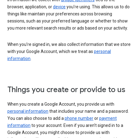
browser, application, or
device
you’re using. This allows us to do
things like maintain your preferences across browsing
sessions, such as your preferred language or whether to show
you more relevant search results or ads based on your activity.
When you’re signed in, we also collect information that we store
with your Google Account, which we treat as
personal
information
.
Things you create or provide to us
When you create a Google Account, you provide us with
personal information
that includes your name and a password.
You can also choose to add a
phone number
or
payment
information
to your account. Even if you aren’t signed in to a
Google Account, you might choose to provide us with