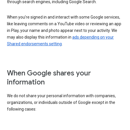
through search engines, including Google Search.
When you’re signed in and interact with some Google services,
like leaving comments on a YouTube video or reviewing an app
in Play, your name and photo appear next to your activity. We
may also display this information in
ads depending on your
Shared endorsements setting
.
When Google shares your
information
We do not share your personal information with companies,
organizations, or individuals outside of Google except in the
following cases: