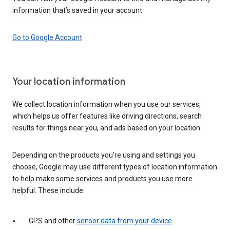
information that’s saved in your account.
Go to Google Account
Your location information
We collect location information when you use our services,
which helps us offer features like driving directions, search
results for things near you, and ads based on your location.
Depending on the products you’re using and settings you
choose, Google may use different types of location information
to help make some services and products you use more
helpful. These include:
GPS and other
sensor data from your device