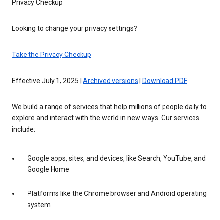
Privacy Checkup
Looking to change your privacy settings?
Take the Privacy Checkup
Effective July 1, 2025 |
Archived versions
|
Download PDF
We build a range of services that help millions of people daily to
explore and interact with the world in new ways. Our services
include:
Google apps, sites, and devices, like Search, YouTube, and
Google Home
Platforms like the Chrome browser and Android operating
system