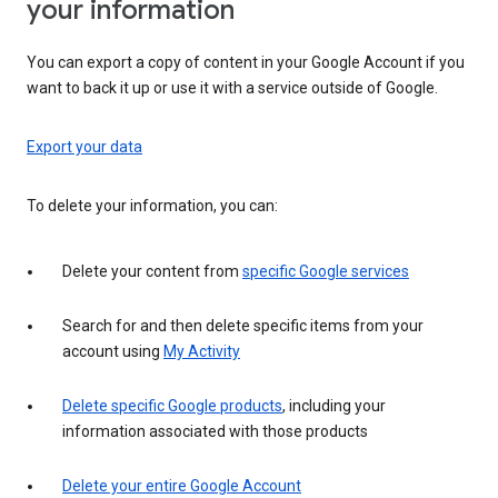
your information
You can export a copy of content in your Google Account if you
want to back it up or use it with a service outside of Google.
Export your data
To delete your information, you can:
Delete your content from
specific Google services
Search for and then delete specific items from your
account using
My Activity
Delete specific Google products
, including your
information associated with those products
Delete your entire Google Account