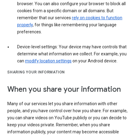
browser. You can also configure your browser to block all
cookies from a specific domain or all domains. But
remember that our services
rely on cookies to function
properly
, for things like remembering your language
preferences.
Device-level settings: Your device may have controls that
determine what information we collect. For example, you
can
modify location settings
on your Android device.
SHARING YOUR INFORMATION
When you share your information
Many of our services let you share information with other
people, and you have control over how you share. For example,
you can share videos on YouTube publicly or you can decide to
keep your videos private. Remember, when you share
information publicly, your content may become accessible