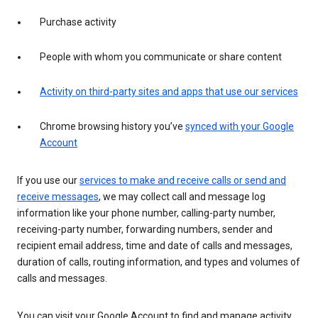
Purchase activity
People with whom you communicate or share content
Activity on third-party sites and apps that use our services
Chrome browsing history you’ve
synced with your Google
Account
If you use our
services to make and receive calls or send and
receive messages
, we may collect call and message log
information like your phone number, calling-party number,
receiving-party number, forwarding numbers, sender and
recipient email address, time and date of calls and messages,
duration of calls, routing information, and types and volumes of
calls and messages.
You can visit your Google Account to find and manage activity