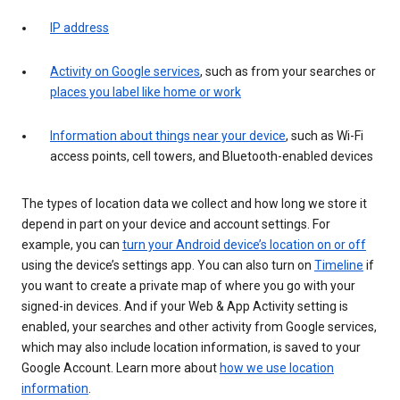
IP address
Activity on Google services
, such as from your searches or
places you label like home or work
Information about things near your device
, such as Wi-Fi
access points, cell towers, and Bluetooth-enabled devices
The types of location data we collect and how long we store it
depend in part on your device and account settings. For
example, you can
turn your Android device’s location on or off
using the device’s settings app. You can also turn on
Timeline
if
you want to create a private map of where you go with your
signed-in devices. And if your Web & App Activity setting is
enabled, your searches and other activity from Google services,
which may also include location information, is saved to your
Google Account. Learn more about
how we use location
information
.