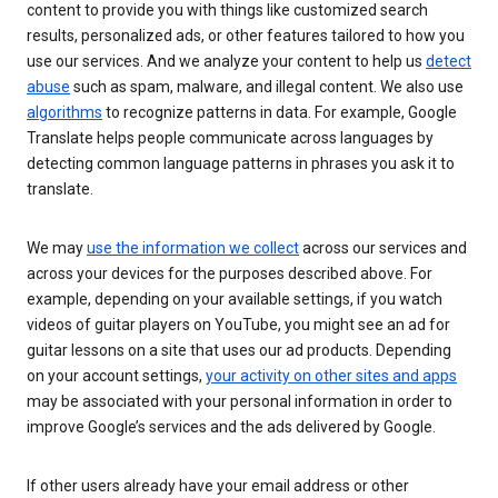
content to provide you with things like customized search
results, personalized ads, or other features tailored to how you
use our services. And we analyze your content to help us
detect
abuse
such as spam, malware, and illegal content. We also use
algorithms
to recognize patterns in data. For example, Google
Translate helps people communicate across languages by
detecting common language patterns in phrases you ask it to
translate.
We may
use the information we collect
across our services and
across your devices for the purposes described above. For
example, depending on your available settings, if you watch
videos of guitar players on YouTube, you might see an ad for
guitar lessons on a site that uses our ad products. Depending
on your account settings,
your activity on other sites and apps
may be associated with your personal information in order to
improve Google’s services and the ads delivered by Google.
If other users already have your email address or other