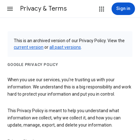
Privacy & Terms
Sign in
This is an archived version of our Privacy Policy. View the
current version
or
all past versions
.
GOOGLE PRIVACY POLICY
When you use our services, you’re trusting us with your
information. We understand this is a big responsibility and work
hard to protect your information and put you in control.
This Privacy Policy is meant to help you understand what
information we collect, why we collect it, and how you can
update, manage, export, and delete your information.