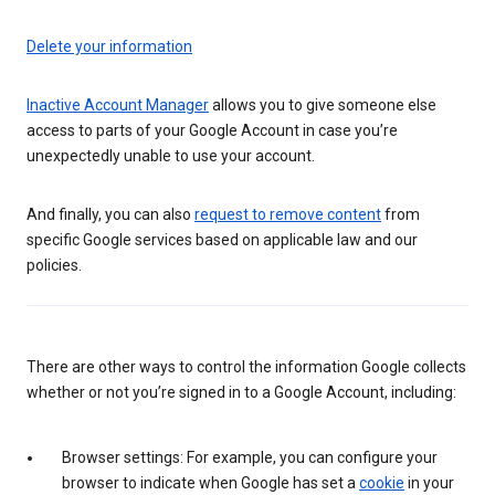
Delete your information
Inactive Account Manager
allows you to give someone else
access to parts of your Google Account in case you’re
unexpectedly unable to use your account.
And finally, you can also
request to remove content
from
specific Google services based on applicable law and our
policies.
There are other ways to control the information Google collects
whether or not you’re signed in to a Google Account, including:
Browser settings: For example, you can configure your
browser to indicate when Google has set a
cookie
in your