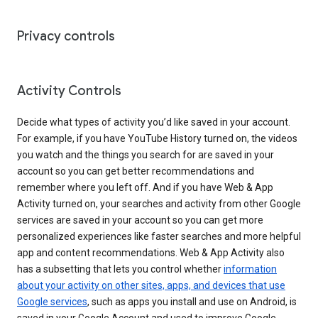
Privacy controls
Activity Controls
Decide what types of activity you’d like saved in your account.
For example, if you have YouTube History turned on, the videos
you watch and the things you search for are saved in your
account so you can get better recommendations and
remember where you left off. And if you have Web & App
Activity turned on, your searches and activity from other Google
services are saved in your account so you can get more
personalized experiences like faster searches and more helpful
app and content recommendations. Web & App Activity also
has a subsetting that lets you control whether
information
about your activity on other sites, apps, and devices that use
Google services
, such as apps you install and use on Android, is
saved in your Google Account and used to improve Google