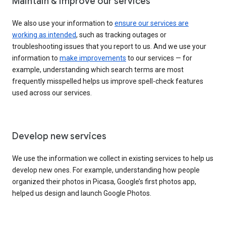
Maintain & improve our services
We also use your information to
ensure our services are
working as intended
, such as tracking outages or
troubleshooting issues that you report to us. And we use your
information to
make improvements
to our services — for
example, understanding which search terms are most
frequently misspelled helps us improve spell-check features
used across our services.
Develop new services
We use the information we collect in existing services to help us
develop new ones. For example, understanding how people
organized their photos in Picasa, Google’s first photos app,
helped us design and launch Google Photos.