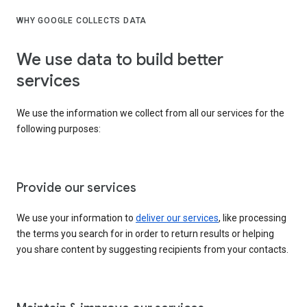
WHY GOOGLE COLLECTS DATA
We use data to build better
services
We use the information we collect from all our services for the
following purposes:
Provide our services
We use your information to
deliver our services
, like processing
the terms you search for in order to return results or helping
you share content by suggesting recipients from your contacts.