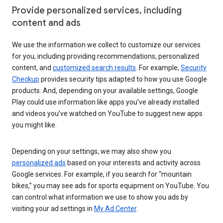
Provide personalized services, including
content and ads
We use the information we collect to customize our services
for you, including providing recommendations, personalized
content, and
customized search results
. For example,
Security
Checkup
provides security tips adapted to how you use Google
products. And, depending on your available settings, Google
Play could use information like apps you’ve already installed
and videos you’ve watched on YouTube to suggest new apps
you might like.
Depending on your settings, we may also show you
personalized ads
based on your interests and activity across
Google services. For example, if you search for “mountain
bikes,” you may see ads for sports equipment on YouTube. You
can control what information we use to show you ads by
visiting your ad settings in
My Ad Center
.