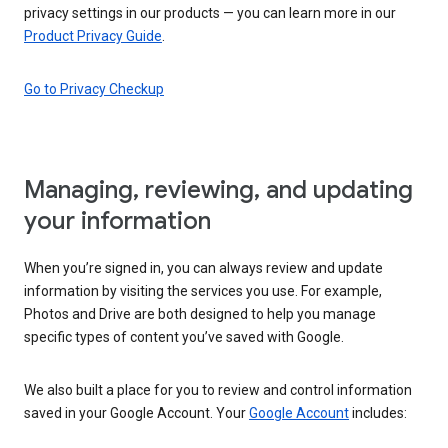
privacy settings in our products — you can learn more in our
Product Privacy Guide
.
Go to Privacy Checkup
Managing, reviewing, and updating
your information
When you’re signed in, you can always review and update
information by visiting the services you use. For example,
Photos and Drive are both designed to help you manage
specific types of content you’ve saved with Google.
We also built a place for you to review and control information
saved in your Google Account. Your
Google Account
includes: