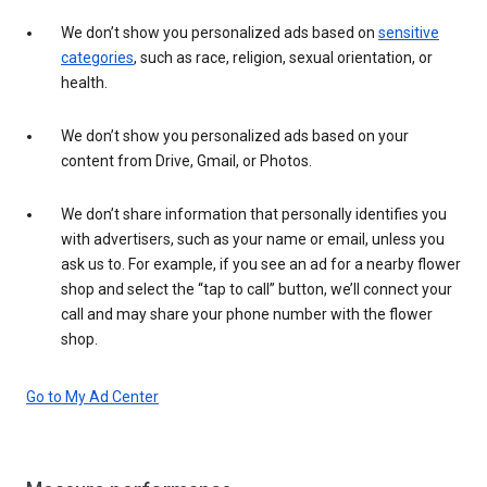
We don’t show you personalized ads based on
sensitive
categories
, such as race, religion, sexual orientation, or
health.
We don’t show you personalized ads based on your
content from Drive, Gmail, or Photos.
We don’t share information that personally identifies you
with advertisers, such as your name or email, unless you
ask us to. For example, if you see an ad for a nearby flower
shop and select the “tap to call” button, we’ll connect your
call and may share your phone number with the flower
shop.
Go to My Ad Center