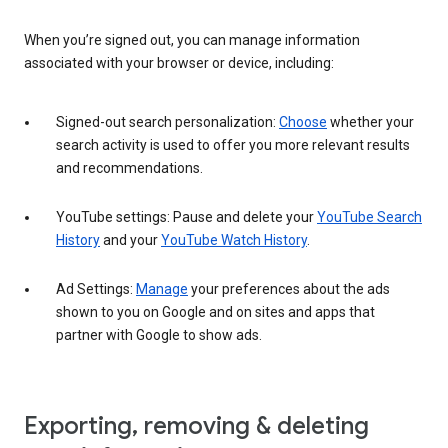
When you’re signed out, you can manage information
associated with your browser or device, including:
Signed-out search personalization:
Choose
whether your
search activity is used to offer you more relevant results
and recommendations.
YouTube settings: Pause and delete your
YouTube Search
History
and your
YouTube Watch History
.
Ad Settings:
Manage
your preferences about the ads
shown to you on Google and on sites and apps that
partner with Google to show ads.
Exporting, removing & deleting