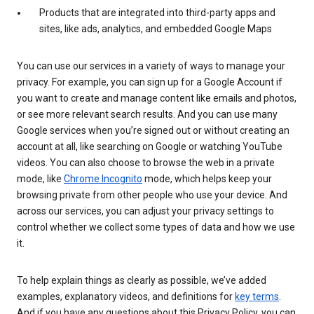
Products that are integrated into third-party apps and
sites, like ads, analytics, and embedded Google Maps
You can use our services in a variety of ways to manage your
privacy. For example, you can sign up for a Google Account if
you want to create and manage content like emails and photos,
or see more relevant search results. And you can use many
Google services when you’re signed out or without creating an
account at all, like searching on Google or watching YouTube
videos. You can also choose to browse the web in a private
mode, like
Chrome Incognito
mode, which helps keep your
browsing private from other people who use your device. And
across our services, you can adjust your privacy settings to
control whether we collect some types of data and how we use
it.
To help explain things as clearly as possible, we’ve added
examples, explanatory videos, and definitions for
key terms
.
And if you have any questions about this Privacy Policy, you can