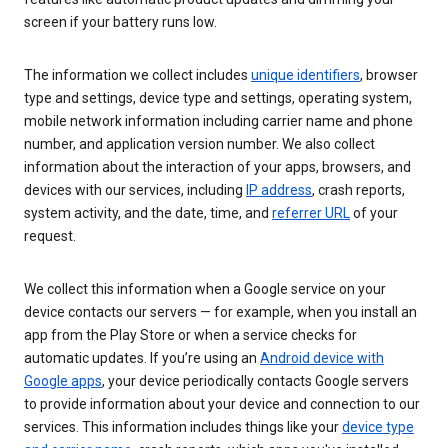
screen if your battery runs low.
The information we collect includes
unique identifiers
, browser
type and settings, device type and settings, operating system,
mobile network information including carrier name and phone
number, and application version number. We also collect
information about the interaction of your apps, browsers, and
devices with our services, including
IP address
, crash reports,
system activity, and the date, time, and
referrer URL
of your
request.
We collect this information when a Google service on your
device contacts our servers — for example, when you install an
app from the Play Store or when a service checks for
automatic updates. If you’re using an
Android device with
Google apps
, your device periodically contacts Google servers
to provide information about your device and connection to our
services. This information includes things like your
device type