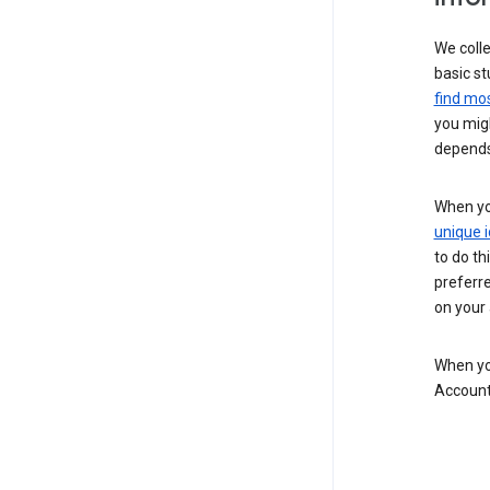
We colle
basic st
find mos
you migh
depends
When you
unique i
to do th
preferr
on your a
When you
Account