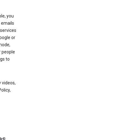
le, you
 emails
services
oogle or
mode,
r people
gs to
 videos,
olicy,
es