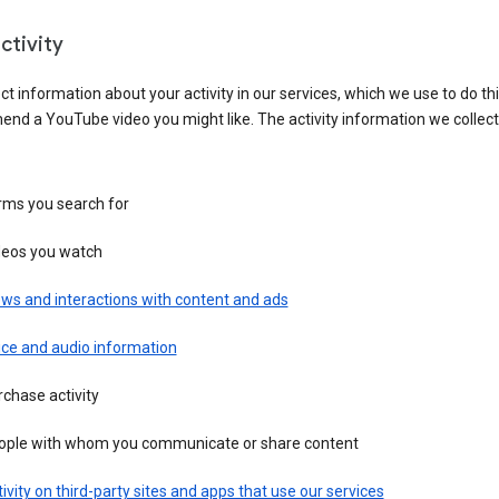
ctivity
ct information about your activity in our services, which we use to do thi
nd a YouTube video you might like. The activity information we collec
rms you search for
deos you watch
ws and interactions with content and ads
ice and audio information
chase activity
ople with whom you communicate or share content
ivity on third-party sites and apps that use our services