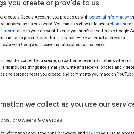
gs you create or provide to us
u create a Google Account, you provide us with
personal information
th
s your name and a password. You can also choose to add a
phone numb
 information
to your account. Even if you aren’t signed in to a Google A
t choose to provide us with information — like an email address to
cate with Google or receive updates about our services.
collect the content you create, upload, or receive from others when usi
. This includes things like email you write and receive, photos and video
ocs and spreadsheets you create, and comments you make on YouTube 
rmation we collect as you use our servic
apps, browsers & devices
ect information about the apps, browsers, and
devices
you use to acces