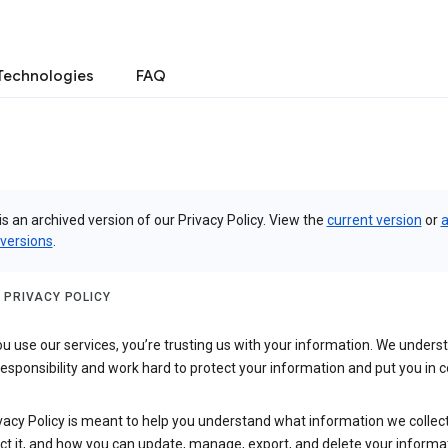
Technologies
FAQ
is an archived version of our Privacy Policy. View the
current version
or
a
 versions
.
 PRIVACY POLICY
 use our services, you’re trusting us with your information. We underst
 responsibility and work hard to protect your information and put you in c
vacy Policy is meant to help you understand what information we collec
ct it, and how you can update, manage, export, and delete your informa