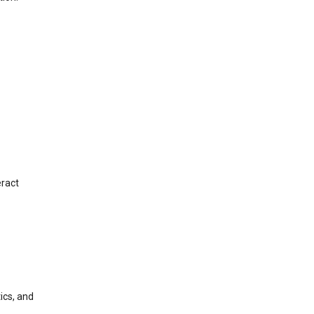
eract
ics, and