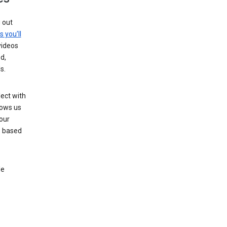
g out
s you’ll
videos
d,
s.
ect with
lows us
our
s based
le