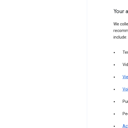
Your a
We colle
recomme
include:
Te
Vi
Vie
Vo
Pur
Pe
Act