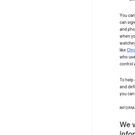
You can 
can sign
and pho
when you
watchin
like
Chr
who use 
control 
To help 
and defi
you ca
INFORM
We w
info