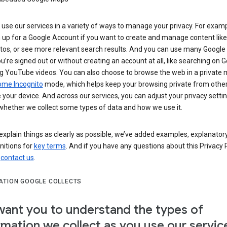
use our services in a variety of ways to manage your privacy. For examp
 up for a Google Account if you want to create and manage content like
tos, or see more relevant search results. And you can use many Google 
’re signed out or without creating an account at all, like searching on G
g YouTube videos. You can also choose to browse the web in a private 
ome Incognito
mode, which helps keep your browsing private from othe
your device. And across our services, you can adjust your privacy settin
whether we collect some types of data and how we use it.
explain things as clearly as possible, we’ve added examples, explanatory
nitions for
key terms
. And if you have any questions about this Privacy P
n
contact us
.
ATION GOOGLE COLLECTS
ant you to understand the types of
rmation we collect as you use our servic