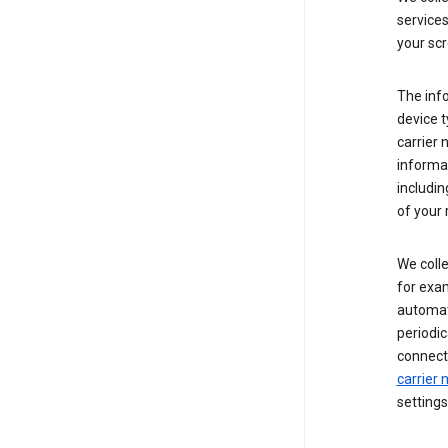
service
your scr
The inf
device t
carrier
informat
includi
of your 
We colle
for exam
automati
periodic
connecti
carrier
settings