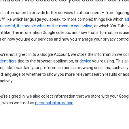
ct information to provide better services to all our users — from figurin
uff like which language you speak, to more complex things like which
ad
t useful
,
the people who matter most to you online
, or which YouTube 
t like. The information Google collects, and how that information is use
 on how you use our services and how you manage your privacy control
’re not signed in to a Google Account, we store the information we coll
dentifiers
tied to the browser, application, or
device
you’re using. This al
ings like maintain your preferences across browsing sessions, such as y
ed language or whether to show you more relevant search results or ad
ctivity.
’re signed in, we also collect information that we store with your Goog
, which we treat as
personal information
.