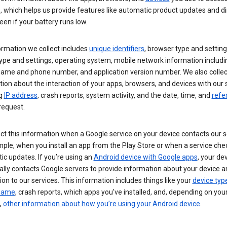
s, which helps us provide features like automatic product updates and 
een if your battery runs low.
ormation we collect includes
unique identifiers
, browser type and setting
ype and settings, operating system, mobile network information includi
 name and phone number, and application version number. We also collec
ion about the interaction of your apps, browsers, and devices with our 
ng
IP address
, crash reports, system activity, and the date, time, and
refe
request.
ct this information when a Google service on your device contacts our 
ple, when you install an app from the Play Store or when a service che
c updates. If you’re using an
Android device with Google apps
, your de
ally contacts Google servers to provide information about your device a
on to our services. This information includes things like your
device typ
 name
, crash reports, which apps you've installed, and, depending on you
,
other information about how you’re using your Android device
.