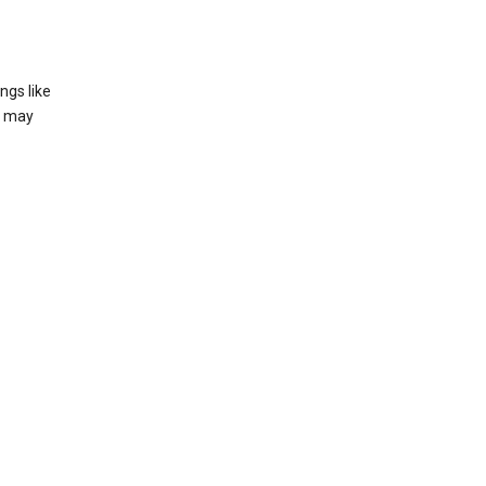
ngs like
t may