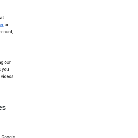
at
er
or
ccount,
ng our
s you
videos.
es
s Google