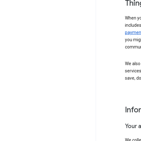
Thin
When yo
include
payment
you migh
communi
We also 
services
save, d
Info
Your 
We coll