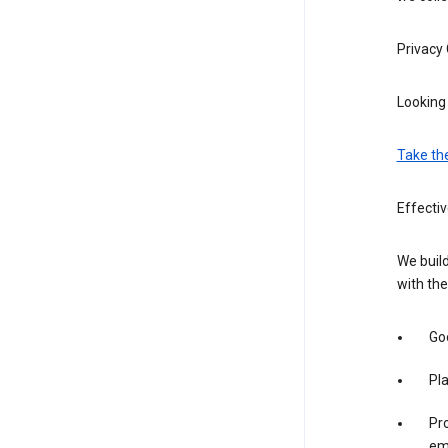
Privacy
Looking 
Take th
Effectiv
We build
with the
Goo
Pl
Pro
em