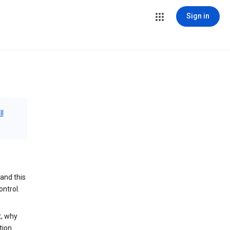
Sign in
ll
and this
ontrol.
t, why
tion.