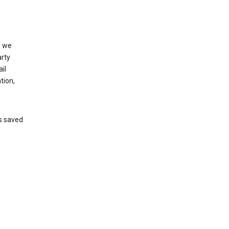
, we
arty
il
tion,
’s saved