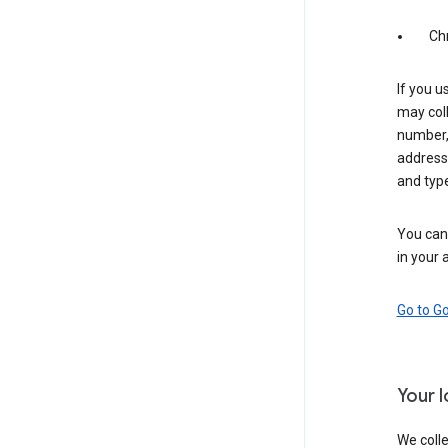
Ch
If you u
may coll
number,
address,
and typ
You can 
in your 
Go to G
Your 
We colle