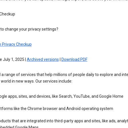
 Checkup
to change your privacy settings?
e Privacy Checkup
e July 1, 2025 |
Archived versions
|
Download PDF
 a range of services that help millions of people daily to explore and int
 world in new ways. Our services include:
gle apps, sites, and devices, like Search, YouTube, and Google Home
atforms like the Chrome browser and Android operating system
ducts that are integrated into third-party apps and sites, like ads, analyt
bedded Google Maps