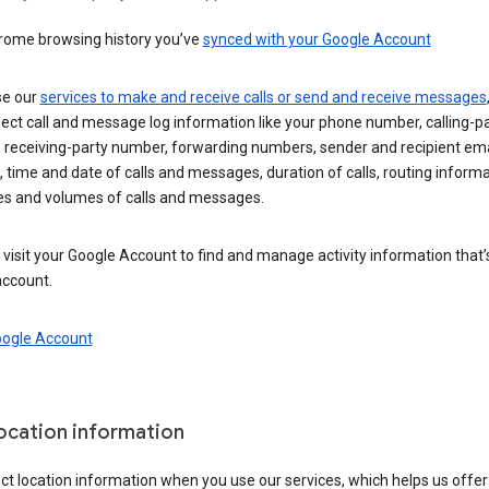
rome browsing history you’ve
synced with your Google Account
se our
services to make and receive calls or send and receive messages
ect call and message log information like your phone number, calling-p
 receiving-party number, forwarding numbers, sender and recipient ema
 time and date of calls and messages, duration of calls, routing informa
es and volumes of calls and messages.
visit your Google Account to find and manage activity information that
account.
oogle Account
location information
ct location information when you use our services, which helps us offer