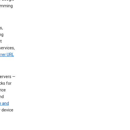
dimming
s,
ng
t
services,
rrer URL
servers —
cks for
vice
nd
e and
r device