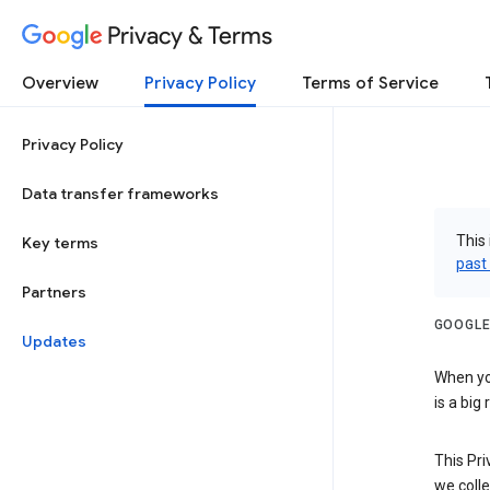
Privacy & Terms
Overview
Privacy Policy
Terms of Service
Privacy Policy
Data transfer frameworks
This 
Key terms
past
Partners
GOOGLE
Updates
When you
is a big
This Pri
we colle