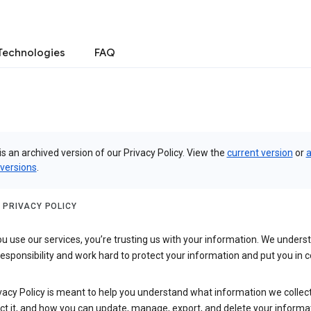
Technologies
FAQ
is an archived version of our Privacy Policy. View the
current version
or
a
 versions
.
 PRIVACY POLICY
 use our services, you’re trusting us with your information. We underst
 responsibility and work hard to protect your information and put you in c
vacy Policy is meant to help you understand what information we collec
ct it, and how you can update, manage, export, and delete your informa