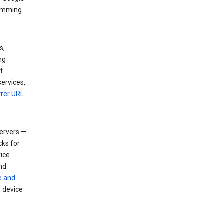
dimming
s,
ng
t
services,
rrer URL
servers —
cks for
vice
nd
e and
r device