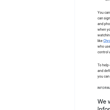
You can 
can sign
and pho
when you
watchin
like
Chr
who use 
control 
To help 
and defi
you ca
INFORM
We w
info