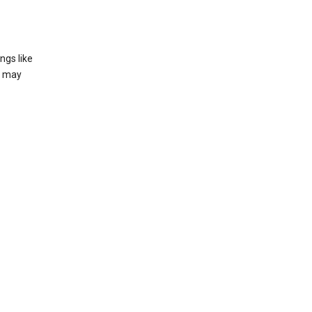
ngs like
t may