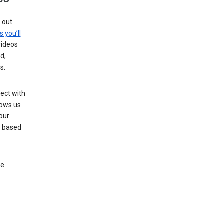
g out
s you’ll
videos
d,
s.
ect with
lows us
our
s based
le