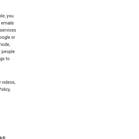
le, you
 emails
services
oogle or
mode,
r people
gs to
 videos,
olicy,
es