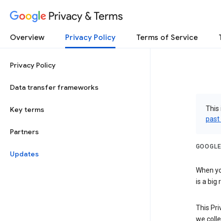
Privacy & Terms
Overview
Privacy Policy
Terms of Service
Privacy Policy
Data transfer frameworks
This 
Key terms
past
Partners
GOOGLE
Updates
When you
is a big
This Pri
we colle