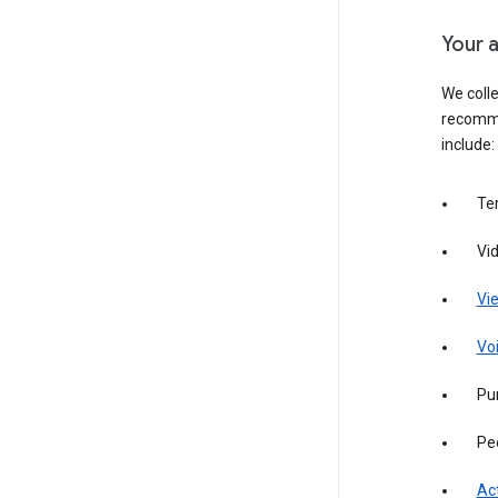
Your a
We colle
recomme
include:
Te
Vi
Vie
Vo
Pur
Pe
Act