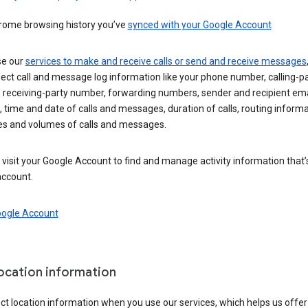
rome browsing history you’ve
synced with your Google Account
se our
services to make and receive calls or send and receive messages
ect call and message log information like your phone number, calling-p
 receiving-party number, forwarding numbers, sender and recipient ema
 time and date of calls and messages, duration of calls, routing informa
es and volumes of calls and messages.
visit your Google Account to find and manage activity information that
account.
oogle Account
location information
ct location information when you use our services, which helps us offer