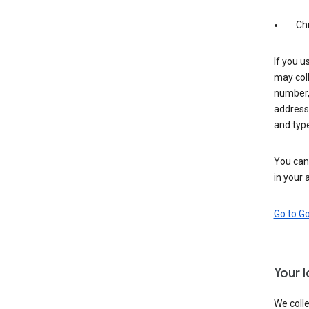
Ch
If you u
may coll
number,
address,
and typ
You can 
in your 
Go to G
Your 
We colle