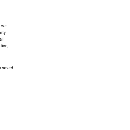
, we
arty
il
tion,
’s saved