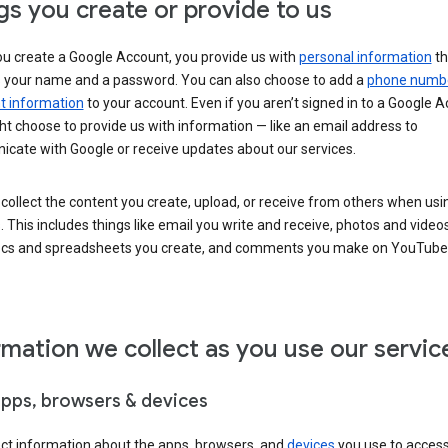
gs you create or provide to us
u create a Google Account, you provide us with
personal information
th
s your name and a password. You can also choose to add a
phone numb
 information
to your account. Even if you aren’t signed in to a Google A
t choose to provide us with information — like an email address to
cate with Google or receive updates about our services.
collect the content you create, upload, or receive from others when usi
. This includes things like email you write and receive, photos and video
ocs and spreadsheets you create, and comments you make on YouTube 
rmation we collect as you use our servic
apps, browsers & devices
ect information about the apps, browsers, and
devices
you use to acces