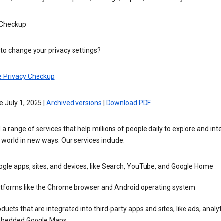
 Checkup
to change your privacy settings?
e Privacy Checkup
e July 1, 2025 |
Archived versions
|
Download PDF
 a range of services that help millions of people daily to explore and int
 world in new ways. Our services include:
gle apps, sites, and devices, like Search, YouTube, and Google Home
atforms like the Chrome browser and Android operating system
ducts that are integrated into third-party apps and sites, like ads, analyt
bedded Google Maps