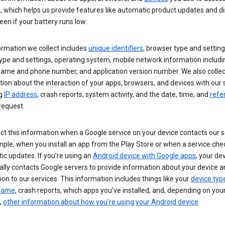
s, which helps us provide features like automatic product updates and 
een if your battery runs low.
ormation we collect includes
unique identifiers
, browser type and setting
ype and settings, operating system, mobile network information includi
 name and phone number, and application version number. We also collec
ion about the interaction of your apps, browsers, and devices with our 
ng
IP address
, crash reports, system activity, and the date, time, and
refe
request.
ct this information when a Google service on your device contacts our 
ple, when you install an app from the Play Store or when a service che
c updates. If you’re using an
Android device with Google apps
, your de
ally contacts Google servers to provide information about your device a
on to our services. This information includes things like your
device typ
 name
, crash reports, which apps you've installed, and, depending on you
,
other information about how you’re using your Android device
.