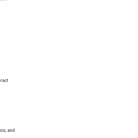
eract
ics, and