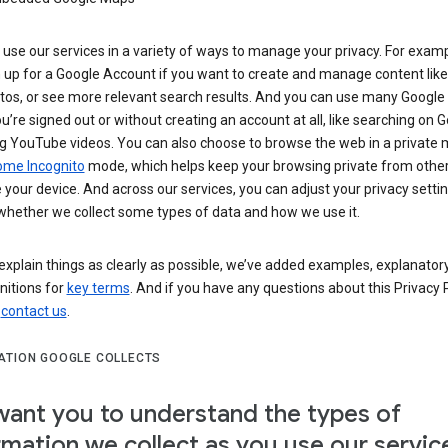
use our services in a variety of ways to manage your privacy. For examp
 up for a Google Account if you want to create and manage content like
tos, or see more relevant search results. And you can use many Google 
’re signed out or without creating an account at all, like searching on G
g YouTube videos. You can also choose to browse the web in a private 
ome Incognito
mode, which helps keep your browsing private from othe
your device. And across our services, you can adjust your privacy settin
whether we collect some types of data and how we use it.
explain things as clearly as possible, we’ve added examples, explanatory
nitions for
key terms
. And if you have any questions about this Privacy P
n
contact us
.
ATION GOOGLE COLLECTS
ant you to understand the types of
rmation we collect as you use our servic