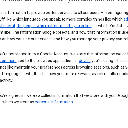
ct information to provide better services to all our users — from figurin
uff like which language you speak, to more complex things like which
ad
t useful
,
the people who matter most to you online
, or which YouTube 
t like. The information Google collects, and how that information is use
 on how you use our services and how you manage your privacy control
’re not signed in to a Google Account, we store the information we coll
dentifiers
tied to the browser, application, or
device
you’re using. This al
ings like maintain your preferences across browsing sessions, such as y
ed language or whether to show you more relevant search results or ad
ctivity.
’re signed in, we also collect information that we store with your Goog
, which we treat as
personal information
.