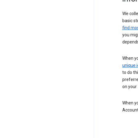
We colle
basic st
find mos
you migh
depends
When you
unique i
to do th
preferr
on your a
When you
Account