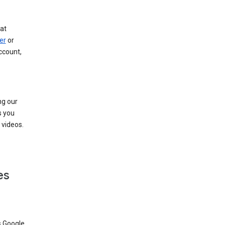
at
er
or
ccount,
ng our
s you
videos.
es
s Google