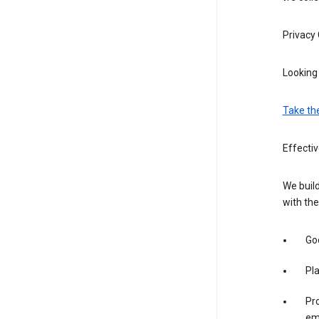
Privacy
Looking 
Take th
Effectiv
We build
with the
Goo
Pl
Pro
em