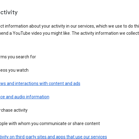
ctivity
ct information about your activity in our services, which we use to do thi
nd a YouTube video you might like. The activity information we collec
rms you search for
deos you watch
ws and interactions with content and ads
ice and audio information
chase activity
ople with whom you communicate or share content
ivity on third-party sites and apps that use our services