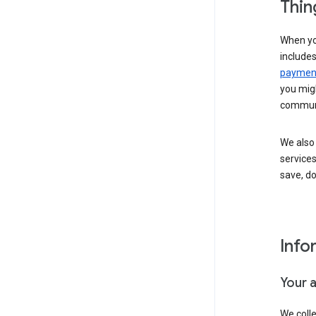
Thin
When yo
include
payment
you migh
communi
We also 
services
save, d
Info
Your 
We coll