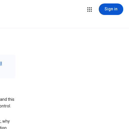
Sign in
ll
and this
ontrol.
t, why
tion.