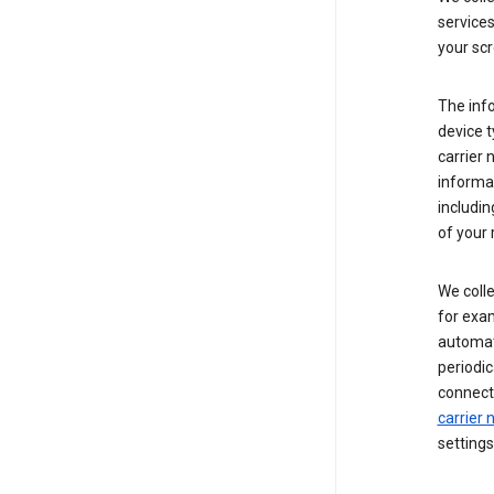
service
your scr
The inf
device t
carrier
informat
includi
of your 
We colle
for exam
automati
periodic
connecti
carrier
settings