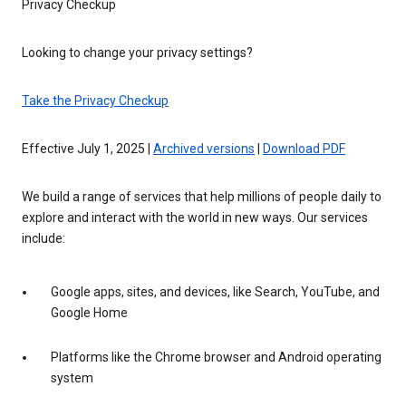
Privacy Checkup
Looking to change your privacy settings?
Take the Privacy Checkup
Effective July 1, 2025 |
Archived versions
|
Download PDF
We build a range of services that help millions of people daily to
explore and interact with the world in new ways. Our services
include:
Google apps, sites, and devices, like Search, YouTube, and
Google Home
Platforms like the Chrome browser and Android operating
system