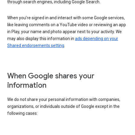
through search engines, including Google Search.
When you’re signed in and interact with some Google services,
like leaving comments on a YouTube video or reviewing an app
in Play, your name and photo appear next to your activity. We
may also display this information in
ads depending on your
Shared endorsements setting
.
When Google shares your
information
We do not share your personal information with companies,
organizations, or individuals outside of Google except in the
following cases: