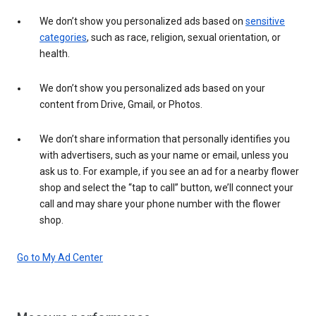
We don’t show you personalized ads based on
sensitive
categories
, such as race, religion, sexual orientation, or
health.
We don’t show you personalized ads based on your
content from Drive, Gmail, or Photos.
We don’t share information that personally identifies you
with advertisers, such as your name or email, unless you
ask us to. For example, if you see an ad for a nearby flower
shop and select the “tap to call” button, we’ll connect your
call and may share your phone number with the flower
shop.
Go to My Ad Center