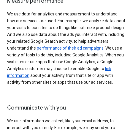
Measure performance
We use data for analytics and measurement to understand
how our services are used. For example, we analyze data about
your visits to our sites to do things like optimize product design.
And we also use data about the ads you interact with, including
your related Google Search activity, to help advertisers
understand the
performance of their ad campaigns
. We use a
variety of tools to do this, including Google Analytics. When you
visit sites or use apps that use Google Analytics, a Google
Analytics customer may choose to enable Google to
link
information
about your activity from that site or app with
activity from other sites or apps that use our ad services.
Communicate with you
We use information we collect, like your email address, to
interact with you directly. For example, we may send you a