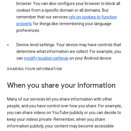
browser. You can also configure your browser to block all
cookies from a specific domain or all domains. But
remember that our services
rely on cookies to function
properly
, for things like remembering your language
preferences.
Device-level settings: Your device may have controls that
determine what information we collect. For example, you
can
modify location settings
on your Android device.
SHARING YOUR INFORMATION
When you share your information
Many of our services let you share information with other
people, and you have control over how you share. For example,
you can share videos on YouTube publicly or you can decide to
keep your videos private. Remember, when you share
information publicly, your content may become accessible