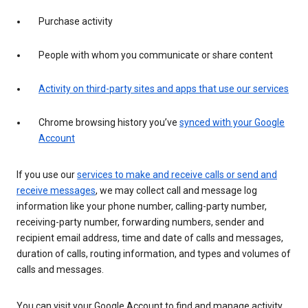
Purchase activity
People with whom you communicate or share content
Activity on third-party sites and apps that use our services
Chrome browsing history you’ve
synced with your Google
Account
If you use our
services to make and receive calls or send and
receive messages
, we may collect call and message log
information like your phone number, calling-party number,
receiving-party number, forwarding numbers, sender and
recipient email address, time and date of calls and messages,
duration of calls, routing information, and types and volumes of
calls and messages.
You can visit your Google Account to find and manage activity