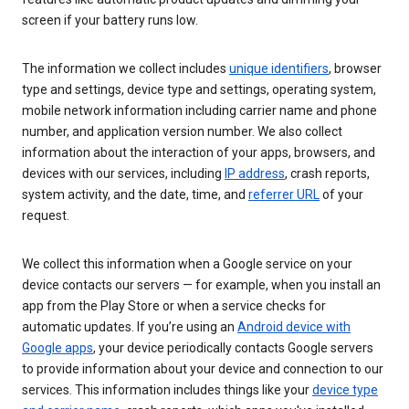
screen if your battery runs low.
The information we collect includes
unique identifiers
, browser
type and settings, device type and settings, operating system,
mobile network information including carrier name and phone
number, and application version number. We also collect
information about the interaction of your apps, browsers, and
devices with our services, including
IP address
, crash reports,
system activity, and the date, time, and
referrer URL
of your
request.
We collect this information when a Google service on your
device contacts our servers — for example, when you install an
app from the Play Store or when a service checks for
automatic updates. If you’re using an
Android device with
Google apps
, your device periodically contacts Google servers
to provide information about your device and connection to our
services. This information includes things like your
device type