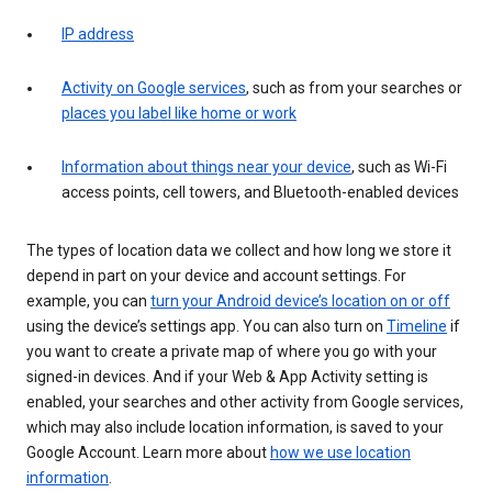
IP address
Activity on Google services
, such as from your searches or
places you label like home or work
Information about things near your device
, such as Wi-Fi
access points, cell towers, and Bluetooth-enabled devices
The types of location data we collect and how long we store it
depend in part on your device and account settings. For
example, you can
turn your Android device’s location on or off
using the device’s settings app. You can also turn on
Timeline
if
you want to create a private map of where you go with your
signed-in devices. And if your Web & App Activity setting is
enabled, your searches and other activity from Google services,
which may also include location information, is saved to your
Google Account. Learn more about
how we use location
information
.