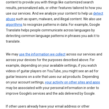
content to provide you with things like customized search
results, personalized ads, or other features tailored to how you
use our services. And we analyze your content to help us
detect
abuse
such as spam, malware, and illegal content. We also use
algorithms
to recognize patterns in data. For example, Google
Translate helps people communicate across languages by
detecting common language patterns in phrases you ask it to
translate.
We may
use the information we collect
across our services and
across your devices for the purposes described above. For
example, depending on your available settings, if you watch
videos of guitar players on YouTube, you might see an ad for
guitar lessons on a site that uses our ad products. Depending
on your account settings,
your activity on other sites and apps
may be associated with your personal information in order to
improve Google’s services and the ads delivered by Google.
If other users already have your email address or other