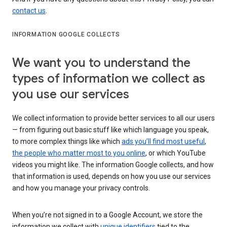
contact us
.
INFORMATION GOOGLE COLLECTS
We want you to understand the
types of information we collect as
you use our services
We collect information to provide better services to all our users
— from figuring out basic stuff like which language you speak,
to more complex things like which
ads you’ll find most useful
,
the people who matter most to you online
, or which YouTube
videos you might like. The information Google collects, and how
that information is used, depends on how you use our services
and how you manage your privacy controls.
When you’re not signed in to a Google Account, we store the
information we collect with
unique identifiers
tied to the