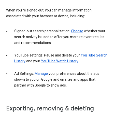
When you’re signed out, you can manage information
associated with your browser or device, including:
Signed-out search personalization:
Choose
whether your
search activity is used to offer you more relevant results
and recommendations.
YouTube settings: Pause and delete your
YouTube Search
History
and your
YouTube Watch History
.
Ad Settings:
Manage
your preferences about the ads
shown to you on Google and on sites and apps that
partner with Google to show ads.
Exporting, removing & deleting