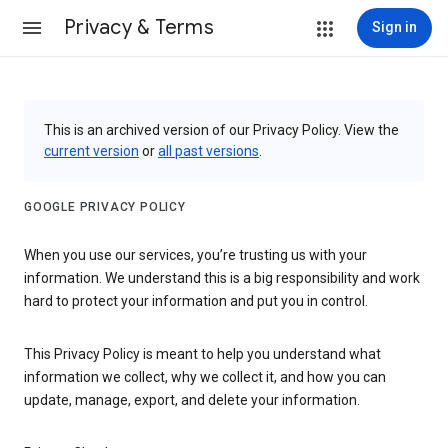
Privacy & Terms
Sign in
This is an archived version of our Privacy Policy. View the
current version
or
all past versions
.
GOOGLE PRIVACY POLICY
When you use our services, you’re trusting us with your
information. We understand this is a big responsibility and work
hard to protect your information and put you in control.
This Privacy Policy is meant to help you understand what
information we collect, why we collect it, and how you can
update, manage, export, and delete your information.