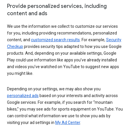
Provide personalized services, including
content and ads
We use the information we collect to customize our services
for you, including providing recommendations, personalized
content, and
customized search results
. For example,
Security
Checkup
provides security tips adapted to how you use Google
products. And, depending on your available settings, Google
Play could use information like apps you’ve already installed
and videos you’ve watched on YouTube to suggest new apps
you might like.
Depending on your settings, we may also show you
personalized ads
based on your interests and activity across
Google services. For example, if you search for “mountain
bikes,” you may see ads for sports equipment on YouTube. You
can control what information we use to show you ads by
visiting your ad settings in
My Ad Center
.