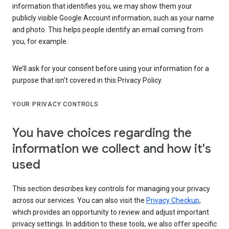
information that identifies you, we may show them your
publicly visible Google Account information, such as your name
and photo. This helps people identify an email coming from
you, for example.
We’ll ask for your consent before using your information for a
purpose that isn’t covered in this Privacy Policy.
YOUR PRIVACY CONTROLS
You have choices regarding the
information we collect and how it's
used
This section describes key controls for managing your privacy
across our services. You can also visit the
Privacy Checkup
,
which provides an opportunity to review and adjust important
privacy settings. In addition to these tools, we also offer specific