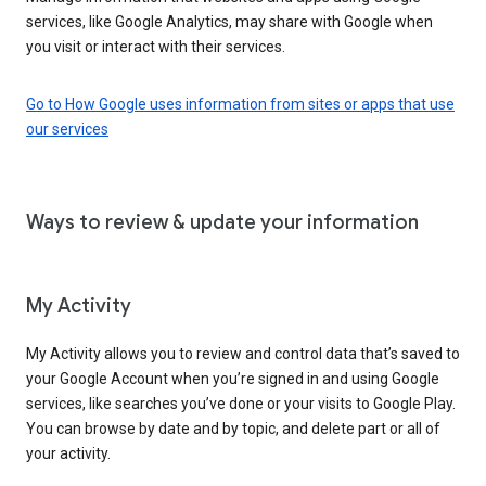
services, like Google Analytics, may share with Google when
you visit or interact with their services.
Go to How Google uses information from sites or apps that use
our services
Ways to review & update your information
My Activity
My Activity allows you to review and control data that’s saved to
your Google Account when you’re signed in and using Google
services, like searches you’ve done or your visits to Google Play.
You can browse by date and by topic, and delete part or all of
your activity.