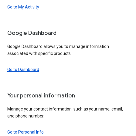
Go to My Activity
Google Dashboard
Google Dashboard allows you to manage information
associated with specific products.
Go to Dashboard
Your personal information
Manage your contact information, such as your name, email,
and phone number.
Go to Personal Info