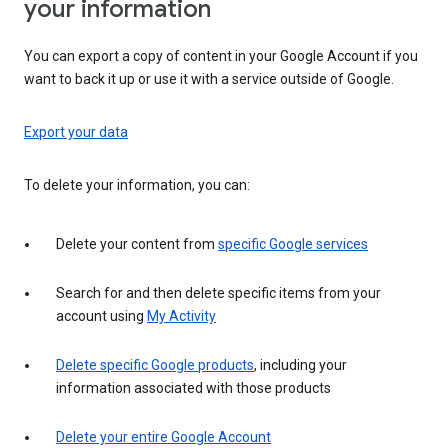
your information
You can export a copy of content in your Google Account if you
want to back it up or use it with a service outside of Google.
Export your data
To delete your information, you can:
Delete your content from
specific Google services
Search for and then delete specific items from your
account using
My Activity
Delete specific Google products
, including your
information associated with those products
Delete your entire Google Account