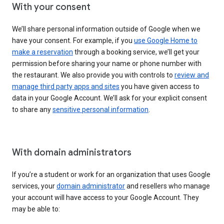
With your consent
We’ll share personal information outside of Google when we
have your consent. For example, if you
use Google Home to
make a reservation
through a booking service, we’ll get your
permission before sharing your name or phone number with
the restaurant. We also provide you with controls to
review and
manage third party apps and sites
you have given access to
data in your Google Account. We’ll ask for your explicit consent
to share any
sensitive personal information
.
With domain administrators
If you’re a student or work for an organization that uses Google
services, your
domain administrator
and resellers who manage
your account will have access to your Google Account. They
may be able to: