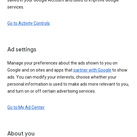
services.
Go to Activity Controls
Ad settings
Manage your preferences about the ads shown to you on
Google and on sites and apps that
partner with Google
to show
ads. You can modify your interests, choose whether your
personal information is used to make ads more relevant to you,
and turn on or off certain advertising services.
Go to My Ad Center
About you