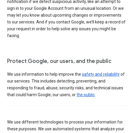
notification if we detect suspicious activity, like an attempt to
sign in to your Google Account from an unusual location. Or we
may let you know about upcoming changes or improvements
to our services. And if you contact Google, we’ll keep a record of
your request in order to help solve any issues you might be
facing.
Protect Google, our users, and the public
We use information to help improve the
safety and reliability
of
our services. This includes detecting, preventing, and
responding to fraud, abuse, security risks, and technical issues
that could harm Google, our users, or
the public
.
We use different technologies to process your information for
these purposes. We use automated systems that analyze your