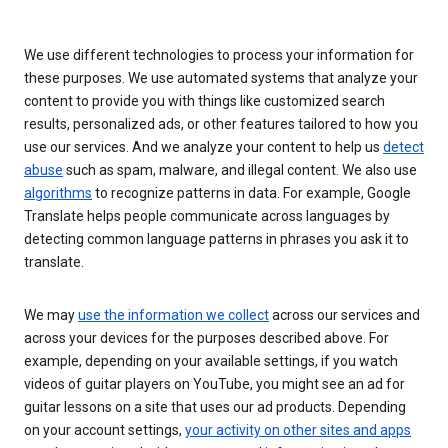
We use different technologies to process your information for
these purposes. We use automated systems that analyze your
content to provide you with things like customized search
results, personalized ads, or other features tailored to how you
use our services. And we analyze your content to help us
detect
abuse
such as spam, malware, and illegal content. We also use
algorithms
to recognize patterns in data. For example, Google
Translate helps people communicate across languages by
detecting common language patterns in phrases you ask it to
translate.
We may
use the information we collect
across our services and
across your devices for the purposes described above. For
example, depending on your available settings, if you watch
videos of guitar players on YouTube, you might see an ad for
guitar lessons on a site that uses our ad products. Depending
on your account settings,
your activity on other sites and apps