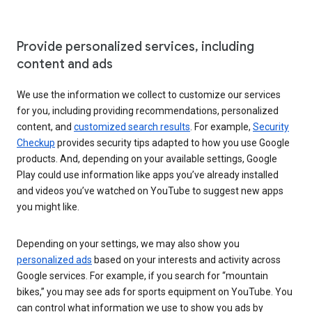
Provide personalized services, including
content and ads
We use the information we collect to customize our services
for you, including providing recommendations, personalized
content, and
customized search results
. For example,
Security
Checkup
provides security tips adapted to how you use Google
products. And, depending on your available settings, Google
Play could use information like apps you’ve already installed
and videos you’ve watched on YouTube to suggest new apps
you might like.
Depending on your settings, we may also show you
personalized ads
based on your interests and activity across
Google services. For example, if you search for “mountain
bikes,” you may see ads for sports equipment on YouTube. You
can control what information we use to show you ads by