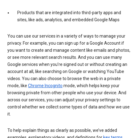
Products that are integrated into third-party apps and
sites, like ads, analytics, and embedded Google Maps
You can use our services in a variety of ways to manage your
privacy. For example, you can sign up for a Google Account if
you want to create and manage content like emails and photos,
or see more relevant search results. And you can use many
Google services when you’re signed out or without creating an
account at all, like searching on Google or watching YouTube
videos. You can also choose to browse the web in a private
mode, like
Chrome Incognito
mode, which helps keep your
browsing private from other people who use your device. And
across our services, you can adjust your privacy settings to
control whether we collect some types of data and how we use
it.
To help explain things as clearly as possible, we’ve added
examples, explanatory videos, and definitions for
key terms
.