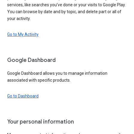
services, like searches you’ve done or your visits to Google Play.
You can browse by date and by topic, and delete part or all of
your activity.
Go to My Activity
Google Dashboard
Google Dashboard allows you to manage information
associated with specific products.
Go to Dashboard
Your personal information