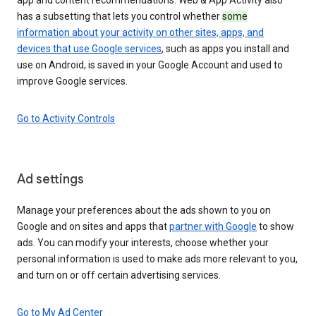
has a subsetting that lets you control whether
some
information about your activity on other sites, apps, and
devices that use Google services
, such as apps you install and
use on Android, is saved in your Google Account and used to
improve Google services.
Go to Activity Controls
Ad settings
Manage your preferences about the ads shown to you on
Google and on sites and apps that
partner with Google
to show
ads. You can modify your interests, choose whether your
personal information is used to make ads more relevant to you,
and turn on or off certain advertising services.
Go to My Ad Center