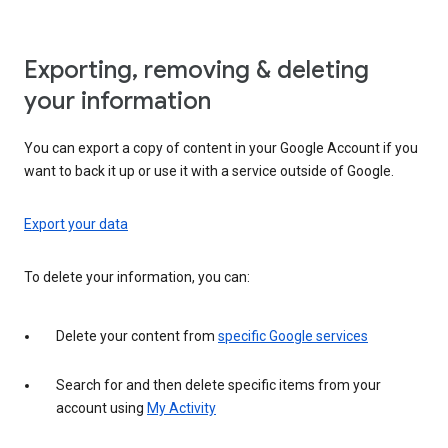
Exporting, removing & deleting
your information
You can export a copy of content in your Google Account if you
want to back it up or use it with a service outside of Google.
Export your data
To delete your information, you can:
Delete your content from
specific Google services
Search for and then delete specific items from your
account using
My Activity