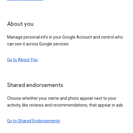
About you
Manage personal info in your Google Account and control who
can see it across Google services.
Go to About You
Shared endorsements
Choose whether your name and photo appear next to your
activity, like reviews and recommendations, that appear in ads.
Go to Shared Endorsements