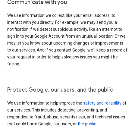
Communicate with you
We use information we collect, like your email address, to
interact with you directly. For example, we may send you a
notification if we detect suspicious activity, like an attempt to
sign in to your Google Account from an unusual location. Or we
may let you know about upcoming changes or improvements
to our services. And if you contact Google, we’ll keep a record of
your request in order to help solve any issues you might be
facing.
Protect Google, our users, and the public
We use information to help improve the
safety and reliability
of
our services. This includes detecting, preventing, and
responding to fraud, abuse, security risks, and technical issues
that could harm Google, our users, or
the public
.