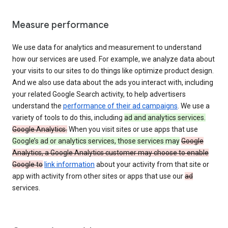
Measure performance
We use data for analytics and measurement to understand
how our services are used. For example, we analyze data about
your visits to our sites to do things like optimize product design.
And we also use data about the ads you interact with, including
your related Google Search activity, to help advertisers
understand the
performance of their ad campaigns
. We use a
variety of tools to do this, including
ad and analytics services.
Google Analytics.
When you visit sites or use apps that use
Google’s ad or analytics services, those services may
Google
Analytics, a Google Analytics customer may choose to enable
Google to
link information
about your activity from that site or
app with activity from other sites or apps that use our
ad
services.