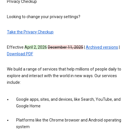
Privacy Checkup
Looking to change your privacy settings?
Take the Privacy Checkup
Effective
April 2, 2026
December 11, 2025
|
Archived versions
|
Download PDF
We build a range of services that help millions of people daily to
explore and interact with the world in new ways. Our services
include:
Google apps, sites, and devices, like Search, YouTube, and
Google Home
Platforms like the Chrome browser and Android operating
system