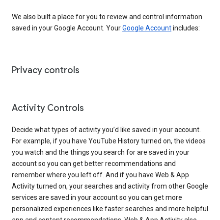
We also built a place for you to review and control information
saved in your Google Account. Your
Google Account
includes:
Privacy controls
Activity Controls
Decide what types of activity you’d like saved in your account.
For example, if you have YouTube History turned on, the videos
you watch and the things you search for are saved in your
account so you can get better recommendations and
remember where you left off. And if you have Web & App
Activity turned on, your searches and activity from other Google
services are saved in your account so you can get more
personalized experiences like faster searches and more helpful
app and content recommendations. Web & App Activity also