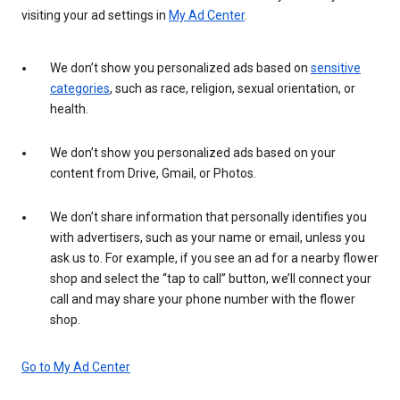
visiting your ad settings in
My Ad Center
.
We don’t show you personalized ads based on
sensitive
categories
, such as race, religion, sexual orientation, or
health.
We don’t show you personalized ads based on your
content from Drive, Gmail, or Photos.
We don’t share information that personally identifies you
with advertisers, such as your name or email, unless you
ask us to. For example, if you see an ad for a nearby flower
shop and select the “tap to call” button, we’ll connect your
call and may share your phone number with the flower
shop.
Go to My Ad Center