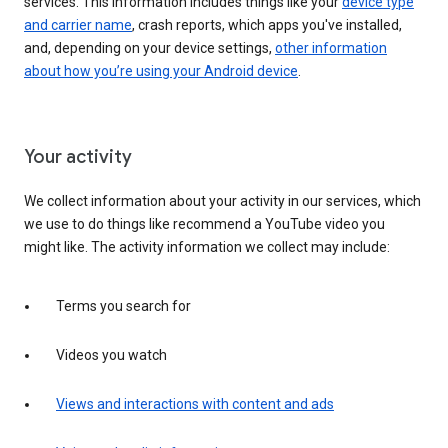
services. This information includes things like your
device type
and carrier name
, crash reports, which apps you've installed,
and, depending on your device settings,
other information
about how you’re using your Android device
.
Your activity
We collect information about your activity in our services, which
we use to do things like recommend a YouTube video you
might like. The activity information we collect may include:
Terms you search for
Videos you watch
Views and interactions with content and ads