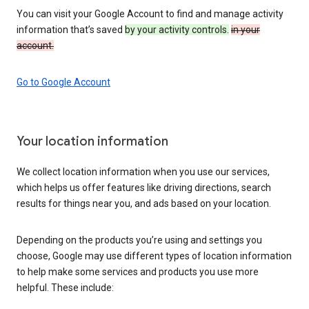
You can visit your Google Account to find and manage activity
information that’s saved
by your activity controls.
in your
account.
Go to Google Account
Your location information
We collect location information when you use our services,
which helps us offer features like driving directions, search
results for things near you, and ads based on your location.
Depending on the products you’re using and settings you
choose, Google may use different types of location information
to help make some services and products you use more
helpful. These include: