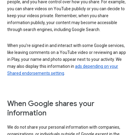
people, and you have control over how you share. For example,
you can share videos on YouTube publicly or you can decide to
keep your videos private. Remember, when you share
information publicly, your content may become accessible
through search engines, including Google Search.
When you’re signed in and interact with some Google services,
like leaving comments on a YouTube video or reviewing an app
in Play, your name and photo appear next to your activity. We
may also display this information in
ads depending on your
Shared endorsements setting
.
When Google shares your
information
We do not share your personal information with companies,
organizations, or individuals outside of Google except in the