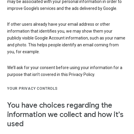
may be associated with your personal information in order to
improve Google’s services and the ads delivered by Google.
If other users already have your email address or other
information that identifies you, we may show them your
publicly visible Google Account information, such as your name
and photo. This helps people identify an email coming from
you, for example.
We’ll ask for your consent before using your information for a
purpose that isn’t covered in this Privacy Policy.
YOUR PRIVACY CONTROLS
You have choices regarding the
information we collect and how it's
used