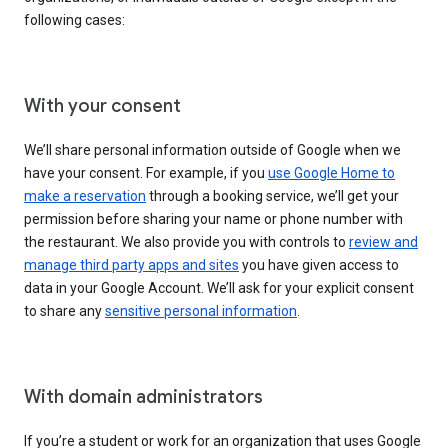
following cases:
With your consent
We’ll share personal information outside of Google when we
have your consent. For example, if you
use Google Home to
make a reservation
through a booking service, we’ll get your
permission before sharing your name or phone number with
the restaurant. We also provide you with controls to
review and
manage third party apps and sites
you have given access to
data in your Google Account. We’ll ask for your explicit consent
to share any
sensitive personal information
.
With domain administrators
If you’re a student or work for an organization that uses Google