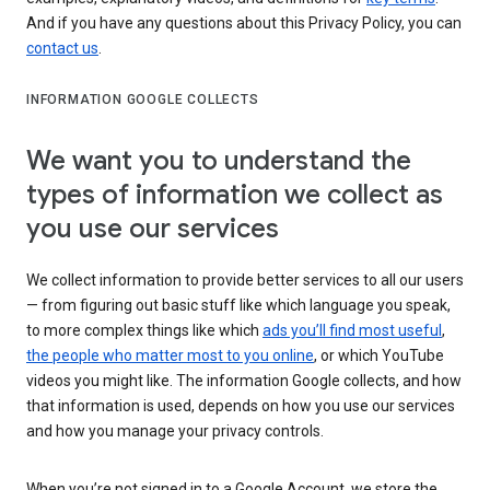
And if you have any questions about this Privacy Policy, you can
contact us
.
INFORMATION GOOGLE COLLECTS
We want you to understand the
types of information we collect as
you use our services
We collect information to provide better services to all our users
— from figuring out basic stuff like which language you speak,
to more complex things like which
ads you’ll find most useful
,
the people who matter most to you online
, or which YouTube
videos you might like. The information Google collects, and how
that information is used, depends on how you use our services
and how you manage your privacy controls.
When you’re not signed in to a Google Account, we store the