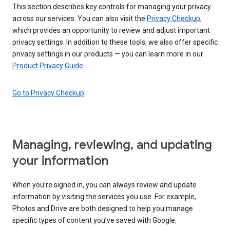
This section describes key controls for managing your privacy
across our services. You can also visit the
Privacy Checkup
,
which provides an opportunity to review and adjust important
privacy settings. In addition to these tools, we also offer specific
privacy settings in our products — you can learn more in our
Product Privacy Guide
.
Go to Privacy Checkup
Managing, reviewing, and updating
your information
When you’re signed in, you can always review and update
information by visiting the services you use. For example,
Photos and Drive are both designed to help you manage
specific types of content you’ve saved with Google.