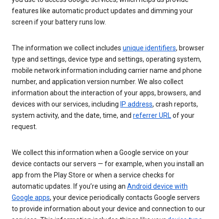
features like automatic product updates and dimming your
screen if your battery runs low.
The information we collect includes
unique identifiers
, browser
type and settings, device type and settings, operating system,
mobile network information including carrier name and phone
number, and application version number. We also collect
information about the interaction of your apps, browsers, and
devices with our services, including
IP address
, crash reports,
system activity, and the date, time, and
referrer URL
of your
request.
We collect this information when a Google service on your
device contacts our servers — for example, when you install an
app from the Play Store or when a service checks for
automatic updates. If you’re using an
Android device with
Google apps
, your device periodically contacts Google servers
to provide information about your device and connection to our