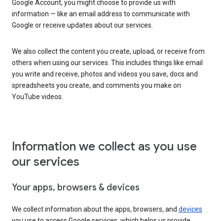
Google Account, you might choose to provide us with
information — like an email address to communicate with
Google or receive updates about our services.
We also collect the content you create, upload, or receive from
others when using our services. This includes things like email
you write and receive, photos and videos you save, docs and
spreadsheets you create, and comments you make on
YouTube videos.
Information we collect as you use
our services
Your apps, browsers & devices
We collect information about the apps, browsers, and
devices
you use to access Google services, which helps us provide