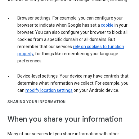
Browser settings: For example, you can configure your
browser to indicate when Google has set a
cookie
in your
browser. You can also configure your browser to block all
cookies from a specific domain or all domains. But
remember that our services
rely on cookies to function
properly
, for things like remembering your language
preferences.
Device-level settings: Your device may have controls that
determine what information we collect. For example, you
can
modify location settings
on your Android device.
SHARING YOUR INFORMATION
When you share your information
Many of our services let you share information with other