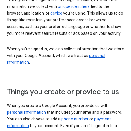
information we collect with
unique identifiers
tied to the
browser, application, or
device
you’re using. This allows us to do
things like maintain your preferences across browsing
sessions, such as your preferred language or whether to show
you more relevant search results or ads based on your activity.
When you’re signed in, we also collect information that we store
with your Google Account, which we treat as
personal
information
.
Things you create or provide to us
When you create a Google Account, you provide us with
personal information
that includes your name and a password.
You can also choose to add a
phone number
or
payment
information
to your account. Even if you aren’t signed in to a