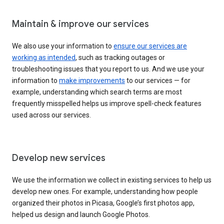
Maintain & improve our services
We also use your information to
ensure our services are
working as intended
, such as tracking outages or
troubleshooting issues that you report to us. And we use your
information to
make improvements
to our services — for
example, understanding which search terms are most
frequently misspelled helps us improve spell-check features
used across our services.
Develop new services
We use the information we collect in existing services to help us
develop new ones. For example, understanding how people
organized their photos in Picasa, Google’s first photos app,
helped us design and launch Google Photos.