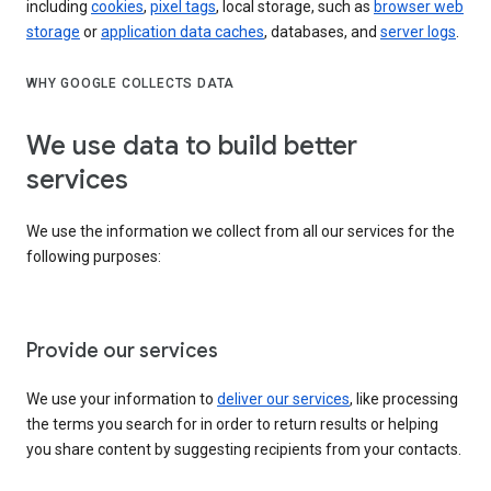
including
cookies
,
pixel tags
, local storage, such as
browser web
storage
or
application data caches
, databases, and
server logs
.
WHY GOOGLE COLLECTS DATA
We use data to build better
services
We use the information we collect from all our services for the
following purposes:
Provide our services
We use your information to
deliver our services
, like processing
the terms you search for in order to return results or helping
you share content by suggesting recipients from your contacts.