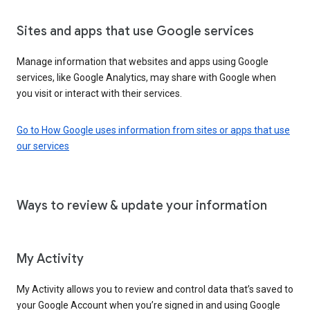
Sites and apps that use Google services
Manage information that websites and apps using Google
services, like Google Analytics, may share with Google when
you visit or interact with their services.
Go to How Google uses information from sites or apps that use
our services
Ways to review & update your information
My Activity
My Activity allows you to review and control data that’s saved to
your Google Account when you’re signed in and using Google