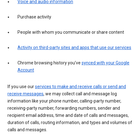
Voice and audio information
Purchase activity
People with whom you communicate or share content
Activity on third-party sites and apps that use our services
Chrome browsing history you’ve
synced with your Google
Account
If you use our
services to make and receive calls or send and
receive messages
, we may collect call and message log
information like your phone number, calling-party number,
receiving-party number, forwarding numbers, sender and
recipient email address, time and date of calls and messages,
duration of calls, routing information, and types and volumes of
calls and messages.