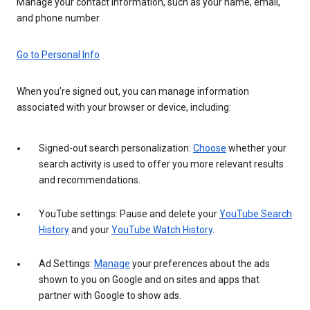
Manage your contact information, such as your name, email,
and phone number.
Go to Personal Info
When you’re signed out, you can manage information
associated with your browser or device, including:
Signed-out search personalization:
Choose
whether your
search activity is used to offer you more relevant results
and recommendations.
YouTube settings: Pause and delete your
YouTube Search
History
and your
YouTube Watch History
.
Ad Settings:
Manage
your preferences about the ads
shown to you on Google and on sites and apps that
partner with Google to show ads.