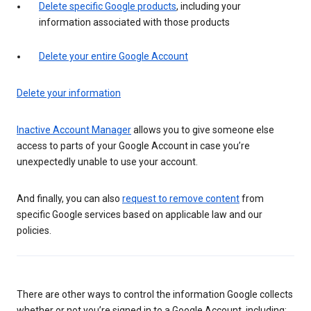
Delete specific Google products
, including your
information associated with those products
Delete your entire Google Account
Delete your information
Inactive Account Manager
allows you to give someone else
access to parts of your Google Account in case you’re
unexpectedly unable to use your account.
And finally, you can also
request to remove content
from
specific Google services based on applicable law and our
policies.
There are other ways to control the information Google collects
whether or not you’re signed in to a Google Account, including: