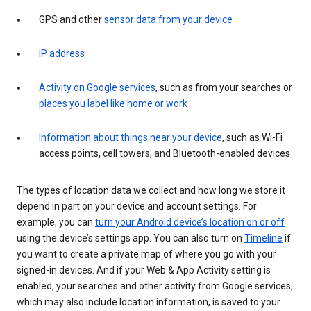
GPS and other
sensor data from your device
IP address
Activity on Google services
, such as from your searches or
places you label like home or work
Information about things near your device
, such as Wi-Fi
access points, cell towers, and Bluetooth-enabled devices
The types of location data we collect and how long we store it
depend in part on your device and account settings. For
example, you can
turn your Android device’s location on or off
using the device’s settings app. You can also turn on
Timeline
if
you want to create a private map of where you go with your
signed-in devices. And if your Web & App Activity setting is
enabled, your searches and other activity from Google services,
which may also include location information, is saved to your