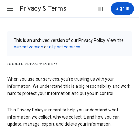
Privacy & Terms
Sign in
This is an archived version of our Privacy Policy. View the
current version
or
all past versions
.
GOOGLE PRIVACY POLICY
When you use our services, you’re trusting us with your
information. We understand this is a big responsibility and work
hard to protect your information and put you in control.
This Privacy Policy is meant to help you understand what
information we collect, why we collect it, and how you can
update, manage, export, and delete your information.