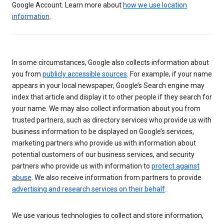
Google Account. Learn more about
how we use location
information
.
In some circumstances, Google also collects information about
you from
publicly accessible sources
. For example, if your name
appears in your local newspaper, Google’s Search engine may
index that article and display it to other people if they search for
your name. We may also collect information about you from
trusted partners, such as directory services who provide us with
business information to be displayed on Google’s services,
marketing partners who provide us with information about
potential customers of our business services, and security
partners who provide us with information to
protect against
abuse
. We also receive information from partners to provide
advertising and research services on their behalf
.
We use various technologies to collect and store information,