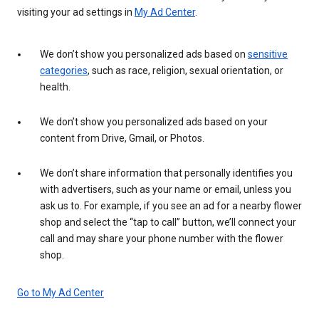
visiting your ad settings in
My Ad Center
.
We don’t show you personalized ads based on
sensitive
categories
, such as race, religion, sexual orientation, or
health.
We don’t show you personalized ads based on your
content from Drive, Gmail, or Photos.
We don’t share information that personally identifies you
with advertisers, such as your name or email, unless you
ask us to. For example, if you see an ad for a nearby flower
shop and select the “tap to call” button, we’ll connect your
call and may share your phone number with the flower
shop.
Go to My Ad Center