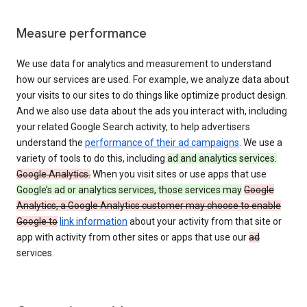
Measure performance
We use data for analytics and measurement to understand
how our services are used. For example, we analyze data about
your visits to our sites to do things like optimize product design.
And we also use data about the ads you interact with, including
your related Google Search activity, to help advertisers
understand the
performance of their ad campaigns
. We use a
variety of tools to do this, including
ad and analytics services.
Google Analytics.
When you visit sites or use apps that use
Google’s ad or analytics services, those services may
Google
Analytics, a Google Analytics customer may choose to enable
Google to
link information
about your activity from that site or
app with activity from other sites or apps that use our
ad
services.