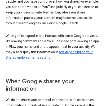
people, and you have control over how you share. For example,
you can share videos on YouTube publicly or you can decide to
keep your videos private. Remember, when you share
information publicly, your content may become accessible
through search engines, including Google Search.
When you’re signed in and interact with some Google services,
like leaving comments on a YouTube video or reviewing an app
in Play, your name and photo appear next to your activity. We
may also display this information in
ads depending on your
Shared endorsements setting
.
When Google shares your
information
We do not share your personal information with companies,
organizations, or individuals outside of Google except in the