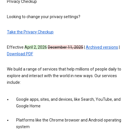
Privacy Checkup
Looking to change your privacy settings?
Take the Privacy Checkup
Effective
April 2, 2026
December 11, 2025
|
Archived versions
|
Download PDF
We build a range of services that help millions of people daily to
explore and interact with the world in new ways. Our services
include:
Google apps, sites, and devices, like Search, YouTube, and
Google Home
Platforms like the Chrome browser and Android operating
system