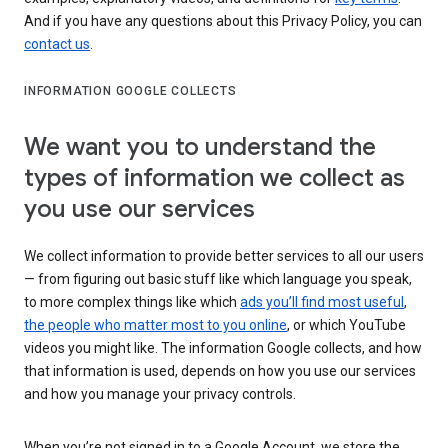
And if you have any questions about this Privacy Policy, you can
contact us
.
INFORMATION GOOGLE COLLECTS
We want you to understand the
types of information we collect as
you use our services
We collect information to provide better services to all our users
— from figuring out basic stuff like which language you speak,
to more complex things like which
ads you’ll find most useful
,
the people who matter most to you online
, or which YouTube
videos you might like. The information Google collects, and how
that information is used, depends on how you use our services
and how you manage your privacy controls.
When you’re not signed in to a Google Account, we store the