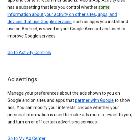
has a subsetting that lets you control whether
some
information about your activity on other sites, apps, and
devices that use Google services
, such as apps you install and
use on Android, is saved in your Google Account and used to
improve Google services.
Go to Activity Controls
Ad settings
Manage your preferences about the ads shown to you on
Google and on sites and apps that
partner with Google
to show
ads. You can modify your interests, choose whether your
personal information is used to make ads more relevant to you,
and turn on or off certain advertising services.
Go to My Ad Center