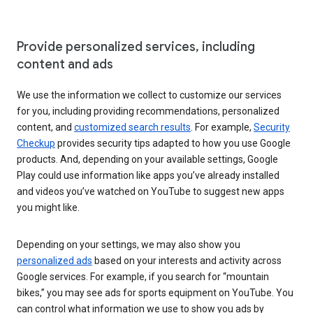
Provide personalized services, including
content and ads
We use the information we collect to customize our services
for you, including providing recommendations, personalized
content, and
customized search results
. For example,
Security
Checkup
provides security tips adapted to how you use Google
products. And, depending on your available settings, Google
Play could use information like apps you’ve already installed
and videos you’ve watched on YouTube to suggest new apps
you might like.
Depending on your settings, we may also show you
personalized ads
based on your interests and activity across
Google services. For example, if you search for “mountain
bikes,” you may see ads for sports equipment on YouTube. You
can control what information we use to show you ads by