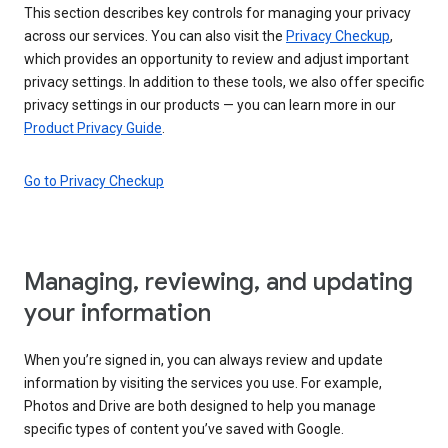
This section describes key controls for managing your privacy
across our services. You can also visit the
Privacy Checkup
,
which provides an opportunity to review and adjust important
privacy settings. In addition to these tools, we also offer specific
privacy settings in our products — you can learn more in our
Product Privacy Guide
.
Go to Privacy Checkup
Managing, reviewing, and updating
your information
When you’re signed in, you can always review and update
information by visiting the services you use. For example,
Photos and Drive are both designed to help you manage
specific types of content you’ve saved with Google.