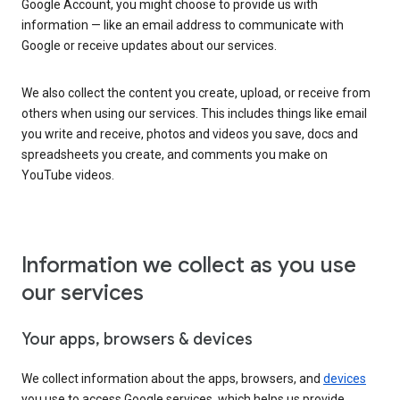
Google Account, you might choose to provide us with
information — like an email address to communicate with
Google or receive updates about our services.
We also collect the content you create, upload, or receive from
others when using our services. This includes things like email
you write and receive, photos and videos you save, docs and
spreadsheets you create, and comments you make on
YouTube videos.
Information we collect as you use
our services
Your apps, browsers & devices
We collect information about the apps, browsers, and
devices
you use to access Google services, which helps us provide