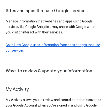
Sites and apps that use Google services
Manage information that websites and apps using Google
services, like Google Analytics, may share with Google when
you visit or interact with their services.
Go to How Google uses information from sites or apps that use
our services
Ways to review & update your information
My Activity
My Activity allows you to review and control data that’s saved to
your Google Account when you’re signed in and using Google