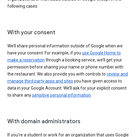
following cases:
With your consent
We’ll share personal information outside of Google when we
have your consent. For example, if you
use Google Home to
make a reservation
through a booking service, we’ll get your
permission before sharing your name or phone number with
the restaurant. We also provide you with controls to
review and
manage third party apps and sites
you have given access to
data in your Google Account. We’ll ask for your explicit consent
to share any
sensitive personal information
.
With domain administrators
If you’re a student or work for an organization that uses Google