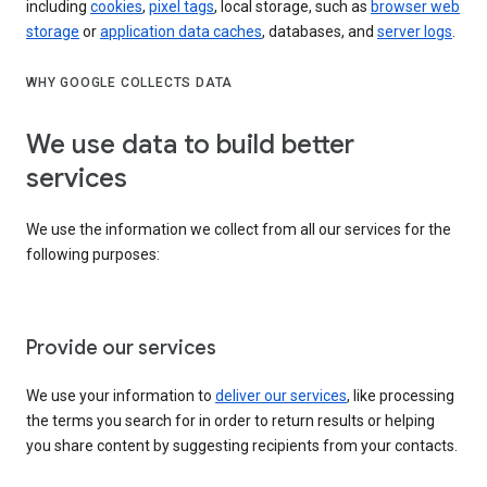
including
cookies
,
pixel tags
, local storage, such as
browser web
storage
or
application data caches
, databases, and
server logs
.
WHY GOOGLE COLLECTS DATA
We use data to build better
services
We use the information we collect from all our services for the
following purposes:
Provide our services
We use your information to
deliver our services
, like processing
the terms you search for in order to return results or helping
you share content by suggesting recipients from your contacts.