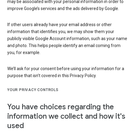
may be associated with your personal information in order to
improve Google’s services and the ads delivered by Google.
If other users already have your email address or other
information that identifies you, we may show them your
publicly visible Google Account information, such as your name
and photo. This helps people identify an email coming from
you, for example.
We’ll ask for your consent before using your information for a
purpose that isn’t covered in this Privacy Policy.
YOUR PRIVACY CONTROLS
You have choices regarding the
information we collect and how it's
used