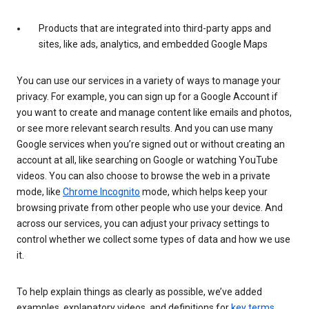
Products that are integrated into third-party apps and
sites, like ads, analytics, and embedded Google Maps
You can use our services in a variety of ways to manage your
privacy. For example, you can sign up for a Google Account if
you want to create and manage content like emails and photos,
or see more relevant search results. And you can use many
Google services when you’re signed out or without creating an
account at all, like searching on Google or watching YouTube
videos. You can also choose to browse the web in a private
mode, like
Chrome Incognito
mode, which helps keep your
browsing private from other people who use your device. And
across our services, you can adjust your privacy settings to
control whether we collect some types of data and how we use
it.
To help explain things as clearly as possible, we’ve added
examples, explanatory videos, and definitions for
key terms
.