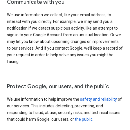
Communicate with you
We use information we collect, like your email address, to
interact with you directly. For example, we may send you a
notification if we detect suspicious activity, like an attempt to
sign in to your Google Account from an unusual location. Or we
may let you know about upcoming changes or improvements
to our services. And if you contact Google, we’ll keep a record of
your request in order to help solve any issues you might be
facing.
Protect Google, our users, and the public
We use information to help improve the
safety and reliability
of
our services. This includes detecting, preventing, and
responding to fraud, abuse, security risks, and technical issues
that could harm Google, our users, or
the public
.