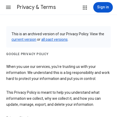
Privacy & Terms
Sign in
This is an archived version of our Privacy Policy. View the
current version
or
all past versions
.
GOOGLE PRIVACY POLICY
When you use our services, you’re trusting us with your
information. We understand this is a big responsibility and work
hard to protect your information and put you in control.
This Privacy Policy is meant to help you understand what
information we collect, why we collect it, and how you can
update, manage, export, and delete your information.