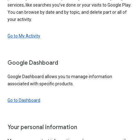
services, like searches you’ve done or your visits to Google Play.
You can browse by date and by topic, and delete part or all of
your activity.
Go to My Activity
Google Dashboard
Google Dashboard allows you to manage information
associated with specific products.
Go to Dashboard
Your personal information