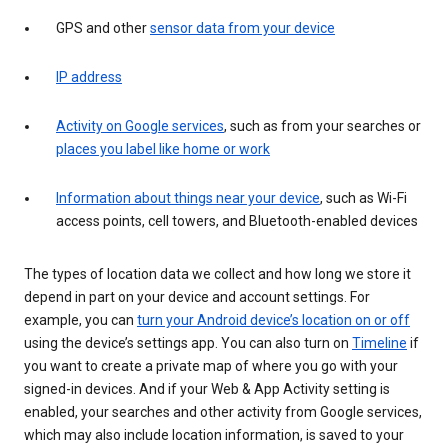
GPS and other
sensor data from your device
IP address
Activity on Google services
, such as from your searches or
places you label like home or work
Information about things near your device
, such as Wi-Fi
access points, cell towers, and Bluetooth-enabled devices
The types of location data we collect and how long we store it
depend in part on your device and account settings. For
example, you can
turn your Android device’s location on or off
using the device’s settings app. You can also turn on
Timeline
if
you want to create a private map of where you go with your
signed-in devices. And if your Web & App Activity setting is
enabled, your searches and other activity from Google services,
which may also include location information, is saved to your