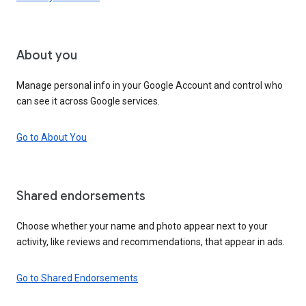
About you
Manage personal info in your Google Account and control who
can see it across Google services.
Go to About You
Shared endorsements
Choose whether your name and photo appear next to your
activity, like reviews and recommendations, that appear in ads.
Go to Shared Endorsements