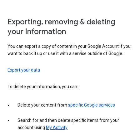
Exporting, removing & deleting
your information
You can export a copy of content in your Google Account if you
want to back it up or use it with a service outside of Google.
Export your data
To delete your information, you can:
Delete your content from
specific Google services
Search for and then delete specific items from your
account using
My Activity