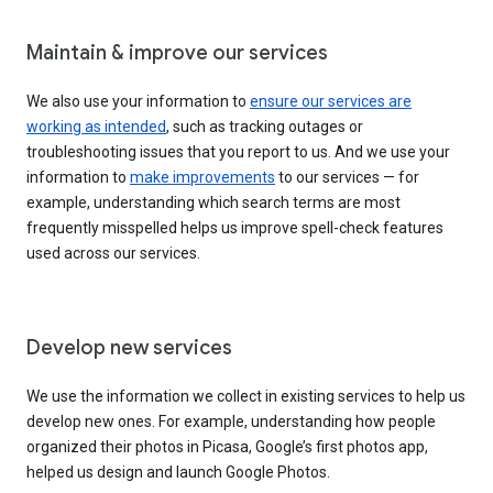
Maintain & improve our services
We also use your information to
ensure our services are
working as intended
, such as tracking outages or
troubleshooting issues that you report to us. And we use your
information to
make improvements
to our services — for
example, understanding which search terms are most
frequently misspelled helps us improve spell-check features
used across our services.
Develop new services
We use the information we collect in existing services to help us
develop new ones. For example, understanding how people
organized their photos in Picasa, Google’s first photos app,
helped us design and launch Google Photos.