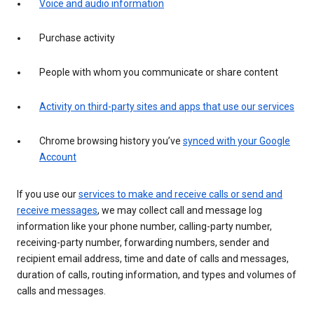
Voice and audio information
Purchase activity
People with whom you communicate or share content
Activity on third-party sites and apps that use our services
Chrome browsing history you’ve
synced with your Google
Account
If you use our
services to make and receive calls or send and
receive messages
, we may collect call and message log
information like your phone number, calling-party number,
receiving-party number, forwarding numbers, sender and
recipient email address, time and date of calls and messages,
duration of calls, routing information, and types and volumes of
calls and messages.