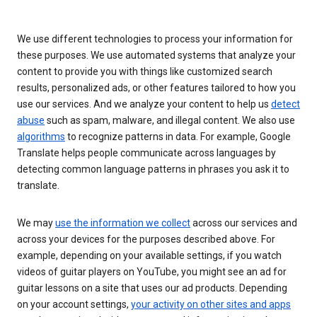
We use different technologies to process your information for
these purposes. We use automated systems that analyze your
content to provide you with things like customized search
results, personalized ads, or other features tailored to how you
use our services. And we analyze your content to help us
detect
abuse
such as spam, malware, and illegal content. We also use
algorithms
to recognize patterns in data. For example, Google
Translate helps people communicate across languages by
detecting common language patterns in phrases you ask it to
translate.
We may
use the information we collect
across our services and
across your devices for the purposes described above. For
example, depending on your available settings, if you watch
videos of guitar players on YouTube, you might see an ad for
guitar lessons on a site that uses our ad products. Depending
on your account settings,
your activity on other sites and apps