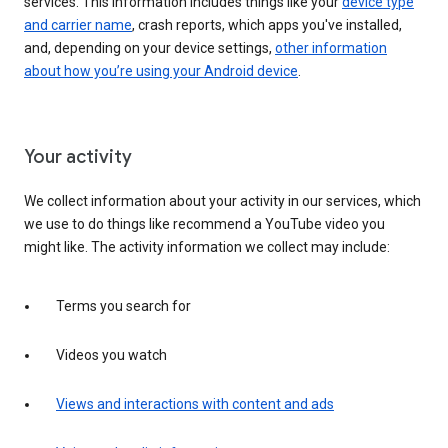
services. This information includes things like your
device type
and carrier name
, crash reports, which apps you've installed,
and, depending on your device settings,
other information
about how you’re using your Android device
.
Your activity
We collect information about your activity in our services, which
we use to do things like recommend a YouTube video you
might like. The activity information we collect may include:
Terms you search for
Videos you watch
Views and interactions with content and ads