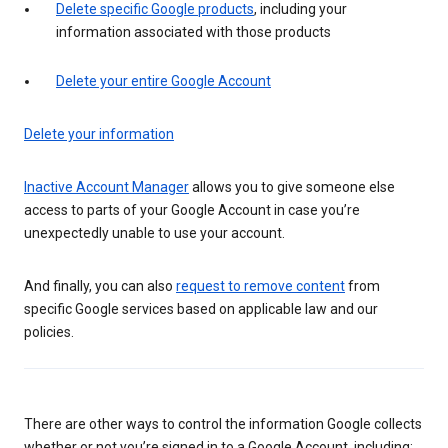
Delete specific Google products
, including your
information associated with those products
Delete your entire Google Account
Delete your information
Inactive Account Manager
allows you to give someone else
access to parts of your Google Account in case you’re
unexpectedly unable to use your account.
And finally, you can also
request to remove content
from
specific Google services based on applicable law and our
policies.
There are other ways to control the information Google collects
whether or not you’re signed in to a Google Account, including: