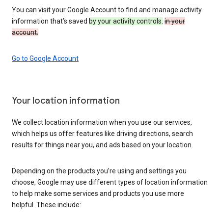
You can visit your Google Account to find and manage activity
information that’s saved
by your activity controls.
in your
account.
Go to Google Account
Your location information
We collect location information when you use our services,
which helps us offer features like driving directions, search
results for things near you, and ads based on your location.
Depending on the products you’re using and settings you
choose, Google may use different types of location information
to help make some services and products you use more
helpful. These include: