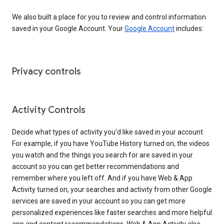
We also built a place for you to review and control information
saved in your Google Account. Your
Google Account
includes:
Privacy controls
Activity Controls
Decide what types of activity you’d like saved in your account.
For example, if you have YouTube History turned on, the videos
you watch and the things you search for are saved in your
account so you can get better recommendations and
remember where you left off. And if you have Web & App
Activity turned on, your searches and activity from other Google
services are saved in your account so you can get more
personalized experiences like faster searches and more helpful
app and content recommendations. Web & App Activity also