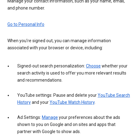
Manage your contact information, such as your name, email,
and phone number.
Go to Personal Info
When you’re signed out, you can manage information
associated with your browser or device, including:
Signed-out search personalization:
Choose
whether your
search activity is used to offer you more relevant results
and recommendations.
YouTube settings: Pause and delete your
YouTube Search
History
and your
YouTube Watch History
.
Ad Settings:
Manage
your preferences about the ads
shown to you on Google and on sites and apps that
partner with Google to show ads.