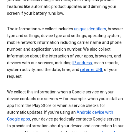
features like automatic product updates and dimming your
screen if your battery runs low.
The information we collect includes
unique identifiers
, browser
type and settings, device type and settings, operating system,
mobile network information including carrier name and phone
number, and application version number. We also collect
information about the interaction of your apps, browsers, and
devices with our services, including
IP address
, crash reports,
system activity, and the date, time, and
referrer URL
of your
request.
We collect this information when a Google service on your
device contacts our servers — for example, when you install an
app from the Play Store or when a service checks for
automatic updates. If you’re using an
Android device with
Google apps
, your device periodically contacts Google servers
to provide information about your device and connection to our