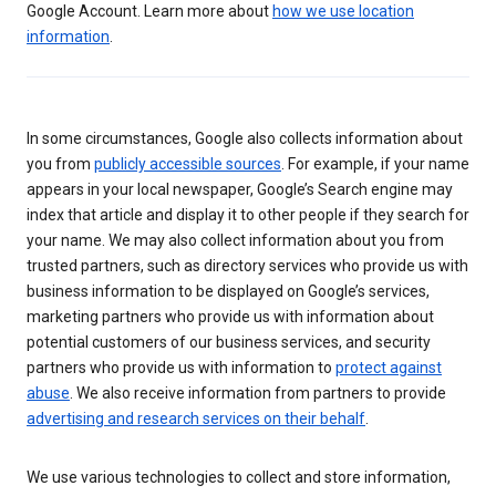
Google Account. Learn more about
how we use location
information
.
In some circumstances, Google also collects information about
you from
publicly accessible sources
. For example, if your name
appears in your local newspaper, Google’s Search engine may
index that article and display it to other people if they search for
your name. We may also collect information about you from
trusted partners, such as directory services who provide us with
business information to be displayed on Google’s services,
marketing partners who provide us with information about
potential customers of our business services, and security
partners who provide us with information to
protect against
abuse
. We also receive information from partners to provide
advertising and research services on their behalf
.
We use various technologies to collect and store information,