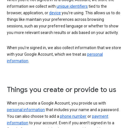
information we collect with
unique identifiers
tied to the
browser, application, or
device
you’re using. This allows us to do
things like maintain your preferences across browsing
sessions, such as your preferred language or whether to show
you more relevant search results or ads based on your activity.
When you’re signed in, we also collect information that we store
with your Google Account, which we treat as
personal
information
.
Things you create or provide to us
When you create a Google Account, you provide us with
personal information
that includes your name and a password.
You can also choose to add a
phone number
or
payment
information
to your account. Even if you aren’t signed in to a