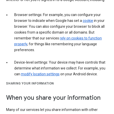
Browser settings: For example, you can configure your
browser to indicate when Google has set a
cookie
in your
browser. You can also configure your browser to block all
cookies from a specific domain or all domains. But
remember that our services
rely on cookies to function
properly
, for things like remembering your language
preferences.
Device-level settings: Your device may have controls that
determine what information we collect. For example, you
can
modify location settings
on your Android device.
SHARING YOUR INFORMATION
When you share your information
Many of our services let you share information with other