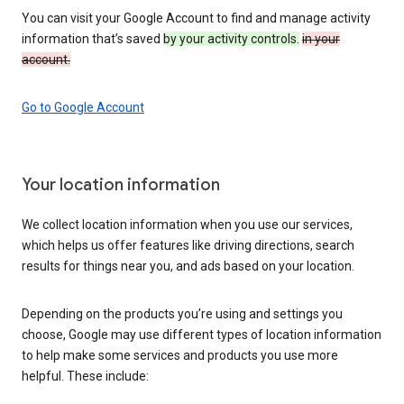
You can visit your Google Account to find and manage activity
information that’s saved
by your activity controls.
in your
account.
Go to Google Account
Your location information
We collect location information when you use our services,
which helps us offer features like driving directions, search
results for things near you, and ads based on your location.
Depending on the products you’re using and settings you
choose, Google may use different types of location information
to help make some services and products you use more
helpful. These include: