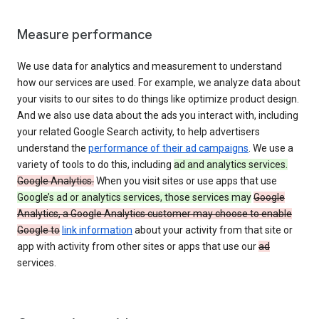
Measure performance
We use data for analytics and measurement to understand
how our services are used. For example, we analyze data about
your visits to our sites to do things like optimize product design.
And we also use data about the ads you interact with, including
your related Google Search activity, to help advertisers
understand the
performance of their ad campaigns
. We use a
variety of tools to do this, including
ad and analytics services.
Google Analytics.
When you visit sites or use apps that use
Google’s ad or analytics services, those services may
Google
Analytics, a Google Analytics customer may choose to enable
Google to
link information
about your activity from that site or
app with activity from other sites or apps that use our
ad
services.