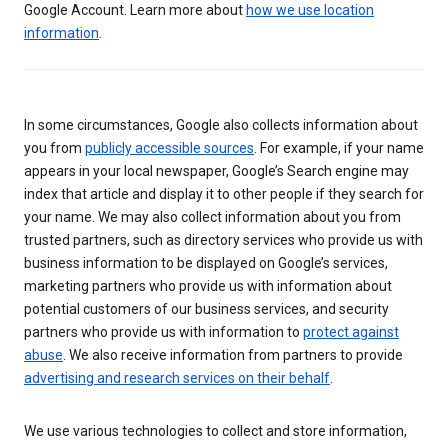
Google Account. Learn more about
how we use location
information
.
In some circumstances, Google also collects information about
you from
publicly accessible sources
. For example, if your name
appears in your local newspaper, Google’s Search engine may
index that article and display it to other people if they search for
your name. We may also collect information about you from
trusted partners, such as directory services who provide us with
business information to be displayed on Google’s services,
marketing partners who provide us with information about
potential customers of our business services, and security
partners who provide us with information to
protect against
abuse
. We also receive information from partners to provide
advertising and research services on their behalf
.
We use various technologies to collect and store information,