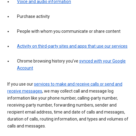
Voice and audio information
Purchase activity
People with whom you communicate or share content
Activity on third-party sites and apps that use our services
Chrome browsing history you’ve
synced with your Google
Account
If you use our
services to make and receive calls or send and
receive messages
, we may collect call and message log
information like your phone number, calling-party number,
receiving-party number, forwarding numbers, sender and
recipient email address, time and date of calls and messages,
duration of calls, routing information, and types and volumes of
calls and messages.