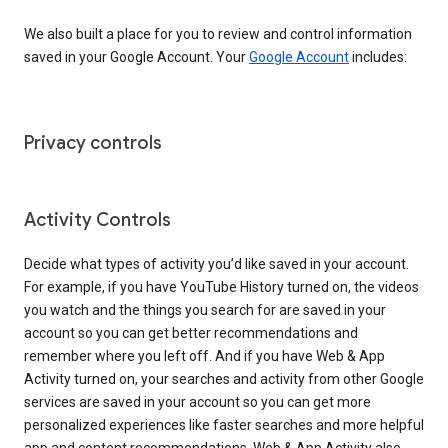
We also built a place for you to review and control information
saved in your Google Account. Your
Google Account
includes:
Privacy controls
Activity Controls
Decide what types of activity you’d like saved in your account.
For example, if you have YouTube History turned on, the videos
you watch and the things you search for are saved in your
account so you can get better recommendations and
remember where you left off. And if you have Web & App
Activity turned on, your searches and activity from other Google
services are saved in your account so you can get more
personalized experiences like faster searches and more helpful
app and content recommendations. Web & App Activity also