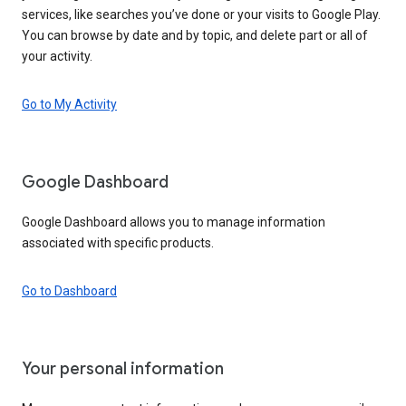
services, like searches you’ve done or your visits to Google Play.
You can browse by date and by topic, and delete part or all of
your activity.
Go to My Activity
Google Dashboard
Google Dashboard allows you to manage information
associated with specific products.
Go to Dashboard
Your personal information