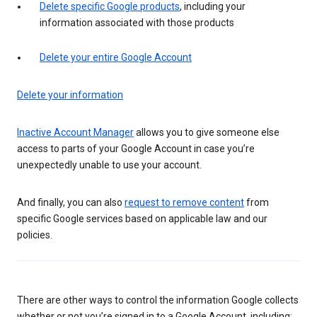
Delete specific Google products
, including your
information associated with those products
Delete your entire Google Account
Delete your information
Inactive Account Manager
allows you to give someone else
access to parts of your Google Account in case you’re
unexpectedly unable to use your account.
And finally, you can also
request to remove content
from
specific Google services based on applicable law and our
policies.
There are other ways to control the information Google collects
whether or not you’re signed in to a Google Account, including: