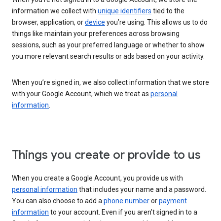
information we collect with
unique identifiers
tied to the
browser, application, or
device
you’re using. This allows us to do
things like maintain your preferences across browsing
sessions, such as your preferred language or whether to show
you more relevant search results or ads based on your activity.
When you’re signed in, we also collect information that we store
with your Google Account, which we treat as
personal
information
.
Things you create or provide to us
When you create a Google Account, you provide us with
personal information
that includes your name and a password.
You can also choose to add a
phone number
or
payment
information
to your account. Even if you aren’t signed in to a