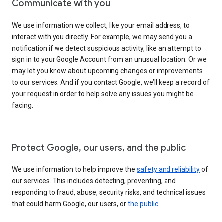
Communicate with you
We use information we collect, like your email address, to
interact with you directly. For example, we may send you a
notification if we detect suspicious activity, like an attempt to
sign in to your Google Account from an unusual location. Or we
may let you know about upcoming changes or improvements
to our services. And if you contact Google, we’ll keep a record of
your request in order to help solve any issues you might be
facing.
Protect Google, our users, and the public
We use information to help improve the
safety and reliability
of
our services. This includes detecting, preventing, and
responding to fraud, abuse, security risks, and technical issues
that could harm Google, our users, or
the public
.