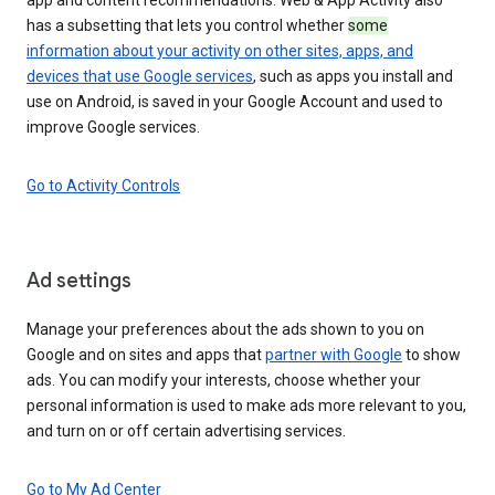
has a subsetting that lets you control whether
some
information about your activity on other sites, apps, and
devices that use Google services
, such as apps you install and
use on Android, is saved in your Google Account and used to
improve Google services.
Go to Activity Controls
Ad settings
Manage your preferences about the ads shown to you on
Google and on sites and apps that
partner with Google
to show
ads. You can modify your interests, choose whether your
personal information is used to make ads more relevant to you,
and turn on or off certain advertising services.
Go to My Ad Center