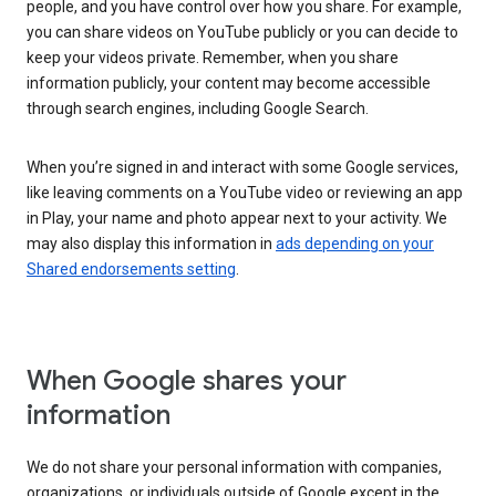
people, and you have control over how you share. For example,
you can share videos on YouTube publicly or you can decide to
keep your videos private. Remember, when you share
information publicly, your content may become accessible
through search engines, including Google Search.
When you’re signed in and interact with some Google services,
like leaving comments on a YouTube video or reviewing an app
in Play, your name and photo appear next to your activity. We
may also display this information in
ads depending on your
Shared endorsements setting
.
When Google shares your
information
We do not share your personal information with companies,
organizations, or individuals outside of Google except in the