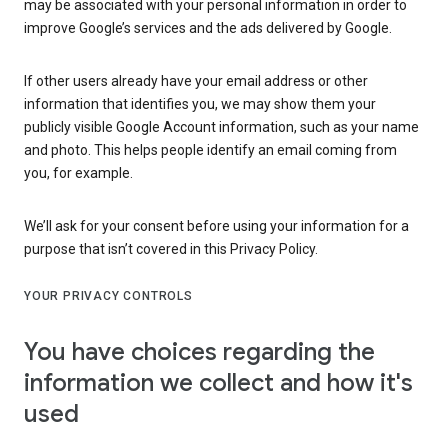
may be associated with your personal information in order to
improve Google’s services and the ads delivered by Google.
If other users already have your email address or other
information that identifies you, we may show them your
publicly visible Google Account information, such as your name
and photo. This helps people identify an email coming from
you, for example.
We’ll ask for your consent before using your information for a
purpose that isn’t covered in this Privacy Policy.
YOUR PRIVACY CONTROLS
You have choices regarding the
information we collect and how it's
used