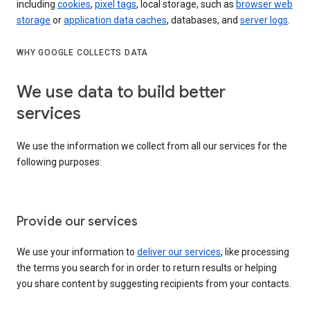
including
cookies
,
pixel tags
, local storage, such as
browser web
storage
or
application data caches
, databases, and
server logs
.
WHY GOOGLE COLLECTS DATA
We use data to build better
services
We use the information we collect from all our services for the
following purposes:
Provide our services
We use your information to
deliver our services
, like processing
the terms you search for in order to return results or helping
you share content by suggesting recipients from your contacts.