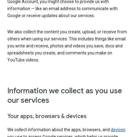
Google Account, you might choose to provide us with
information — like an email address to communicate with
Google or receive updates about our services.
We also collect the content you create, upload, or receive from
others when using our services. This includes things like email
you write and receive, photos and videos you save, docs and
spreadsheets you create, and comments you make on
YouTube videos.
Information we collect as you use
our services
Your apps, browsers & devices
We collect information about the apps, browsers, and
devices
you use to access Google services, which helps us provide