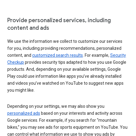
Provide personalized services, including
content and ads
We use the information we collect to customize our services
for you, including providing recommendations, personalized
content, and
customized search results
. For example,
Security
Checkup
provides security tips adapted to how you use Google
products. And, depending on your available settings, Google
Play could use information like apps you’ve already installed
and videos you’ve watched on YouTube to suggest new apps
you might like.
Depending on your settings, we may also show you
personalized ads
based on your interests and activity across
Google services. For example, if you search for “mountain
bikes,” you may see ads for sports equipment on YouTube. You
can control what information we use to show you ads by