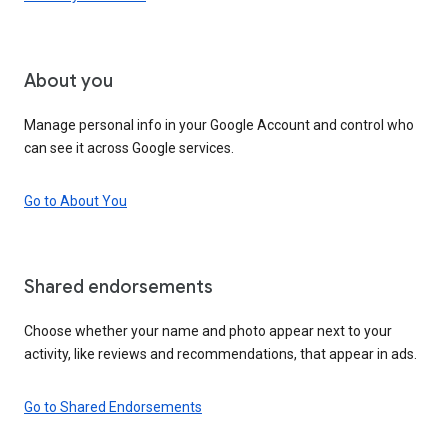
About you
Manage personal info in your Google Account and control who
can see it across Google services.
Go to About You
Shared endorsements
Choose whether your name and photo appear next to your
activity, like reviews and recommendations, that appear in ads.
Go to Shared Endorsements