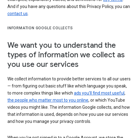
And if you have any questions about this Privacy Policy, you can
contact us
.
INFORMATION GOOGLE COLLECTS
We want you to understand the
types of information we collect as
you use our services
We collect information to provide better services to all our users
— from figuring out basic stuff like which language you speak,
to more complex things like which
ads you’ll find most useful
,
the people who matter most to you online
, or which YouTube
videos you might like. The information Google collects, and how
that information is used, depends on how you use our services
and how you manage your privacy controls.
When you’re not signed in to a Google Account, we store the