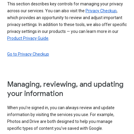
This section describes key controls for managing your privacy
across our services. You can also visit the
Privacy Checkup
,
which provides an opportunity to review and adjust important
privacy settings. In addition to these tools, we also offer specific
privacy settings in our products — you can learn more in our
Product Privacy Guide
.
Go to Privacy Checkup
Managing, reviewing, and updating
your information
When you’re signed in, you can always review and update
information by visiting the services you use. For example,
Photos and Drive are both designed to help you manage
specific types of content you’ve saved with Google.