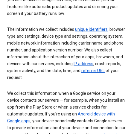
features like automatic product updates and dimming your
screen if your battery runs low.
The information we collect includes
unique identifiers
, browser
type and settings, device type and settings, operating system,
mobile network information including carrier name and phone
number, and application version number. We also collect
information about the interaction of your apps, browsers, and
devices with our services, including
IP address
, crash reports,
system activity, and the date, time, and
referrer URL
of your
request.
We collect this information when a Google service on your
device contacts our servers — for example, when you install an
app from the Play Store or when a service checks for
automatic updates. If you’re using an
Android device with
Google apps
, your device periodically contacts Google servers
to provide information about your device and connection to our