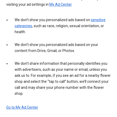
visiting your ad settings in
My Ad Center
.
We don’t show you personalized ads based on
sensitive
categories
, such as race, religion, sexual orientation, or
health.
We don’t show you personalized ads based on your
content from Drive, Gmail, or Photos.
We don’t share information that personally identifies you
with advertisers, such as your name or email, unless you
ask us to. For example, if you see an ad for a nearby flower
shop and select the “tap to call” button, we’ll connect your
call and may share your phone number with the flower
shop.
Go to My Ad Center