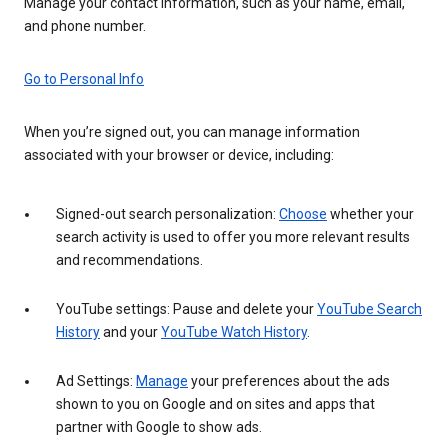
Manage your contact information, such as your name, email,
and phone number.
Go to Personal Info
When you’re signed out, you can manage information
associated with your browser or device, including:
Signed-out search personalization:
Choose
whether your
search activity is used to offer you more relevant results
and recommendations.
YouTube settings: Pause and delete your
YouTube Search
History
and your
YouTube Watch History
.
Ad Settings:
Manage
your preferences about the ads
shown to you on Google and on sites and apps that
partner with Google to show ads.