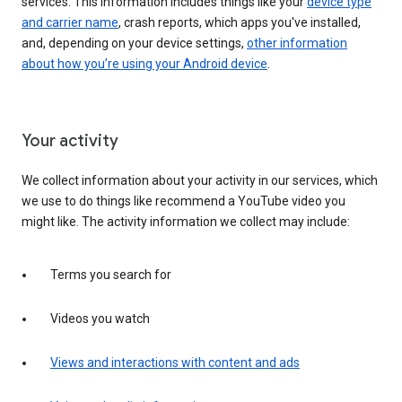
services. This information includes things like your
device type
and carrier name
, crash reports, which apps you've installed,
and, depending on your device settings,
other information
about how you’re using your Android device
.
Your activity
We collect information about your activity in our services, which
we use to do things like recommend a YouTube video you
might like. The activity information we collect may include:
Terms you search for
Videos you watch
Views and interactions with content and ads