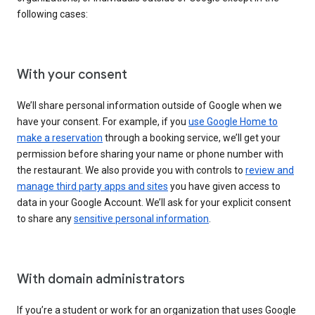
following cases:
With your consent
We’ll share personal information outside of Google when we
have your consent. For example, if you
use Google Home to
make a reservation
through a booking service, we’ll get your
permission before sharing your name or phone number with
the restaurant. We also provide you with controls to
review and
manage third party apps and sites
you have given access to
data in your Google Account. We’ll ask for your explicit consent
to share any
sensitive personal information
.
With domain administrators
If you’re a student or work for an organization that uses Google