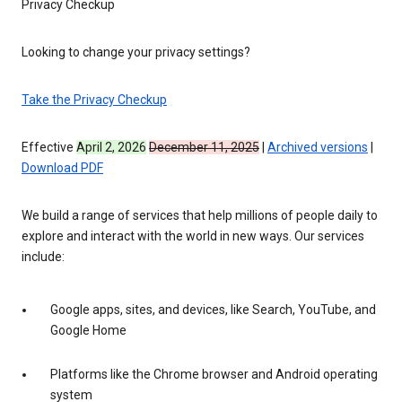
Privacy Checkup
Looking to change your privacy settings?
Take the Privacy Checkup
Effective
April 2, 2026
December 11, 2025
|
Archived versions
|
Download PDF
We build a range of services that help millions of people daily to
explore and interact with the world in new ways. Our services
include:
Google apps, sites, and devices, like Search, YouTube, and
Google Home
Platforms like the Chrome browser and Android operating
system