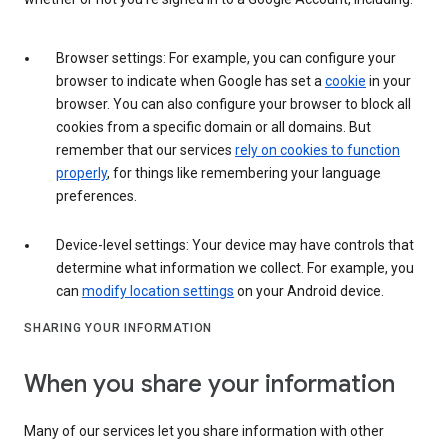
Browser settings: For example, you can configure your
browser to indicate when Google has set a
cookie
in your
browser. You can also configure your browser to block all
cookies from a specific domain or all domains. But
remember that our services
rely on cookies to function
properly
, for things like remembering your language
preferences.
Device-level settings: Your device may have controls that
determine what information we collect. For example, you
can
modify location settings
on your Android device.
SHARING YOUR INFORMATION
When you share your information
Many of our services let you share information with other