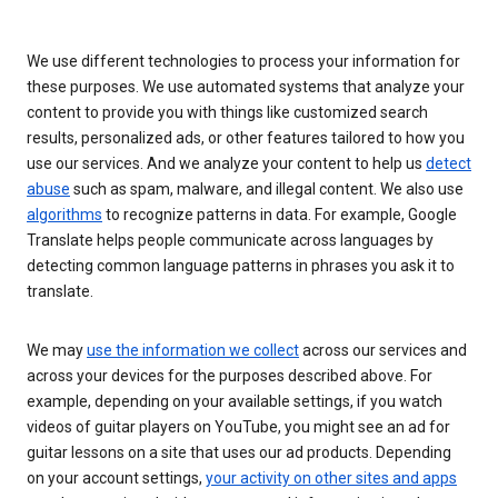
We use different technologies to process your information for
these purposes. We use automated systems that analyze your
content to provide you with things like customized search
results, personalized ads, or other features tailored to how you
use our services. And we analyze your content to help us
detect
abuse
such as spam, malware, and illegal content. We also use
algorithms
to recognize patterns in data. For example, Google
Translate helps people communicate across languages by
detecting common language patterns in phrases you ask it to
translate.
We may
use the information we collect
across our services and
across your devices for the purposes described above. For
example, depending on your available settings, if you watch
videos of guitar players on YouTube, you might see an ad for
guitar lessons on a site that uses our ad products. Depending
on your account settings,
your activity on other sites and apps