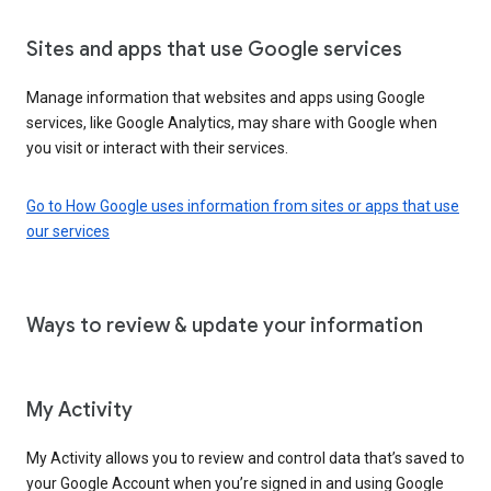
Sites and apps that use Google services
Manage information that websites and apps using Google
services, like Google Analytics, may share with Google when
you visit or interact with their services.
Go to How Google uses information from sites or apps that use
our services
Ways to review & update your information
My Activity
My Activity allows you to review and control data that’s saved to
your Google Account when you’re signed in and using Google