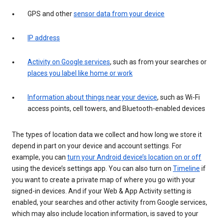
GPS and other
sensor data from your device
IP address
Activity on Google services
, such as from your searches or
places you label like home or work
Information about things near your device
, such as Wi-Fi
access points, cell towers, and Bluetooth-enabled devices
The types of location data we collect and how long we store it
depend in part on your device and account settings. For
example, you can
turn your Android device’s location on or off
using the device’s settings app. You can also turn on
Timeline
if
you want to create a private map of where you go with your
signed-in devices. And if your Web & App Activity setting is
enabled, your searches and other activity from Google services,
which may also include location information, is saved to your