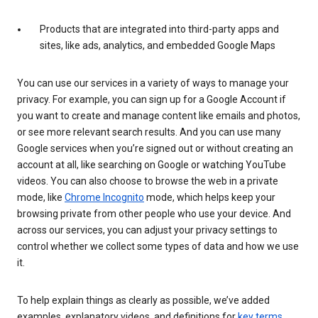
Products that are integrated into third-party apps and
sites, like ads, analytics, and embedded Google Maps
You can use our services in a variety of ways to manage your
privacy. For example, you can sign up for a Google Account if
you want to create and manage content like emails and photos,
or see more relevant search results. And you can use many
Google services when you’re signed out or without creating an
account at all, like searching on Google or watching YouTube
videos. You can also choose to browse the web in a private
mode, like
Chrome Incognito
mode, which helps keep your
browsing private from other people who use your device. And
across our services, you can adjust your privacy settings to
control whether we collect some types of data and how we use
it.
To help explain things as clearly as possible, we’ve added
examples, explanatory videos, and definitions for
key terms
.