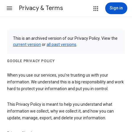
Privacy & Terms
Sign in
This is an archived version of our Privacy Policy. View the
current version
or
all past versions
.
GOOGLE PRIVACY POLICY
When you use our services, you’re trusting us with your
information. We understand this is a big responsibility and work
hard to protect your information and put you in control.
This Privacy Policy is meant to help you understand what
information we collect, why we collect it, and how you can
update, manage, export, and delete your information.