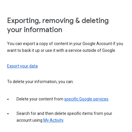
Exporting, removing & deleting
your information
You can export a copy of content in your Google Account if you
want to back it up or use it with a service outside of Google.
Export your data
To delete your information, you can:
Delete your content from
specific Google services
Search for and then delete specific items from your
account using
My Activity