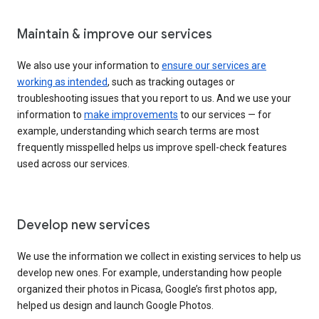
Maintain & improve our services
We also use your information to
ensure our services are
working as intended
, such as tracking outages or
troubleshooting issues that you report to us. And we use your
information to
make improvements
to our services — for
example, understanding which search terms are most
frequently misspelled helps us improve spell-check features
used across our services.
Develop new services
We use the information we collect in existing services to help us
develop new ones. For example, understanding how people
organized their photos in Picasa, Google’s first photos app,
helped us design and launch Google Photos.