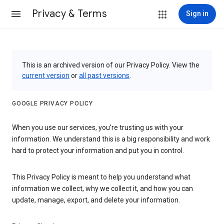
Privacy & Terms
Sign in
This is an archived version of our Privacy Policy. View the
current version
or
all past versions
.
GOOGLE PRIVACY POLICY
When you use our services, you’re trusting us with your
information. We understand this is a big responsibility and work
hard to protect your information and put you in control.
This Privacy Policy is meant to help you understand what
information we collect, why we collect it, and how you can
update, manage, export, and delete your information.