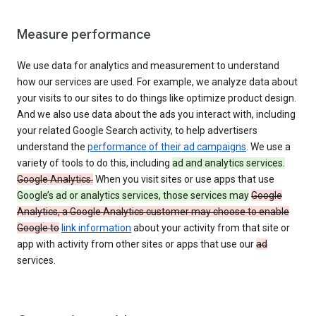
Measure performance
We use data for analytics and measurement to understand
how our services are used. For example, we analyze data about
your visits to our sites to do things like optimize product design.
And we also use data about the ads you interact with, including
your related Google Search activity, to help advertisers
understand the
performance of their ad campaigns
. We use a
variety of tools to do this, including
ad and analytics services.
Google Analytics.
When you visit sites or use apps that use
Google’s ad or analytics services, those services may
Google
Analytics, a Google Analytics customer may choose to enable
Google to
link information
about your activity from that site or
app with activity from other sites or apps that use our
ad
services.