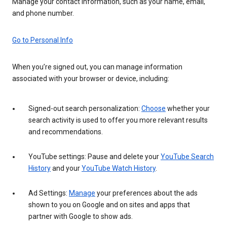
Manage your contact information, such as your name, email,
and phone number.
Go to Personal Info
When you’re signed out, you can manage information
associated with your browser or device, including:
Signed-out search personalization:
Choose
whether your
search activity is used to offer you more relevant results
and recommendations.
YouTube settings: Pause and delete your
YouTube Search
History
and your
YouTube Watch History
.
Ad Settings:
Manage
your preferences about the ads
shown to you on Google and on sites and apps that
partner with Google to show ads.