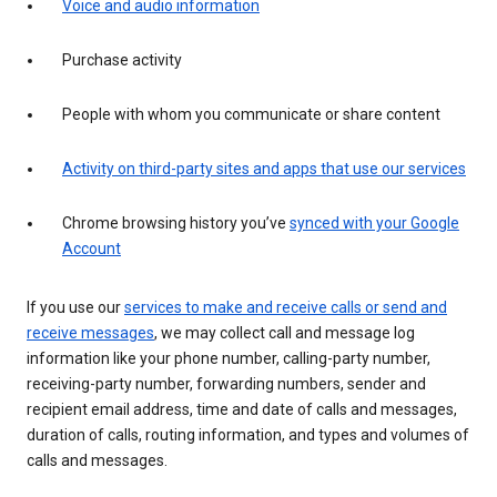
Voice and audio information
Purchase activity
People with whom you communicate or share content
Activity on third-party sites and apps that use our services
Chrome browsing history you’ve
synced with your Google
Account
If you use our
services to make and receive calls or send and
receive messages
, we may collect call and message log
information like your phone number, calling-party number,
receiving-party number, forwarding numbers, sender and
recipient email address, time and date of calls and messages,
duration of calls, routing information, and types and volumes of
calls and messages.