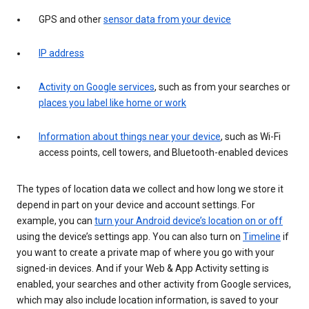
GPS and other
sensor data from your device
IP address
Activity on Google services
, such as from your searches or
places you label like home or work
Information about things near your device
, such as Wi-Fi
access points, cell towers, and Bluetooth-enabled devices
The types of location data we collect and how long we store it
depend in part on your device and account settings. For
example, you can
turn your Android device’s location on or off
using the device’s settings app. You can also turn on
Timeline
if
you want to create a private map of where you go with your
signed-in devices. And if your Web & App Activity setting is
enabled, your searches and other activity from Google services,
which may also include location information, is saved to your