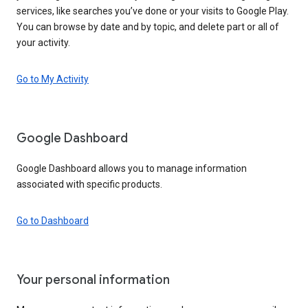
services, like searches you’ve done or your visits to Google Play.
You can browse by date and by topic, and delete part or all of
your activity.
Go to My Activity
Google Dashboard
Google Dashboard allows you to manage information
associated with specific products.
Go to Dashboard
Your personal information