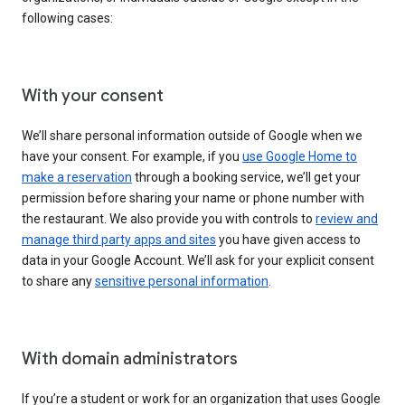
following cases:
With your consent
We’ll share personal information outside of Google when we
have your consent. For example, if you
use Google Home to
make a reservation
through a booking service, we’ll get your
permission before sharing your name or phone number with
the restaurant. We also provide you with controls to
review and
manage third party apps and sites
you have given access to
data in your Google Account. We’ll ask for your explicit consent
to share any
sensitive personal information
.
With domain administrators
If you’re a student or work for an organization that uses Google