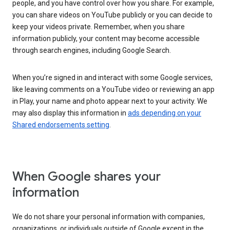
people, and you have control over how you share. For example,
you can share videos on YouTube publicly or you can decide to
keep your videos private. Remember, when you share
information publicly, your content may become accessible
through search engines, including Google Search.
When you’re signed in and interact with some Google services,
like leaving comments on a YouTube video or reviewing an app
in Play, your name and photo appear next to your activity. We
may also display this information in
ads depending on your
Shared endorsements setting
.
When Google shares your
information
We do not share your personal information with companies,
organizations, or individuals outside of Google except in the