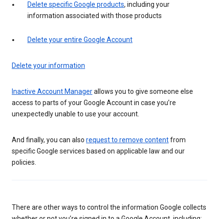
Delete specific Google products
, including your
information associated with those products
Delete your entire Google Account
Delete your information
Inactive Account Manager
allows you to give someone else
access to parts of your Google Account in case you’re
unexpectedly unable to use your account.
And finally, you can also
request to remove content
from
specific Google services based on applicable law and our
policies.
There are other ways to control the information Google collects
whether or not you’re signed in to a Google Account, including: