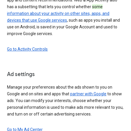
has a subsetting that lets you control whether
some
information about your activity on other sites, apps, and
devices that use Google services
, such as apps you install and
use on Android, is saved in your Google Account and used to
improve Google services.
Go to Activity Controls
Ad settings
Manage your preferences about the ads shown to you on
Google and on sites and apps that
partner with Google
to show
ads. You can modify your interests, choose whether your
personal information is used to make ads more relevant to you,
and turn on or off certain advertising services.
Go to My Ad Center