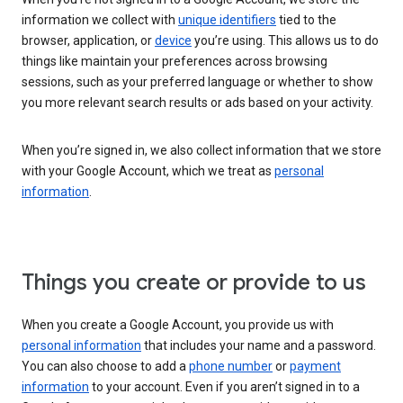
information we collect with
unique identifiers
tied to the
browser, application, or
device
you’re using. This allows us to do
things like maintain your preferences across browsing
sessions, such as your preferred language or whether to show
you more relevant search results or ads based on your activity.
When you’re signed in, we also collect information that we store
with your Google Account, which we treat as
personal
information
.
Things you create or provide to us
When you create a Google Account, you provide us with
personal information
that includes your name and a password.
You can also choose to add a
phone number
or
payment
information
to your account. Even if you aren’t signed in to a