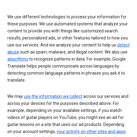
We use different technologies to process your information for
these purposes. We use automated systems that analyze your
content to provide you with things like customized search
results, personalized ads, or other features tailored to how you
use our services. And we analyze your content to help us
detect
abuse
such as spam, malware, and illegal content. We also use
algorithms
to recognize patterns in data. For example, Google
Translate helps people communicate across languages by
detecting common language patterns in phrases you ask it to
translate.
We may
use the information we collect
across our services and
across your devices for the purposes described above. For
example, depending on your available settings, if you watch
videos of guitar players on YouTube, you might see an ad for
guitar lessons on a site that uses our ad products. Depending
on your account settings,
your activity on other sites and apps