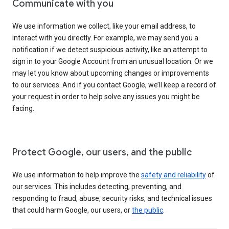
Communicate with you
We use information we collect, like your email address, to
interact with you directly. For example, we may send you a
notification if we detect suspicious activity, like an attempt to
sign in to your Google Account from an unusual location. Or we
may let you know about upcoming changes or improvements
to our services. And if you contact Google, we’ll keep a record of
your request in order to help solve any issues you might be
facing.
Protect Google, our users, and the public
We use information to help improve the
safety and reliability
of
our services. This includes detecting, preventing, and
responding to fraud, abuse, security risks, and technical issues
that could harm Google, our users, or
the public
.