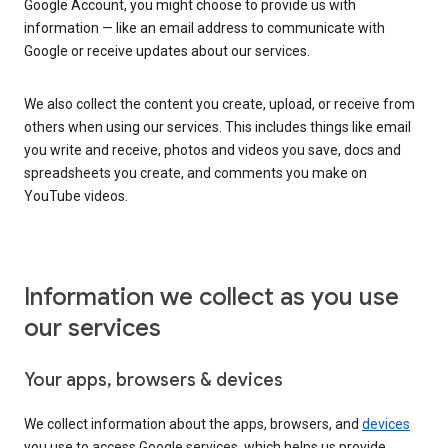
Google Account, you might choose to provide us with
information — like an email address to communicate with
Google or receive updates about our services.
We also collect the content you create, upload, or receive from
others when using our services. This includes things like email
you write and receive, photos and videos you save, docs and
spreadsheets you create, and comments you make on
YouTube videos.
Information we collect as you use
our services
Your apps, browsers & devices
We collect information about the apps, browsers, and
devices
you use to access Google services, which helps us provide