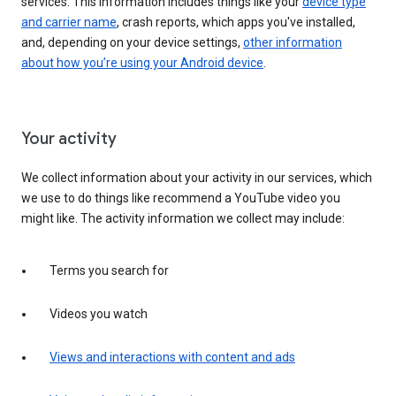
services. This information includes things like your
device type
and carrier name
, crash reports, which apps you've installed,
and, depending on your device settings,
other information
about how you’re using your Android device
.
Your activity
We collect information about your activity in our services, which
we use to do things like recommend a YouTube video you
might like. The activity information we collect may include:
Terms you search for
Videos you watch
Views and interactions with content and ads