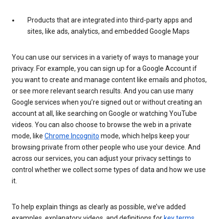
Products that are integrated into third-party apps and
sites, like ads, analytics, and embedded Google Maps
You can use our services in a variety of ways to manage your
privacy. For example, you can sign up for a Google Account if
you want to create and manage content like emails and photos,
or see more relevant search results. And you can use many
Google services when you’re signed out or without creating an
account at all, like searching on Google or watching YouTube
videos. You can also choose to browse the web in a private
mode, like
Chrome Incognito
mode, which helps keep your
browsing private from other people who use your device. And
across our services, you can adjust your privacy settings to
control whether we collect some types of data and how we use
it.
To help explain things as clearly as possible, we’ve added
examples, explanatory videos, and definitions for
key terms
.