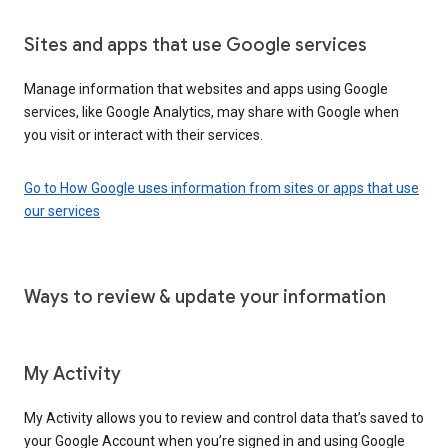
Sites and apps that use Google services
Manage information that websites and apps using Google
services, like Google Analytics, may share with Google when
you visit or interact with their services.
Go to How Google uses information from sites or apps that use
our services
Ways to review & update your information
My Activity
My Activity allows you to review and control data that’s saved to
your Google Account when you’re signed in and using Google