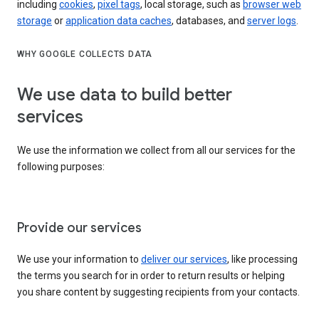
including
cookies
,
pixel tags
, local storage, such as
browser web
storage
or
application data caches
, databases, and
server logs
.
WHY GOOGLE COLLECTS DATA
We use data to build better
services
We use the information we collect from all our services for the
following purposes:
Provide our services
We use your information to
deliver our services
, like processing
the terms you search for in order to return results or helping
you share content by suggesting recipients from your contacts.