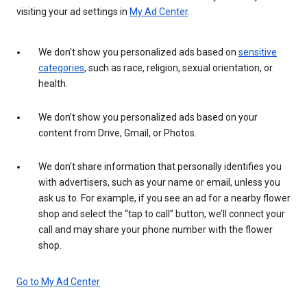
visiting your ad settings in
My Ad Center
.
We don’t show you personalized ads based on
sensitive
categories
, such as race, religion, sexual orientation, or
health.
We don’t show you personalized ads based on your
content from Drive, Gmail, or Photos.
We don’t share information that personally identifies you
with advertisers, such as your name or email, unless you
ask us to. For example, if you see an ad for a nearby flower
shop and select the “tap to call” button, we’ll connect your
call and may share your phone number with the flower
shop.
Go to My Ad Center