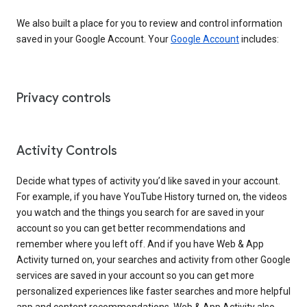
We also built a place for you to review and control information
saved in your Google Account. Your
Google Account
includes:
Privacy controls
Activity Controls
Decide what types of activity you’d like saved in your account.
For example, if you have YouTube History turned on, the videos
you watch and the things you search for are saved in your
account so you can get better recommendations and
remember where you left off. And if you have Web & App
Activity turned on, your searches and activity from other Google
services are saved in your account so you can get more
personalized experiences like faster searches and more helpful
app and content recommendations. Web & App Activity also