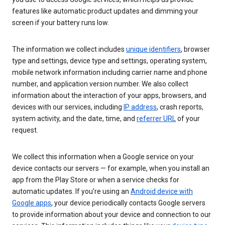
features like automatic product updates and dimming your
screen if your battery runs low.
The information we collect includes
unique identifiers
, browser
type and settings, device type and settings, operating system,
mobile network information including carrier name and phone
number, and application version number. We also collect
information about the interaction of your apps, browsers, and
devices with our services, including
IP address
, crash reports,
system activity, and the date, time, and
referrer URL
of your
request.
We collect this information when a Google service on your
device contacts our servers — for example, when you install an
app from the Play Store or when a service checks for
automatic updates. If you’re using an
Android device with
Google apps
, your device periodically contacts Google servers
to provide information about your device and connection to our