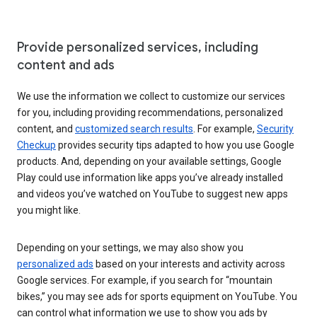
Provide personalized services, including
content and ads
We use the information we collect to customize our services
for you, including providing recommendations, personalized
content, and
customized search results
. For example,
Security
Checkup
provides security tips adapted to how you use Google
products. And, depending on your available settings, Google
Play could use information like apps you’ve already installed
and videos you’ve watched on YouTube to suggest new apps
you might like.
Depending on your settings, we may also show you
personalized ads
based on your interests and activity across
Google services. For example, if you search for “mountain
bikes,” you may see ads for sports equipment on YouTube. You
can control what information we use to show you ads by