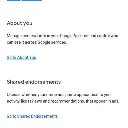
About you
Manage personal info in your Google Account and control who
can see it across Google services.
Go to About You
Shared endorsements
Choose whether your name and photo appear next to your
activity, like reviews and recommendations, that appear in ads.
Go to Shared Endorsements