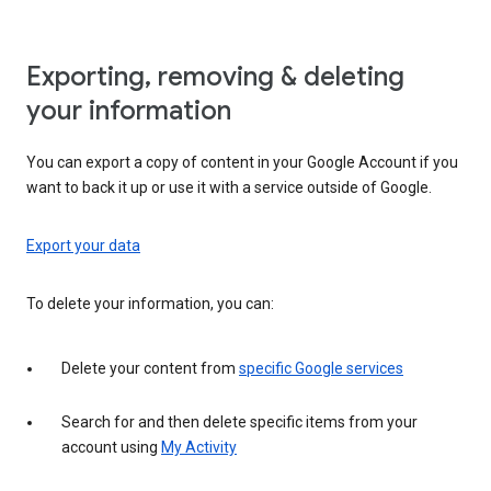
Exporting, removing & deleting
your information
You can export a copy of content in your Google Account if you
want to back it up or use it with a service outside of Google.
Export your data
To delete your information, you can:
Delete your content from
specific Google services
Search for and then delete specific items from your
account using
My Activity