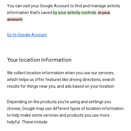
You can visit your Google Account to find and manage activity
information that’s saved
by your activity controls.
in your
account.
Go to Google Account
Your location information
We collect location information when you use our services,
which helps us offer features like driving directions, search
results for things near you, and ads based on your location.
Depending on the products you’re using and settings you
choose, Google may use different types of location information
to help make some services and products you use more
helpful. These include: