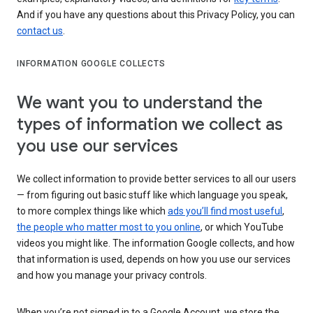
And if you have any questions about this Privacy Policy, you can
contact us
.
INFORMATION GOOGLE COLLECTS
We want you to understand the
types of information we collect as
you use our services
We collect information to provide better services to all our users
— from figuring out basic stuff like which language you speak,
to more complex things like which
ads you’ll find most useful
,
the people who matter most to you online
, or which YouTube
videos you might like. The information Google collects, and how
that information is used, depends on how you use our services
and how you manage your privacy controls.
When you’re not signed in to a Google Account, we store the