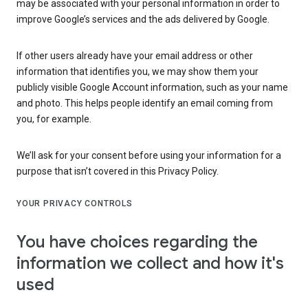
may be associated with your personal information in order to
improve Google’s services and the ads delivered by Google.
If other users already have your email address or other
information that identifies you, we may show them your
publicly visible Google Account information, such as your name
and photo. This helps people identify an email coming from
you, for example.
We’ll ask for your consent before using your information for a
purpose that isn’t covered in this Privacy Policy.
YOUR PRIVACY CONTROLS
You have choices regarding the
information we collect and how it's
used