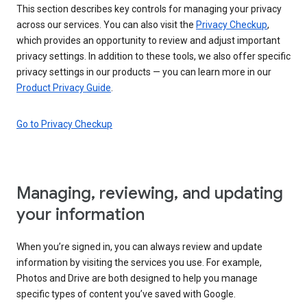
This section describes key controls for managing your privacy
across our services. You can also visit the
Privacy Checkup
,
which provides an opportunity to review and adjust important
privacy settings. In addition to these tools, we also offer specific
privacy settings in our products — you can learn more in our
Product Privacy Guide
.
Go to Privacy Checkup
Managing, reviewing, and updating
your information
When you’re signed in, you can always review and update
information by visiting the services you use. For example,
Photos and Drive are both designed to help you manage
specific types of content you’ve saved with Google.