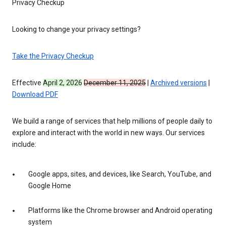
Privacy Checkup
Looking to change your privacy settings?
Take the Privacy Checkup
Effective
April 2, 2026
December 11, 2025
|
Archived versions
|
Download PDF
We build a range of services that help millions of people daily to
explore and interact with the world in new ways. Our services
include:
Google apps, sites, and devices, like Search, YouTube, and
Google Home
Platforms like the Chrome browser and Android operating
system