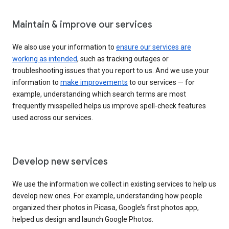
Maintain & improve our services
We also use your information to
ensure our services are
working as intended
, such as tracking outages or
troubleshooting issues that you report to us. And we use your
information to
make improvements
to our services — for
example, understanding which search terms are most
frequently misspelled helps us improve spell-check features
used across our services.
Develop new services
We use the information we collect in existing services to help us
develop new ones. For example, understanding how people
organized their photos in Picasa, Google’s first photos app,
helped us design and launch Google Photos.