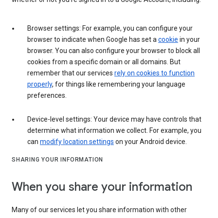
Browser settings: For example, you can configure your
browser to indicate when Google has set a
cookie
in your
browser. You can also configure your browser to block all
cookies from a specific domain or all domains. But
remember that our services
rely on cookies to function
properly
, for things like remembering your language
preferences.
Device-level settings: Your device may have controls that
determine what information we collect. For example, you
can
modify location settings
on your Android device.
SHARING YOUR INFORMATION
When you share your information
Many of our services let you share information with other