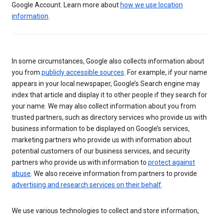
Google Account. Learn more about
how we use location
information
.
In some circumstances, Google also collects information about
you from
publicly accessible sources
. For example, if your name
appears in your local newspaper, Google’s Search engine may
index that article and display it to other people if they search for
your name. We may also collect information about you from
trusted partners, such as directory services who provide us with
business information to be displayed on Google’s services,
marketing partners who provide us with information about
potential customers of our business services, and security
partners who provide us with information to
protect against
abuse
. We also receive information from partners to provide
advertising and research services on their behalf
.
We use various technologies to collect and store information,