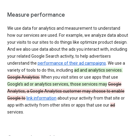
Measure performance
We use data for analytics and measurement to understand
how our services are used. For example, we analyze data about
your visits to our sites to do things like optimize product design.
And we also use data about the ads you interact with, including
your related Google Search activity, to help advertisers
understand the
performance of their ad campaigns
. We use a
variety of tools to do this, including
ad and analytics services.
Google Analytics.
When you visit sites or use apps that use
Google’s ad or analytics services, those services may
Google
Analytics, a Google Analytics customer may choose to enable
Google to
link information
about your activity from that site or
app with activity from other sites or apps that use our
ad
services.