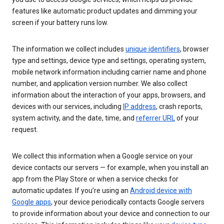
features like automatic product updates and dimming your
screen if your battery runs low.
The information we collect includes
unique identifiers
, browser
type and settings, device type and settings, operating system,
mobile network information including carrier name and phone
number, and application version number. We also collect
information about the interaction of your apps, browsers, and
devices with our services, including
IP address
, crash reports,
system activity, and the date, time, and
referrer URL
of your
request.
We collect this information when a Google service on your
device contacts our servers — for example, when you install an
app from the Play Store or when a service checks for
automatic updates. If you’re using an
Android device with
Google apps
, your device periodically contacts Google servers
to provide information about your device and connection to our