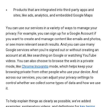
Products that are integrated into third-party apps and
sites, like ads, analytics, and embedded Google Maps
You can use our services in a variety of ways to manage your
privacy. For example, you can sign up for a Google Account if
you want to create and manage content like emails and photos,
or see more relevant search results. And you can use many
Google services when you’re signed out or without creating an
account at all, like searching on Google or watching YouTube
videos. You can also choose to browse the web in a private
mode, like
Chrome Incognito
mode, which helps keep your
browsing private from other people who use your device. And
across our services, you can adjust your privacy settings to
control whether we collect some types of data and how we use
it.
To help explain things as clearly as possible, we’ve added
examples, explanatory videos, and definitions for
key terms
.