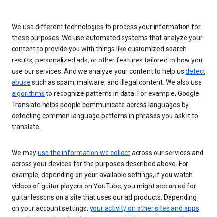
We use different technologies to process your information for
these purposes. We use automated systems that analyze your
content to provide you with things like customized search
results, personalized ads, or other features tailored to how you
use our services. And we analyze your content to help us
detect
abuse
such as spam, malware, and illegal content. We also use
algorithms
to recognize patterns in data. For example, Google
Translate helps people communicate across languages by
detecting common language patterns in phrases you ask it to
translate.
We may
use the information we collect
across our services and
across your devices for the purposes described above. For
example, depending on your available settings, if you watch
videos of guitar players on YouTube, you might see an ad for
guitar lessons on a site that uses our ad products. Depending
on your account settings,
your activity on other sites and apps