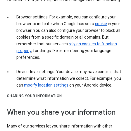
Browser settings: For example, you can configure your
browser to indicate when Google has set a
cookie
in your
browser. You can also configure your browser to block all
cookies from a specific domain or all domains. But
remember that our services
rely on cookies to function
properly
, for things like remembering your language
preferences.
Device-level settings: Your device may have controls that
determine what information we collect. For example, you
can
modify location settings
on your Android device.
SHARING YOUR INFORMATION
When you share your information
Many of our services let you share information with other