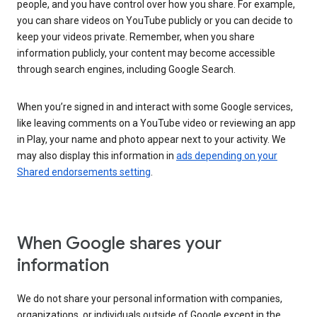
people, and you have control over how you share. For example,
you can share videos on YouTube publicly or you can decide to
keep your videos private. Remember, when you share
information publicly, your content may become accessible
through search engines, including Google Search.
When you’re signed in and interact with some Google services,
like leaving comments on a YouTube video or reviewing an app
in Play, your name and photo appear next to your activity. We
may also display this information in
ads depending on your
Shared endorsements setting
.
When Google shares your
information
We do not share your personal information with companies,
organizations, or individuals outside of Google except in the