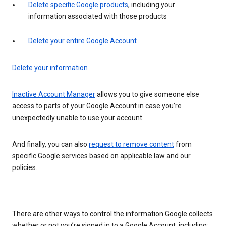
Delete specific Google products
, including your
information associated with those products
Delete your entire Google Account
Delete your information
Inactive Account Manager
allows you to give someone else
access to parts of your Google Account in case you’re
unexpectedly unable to use your account.
And finally, you can also
request to remove content
from
specific Google services based on applicable law and our
policies.
There are other ways to control the information Google collects
whether or not you’re signed in to a Google Account, including: