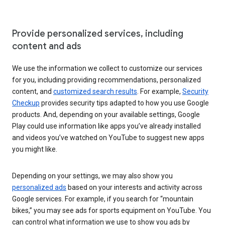
Provide personalized services, including
content and ads
We use the information we collect to customize our services
for you, including providing recommendations, personalized
content, and
customized search results
. For example,
Security
Checkup
provides security tips adapted to how you use Google
products. And, depending on your available settings, Google
Play could use information like apps you’ve already installed
and videos you’ve watched on YouTube to suggest new apps
you might like.
Depending on your settings, we may also show you
personalized ads
based on your interests and activity across
Google services. For example, if you search for “mountain
bikes,” you may see ads for sports equipment on YouTube. You
can control what information we use to show you ads by