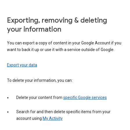
Exporting, removing & deleting
your information
You can export a copy of content in your Google Account if you
want to back it up or use it with a service outside of Google.
Export your data
To delete your information, you can:
Delete your content from
specific Google services
Search for and then delete specific items from your
account using
My Activity