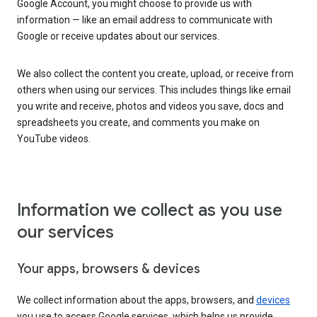
Google Account, you might choose to provide us with
information — like an email address to communicate with
Google or receive updates about our services.
We also collect the content you create, upload, or receive from
others when using our services. This includes things like email
you write and receive, photos and videos you save, docs and
spreadsheets you create, and comments you make on
YouTube videos.
Information we collect as you use
our services
Your apps, browsers & devices
We collect information about the apps, browsers, and
devices
you use to access Google services, which helps us provide