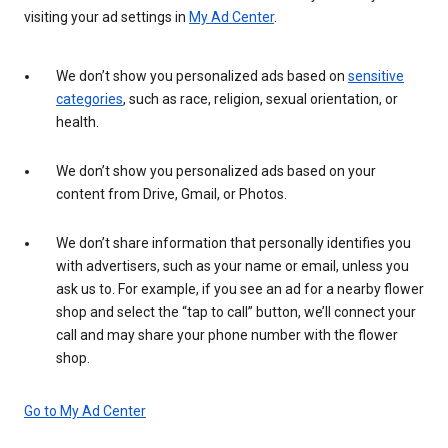
visiting your ad settings in
My Ad Center
.
We don’t show you personalized ads based on
sensitive
categories
, such as race, religion, sexual orientation, or
health.
We don’t show you personalized ads based on your
content from Drive, Gmail, or Photos.
We don’t share information that personally identifies you
with advertisers, such as your name or email, unless you
ask us to. For example, if you see an ad for a nearby flower
shop and select the “tap to call” button, we’ll connect your
call and may share your phone number with the flower
shop.
Go to My Ad Center