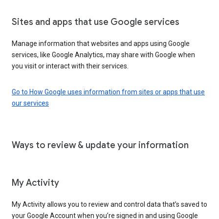
Sites and apps that use Google services
Manage information that websites and apps using Google
services, like Google Analytics, may share with Google when
you visit or interact with their services.
Go to How Google uses information from sites or apps that use
our services
Ways to review & update your information
My Activity
My Activity allows you to review and control data that’s saved to
your Google Account when you’re signed in and using Google