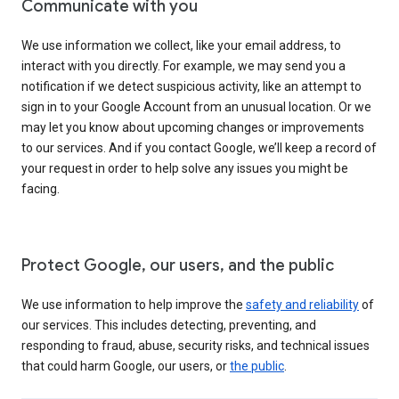
Communicate with you
We use information we collect, like your email address, to
interact with you directly. For example, we may send you a
notification if we detect suspicious activity, like an attempt to
sign in to your Google Account from an unusual location. Or we
may let you know about upcoming changes or improvements
to our services. And if you contact Google, we’ll keep a record of
your request in order to help solve any issues you might be
facing.
Protect Google, our users, and the public
We use information to help improve the
safety and reliability
of
our services. This includes detecting, preventing, and
responding to fraud, abuse, security risks, and technical issues
that could harm Google, our users, or
the public
.