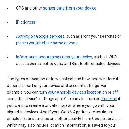
GPS and other
sensor data from your device
IP address
Activity on Google services
, such as from your searches or
places you label like home or work
Information about things near your device
, such as Wi-Fi
access points, cell towers, and Bluetooth-enabled devices
The types of location data we collect and how long we store it
depend in part on your device and account settings. For
example, you can
turn your Android device’s location on or off
using the device’s settings app. You can also turn on
Timeline
if
you want to create a private map of where you go with your
signed-in devices. And if your Web & App Activity setting is
enabled, your searches and other activity from Google services,
which may also include location information, is saved to your