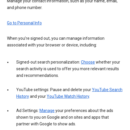
Manage your contact information, such as your name, email,
and phone number.
Go to Personal Info
When you’re signed out, you can manage information
associated with your browser or device, including:
Signed-out search personalization:
Choose
whether your
search activity is used to offer you more relevant results
and recommendations.
YouTube settings: Pause and delete your
YouTube Search
History
and your
YouTube Watch History
.
Ad Settings:
Manage
your preferences about the ads
shown to you on Google and on sites and apps that
partner with Google to show ads.