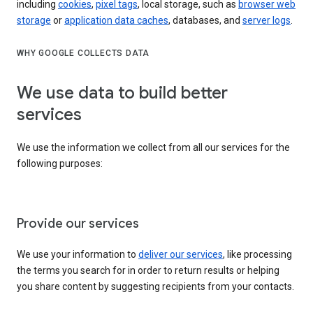
including
cookies
,
pixel tags
, local storage, such as
browser web
storage
or
application data caches
, databases, and
server logs
.
WHY GOOGLE COLLECTS DATA
We use data to build better
services
We use the information we collect from all our services for the
following purposes:
Provide our services
We use your information to
deliver our services
, like processing
the terms you search for in order to return results or helping
you share content by suggesting recipients from your contacts.