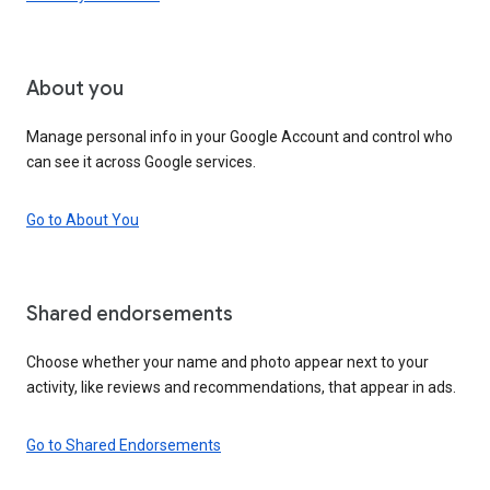
About you
Manage personal info in your Google Account and control who
can see it across Google services.
Go to About You
Shared endorsements
Choose whether your name and photo appear next to your
activity, like reviews and recommendations, that appear in ads.
Go to Shared Endorsements