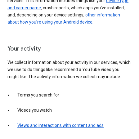
services. This information includes things like your
device type
and carrier name
, crash reports, which apps you've installed,
and, depending on your device settings,
other information
about how you’re using your Android device
.
Your activity
We collect information about your activity in our services, which
we use to do things like recommend a YouTube video you
might like. The activity information we collect may include:
Terms you search for
Videos you watch
Views and interactions with content and ads