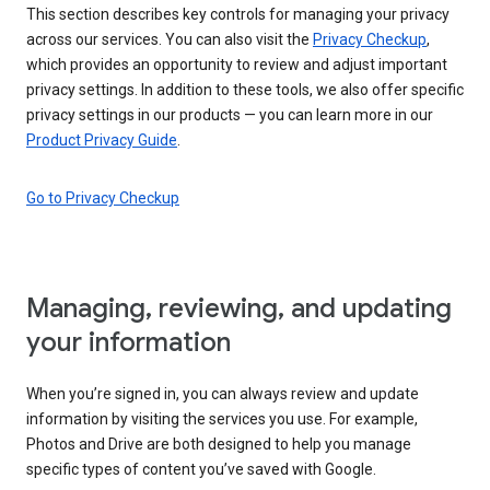
This section describes key controls for managing your privacy
across our services. You can also visit the
Privacy Checkup
,
which provides an opportunity to review and adjust important
privacy settings. In addition to these tools, we also offer specific
privacy settings in our products — you can learn more in our
Product Privacy Guide
.
Go to Privacy Checkup
Managing, reviewing, and updating
your information
When you’re signed in, you can always review and update
information by visiting the services you use. For example,
Photos and Drive are both designed to help you manage
specific types of content you’ve saved with Google.