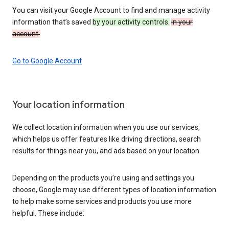
You can visit your Google Account to find and manage activity
information that’s saved
by your activity controls.
in your
account.
Go to Google Account
Your location information
We collect location information when you use our services,
which helps us offer features like driving directions, search
results for things near you, and ads based on your location.
Depending on the products you’re using and settings you
choose, Google may use different types of location information
to help make some services and products you use more
helpful. These include: