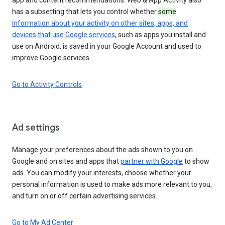
has a subsetting that lets you control whether
some
information about your activity on other sites, apps, and
devices that use Google services
, such as apps you install and
use on Android, is saved in your Google Account and used to
improve Google services.
Go to Activity Controls
Ad settings
Manage your preferences about the ads shown to you on
Google and on sites and apps that
partner with Google
to show
ads. You can modify your interests, choose whether your
personal information is used to make ads more relevant to you,
and turn on or off certain advertising services.
Go to My Ad Center