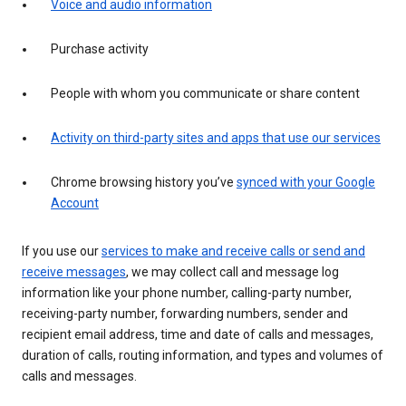
Voice and audio information
Purchase activity
People with whom you communicate or share content
Activity on third-party sites and apps that use our services
Chrome browsing history you’ve
synced with your Google
Account
If you use our
services to make and receive calls or send and
receive messages
, we may collect call and message log
information like your phone number, calling-party number,
receiving-party number, forwarding numbers, sender and
recipient email address, time and date of calls and messages,
duration of calls, routing information, and types and volumes of
calls and messages.