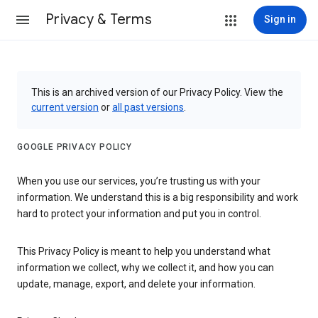
Privacy & Terms
Sign in
This is an archived version of our Privacy Policy. View the
current version
or
all past versions
.
GOOGLE PRIVACY POLICY
When you use our services, you’re trusting us with your
information. We understand this is a big responsibility and work
hard to protect your information and put you in control.
This Privacy Policy is meant to help you understand what
information we collect, why we collect it, and how you can
update, manage, export, and delete your information.