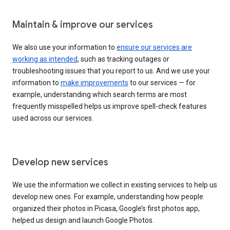
Maintain & improve our services
We also use your information to
ensure our services are
working as intended
, such as tracking outages or
troubleshooting issues that you report to us. And we use your
information to
make improvements
to our services — for
example, understanding which search terms are most
frequently misspelled helps us improve spell-check features
used across our services.
Develop new services
We use the information we collect in existing services to help us
develop new ones. For example, understanding how people
organized their photos in Picasa, Google’s first photos app,
helped us design and launch Google Photos.