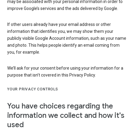
may be associated with your personal information in order to
improve Google’s services and the ads delivered by Google.
If other users already have your email address or other
information that identifies you, we may show them your
publicly visible Google Account information, such as your name
and photo. This helps people identify an email coming from
you, for example.
We’ll ask for your consent before using your information for a
purpose that isn’t covered in this Privacy Policy.
YOUR PRIVACY CONTROLS
You have choices regarding the
information we collect and how it's
used