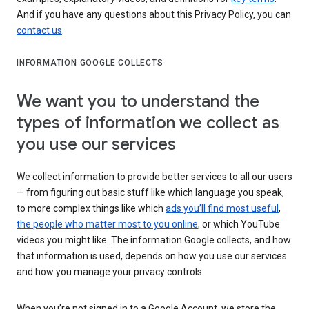
And if you have any questions about this Privacy Policy, you can
contact us
.
INFORMATION GOOGLE COLLECTS
We want you to understand the
types of information we collect as
you use our services
We collect information to provide better services to all our users
— from figuring out basic stuff like which language you speak,
to more complex things like which
ads you’ll find most useful
,
the people who matter most to you online
, or which YouTube
videos you might like. The information Google collects, and how
that information is used, depends on how you use our services
and how you manage your privacy controls.
When you’re not signed in to a Google Account, we store the