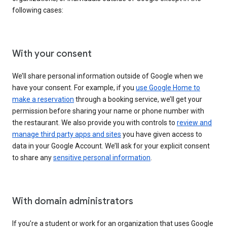
following cases:
With your consent
We’ll share personal information outside of Google when we
have your consent. For example, if you
use Google Home to
make a reservation
through a booking service, we’ll get your
permission before sharing your name or phone number with
the restaurant. We also provide you with controls to
review and
manage third party apps and sites
you have given access to
data in your Google Account. We’ll ask for your explicit consent
to share any
sensitive personal information
.
With domain administrators
If you’re a student or work for an organization that uses Google