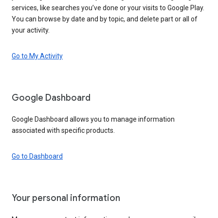
services, like searches you’ve done or your visits to Google Play.
You can browse by date and by topic, and delete part or all of
your activity.
Go to My Activity
Google Dashboard
Google Dashboard allows you to manage information
associated with specific products.
Go to Dashboard
Your personal information