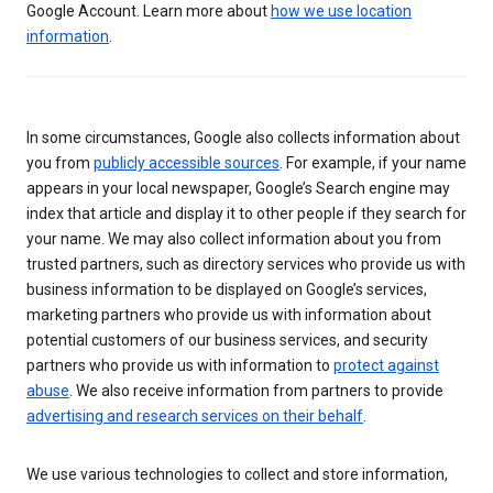
Google Account. Learn more about
how we use location
information
.
In some circumstances, Google also collects information about
you from
publicly accessible sources
. For example, if your name
appears in your local newspaper, Google’s Search engine may
index that article and display it to other people if they search for
your name. We may also collect information about you from
trusted partners, such as directory services who provide us with
business information to be displayed on Google’s services,
marketing partners who provide us with information about
potential customers of our business services, and security
partners who provide us with information to
protect against
abuse
. We also receive information from partners to provide
advertising and research services on their behalf
.
We use various technologies to collect and store information,