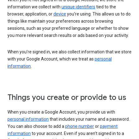
information we collect with
unique identifiers
tied to the
browser, application, or
device
you’re using. This allows us to do
things like maintain your preferences across browsing
sessions, such as your preferred language or whether to show
you more relevant search results or ads based on your activity.
When you’re signed in, we also collect information that we store
with your Google Account, which we treat as
personal
information
.
Things you create or provide to us
When you create a Google Account, you provide us with
personal information
that includes your name and a password.
You can also choose to add a
phone number
or
payment
information
to your account. Even if you aren’t signed in to a