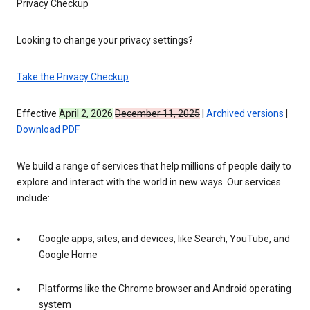
Privacy Checkup
Looking to change your privacy settings?
Take the Privacy Checkup
Effective
April 2, 2026
December 11, 2025
|
Archived versions
|
Download PDF
We build a range of services that help millions of people daily to
explore and interact with the world in new ways. Our services
include:
Google apps, sites, and devices, like Search, YouTube, and
Google Home
Platforms like the Chrome browser and Android operating
system