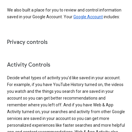
We also built a place for you to review and control information
saved in your Google Account. Your
Google Account
includes:
Privacy controls
Activity Controls
Decide what types of activity you’d like saved in your account.
For example, if you have YouTube History turned on, the videos
you watch and the things you search for are saved in your
account so you can get better recommendations and
remember where you left off. And if you have Web & App
Activity turned on, your searches and activity from other Google
services are saved in your account so you can get more
personalized experiences like faster searches and more helpful
app and content recommendations. Web & App Activity also