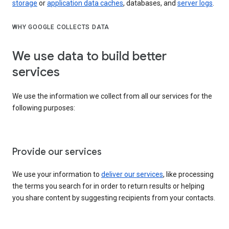
storage
or
application data caches
, databases, and
server logs
.
WHY GOOGLE COLLECTS DATA
We use data to build better
services
We use the information we collect from all our services for the
following purposes:
Provide our services
We use your information to
deliver our services
, like processing
the terms you search for in order to return results or helping
you share content by suggesting recipients from your contacts.