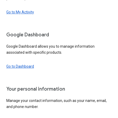
Go to My Activity
Google Dashboard
Google Dashboard allows you to manage information
associated with specific products.
Go to Dashboard
Your personal information
Manage your contact information, such as your name, email,
and phone number.