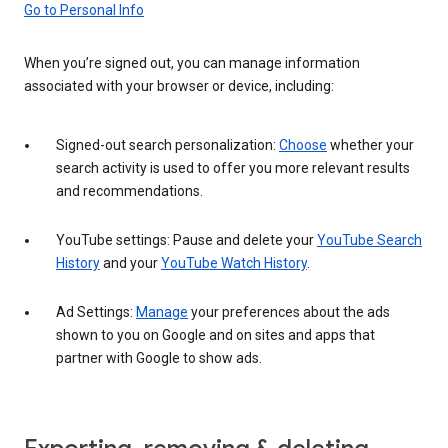
Go to Personal Info
When you’re signed out, you can manage information
associated with your browser or device, including:
Signed-out search personalization:
Choose
whether your
search activity is used to offer you more relevant results
and recommendations.
YouTube settings: Pause and delete your
YouTube Search
History
and your
YouTube Watch History
.
Ad Settings:
Manage
your preferences about the ads
shown to you on Google and on sites and apps that
partner with Google to show ads.