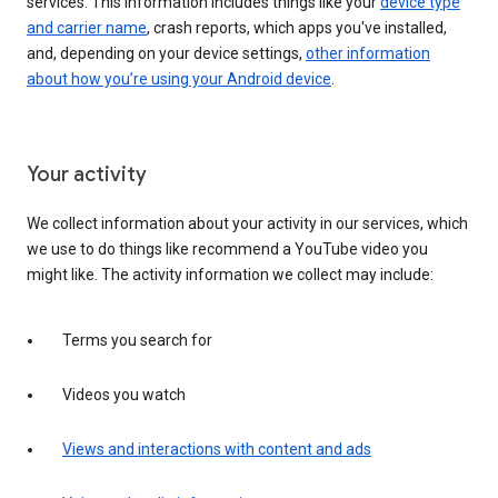
services. This information includes things like your
device type
and carrier name
, crash reports, which apps you've installed,
and, depending on your device settings,
other information
about how you’re using your Android device
.
Your activity
We collect information about your activity in our services, which
we use to do things like recommend a YouTube video you
might like. The activity information we collect may include:
Terms you search for
Videos you watch
Views and interactions with content and ads