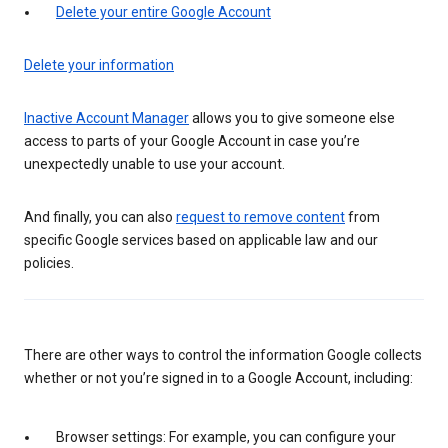
Delete your entire Google Account
Delete your information
Inactive Account Manager
allows you to give someone else
access to parts of your Google Account in case you’re
unexpectedly unable to use your account.
And finally, you can also
request to remove content
from
specific Google services based on applicable law and our
policies.
There are other ways to control the information Google collects
whether or not you’re signed in to a Google Account, including:
Browser settings: For example, you can configure your