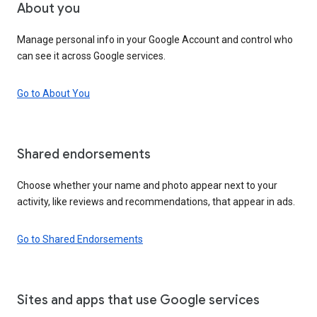
About you
Manage personal info in your Google Account and control who
can see it across Google services.
Go to About You
Shared endorsements
Choose whether your name and photo appear next to your
activity, like reviews and recommendations, that appear in ads.
Go to Shared Endorsements
Sites and apps that use Google services