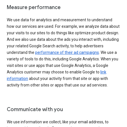
Measure performance
We use data for analytics and measurement to understand
how our services are used. For example, we analyze data about
your visits to our sites to do things like optimize product design.
And we also use data about the ads you interact with, including
your related Google Search activity, to help advertisers
understand the
performance of their ad campaigns
. We use a
variety of tools to do this, including Google Analytics. When you
visit sites or use apps that use Google Analytics, a Google
Analytics customer may choose to enable Google to
link
information
about your activity from that site or app with
activity from other sites or apps that use our ad services.
Communicate with you
We use information we collect, like your email address, to