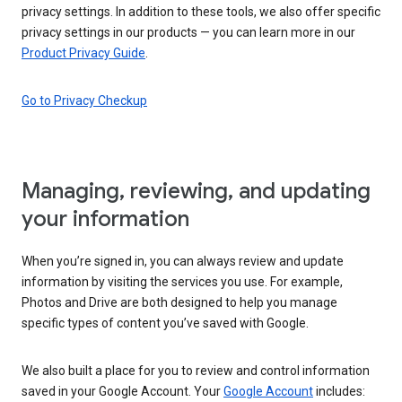
privacy settings. In addition to these tools, we also offer specific
privacy settings in our products — you can learn more in our
Product Privacy Guide
.
Go to Privacy Checkup
Managing, reviewing, and updating
your information
When you’re signed in, you can always review and update
information by visiting the services you use. For example,
Photos and Drive are both designed to help you manage
specific types of content you’ve saved with Google.
We also built a place for you to review and control information
saved in your Google Account. Your
Google Account
includes: