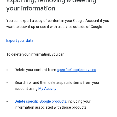
Exporting, removing & deleting
your information
You can export a copy of content in your Google Account if you
want to back it up or use it with a service outside of Google.
Export your data
To delete your information, you can:
Delete your content from
specific Google services
Search for and then delete specific items from your
account using
My Activity
Delete specific Google products
, including your
information associated with those products