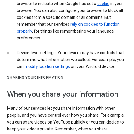
browser to indicate when Google has set a
cookie
in your
browser. You can also configure your browser to block all
cookies from a specific domain or all domains. But
remember that our services
rely on cookies to function
properly
, for things like remembering your language
preferences.
Device-level settings: Your device may have controls that
determine what information we collect. For example, you
can
modify location settings
on your Android device.
SHARING YOUR INFORMATION
When you share your information
Many of our services let you share information with other
people, and you have control over how you share. For example,
you can share videos on YouTube publicly or you can decide to
keep your videos private. Remember, when you share