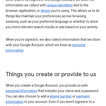
information we collect with
unique identifiers
tied to the
browser, application, or
device
you’re using. This allows us to do
things like maintain your preferences across browsing
sessions, such as your preferred language or whether to show
you more relevant search results or ads based on your activity.
When you’re signed in, we also collect information that we store
with your Google Account, which we treat as
personal
information
.
Things you create or provide to us
When you create a Google Account, you provide us with
personal information
that includes your name and a password.
You can also choose to add a
phone number
or
payment
information
to your account. Even if you aren’t signed in to a