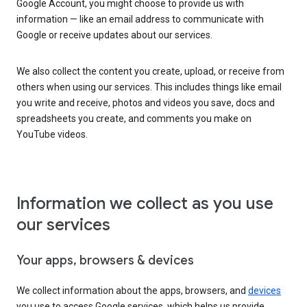
Google Account, you might choose to provide us with
information — like an email address to communicate with
Google or receive updates about our services.
We also collect the content you create, upload, or receive from
others when using our services. This includes things like email
you write and receive, photos and videos you save, docs and
spreadsheets you create, and comments you make on
YouTube videos.
Information we collect as you use
our services
Your apps, browsers & devices
We collect information about the apps, browsers, and
devices
you use to access Google services, which helps us provide