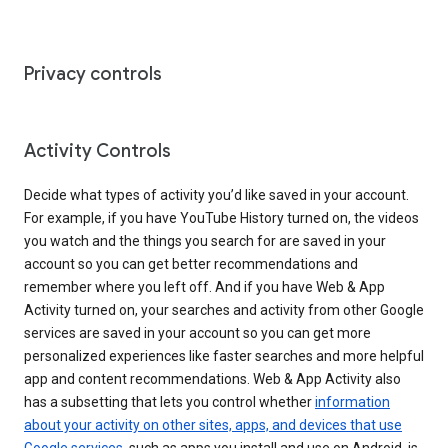
Privacy controls
Activity Controls
Decide what types of activity you’d like saved in your account.
For example, if you have YouTube History turned on, the videos
you watch and the things you search for are saved in your
account so you can get better recommendations and
remember where you left off. And if you have Web & App
Activity turned on, your searches and activity from other Google
services are saved in your account so you can get more
personalized experiences like faster searches and more helpful
app and content recommendations. Web & App Activity also
has a subsetting that lets you control whether
information
about your activity on other sites, apps, and devices that use
Google services
, such as apps you install and use on Android, is