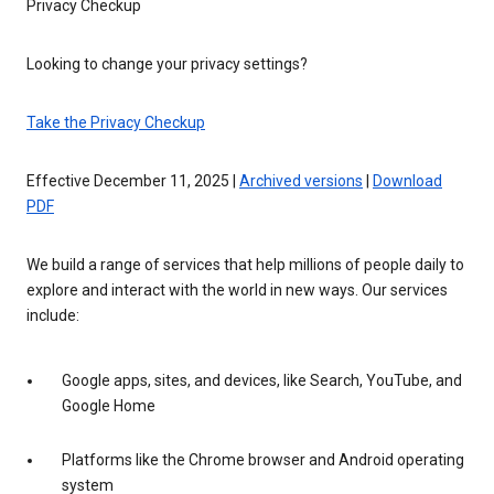
Privacy Checkup
Looking to change your privacy settings?
Take the Privacy Checkup
Effective December 11, 2025 |
Archived versions
|
Download
PDF
We build a range of services that help millions of people daily to
explore and interact with the world in new ways. Our services
include:
Google apps, sites, and devices, like Search, YouTube, and
Google Home
Platforms like the Chrome browser and Android operating
system