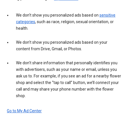
We don’t show you personalized ads based on
sensitive
categories
, such as race, religion, sexual orientation, or
health.
We don’t show you personalized ads based on your
content from Drive, Gmail, or Photos.
We don’t share information that personally identifies you
with advertisers, such as your name or email, unless you
ask us to. For example, if you see an ad for a nearby flower
shop and select the “tap to call” button, we’ll connect your
call and may share your phone number with the flower
shop.
Go to My Ad Center