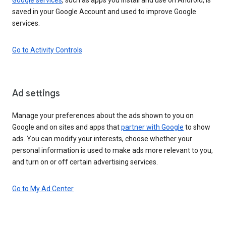
saved in your Google Account and used to improve Google
services.
Go to Activity Controls
Ad settings
Manage your preferences about the ads shown to you on
Google and on sites and apps that
partner with Google
to show
ads. You can modify your interests, choose whether your
personal information is used to make ads more relevant to you,
and turn on or off certain advertising services.
Go to My Ad Center