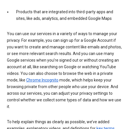
Products that are integrated into third-party apps and
sites, like ads, analytics, and embedded Google Maps
You can use our services in a variety of ways to manage your
privacy. For example, you can sign up for a Google Account if
you want to create and manage content like emails and photos,
or see more relevant search results. And you can use many
Google services when you’re signed out or without creating an
account at all, like searching on Google or watching YouTube
videos. You can also choose to browse the web in a private
mode, like
Chrome Incognito
mode, which helps keep your
browsing private from other people who use your device. And
across our services, you can adjust your privacy settings to
control whether we collect some types of data and how we use
it.
To help explain things as clearly as possible, we’ve added
examples, explanatory videos, and definitions for
key terms
.