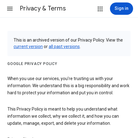
Privacy & Terms
Sign in
This is an archived version of our Privacy Policy. View the
current version
or
all past versions
.
GOOGLE PRIVACY POLICY
When you use our services, you’re trusting us with your
information. We understand this is a big responsibility and work
hard to protect your information and put you in control.
This Privacy Policy is meant to help you understand what
information we collect, why we collect it, and how you can
update, manage, export, and delete your information.