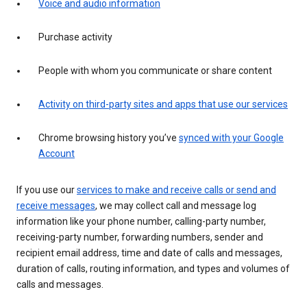
Voice and audio information
Purchase activity
People with whom you communicate or share content
Activity on third-party sites and apps that use our services
Chrome browsing history you’ve
synced with your Google
Account
If you use our
services to make and receive calls or send and
receive messages
, we may collect call and message log
information like your phone number, calling-party number,
receiving-party number, forwarding numbers, sender and
recipient email address, time and date of calls and messages,
duration of calls, routing information, and types and volumes of
calls and messages.