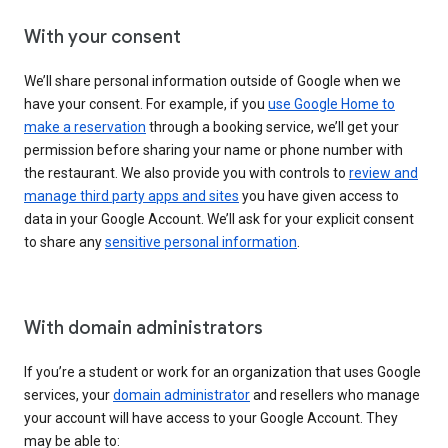
With your consent
We’ll share personal information outside of Google when we
have your consent. For example, if you
use Google Home to
make a reservation
through a booking service, we’ll get your
permission before sharing your name or phone number with
the restaurant. We also provide you with controls to
review and
manage third party apps and sites
you have given access to
data in your Google Account. We’ll ask for your explicit consent
to share any
sensitive personal information
.
With domain administrators
If you’re a student or work for an organization that uses Google
services, your
domain administrator
and resellers who manage
your account will have access to your Google Account. They
may be able to: