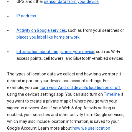
GPS and other
sensor data from your device
IP address
Activity on Google services
, such as from your searches or
places you label like home or work
Information about things near your device
, such as Wi-Fi
access points, cell towers, and Bluetooth-enabled devices
The types of location data we collect and how long we store it
depend in part on your device and account settings. For
example, you can
turn your Android device’s location on or off
using the device’s settings app. You can also turn on
Timeline
if
you want to create a private map of where you go with your
signed-in devices. And if your Web & App Activity setting is
enabled, your searches and other activity from Google services,
which may also include location information, is saved to your
Google Account. Learn more about
how we use location