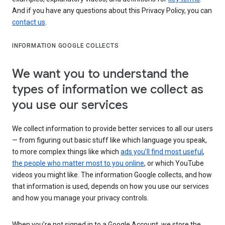
And if you have any questions about this Privacy Policy, you can
contact us
.
INFORMATION GOOGLE COLLECTS
We want you to understand the
types of information we collect as
you use our services
We collect information to provide better services to all our users
— from figuring out basic stuff like which language you speak,
to more complex things like which
ads you’ll find most useful
,
the people who matter most to you online
, or which YouTube
videos you might like. The information Google collects, and how
that information is used, depends on how you use our services
and how you manage your privacy controls.
When you’re not signed in to a Google Account, we store the