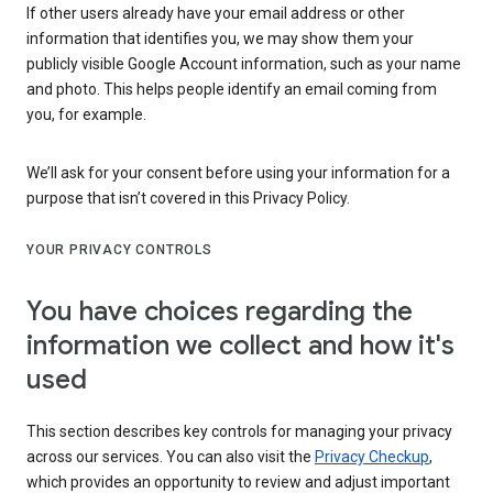
If other users already have your email address or other
information that identifies you, we may show them your
publicly visible Google Account information, such as your name
and photo. This helps people identify an email coming from
you, for example.
We’ll ask for your consent before using your information for a
purpose that isn’t covered in this Privacy Policy.
YOUR PRIVACY CONTROLS
You have choices regarding the
information we collect and how it's
used
This section describes key controls for managing your privacy
across our services. You can also visit the
Privacy Checkup
,
which provides an opportunity to review and adjust important