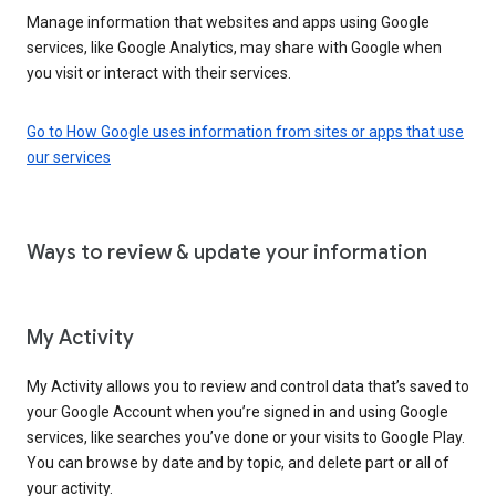
Manage information that websites and apps using Google
services, like Google Analytics, may share with Google when
you visit or interact with their services.
Go to How Google uses information from sites or apps that use
our services
Ways to review & update your information
My Activity
My Activity allows you to review and control data that’s saved to
your Google Account when you’re signed in and using Google
services, like searches you’ve done or your visits to Google Play.
You can browse by date and by topic, and delete part or all of
your activity.