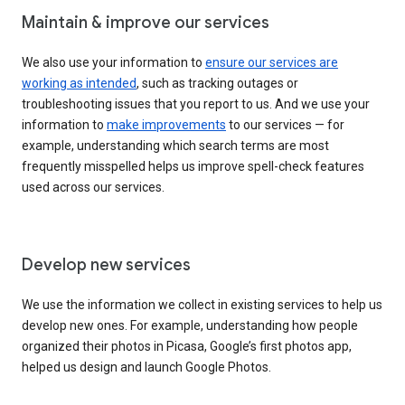
Maintain & improve our services
We also use your information to
ensure our services are
working as intended
, such as tracking outages or
troubleshooting issues that you report to us. And we use your
information to
make improvements
to our services — for
example, understanding which search terms are most
frequently misspelled helps us improve spell-check features
used across our services.
Develop new services
We use the information we collect in existing services to help us
develop new ones. For example, understanding how people
organized their photos in Picasa, Google’s first photos app,
helped us design and launch Google Photos.