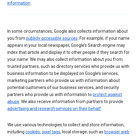
information
.
In some circumstances, Google also collects information about
you from
publicly accessible sources
. For example, if your name
appears in your local newspaper, Google’s Search engine may
index that article and display it to other people if they search for
your name. We may also collect information about you from
trusted partners, such as directory services who provide us with
business information to be displayed on Google’s services,
marketing partners who provide us with information about
potential customers of our business services, and security
partners who provide us with information to
protect against
abuse
. We also receive information from partners to provide
advertising and research services on their behalf
.
We use various technologies to collect and store information,
including
cookies
,
pixel tags
, local storage, such as
browser web