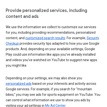
Provide personalized services, including
content and ads
We use the information we collect to customize our services
for you, including providing recommendations, personalized
content, and
customized search results
. For example,
Security
Checkup
provides security tips adapted to how you use Google
products. And, depending on your available settings, Google
Play could use information like apps you’ve already installed
and videos you’ve watched on YouTube to suggest new apps
you might like.
Depending on your settings, we may also show you
personalized ads
based on your interests and activity across
Google services. For example, if you search for “mountain
bikes,” you may see ads for sports equipment on YouTube. You
can control what information we use to show you ads by
visiting your ad settings in
My Ad Center
.