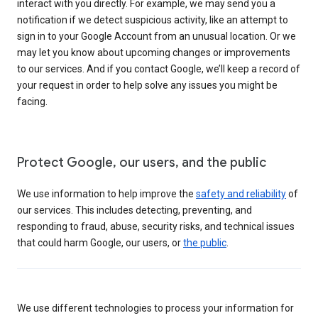
interact with you directly. For example, we may send you a
notification if we detect suspicious activity, like an attempt to
sign in to your Google Account from an unusual location. Or we
may let you know about upcoming changes or improvements
to our services. And if you contact Google, we’ll keep a record of
your request in order to help solve any issues you might be
facing.
Protect Google, our users, and the public
We use information to help improve the
safety and reliability
of
our services. This includes detecting, preventing, and
responding to fraud, abuse, security risks, and technical issues
that could harm Google, our users, or
the public
.
We use different technologies to process your information for