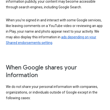
information publicly, your content may become accessible
through search engines, including Google Search.
When you’re signed in and interact with some Google services,
like leaving comments on a YouTube video or reviewing an app
in Play, your name and photo appear next to your activity. We
may also display this information in
ads depending on your
Shared endorsements setting
.
When Google shares your
information
We do not share your personal information with companies,
organizations, or individuals outside of Google except in the
following cases: