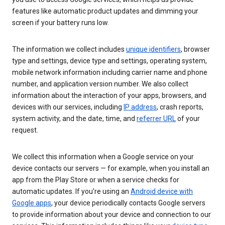
features like automatic product updates and dimming your
screen if your battery runs low.
The information we collect includes
unique identifiers
, browser
type and settings, device type and settings, operating system,
mobile network information including carrier name and phone
number, and application version number. We also collect
information about the interaction of your apps, browsers, and
devices with our services, including
IP address
, crash reports,
system activity, and the date, time, and
referrer URL
of your
request.
We collect this information when a Google service on your
device contacts our servers — for example, when you install an
app from the Play Store or when a service checks for
automatic updates. If you’re using an
Android device with
Google apps
, your device periodically contacts Google servers
to provide information about your device and connection to our