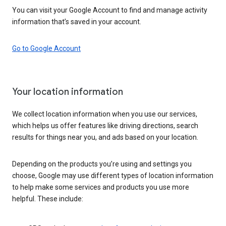
You can visit your Google Account to find and manage activity
information that’s saved in your account.
Go to Google Account
Your location information
We collect location information when you use our services,
which helps us offer features like driving directions, search
results for things near you, and ads based on your location.
Depending on the products you’re using and settings you
choose, Google may use different types of location information
to help make some services and products you use more
helpful. These include: