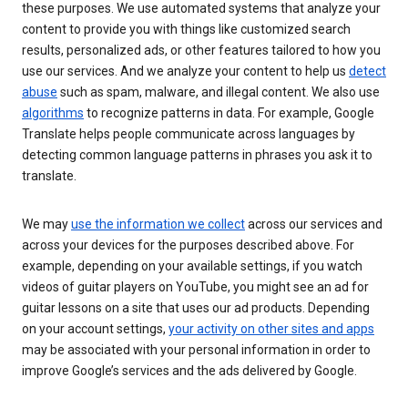
these purposes. We use automated systems that analyze your
content to provide you with things like customized search
results, personalized ads, or other features tailored to how you
use our services. And we analyze your content to help us
detect
abuse
such as spam, malware, and illegal content. We also use
algorithms
to recognize patterns in data. For example, Google
Translate helps people communicate across languages by
detecting common language patterns in phrases you ask it to
translate.
We may
use the information we collect
across our services and
across your devices for the purposes described above. For
example, depending on your available settings, if you watch
videos of guitar players on YouTube, you might see an ad for
guitar lessons on a site that uses our ad products. Depending
on your account settings,
your activity on other sites and apps
may be associated with your personal information in order to
improve Google’s services and the ads delivered by Google.