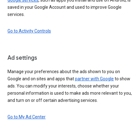
saved in your Google Account and used to improve Google
services.
Go to Activity Controls
Ad settings
Manage your preferences about the ads shown to you on
Google and on sites and apps that
partner with Google
to show
ads. You can modify your interests, choose whether your
personal information is used to make ads more relevant to you,
and turn on or off certain advertising services.
Go to My Ad Center