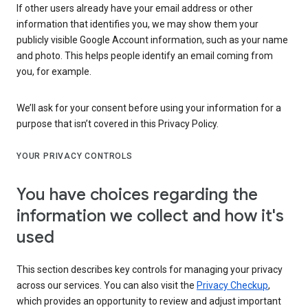
If other users already have your email address or other
information that identifies you, we may show them your
publicly visible Google Account information, such as your name
and photo. This helps people identify an email coming from
you, for example.
We’ll ask for your consent before using your information for a
purpose that isn’t covered in this Privacy Policy.
YOUR PRIVACY CONTROLS
You have choices regarding the
information we collect and how it's
used
This section describes key controls for managing your privacy
across our services. You can also visit the
Privacy Checkup
,
which provides an opportunity to review and adjust important