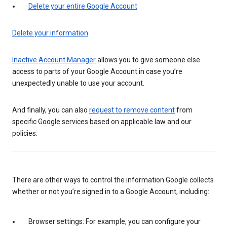
Delete your entire Google Account
Delete your information
Inactive Account Manager
allows you to give someone else
access to parts of your Google Account in case you’re
unexpectedly unable to use your account.
And finally, you can also
request to remove content
from
specific Google services based on applicable law and our
policies.
There are other ways to control the information Google collects
whether or not you’re signed in to a Google Account, including:
Browser settings: For example, you can configure your