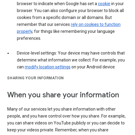
browser to indicate when Google has set a
cookie
in your
browser. You can also configure your browser to block all
cookies from a specific domain or all domains. But
remember that our services
rely on cookies to function
properly
, for things like remembering your language
preferences.
Device-level settings: Your device may have controls that
determine what information we collect. For example, you
can
modify location settings
on your Android device.
SHARING YOUR INFORMATION
When you share your information
Many of our services let you share information with other
people, and you have control over how you share. For example,
you can share videos on YouTube publicly or you can decide to
keep your videos private. Remember, when you share