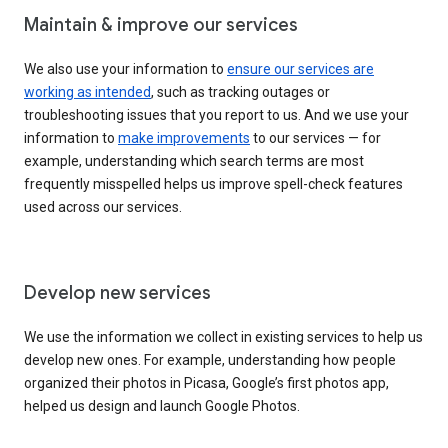
Maintain & improve our services
We also use your information to
ensure our services are
working as intended
, such as tracking outages or
troubleshooting issues that you report to us. And we use your
information to
make improvements
to our services — for
example, understanding which search terms are most
frequently misspelled helps us improve spell-check features
used across our services.
Develop new services
We use the information we collect in existing services to help us
develop new ones. For example, understanding how people
organized their photos in Picasa, Google’s first photos app,
helped us design and launch Google Photos.