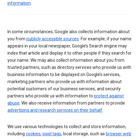
information
.
In some circumstances, Google also collects information about
you from
publicly accessible sources
. For example, if your name
appears in your local newspaper, Google’s Search engine may
index that article and display it to other people if they search for
your name. We may also collect information about you from
trusted partners, such as directory services who provide us with
business information to be displayed on Google’s services,
marketing partners who provide us with information about
potential customers of our business services, and security
partners who provide us with information to
protect against
abuse
. We also receive information from partners to provide
advertising and research services on their behalf
.
We use various technologies to collect and store information,
including
cookies
,
pixel tags
, local storage, such as
browser web