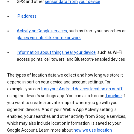
GPS and other
sensor data from your device
IP address
Activity on Google services
, such as from your searches or
places you label like home or work
Information about things near your device
, such as Wi-Fi
access points, cell towers, and Bluetooth-enabled devices
The types of location data we collect and how long we store it
depend in part on your device and account settings. For
example, you can
turn your Android device’s location on or off
using the device’s settings app. You can also turn on
Timeline
if
you want to create a private map of where you go with your
signed-in devices. And if your Web & App Activity setting is
enabled, your searches and other activity from Google services,
which may also include location information, is saved to your
Google Account. Learn more about
how we use location