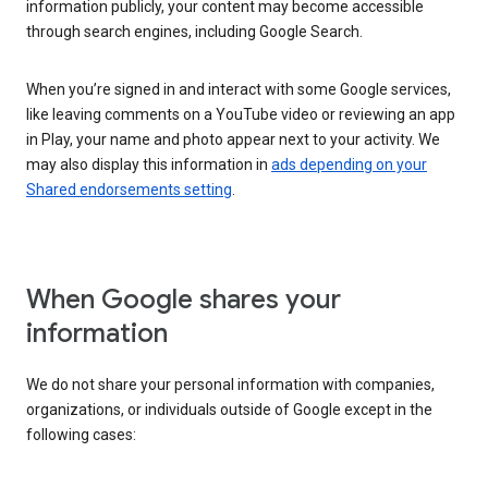
information publicly, your content may become accessible
through search engines, including Google Search.
When you’re signed in and interact with some Google services,
like leaving comments on a YouTube video or reviewing an app
in Play, your name and photo appear next to your activity. We
may also display this information in
ads depending on your
Shared endorsements setting
.
When Google shares your
information
We do not share your personal information with companies,
organizations, or individuals outside of Google except in the
following cases: