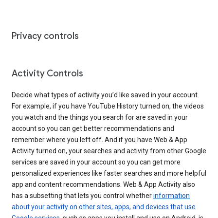
Privacy controls
Activity Controls
Decide what types of activity you’d like saved in your account.
For example, if you have YouTube History turned on, the videos
you watch and the things you search for are saved in your
account so you can get better recommendations and
remember where you left off. And if you have Web & App
Activity turned on, your searches and activity from other Google
services are saved in your account so you can get more
personalized experiences like faster searches and more helpful
app and content recommendations. Web & App Activity also
has a subsetting that lets you control whether
information
about your activity on other sites, apps, and devices that use
Google services
, such as apps you install and use on Android, is