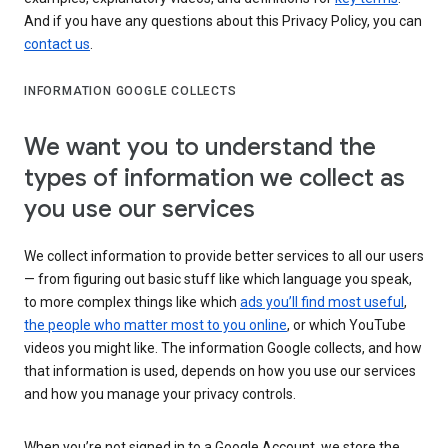
And if you have any questions about this Privacy Policy, you can
contact us
.
INFORMATION GOOGLE COLLECTS
We want you to understand the
types of information we collect as
you use our services
We collect information to provide better services to all our users
— from figuring out basic stuff like which language you speak,
to more complex things like which
ads you’ll find most useful
,
the people who matter most to you online
, or which YouTube
videos you might like. The information Google collects, and how
that information is used, depends on how you use our services
and how you manage your privacy controls.
When you’re not signed in to a Google Account, we store the