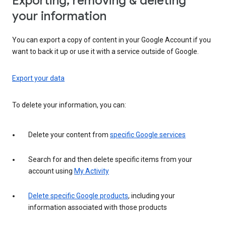
Exporting, removing & deleting
your information
You can export a copy of content in your Google Account if you
want to back it up or use it with a service outside of Google.
Export your data
To delete your information, you can:
Delete your content from
specific Google services
Search for and then delete specific items from your
account using
My Activity
Delete specific Google products
, including your
information associated with those products