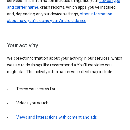
services. This information includes things like your
device type
and carrier name
, crash reports, which apps you've installed,
and, depending on your device settings,
other information
about how you’re using your Android device
.
Your activity
We collect information about your activity in our services, which
we use to do things like recommend a YouTube video you
might like. The activity information we collect may include:
Terms you search for
Videos you watch
Views and interactions with content and ads