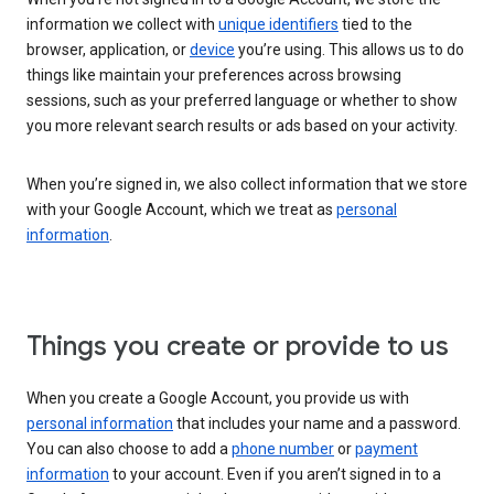
information we collect with
unique identifiers
tied to the
browser, application, or
device
you’re using. This allows us to do
things like maintain your preferences across browsing
sessions, such as your preferred language or whether to show
you more relevant search results or ads based on your activity.
When you’re signed in, we also collect information that we store
with your Google Account, which we treat as
personal
information
.
Things you create or provide to us
When you create a Google Account, you provide us with
personal information
that includes your name and a password.
You can also choose to add a
phone number
or
payment
information
to your account. Even if you aren’t signed in to a