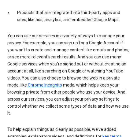
Products that are integrated into third-party apps and
sites, like ads, analytics, and embedded Google Maps
You can use our services in a variety of ways to manage your
privacy. For example, you can sign up for a Google Account if
you want to create and manage content like emails and photos,
or see more relevant search results. And you can use many
Google services when you’re signed out or without creating an
account at all, like searching on Google or watching YouTube
videos. You can also choose to browse the web in a private
mode, like
Chrome Incognito
mode, which helps keep your
browsing private from other people who use your device. And
across our services, you can adjust your privacy settings to
control whether we collect some types of data and how we use
it.
To help explain things as clearly as possible, we’ve added
examples, explanatory videos, and definitions for
key terms
.