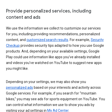
Provide personalized services, including
content and ads
We use the information we collect to customize our services
for you, including providing recommendations, personalized
content, and
customized search results
. For example,
Security
Checkup
provides security tips adapted to how you use Google
products. And, depending on your available settings, Google
Play could use information like apps you’ve already installed
and videos you’ve watched on YouTube to suggest new apps
you might like.
Depending on your settings, we may also show you
personalized ads
based on your interests and activity across
Google services. For example, if you search for “mountain
bikes,” you may see ads for sports equipment on YouTube. You
can control what information we use to show you ads by
visiting your ad settings in
My Ad Center
.