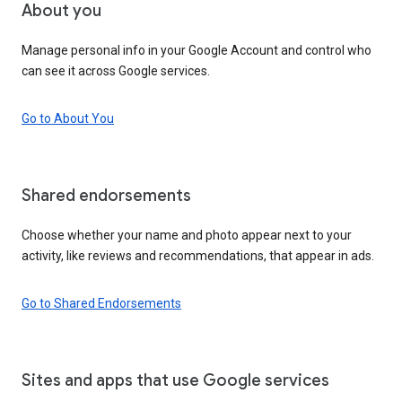
About you
Manage personal info in your Google Account and control who
can see it across Google services.
Go to About You
Shared endorsements
Choose whether your name and photo appear next to your
activity, like reviews and recommendations, that appear in ads.
Go to Shared Endorsements
Sites and apps that use Google services