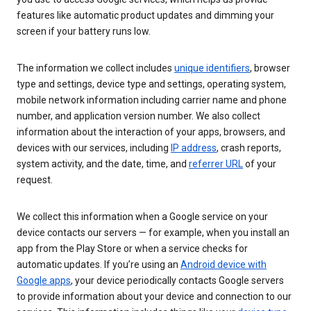
features like automatic product updates and dimming your
screen if your battery runs low.
The information we collect includes
unique identifiers
, browser
type and settings, device type and settings, operating system,
mobile network information including carrier name and phone
number, and application version number. We also collect
information about the interaction of your apps, browsers, and
devices with our services, including
IP address
, crash reports,
system activity, and the date, time, and
referrer URL
of your
request.
We collect this information when a Google service on your
device contacts our servers — for example, when you install an
app from the Play Store or when a service checks for
automatic updates. If you’re using an
Android device with
Google apps
, your device periodically contacts Google servers
to provide information about your device and connection to our