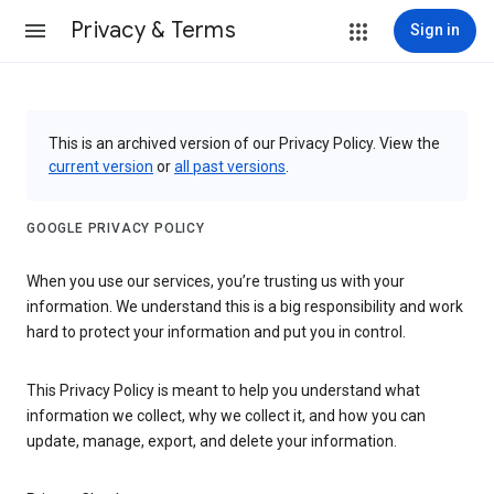
Privacy & Terms
Sign in
This is an archived version of our Privacy Policy. View the
current version
or
all past versions
.
GOOGLE PRIVACY POLICY
When you use our services, you’re trusting us with your
information. We understand this is a big responsibility and work
hard to protect your information and put you in control.
This Privacy Policy is meant to help you understand what
information we collect, why we collect it, and how you can
update, manage, export, and delete your information.