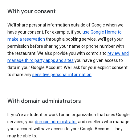
With your consent
We’ll share personal information outside of Google when we
have your consent. For example, if you
use Google Home to
make a reservation
through a booking service, we’ll get your
permission before sharing your name or phone number with
the restaurant. We also provide you with controls to
review and
manage third party apps and sites
you have given access to
data in your Google Account. We’ll ask for your explicit consent
to share any
sensitive personal information
.
With domain administrators
If you’re a student or work for an organization that uses Google
services, your
domain administrator
and resellers who manage
your account will have access to your Google Account. They
may be able to: