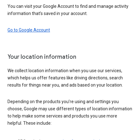
You can visit your Google Account to find and manage activity
information that’s saved in your account.
Go to Google Account
Your location information
We collect location information when you use our services,
which helps us offer features like driving directions, search
results for things near you, and ads based on your location.
Depending on the products you’re using and settings you
choose, Google may use different types of location information
to help make some services and products you use more
helpful. These include: