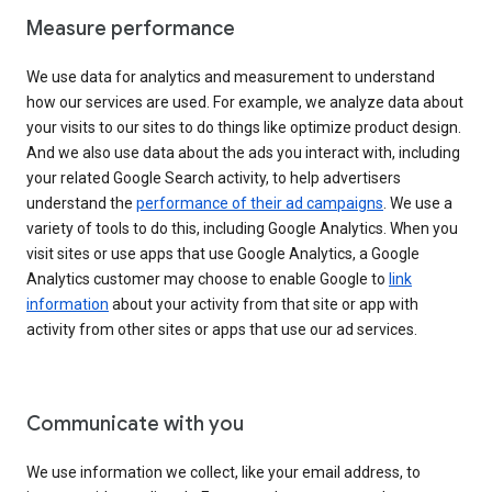
Measure performance
We use data for analytics and measurement to understand
how our services are used. For example, we analyze data about
your visits to our sites to do things like optimize product design.
And we also use data about the ads you interact with, including
your related Google Search activity, to help advertisers
understand the
performance of their ad campaigns
. We use a
variety of tools to do this, including Google Analytics. When you
visit sites or use apps that use Google Analytics, a Google
Analytics customer may choose to enable Google to
link
information
about your activity from that site or app with
activity from other sites or apps that use our ad services.
Communicate with you
We use information we collect, like your email address, to