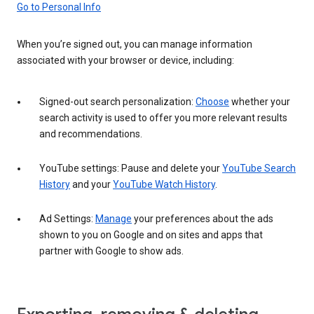
Go to Personal Info
When you’re signed out, you can manage information
associated with your browser or device, including:
Signed-out search personalization:
Choose
whether your
search activity is used to offer you more relevant results
and recommendations.
YouTube settings: Pause and delete your
YouTube Search
History
and your
YouTube Watch History
.
Ad Settings:
Manage
your preferences about the ads
shown to you on Google and on sites and apps that
partner with Google to show ads.