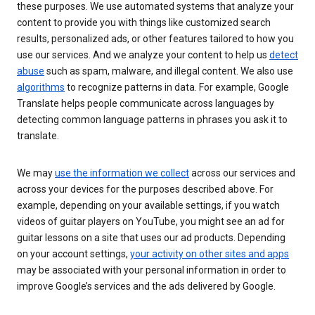
these purposes. We use automated systems that analyze your
content to provide you with things like customized search
results, personalized ads, or other features tailored to how you
use our services. And we analyze your content to help us
detect
abuse
such as spam, malware, and illegal content. We also use
algorithms
to recognize patterns in data. For example, Google
Translate helps people communicate across languages by
detecting common language patterns in phrases you ask it to
translate.
We may
use the information we collect
across our services and
across your devices for the purposes described above. For
example, depending on your available settings, if you watch
videos of guitar players on YouTube, you might see an ad for
guitar lessons on a site that uses our ad products. Depending
on your account settings,
your activity on other sites and apps
may be associated with your personal information in order to
improve Google’s services and the ads delivered by Google.