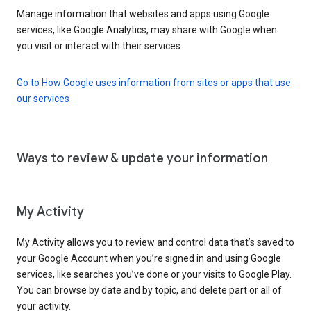
Manage information that websites and apps using Google
services, like Google Analytics, may share with Google when
you visit or interact with their services.
Go to How Google uses information from sites or apps that use
our services
Ways to review & update your information
My Activity
My Activity allows you to review and control data that’s saved to
your Google Account when you’re signed in and using Google
services, like searches you’ve done or your visits to Google Play.
You can browse by date and by topic, and delete part or all of
your activity.