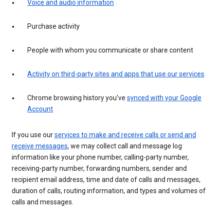
Voice and audio information
Purchase activity
People with whom you communicate or share content
Activity on third-party sites and apps that use our services
Chrome browsing history you’ve
synced with your Google
Account
If you use our
services to make and receive calls or send and
receive messages
, we may collect call and message log
information like your phone number, calling-party number,
receiving-party number, forwarding numbers, sender and
recipient email address, time and date of calls and messages,
duration of calls, routing information, and types and volumes of
calls and messages.