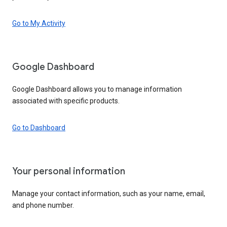
Go to My Activity
Google Dashboard
Google Dashboard allows you to manage information
associated with specific products.
Go to Dashboard
Your personal information
Manage your contact information, such as your name, email,
and phone number.