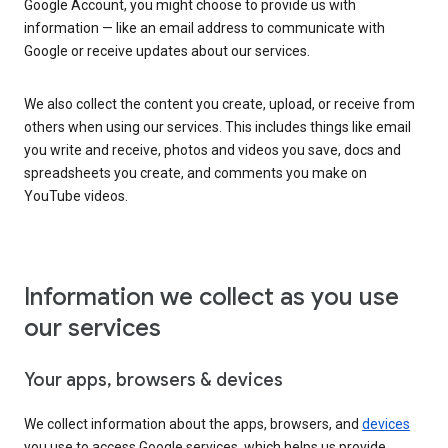
Google Account, you might choose to provide us with
information — like an email address to communicate with
Google or receive updates about our services.
We also collect the content you create, upload, or receive from
others when using our services. This includes things like email
you write and receive, photos and videos you save, docs and
spreadsheets you create, and comments you make on
YouTube videos.
Information we collect as you use
our services
Your apps, browsers & devices
We collect information about the apps, browsers, and
devices
you use to access Google services, which helps us provide