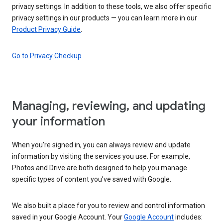
privacy settings. In addition to these tools, we also offer specific
privacy settings in our products — you can learn more in our
Product Privacy Guide
.
Go to Privacy Checkup
Managing, reviewing, and updating
your information
When you’re signed in, you can always review and update
information by visiting the services you use. For example,
Photos and Drive are both designed to help you manage
specific types of content you’ve saved with Google.
We also built a place for you to review and control information
saved in your Google Account. Your
Google Account
includes: