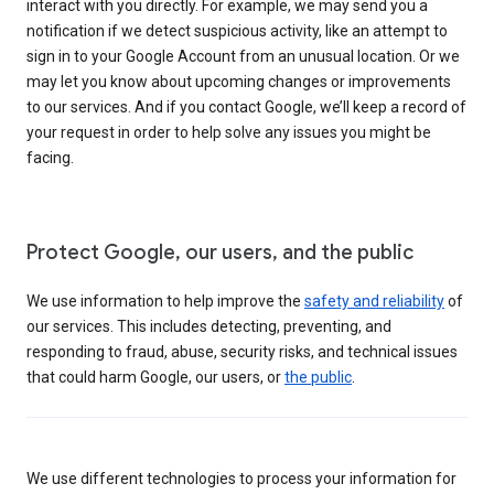
interact with you directly. For example, we may send you a
notification if we detect suspicious activity, like an attempt to
sign in to your Google Account from an unusual location. Or we
may let you know about upcoming changes or improvements
to our services. And if you contact Google, we’ll keep a record of
your request in order to help solve any issues you might be
facing.
Protect Google, our users, and the public
We use information to help improve the
safety and reliability
of
our services. This includes detecting, preventing, and
responding to fraud, abuse, security risks, and technical issues
that could harm Google, our users, or
the public
.
We use different technologies to process your information for