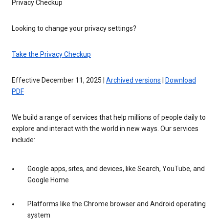
Privacy Checkup
Looking to change your privacy settings?
Take the Privacy Checkup
Effective December 11, 2025 |
Archived versions
|
Download
PDF
We build a range of services that help millions of people daily to
explore and interact with the world in new ways. Our services
include:
Google apps, sites, and devices, like Search, YouTube, and
Google Home
Platforms like the Chrome browser and Android operating
system