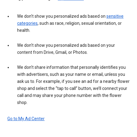
We don’t show you personalized ads based on
sensitive
categories
, such as race, religion, sexual orientation, or
health.
We don’t show you personalized ads based on your
content from Drive, Gmail, or Photos.
We don’t share information that personally identifies you
with advertisers, such as your name or email, unless you
ask us to. For example, if you see an ad for a nearby flower
shop and select the “tap to call” button, we’ll connect your
call and may share your phone number with the flower
shop.
Go to My Ad Center