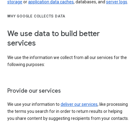
storage
or
application data caches
, databases, and
server logs
.
WHY GOOGLE COLLECTS DATA
We use data to build better
services
We use the information we collect from all our services for the
following purposes:
Provide our services
We use your information to
deliver our services
, like processing
the terms you search for in order to return results or helping
you share content by suggesting recipients from your contacts.