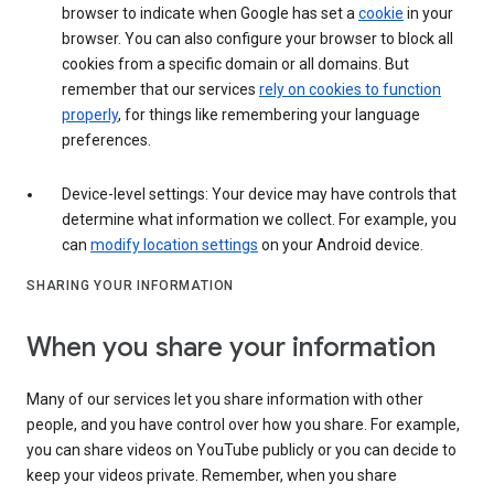
browser to indicate when Google has set a
cookie
in your
browser. You can also configure your browser to block all
cookies from a specific domain or all domains. But
remember that our services
rely on cookies to function
properly
, for things like remembering your language
preferences.
Device-level settings: Your device may have controls that
determine what information we collect. For example, you
can
modify location settings
on your Android device.
SHARING YOUR INFORMATION
When you share your information
Many of our services let you share information with other
people, and you have control over how you share. For example,
you can share videos on YouTube publicly or you can decide to
keep your videos private. Remember, when you share