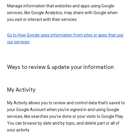
Manage information that websites and apps using Google
services, like Google Analytics, may share with Google when
you visit or interact with their services.
Go to How Google uses information from sites or apps that use
our services
Ways to review & update your information
My Activity
My Activity allows you to review and control data that’s saved to
your Google Account when you’re signed in and using Google
services, like searches you’ve done or your visits to Google Play.
You can browse by date and by topic, and delete part or all of
your activity.