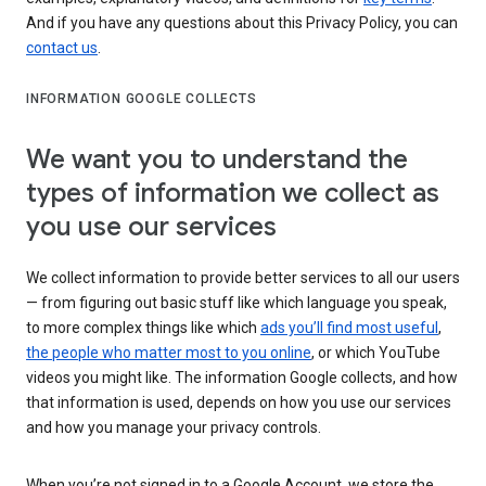
And if you have any questions about this Privacy Policy, you can
contact us
.
INFORMATION GOOGLE COLLECTS
We want you to understand the
types of information we collect as
you use our services
We collect information to provide better services to all our users
— from figuring out basic stuff like which language you speak,
to more complex things like which
ads you’ll find most useful
,
the people who matter most to you online
, or which YouTube
videos you might like. The information Google collects, and how
that information is used, depends on how you use our services
and how you manage your privacy controls.
When you’re not signed in to a Google Account, we store the