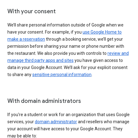
With your consent
We’ll share personal information outside of Google when we
have your consent. For example, if you
use Google Home to
make a reservation
through a booking service, we’ll get your
permission before sharing your name or phone number with
the restaurant. We also provide you with controls to
review and
manage third party apps and sites
you have given access to
data in your Google Account. We’ll ask for your explicit consent
to share any
sensitive personal information
.
With domain administrators
If you’re a student or work for an organization that uses Google
services, your
domain administrator
and resellers who manage
your account will have access to your Google Account. They
may be able to: