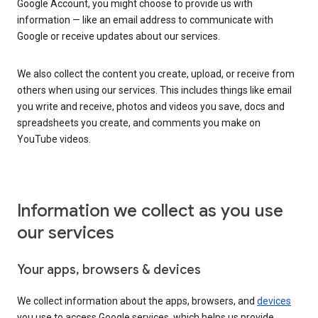
Google Account, you might choose to provide us with
information — like an email address to communicate with
Google or receive updates about our services.
We also collect the content you create, upload, or receive from
others when using our services. This includes things like email
you write and receive, photos and videos you save, docs and
spreadsheets you create, and comments you make on
YouTube videos.
Information we collect as you use
our services
Your apps, browsers & devices
We collect information about the apps, browsers, and
devices
you use to access Google services, which helps us provide