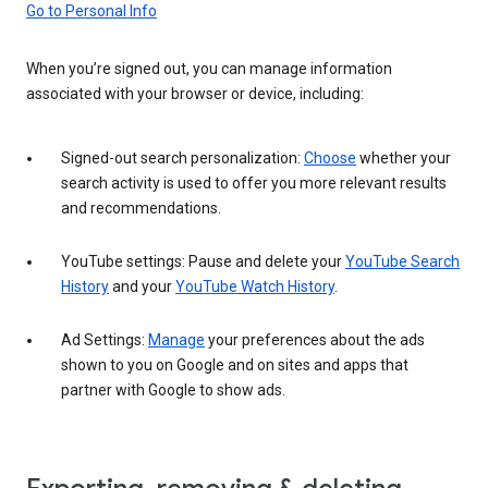
Go to Personal Info
When you’re signed out, you can manage information
associated with your browser or device, including:
Signed-out search personalization:
Choose
whether your
search activity is used to offer you more relevant results
and recommendations.
YouTube settings: Pause and delete your
YouTube Search
History
and your
YouTube Watch History
.
Ad Settings:
Manage
your preferences about the ads
shown to you on Google and on sites and apps that
partner with Google to show ads.