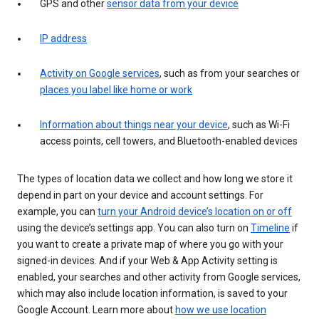
GPS and other
sensor data from your device
IP address
Activity on Google services
, such as from your searches or
places you label like home or work
Information about things near your device
, such as Wi-Fi
access points, cell towers, and Bluetooth-enabled devices
The types of location data we collect and how long we store it
depend in part on your device and account settings. For
example, you can
turn your Android device’s location on or off
using the device’s settings app. You can also turn on
Timeline
if
you want to create a private map of where you go with your
signed-in devices. And if your Web & App Activity setting is
enabled, your searches and other activity from Google services,
which may also include location information, is saved to your
Google Account. Learn more about
how we use location