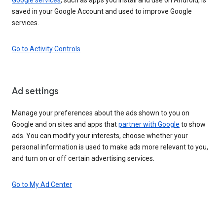
saved in your Google Account and used to improve Google
services.
Go to Activity Controls
Ad settings
Manage your preferences about the ads shown to you on
Google and on sites and apps that
partner with Google
to show
ads. You can modify your interests, choose whether your
personal information is used to make ads more relevant to you,
and turn on or off certain advertising services.
Go to My Ad Center