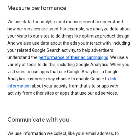
Measure performance
We use data for analytics and measurement to understand
how our services are used. For example, we analyze data about
your visits to our sites to do things like optimize product design.
And we also use data about the ads you interact with, including
your related Google Search activity, to help advertisers
understand the
performance of their ad campaigns
. We use a
variety of tools to do this, including Google Analytics. When you
visit sites or use apps that use Google Analytics, a Google
Analytics customer may choose to enable Google to
link
information
about your activity from that site or app with
activity from other sites or apps that use our ad services.
Communicate with you
We use information we collect, like your email address, to