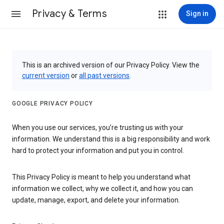
Privacy & Terms
Sign in
This is an archived version of our Privacy Policy. View the
current version
or
all past versions
.
GOOGLE PRIVACY POLICY
When you use our services, you’re trusting us with your
information. We understand this is a big responsibility and work
hard to protect your information and put you in control.
This Privacy Policy is meant to help you understand what
information we collect, why we collect it, and how you can
update, manage, export, and delete your information.