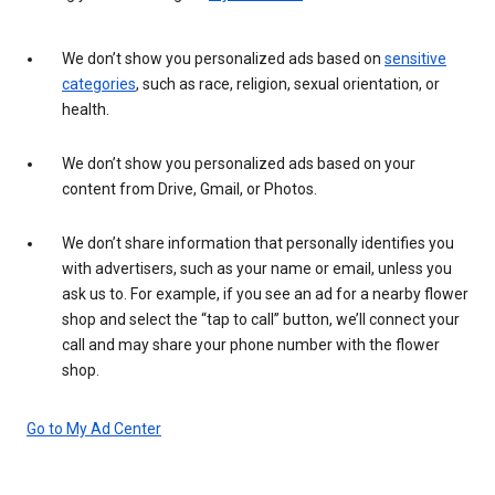
We don’t show you personalized ads based on
sensitive
categories
, such as race, religion, sexual orientation, or
health.
We don’t show you personalized ads based on your
content from Drive, Gmail, or Photos.
We don’t share information that personally identifies you
with advertisers, such as your name or email, unless you
ask us to. For example, if you see an ad for a nearby flower
shop and select the “tap to call” button, we’ll connect your
call and may share your phone number with the flower
shop.
Go to My Ad Center