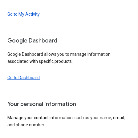
Go to My Activity
Google Dashboard
Google Dashboard allows you to manage information
associated with specific products.
Go to Dashboard
Your personal information
Manage your contact information, such as your name, email,
and phone number.