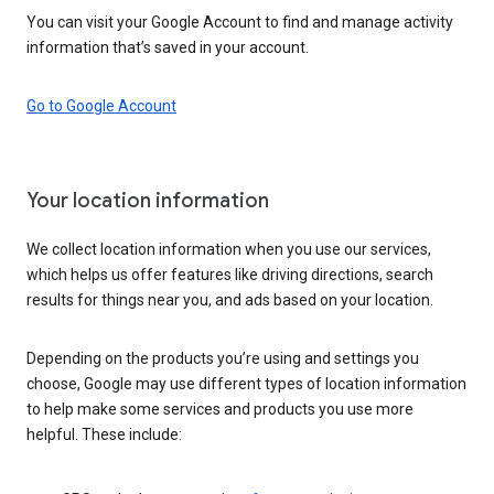
You can visit your Google Account to find and manage activity
information that’s saved in your account.
Go to Google Account
Your location information
We collect location information when you use our services,
which helps us offer features like driving directions, search
results for things near you, and ads based on your location.
Depending on the products you’re using and settings you
choose, Google may use different types of location information
to help make some services and products you use more
helpful. These include: