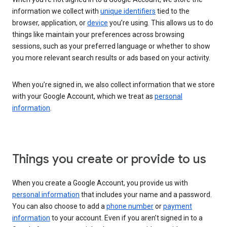
information we collect with
unique identifiers
tied to the
browser, application, or
device
you’re using. This allows us to do
things like maintain your preferences across browsing
sessions, such as your preferred language or whether to show
you more relevant search results or ads based on your activity.
When you’re signed in, we also collect information that we store
with your Google Account, which we treat as
personal
information
.
Things you create or provide to us
When you create a Google Account, you provide us with
personal information
that includes your name and a password.
You can also choose to add a
phone number
or
payment
information
to your account. Even if you aren’t signed in to a