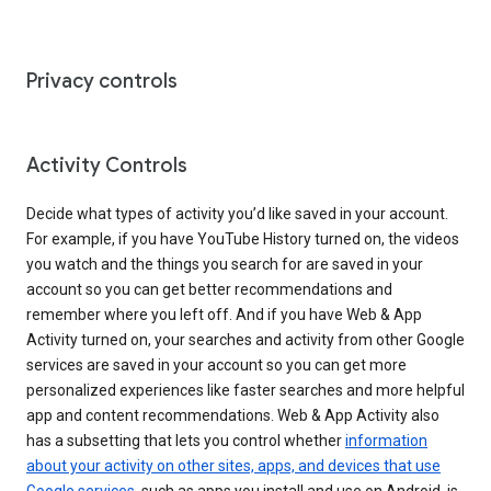
Privacy controls
Activity Controls
Decide what types of activity you’d like saved in your account.
For example, if you have YouTube History turned on, the videos
you watch and the things you search for are saved in your
account so you can get better recommendations and
remember where you left off. And if you have Web & App
Activity turned on, your searches and activity from other Google
services are saved in your account so you can get more
personalized experiences like faster searches and more helpful
app and content recommendations. Web & App Activity also
has a subsetting that lets you control whether
information
about your activity on other sites, apps, and devices that use
Google services
, such as apps you install and use on Android, is