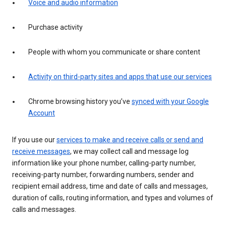
Voice and audio information
Purchase activity
People with whom you communicate or share content
Activity on third-party sites and apps that use our services
Chrome browsing history you’ve
synced with your Google
Account
If you use our
services to make and receive calls or send and
receive messages
, we may collect call and message log
information like your phone number, calling-party number,
receiving-party number, forwarding numbers, sender and
recipient email address, time and date of calls and messages,
duration of calls, routing information, and types and volumes of
calls and messages.