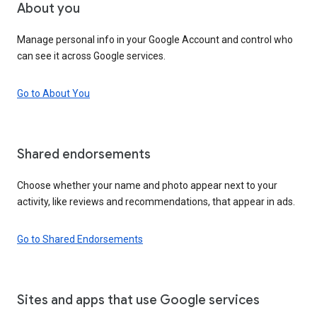
About you
Manage personal info in your Google Account and control who
can see it across Google services.
Go to About You
Shared endorsements
Choose whether your name and photo appear next to your
activity, like reviews and recommendations, that appear in ads.
Go to Shared Endorsements
Sites and apps that use Google services