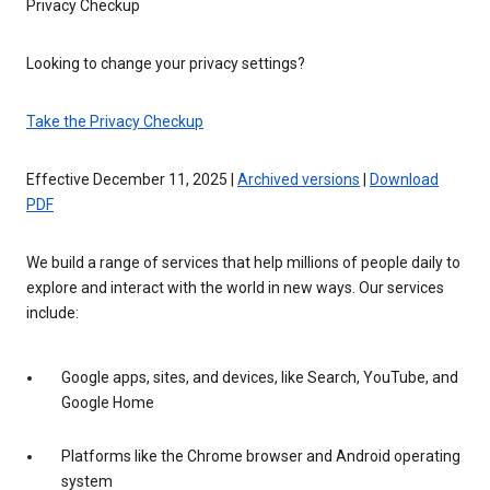
Privacy Checkup
Looking to change your privacy settings?
Take the Privacy Checkup
Effective December 11, 2025 |
Archived versions
|
Download
PDF
We build a range of services that help millions of people daily to
explore and interact with the world in new ways. Our services
include:
Google apps, sites, and devices, like Search, YouTube, and
Google Home
Platforms like the Chrome browser and Android operating
system