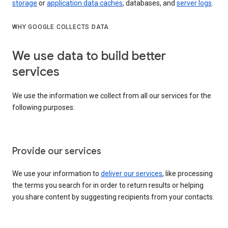
storage
or
application data caches
, databases, and
server logs
.
WHY GOOGLE COLLECTS DATA
We use data to build better
services
We use the information we collect from all our services for the
following purposes:
Provide our services
We use your information to
deliver our services
, like processing
the terms you search for in order to return results or helping
you share content by suggesting recipients from your contacts.