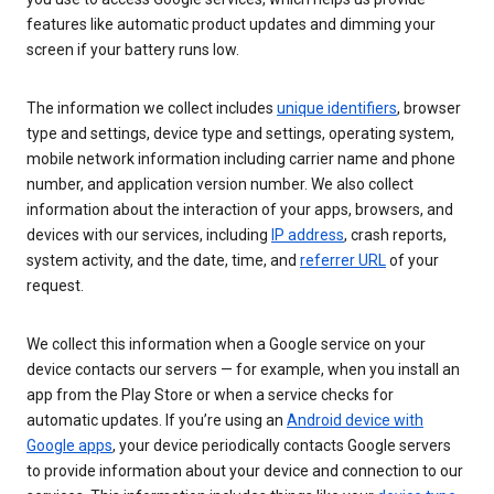
features like automatic product updates and dimming your
screen if your battery runs low.
The information we collect includes
unique identifiers
, browser
type and settings, device type and settings, operating system,
mobile network information including carrier name and phone
number, and application version number. We also collect
information about the interaction of your apps, browsers, and
devices with our services, including
IP address
, crash reports,
system activity, and the date, time, and
referrer URL
of your
request.
We collect this information when a Google service on your
device contacts our servers — for example, when you install an
app from the Play Store or when a service checks for
automatic updates. If you’re using an
Android device with
Google apps
, your device periodically contacts Google servers
to provide information about your device and connection to our