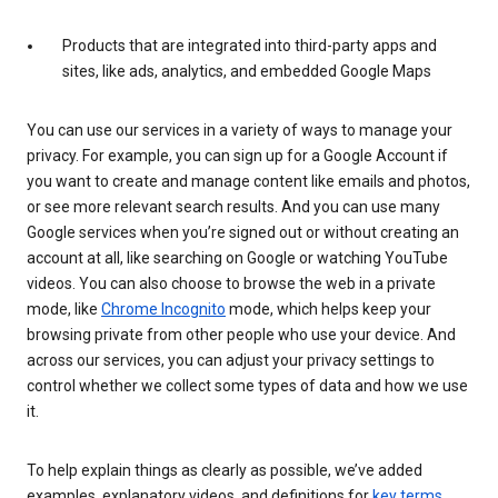
Products that are integrated into third-party apps and
sites, like ads, analytics, and embedded Google Maps
You can use our services in a variety of ways to manage your
privacy. For example, you can sign up for a Google Account if
you want to create and manage content like emails and photos,
or see more relevant search results. And you can use many
Google services when you’re signed out or without creating an
account at all, like searching on Google or watching YouTube
videos. You can also choose to browse the web in a private
mode, like
Chrome Incognito
mode, which helps keep your
browsing private from other people who use your device. And
across our services, you can adjust your privacy settings to
control whether we collect some types of data and how we use
it.
To help explain things as clearly as possible, we’ve added
examples, explanatory videos, and definitions for
key terms
.