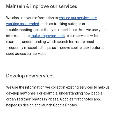
Maintain & improve our services
We also use your information to
ensure our services are
working as intended
, such as tracking outages or
troubleshooting issues that you report to us. And we use your
information to
make improvements
to our services — for
example, understanding which search terms are most
frequently misspelled helps us improve spell-check features
used across our services.
Develop new services
We use the information we collect in existing services to help us
develop new ones. For example, understanding how people
organized their photos in Picasa, Google’s first photos app,
helped us design and launch Google Photos.