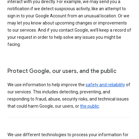
interact with you directly. For example, we may send you a
notification if we detect suspicious activity, like an attempt to
sign in to your Google Account from an unusual location. Or we
may let you know about upcoming changes or improvements
to our services. And if you contact Google, we’ll keep a record of
your request in order to help solve any issues you might be
facing.
Protect Google, our users, and the public
We use information to help improve the
safety and reliability
of
our services. This includes detecting, preventing, and
responding to fraud, abuse, security risks, and technical issues
that could harm Google, our users, or
the public
.
We use different technologies to process your information for