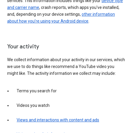
services. This information includes things like your
device type
and carrier name
, crash reports, which apps you've installed,
and, depending on your device settings,
other information
about how you’re using your Android device
.
Your activity
We collect information about your activity in our services, which
we use to do things like recommend a YouTube video you
might like. The activity information we collect may include:
Terms you search for
Videos you watch
Views and interactions with content and ads