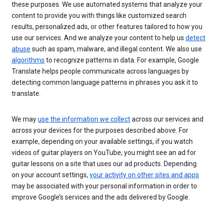
these purposes. We use automated systems that analyze your
content to provide you with things like customized search
results, personalized ads, or other features tailored to how you
use our services. And we analyze your content to help us
detect
abuse
such as spam, malware, and illegal content. We also use
algorithms
to recognize patterns in data. For example, Google
Translate helps people communicate across languages by
detecting common language patterns in phrases you ask it to
translate.
We may
use the information we collect
across our services and
across your devices for the purposes described above. For
example, depending on your available settings, if you watch
videos of guitar players on YouTube, you might see an ad for
guitar lessons on a site that uses our ad products. Depending
on your account settings,
your activity on other sites and apps
may be associated with your personal information in order to
improve Google’s services and the ads delivered by Google.