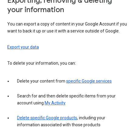
Exporting, removing & deleting
your information
You can export a copy of content in your Google Account if you
want to back it up or use it with a service outside of Google.
Export your data
To delete your information, you can:
Delete your content from
specific Google services
Search for and then delete specific items from your
account using
My Activity
Delete specific Google products
, including your
information associated with those products