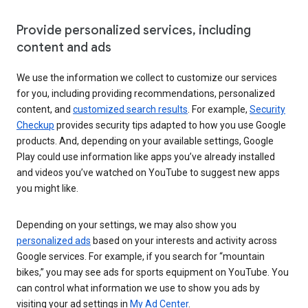
Provide personalized services, including
content and ads
We use the information we collect to customize our services
for you, including providing recommendations, personalized
content, and
customized search results
. For example,
Security
Checkup
provides security tips adapted to how you use Google
products. And, depending on your available settings, Google
Play could use information like apps you’ve already installed
and videos you’ve watched on YouTube to suggest new apps
you might like.
Depending on your settings, we may also show you
personalized ads
based on your interests and activity across
Google services. For example, if you search for “mountain
bikes,” you may see ads for sports equipment on YouTube. You
can control what information we use to show you ads by
visiting your ad settings in
My Ad Center
.