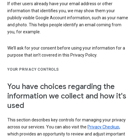
If other users already have your email address or other
information that identifies you, we may show them your
publicly visible Google Account information, such as your name
and photo. This helps people identify an email coming from
you, for example.
We’ll ask for your consent before using your information for a
purpose that isn’t covered in this Privacy Policy.
YOUR PRIVACY CONTROLS
You have choices regarding the
information we collect and how it's
used
This section describes key controls for managing your privacy
across our services. You can also visit the
Privacy Checkup
,
which provides an opportunity to review and adjust important