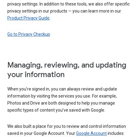
privacy settings. In addition to these tools, we also offer specific
privacy settings in our products — you can learn more in our
Product Privacy Guide
.
Go to Privacy Checkup
Managing, reviewing, and updating
your information
When you’re signed in, you can always review and update
information by visiting the services you use. For example,
Photos and Drive are both designed to help you manage
specific types of content you’ve saved with Google.
We also built a place for you to review and control information
saved in your Google Account. Your
Google Account
includes: