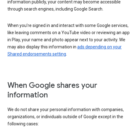
information publicly, your content may become accessible
through search engines, including Google Search.
When you’re signed in and interact with some Google services,
like leaving comments on a YouTube video or reviewing an app
in Play, your name and photo appear next to your activity. We
may also display this information in
ads depending on your
Shared endorsements setting
.
When Google shares your
information
We do not share your personal information with companies,
organizations, or individuals outside of Google except in the
following cases: