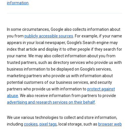
information
.
In some circumstances, Google also collects information about
you from
publicly accessible sources
. For example, if your name
appears in your local newspaper, Google’s Search engine may
index that article and display it to other people if they search for
your name. We may also collect information about you from
trusted partners, such as directory services who provide us with
business information to be displayed on Google’s services,
marketing partners who provide us with information about
potential customers of our business services, and security
partners who provide us with information to
protect against
abuse
. We also receive information from partners to provide
advertising and research services on their behalf
.
We use various technologies to collect and store information,
including
cookies
,
pixel tags
, local storage, such as
browser web