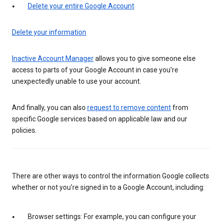
Delete your entire Google Account
Delete your information
Inactive Account Manager
allows you to give someone else
access to parts of your Google Account in case you’re
unexpectedly unable to use your account.
And finally, you can also
request to remove content
from
specific Google services based on applicable law and our
policies.
There are other ways to control the information Google collects
whether or not you’re signed in to a Google Account, including:
Browser settings: For example, you can configure your