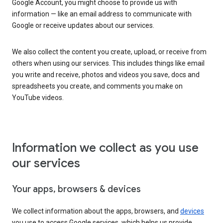
Google Account, you might choose to provide us with
information — like an email address to communicate with
Google or receive updates about our services.
We also collect the content you create, upload, or receive from
others when using our services. This includes things like email
you write and receive, photos and videos you save, docs and
spreadsheets you create, and comments you make on
YouTube videos.
Information we collect as you use
our services
Your apps, browsers & devices
We collect information about the apps, browsers, and
devices
you use to access Google services, which helps us provide