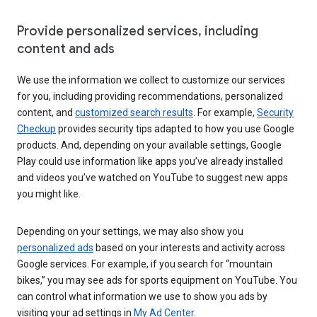
Provide personalized services, including
content and ads
We use the information we collect to customize our services
for you, including providing recommendations, personalized
content, and
customized search results
. For example,
Security
Checkup
provides security tips adapted to how you use Google
products. And, depending on your available settings, Google
Play could use information like apps you’ve already installed
and videos you’ve watched on YouTube to suggest new apps
you might like.
Depending on your settings, we may also show you
personalized ads
based on your interests and activity across
Google services. For example, if you search for “mountain
bikes,” you may see ads for sports equipment on YouTube. You
can control what information we use to show you ads by
visiting your ad settings in
My Ad Center
.