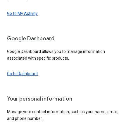
Go to My Activity
Google Dashboard
Google Dashboard allows you to manage information
associated with specific products.
Go to Dashboard
Your personal information
Manage your contact information, such as your name, email,
and phone number.