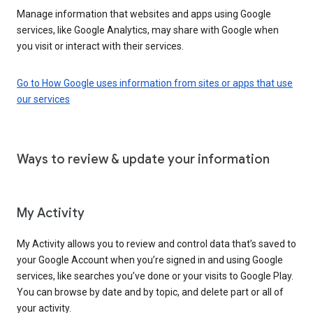
Manage information that websites and apps using Google
services, like Google Analytics, may share with Google when
you visit or interact with their services.
Go to How Google uses information from sites or apps that use
our services
Ways to review & update your information
My Activity
My Activity allows you to review and control data that’s saved to
your Google Account when you’re signed in and using Google
services, like searches you’ve done or your visits to Google Play.
You can browse by date and by topic, and delete part or all of
your activity.