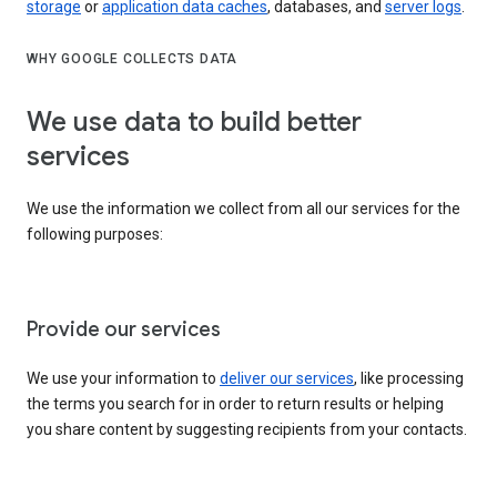
storage
or
application data caches
, databases, and
server logs
.
WHY GOOGLE COLLECTS DATA
We use data to build better
services
We use the information we collect from all our services for the
following purposes:
Provide our services
We use your information to
deliver our services
, like processing
the terms you search for in order to return results or helping
you share content by suggesting recipients from your contacts.