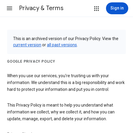
Privacy & Terms
Sign in
This is an archived version of our Privacy Policy. View the
current version
or
all past versions
.
GOOGLE PRIVACY POLICY
When you use our services, you’re trusting us with your
information. We understand this is a big responsibility and work
hard to protect your information and put you in control.
This Privacy Policy is meant to help you understand what
information we collect, why we collect it, and how you can
update, manage, export, and delete your information.