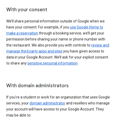
With your consent
We’ll share personal information outside of Google when we
have your consent. For example, if you
use Google Home to
make a reservation
through a booking service, we’ll get your
permission before sharing your name or phone number with
the restaurant. We also provide you with controls to
review and
manage third party apps and sites
you have given access to
data in your Google Account. We’ll ask for your explicit consent
to share any
sensitive personal information
.
With domain administrators
If you’re a student or work for an organization that uses Google
services, your
domain administrator
and resellers who manage
your account will have access to your Google Account. They
may be able to: