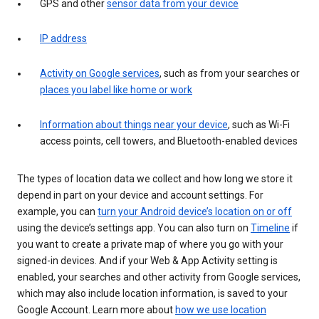
GPS and other
sensor data from your device
IP address
Activity on Google services
, such as from your searches or
places you label like home or work
Information about things near your device
, such as Wi-Fi
access points, cell towers, and Bluetooth-enabled devices
The types of location data we collect and how long we store it
depend in part on your device and account settings. For
example, you can
turn your Android device’s location on or off
using the device’s settings app. You can also turn on
Timeline
if
you want to create a private map of where you go with your
signed-in devices. And if your Web & App Activity setting is
enabled, your searches and other activity from Google services,
which may also include location information, is saved to your
Google Account. Learn more about
how we use location