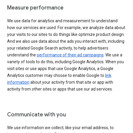
Measure performance
We use data for analytics and measurement to understand
how our services are used. For example, we analyze data about
your visits to our sites to do things like optimize product design.
And we also use data about the ads you interact with, including
your related Google Search activity, to help advertisers
understand the
performance of their ad campaigns
. We use a
variety of tools to do this, including Google Analytics. When you
visit sites or use apps that use Google Analytics, a Google
Analytics customer may choose to enable Google to
link
information
about your activity from that site or app with
activity from other sites or apps that use our ad services.
Communicate with you
We use information we collect, like your email address, to