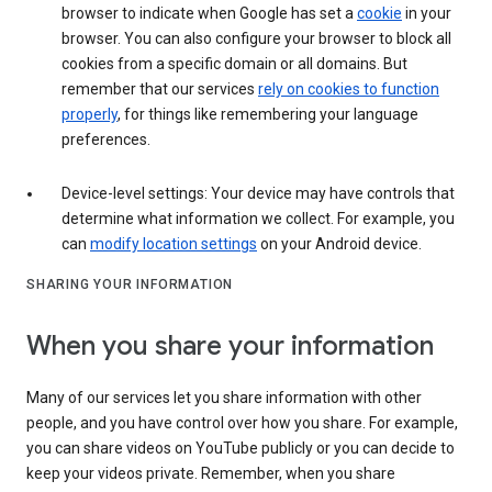
browser to indicate when Google has set a
cookie
in your
browser. You can also configure your browser to block all
cookies from a specific domain or all domains. But
remember that our services
rely on cookies to function
properly
, for things like remembering your language
preferences.
Device-level settings: Your device may have controls that
determine what information we collect. For example, you
can
modify location settings
on your Android device.
SHARING YOUR INFORMATION
When you share your information
Many of our services let you share information with other
people, and you have control over how you share. For example,
you can share videos on YouTube publicly or you can decide to
keep your videos private. Remember, when you share