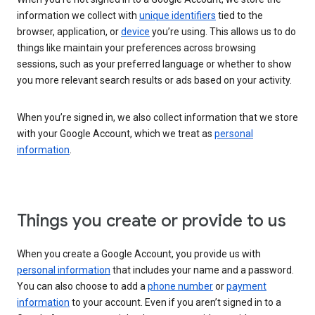
information we collect with
unique identifiers
tied to the
browser, application, or
device
you’re using. This allows us to do
things like maintain your preferences across browsing
sessions, such as your preferred language or whether to show
you more relevant search results or ads based on your activity.
When you’re signed in, we also collect information that we store
with your Google Account, which we treat as
personal
information
.
Things you create or provide to us
When you create a Google Account, you provide us with
personal information
that includes your name and a password.
You can also choose to add a
phone number
or
payment
information
to your account. Even if you aren’t signed in to a