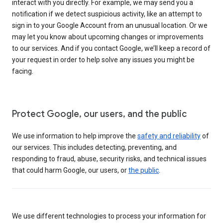
interact with you directly. For example, we may send you a
notification if we detect suspicious activity, like an attempt to
sign in to your Google Account from an unusual location. Or we
may let you know about upcoming changes or improvements
to our services. And if you contact Google, we’ll keep a record of
your request in order to help solve any issues you might be
facing.
Protect Google, our users, and the public
We use information to help improve the
safety and reliability
of
our services. This includes detecting, preventing, and
responding to fraud, abuse, security risks, and technical issues
that could harm Google, our users, or
the public
.
We use different technologies to process your information for