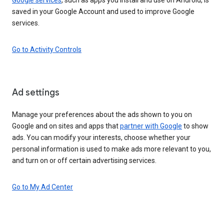
saved in your Google Account and used to improve Google
services.
Go to Activity Controls
Ad settings
Manage your preferences about the ads shown to you on
Google and on sites and apps that
partner with Google
to show
ads. You can modify your interests, choose whether your
personal information is used to make ads more relevant to you,
and turn on or off certain advertising services.
Go to My Ad Center