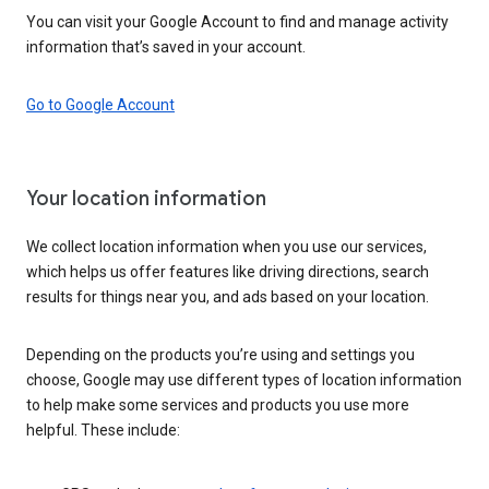
You can visit your Google Account to find and manage activity
information that’s saved in your account.
Go to Google Account
Your location information
We collect location information when you use our services,
which helps us offer features like driving directions, search
results for things near you, and ads based on your location.
Depending on the products you’re using and settings you
choose, Google may use different types of location information
to help make some services and products you use more
helpful. These include: