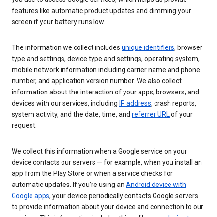
features like automatic product updates and dimming your
screen if your battery runs low.
The information we collect includes
unique identifiers
, browser
type and settings, device type and settings, operating system,
mobile network information including carrier name and phone
number, and application version number. We also collect
information about the interaction of your apps, browsers, and
devices with our services, including
IP address
, crash reports,
system activity, and the date, time, and
referrer URL
of your
request.
We collect this information when a Google service on your
device contacts our servers — for example, when you install an
app from the Play Store or when a service checks for
automatic updates. If you’re using an
Android device with
Google apps
, your device periodically contacts Google servers
to provide information about your device and connection to our