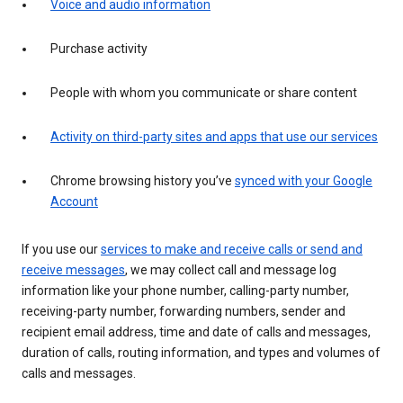
Voice and audio information
Purchase activity
People with whom you communicate or share content
Activity on third-party sites and apps that use our services
Chrome browsing history you’ve
synced with your Google
Account
If you use our
services to make and receive calls or send and
receive messages
, we may collect call and message log
information like your phone number, calling-party number,
receiving-party number, forwarding numbers, sender and
recipient email address, time and date of calls and messages,
duration of calls, routing information, and types and volumes of
calls and messages.