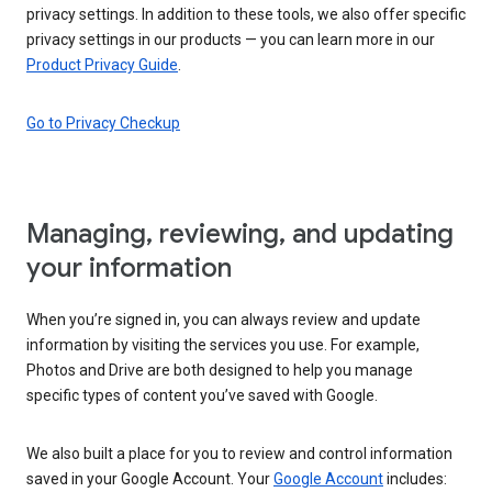
privacy settings. In addition to these tools, we also offer specific
privacy settings in our products — you can learn more in our
Product Privacy Guide
.
Go to Privacy Checkup
Managing, reviewing, and updating
your information
When you’re signed in, you can always review and update
information by visiting the services you use. For example,
Photos and Drive are both designed to help you manage
specific types of content you’ve saved with Google.
We also built a place for you to review and control information
saved in your Google Account. Your
Google Account
includes: