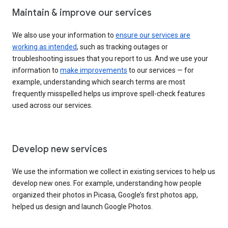
Maintain & improve our services
We also use your information to
ensure our services are
working as intended
, such as tracking outages or
troubleshooting issues that you report to us. And we use your
information to
make improvements
to our services — for
example, understanding which search terms are most
frequently misspelled helps us improve spell-check features
used across our services.
Develop new services
We use the information we collect in existing services to help us
develop new ones. For example, understanding how people
organized their photos in Picasa, Google’s first photos app,
helped us design and launch Google Photos.