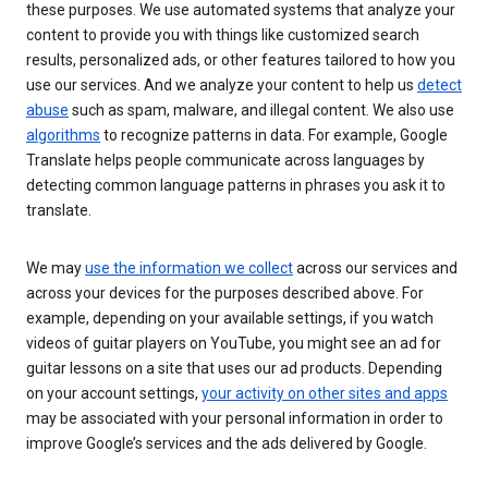
these purposes. We use automated systems that analyze your
content to provide you with things like customized search
results, personalized ads, or other features tailored to how you
use our services. And we analyze your content to help us
detect
abuse
such as spam, malware, and illegal content. We also use
algorithms
to recognize patterns in data. For example, Google
Translate helps people communicate across languages by
detecting common language patterns in phrases you ask it to
translate.
We may
use the information we collect
across our services and
across your devices for the purposes described above. For
example, depending on your available settings, if you watch
videos of guitar players on YouTube, you might see an ad for
guitar lessons on a site that uses our ad products. Depending
on your account settings,
your activity on other sites and apps
may be associated with your personal information in order to
improve Google’s services and the ads delivered by Google.