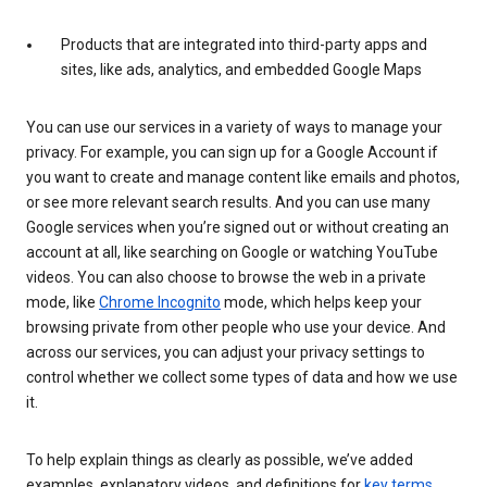
Products that are integrated into third-party apps and
sites, like ads, analytics, and embedded Google Maps
You can use our services in a variety of ways to manage your
privacy. For example, you can sign up for a Google Account if
you want to create and manage content like emails and photos,
or see more relevant search results. And you can use many
Google services when you’re signed out or without creating an
account at all, like searching on Google or watching YouTube
videos. You can also choose to browse the web in a private
mode, like
Chrome Incognito
mode, which helps keep your
browsing private from other people who use your device. And
across our services, you can adjust your privacy settings to
control whether we collect some types of data and how we use
it.
To help explain things as clearly as possible, we’ve added
examples, explanatory videos, and definitions for
key terms
.