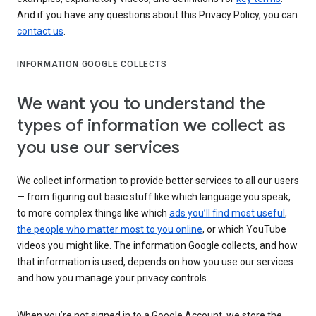
And if you have any questions about this Privacy Policy, you can
contact us
.
INFORMATION GOOGLE COLLECTS
We want you to understand the
types of information we collect as
you use our services
We collect information to provide better services to all our users
— from figuring out basic stuff like which language you speak,
to more complex things like which
ads you’ll find most useful
,
the people who matter most to you online
, or which YouTube
videos you might like. The information Google collects, and how
that information is used, depends on how you use our services
and how you manage your privacy controls.
When you’re not signed in to a Google Account, we store the