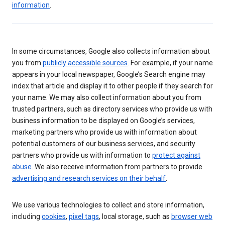
information
.
In some circumstances, Google also collects information about
you from
publicly accessible sources
. For example, if your name
appears in your local newspaper, Google’s Search engine may
index that article and display it to other people if they search for
your name. We may also collect information about you from
trusted partners, such as directory services who provide us with
business information to be displayed on Google’s services,
marketing partners who provide us with information about
potential customers of our business services, and security
partners who provide us with information to
protect against
abuse
. We also receive information from partners to provide
advertising and research services on their behalf
.
We use various technologies to collect and store information,
including
cookies
,
pixel tags
, local storage, such as
browser web