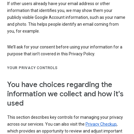
If other users already have your email address or other
information that identifies you, we may show them your
publicly visible Google Account information, such as your name
and photo. This helps people identify an email coming from
you, for example.
We’ll ask for your consent before using your information for a
purpose that isn’t covered in this Privacy Policy.
YOUR PRIVACY CONTROLS
You have choices regarding the
information we collect and how it's
used
This section describes key controls for managing your privacy
across our services. You can also visit the
Privacy Checkup
,
which provides an opportunity to review and adjust important