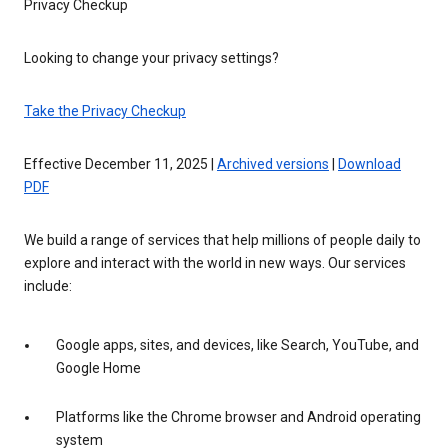
Privacy Checkup
Looking to change your privacy settings?
Take the Privacy Checkup
Effective December 11, 2025 |
Archived versions
|
Download
PDF
We build a range of services that help millions of people daily to
explore and interact with the world in new ways. Our services
include:
Google apps, sites, and devices, like Search, YouTube, and
Google Home
Platforms like the Chrome browser and Android operating
system