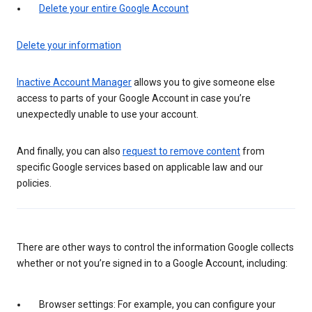
Delete your entire Google Account
Delete your information
Inactive Account Manager
allows you to give someone else
access to parts of your Google Account in case you’re
unexpectedly unable to use your account.
And finally, you can also
request to remove content
from
specific Google services based on applicable law and our
policies.
There are other ways to control the information Google collects
whether or not you’re signed in to a Google Account, including:
Browser settings: For example, you can configure your