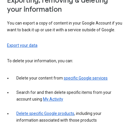
Exporting, removing & deleting
your information
You can export a copy of content in your Google Account if you
want to back it up or use it with a service outside of Google.
Export your data
To delete your information, you can:
Delete your content from
specific Google services
Search for and then delete specific items from your
account using
My Activity
Delete specific Google products
, including your
information associated with those products