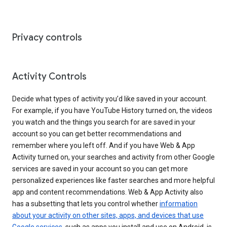
Privacy controls
Activity Controls
Decide what types of activity you’d like saved in your account.
For example, if you have YouTube History turned on, the videos
you watch and the things you search for are saved in your
account so you can get better recommendations and
remember where you left off. And if you have Web & App
Activity turned on, your searches and activity from other Google
services are saved in your account so you can get more
personalized experiences like faster searches and more helpful
app and content recommendations. Web & App Activity also
has a subsetting that lets you control whether
information
about your activity on other sites, apps, and devices that use
Google services
, such as apps you install and use on Android, is