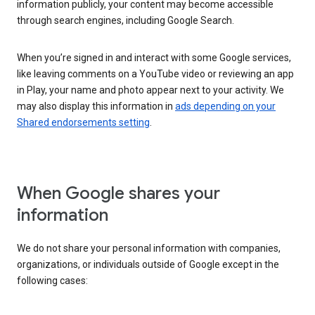
information publicly, your content may become accessible
through search engines, including Google Search.
When you’re signed in and interact with some Google services,
like leaving comments on a YouTube video or reviewing an app
in Play, your name and photo appear next to your activity. We
may also display this information in
ads depending on your
Shared endorsements setting
.
When Google shares your
information
We do not share your personal information with companies,
organizations, or individuals outside of Google except in the
following cases: