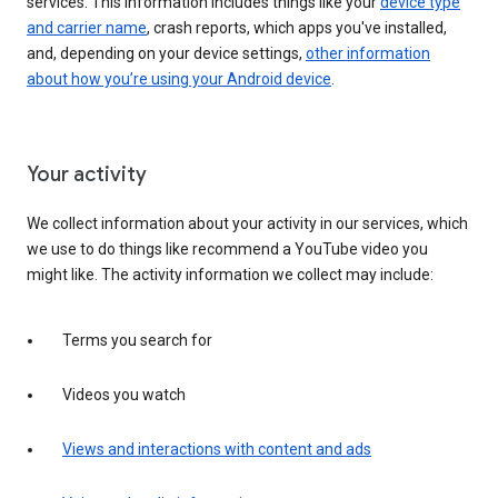
services. This information includes things like your
device type
and carrier name
, crash reports, which apps you've installed,
and, depending on your device settings,
other information
about how you’re using your Android device
.
Your activity
We collect information about your activity in our services, which
we use to do things like recommend a YouTube video you
might like. The activity information we collect may include:
Terms you search for
Videos you watch
Views and interactions with content and ads