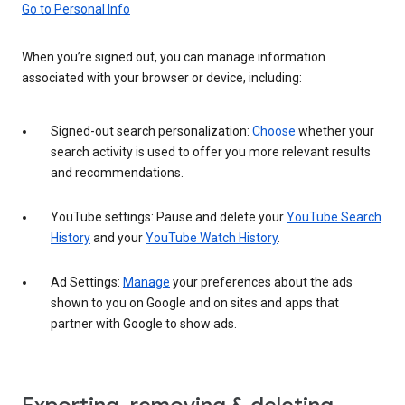
Go to Personal Info
When you’re signed out, you can manage information
associated with your browser or device, including:
Signed-out search personalization:
Choose
whether your
search activity is used to offer you more relevant results
and recommendations.
YouTube settings: Pause and delete your
YouTube Search
History
and your
YouTube Watch History
.
Ad Settings:
Manage
your preferences about the ads
shown to you on Google and on sites and apps that
partner with Google to show ads.