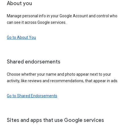
About you
Manage personal info in your Google Account and control who
can see it across Google services.
Go to About You
Shared endorsements
Choose whether your name and photo appear next to your
activity, like reviews and recommendations, that appear in ads.
Go to Shared Endorsements
Sites and apps that use Google services