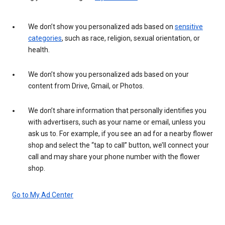
We don’t show you personalized ads based on
sensitive
categories
, such as race, religion, sexual orientation, or
health.
We don’t show you personalized ads based on your
content from Drive, Gmail, or Photos.
We don’t share information that personally identifies you
with advertisers, such as your name or email, unless you
ask us to. For example, if you see an ad for a nearby flower
shop and select the “tap to call” button, we’ll connect your
call and may share your phone number with the flower
shop.
Go to My Ad Center