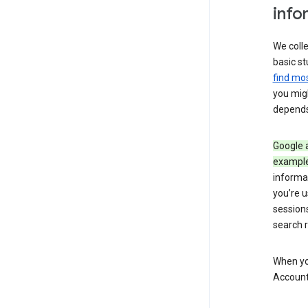
info
We colle
basic st
find mos
you migh
depends
Google a
exampl
informa
you’re u
session
search r
When you
Account