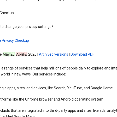
 Checkup
to change your privacy settings?
e Privacy Checkup
ve
May 26,
April 2,
2026 |
Archived versions
|
Download PDF
 a range of services that help millions of people daily to explore and int
 world in new ways. Our services include:
gle apps, sites, and devices, like Search, YouTube, and Google Home
atforms like the Chrome browser and Android operating system
ducts that are integrated into third-party apps and sites, like ads, analyt
bedded Google Maps