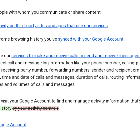
ople with whom you communicate or share content
ivity on third-party sites and apps that use our services
rome browsing history you’ve
synced with your Google Account
se our
services to make and receive calls or send and receive messages
ect call and message log information like your phone number, calling-p
 receiving-party number, forwarding numbers, sender and recipient ema
 time and date of calls and messages, duration of calls, routing informa
es and volumes of calls and messages.
visit your Google Account to find and manage activity information that
history
by your activity controls
.
oogle Account