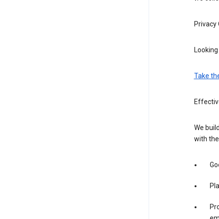
Privacy
Looking 
Take th
Effecti
We build
with the
Goo
Pl
Pro
em