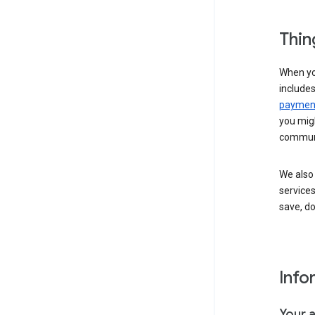
Thin
When yo
include
payment
you migh
communi
We also 
services
save, d
Info
Your 