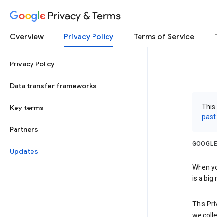
Privacy & Terms
Overview
Privacy Policy
Terms of Service
Privacy Policy
Data transfer frameworks
This 
Key terms
past
Partners
GOOGLE
Updates
When you
is a big
This Pri
we colle