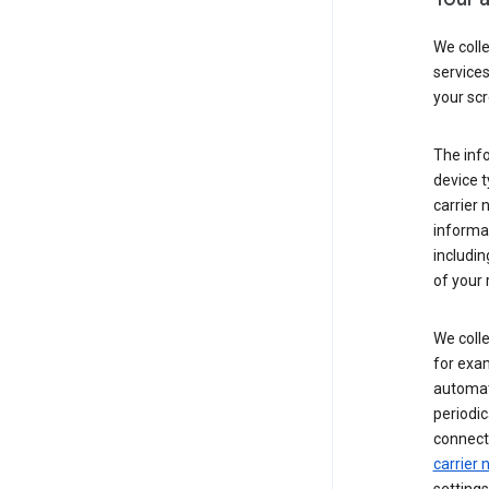
We coll
service
your scr
The inf
device t
carrier
informat
includi
of your 
We colle
for exam
automati
periodic
connecti
carrier