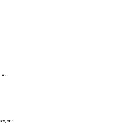
eract
ics, and