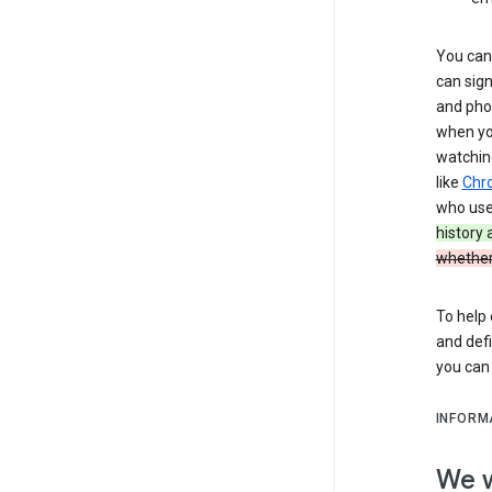
You can 
can sign
and pho
when you
watchin
like
Chr
who use 
history
whether
To help 
and defi
you ca
INFORM
We w