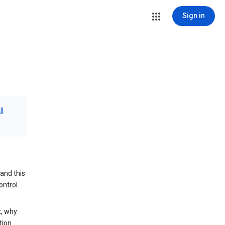
Sign in
ll
and this
ontrol.
t, why
tion.