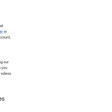
at
er
or
ccount,
ng our
s you
videos.
es