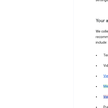
settings
Your a
We colle
recomme
include:
Te
Vi
Vie
Med
Vo
Pur