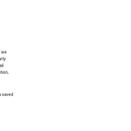
, we
arty
il
tion,
’s saved