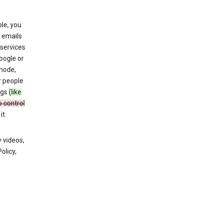
le, you
 emails
services
oogle or
mode,
r people
ngs
(like
o control
t.
 videos,
olicy,