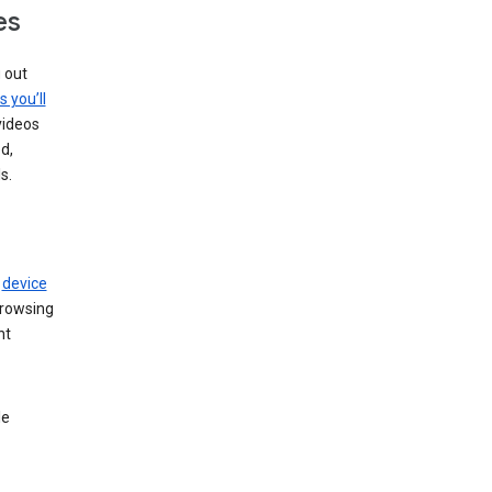
es
g out
s you’ll
videos
d,
s.
r
device
browsing
nt
le