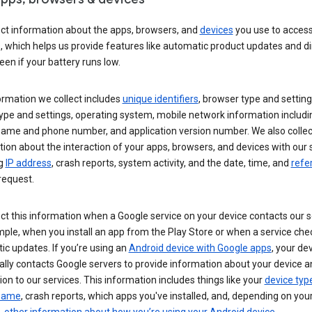
ect information about the apps, browsers, and
devices
you use to acces
s, which helps us provide features like automatic product updates and 
een if your battery runs low.
ormation we collect includes
unique identifiers
, browser type and setting
ype and settings, operating system, mobile network information includi
 name and phone number, and application version number. We also collec
ion about the interaction of your apps, browsers, and devices with our 
ng
IP address
, crash reports, system activity, and the date, time, and
refe
request.
ct this information when a Google service on your device contacts our 
ple, when you install an app from the Play Store or when a service che
c updates. If you’re using an
Android device with Google apps
, your de
ally contacts Google servers to provide information about your device a
on to our services. This information includes things like your
device typ
 name
, crash reports, which apps you've installed, and, depending on you