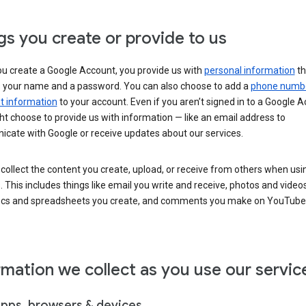
gs you create or provide to us
u create a Google Account, you provide us with
personal information
th
s your name and a password. You can also choose to add a
phone numb
 information
to your account. Even if you aren’t signed in to a Google A
t choose to provide us with information — like an email address to
cate with Google or receive updates about our services.
collect the content you create, upload, or receive from others when usi
. This includes things like email you write and receive, photos and video
ocs and spreadsheets you create, and comments you make on YouTube 
rmation we collect as you use our servic
apps, browsers & devices