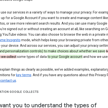
use our services in a variety of ways to manage your privacy. For examp
 up for a Google Account if you want to create and manage content like
tos, or see more relevant search results. And you can use many Google 
’re signed out or without creating an account at all, like searching on G
g YouTube videos. You can also choose to browse the web in a private 
ome Incognito
mode, which helps keep your browsing private from othe
your device. And across our services, you can adjust your privacy setti
 and personalization controls) to make choices about whether we save
t
 we collect
some types of data
to your Google account
and how we use i
explain things as clearly as possible, we’ve added examples, explanatory
nitions for
key terms
. And if you have any questions about this Privacy P
n
contact us
.
ATION GOOGLE COLLECTS
ant you to understand the types of