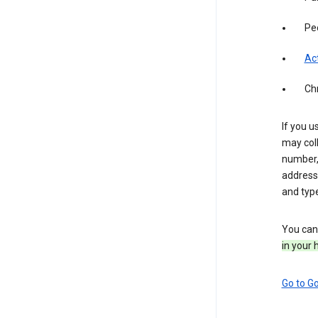
Pe
Act
Ch
If you u
may coll
number,
address,
and typ
You can 
in your 
Go to G