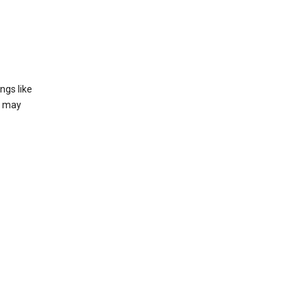
ngs like
t may