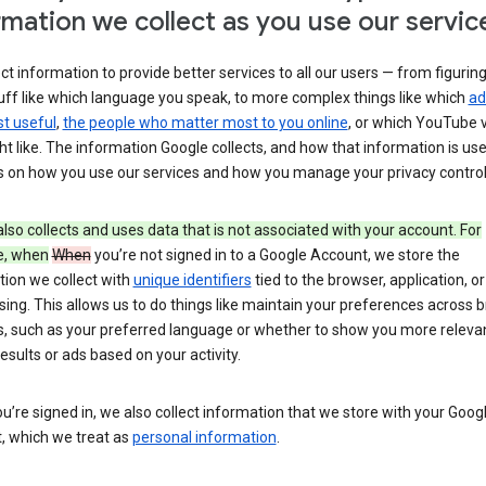
rmation we collect as you use our servic
ct information to provide better services to all our users — from figurin
uff like which language you speak, to more complex things like which
ad
t useful
,
the people who matter most to you online
, or which YouTube 
t like. The information Google collects, and how that information is use
 on how you use our services and how you manage your privacy control
lso collects and uses data that is not associated with your account. For
e, when
When
you’re not signed in to a Google Account, we store the
tion we collect with
unique identifiers
tied to the browser, application, o
sing. This allows us to do things like maintain your preferences across 
s, such as your preferred language or whether to show you more releva
esults or ads based on your activity.
’re signed in, we also collect information that we store with your Goog
, which we treat as
personal information
.