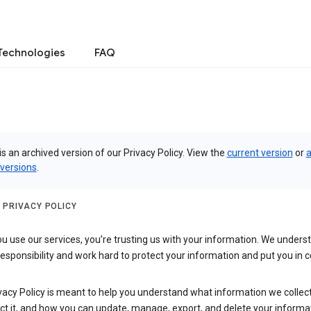
Technologies
FAQ
is an archived version of our Privacy Policy. View the
current version
or
a
 versions
.
 PRIVACY POLICY
 use our services, you’re trusting us with your information. We underst
 responsibility and work hard to protect your information and put you in c
vacy Policy is meant to help you understand what information we collec
ct it, and how you can update, manage, export, and delete your informa