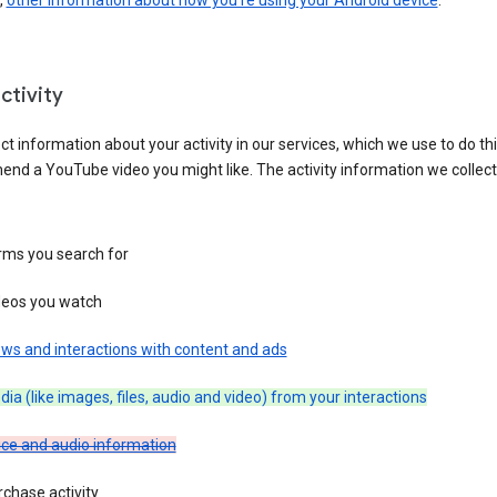
,
other information about how you’re using your Android device
.
ctivity
ct information about your activity in our services, which we use to do thi
nd a YouTube video you might like. The activity information we collec
rms you search for
deos you watch
ws and interactions with content and ads
ia (like images, files, audio and video) from your interactions
ice and audio information
chase activity