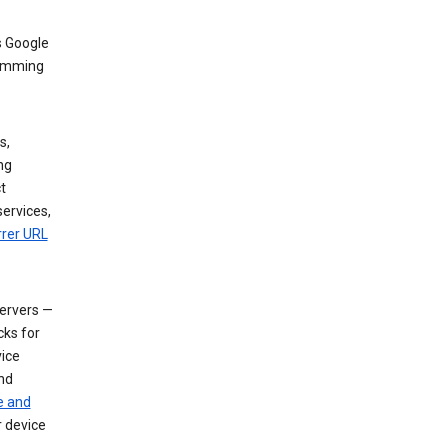
s Google
dimming
s,
ng
t
services,
rrer URL
servers —
cks for
vice
nd
e and
r device