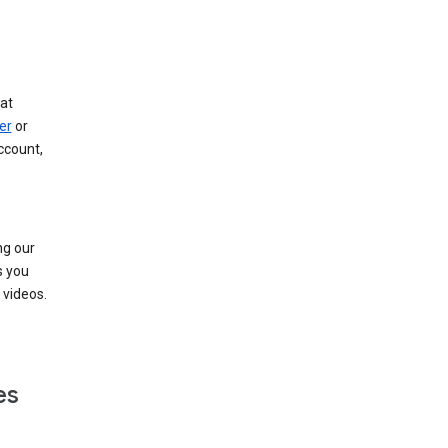
at
er
or
ccount,
ng our
s you
videos.
es