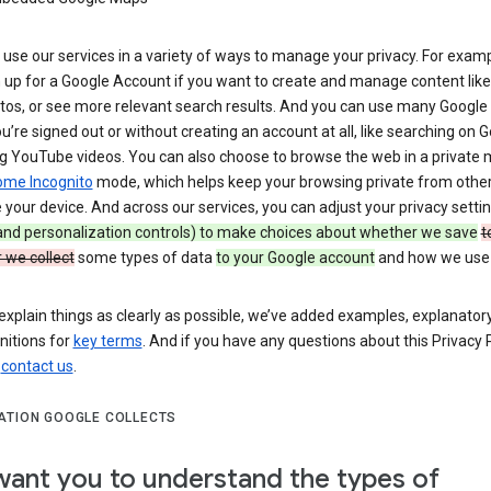
use our services in a variety of ways to manage your privacy. For examp
 up for a Google Account if you want to create and manage content like
tos, or see more relevant search results. And you can use many Google 
’re signed out or without creating an account at all, like searching on G
g YouTube videos. You can also choose to browse the web in a private 
ome Incognito
mode, which helps keep your browsing private from othe
your device. And across our services, you can adjust your privacy setti
 and personalization controls) to make choices about whether we save
t
 we collect
some types of data
to your Google account
and how we use i
explain things as clearly as possible, we’ve added examples, explanatory
nitions for
key terms
. And if you have any questions about this Privacy P
n
contact us
.
ATION GOOGLE COLLECTS
ant you to understand the types of