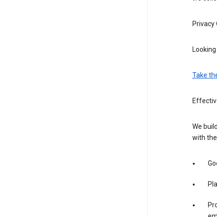
Privacy
Looking 
Take th
Effecti
We build
with the
Goo
Pl
Pro
em