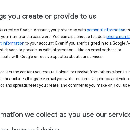
gs you create or provide to us
u create a Google Account, you provide us with
personal information
th
s your name and a password. You can also choose to add a
phone numb
 information
to your account. Even if you aren’t signed in to a Google A
t choose to provide us with information — like an email address to
cate with Google or receive updates about our services.
collect the content you create, upload, or receive from others when usi
. This includes things like email you write and receive, photos and video
ocs and spreadsheets you create, and comments you make on YouTube 
rmation we collect as you use our servic
apps, browsers & devices