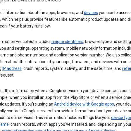
ect information about the apps, browsers, and
devices
you use to acces
s, which helps us provide features like automatic product updates and 
een if your battery runs low.
ormation we collect includes
unique identifiers
, browser type and setting
ype and settings, operating system, mobile network information includi
 name and phone number, and application version number. We also collec
ion about the interaction of your apps, browsers, and devices with our 
ng
IP address
, crash reports, system activity, and the date, time, and
refe
request.
ct this information when a Google service on your device contacts our 
ple, when you install an app from the Play Store or when a service che
c updates. If you’re using an
Android device with Google apps
, your de
ally contacts Google servers to provide information about your device a
on to our services. This information includes things like your
device typ
 name
, crash reports, which apps you've installed, and, depending on you