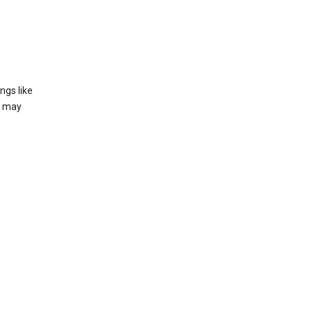
ngs like
t may