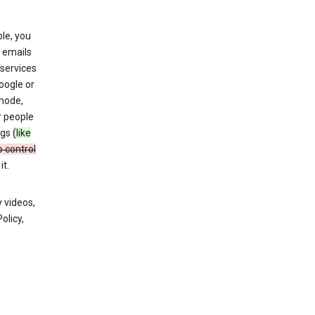
le, you
 emails
services
oogle or
mode,
r people
ngs
(like
o control
t.
 videos,
olicy,