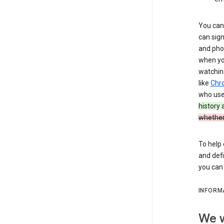
You can 
can sign
and pho
when you
watchin
like
Chr
who use 
history
whether
To help 
and defi
you ca
INFORM
We w