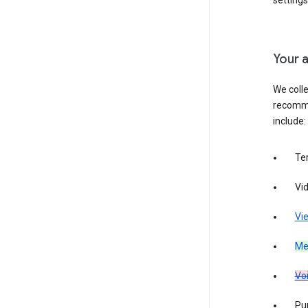
settings
Your a
We colle
recomme
include:
Te
Vi
Vie
Med
Vo
Pur