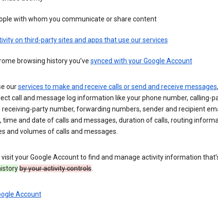
ople with whom you communicate or share content
ivity on third-party sites and apps that use our services
rome browsing history you’ve
synced with your Google Account
se our
services to make and receive calls or send and receive messages
ect call and message log information like your phone number, calling-p
 receiving-party number, forwarding numbers, sender and recipient ema
 time and date of calls and messages, duration of calls, routing informa
es and volumes of calls and messages.
visit your Google Account to find and manage activity information that
history
by your activity controls
.
oogle Account