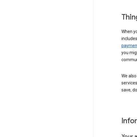
Thin
When yo
include
payment
you migh
communi
We also 
services
save, d
Info
Your 