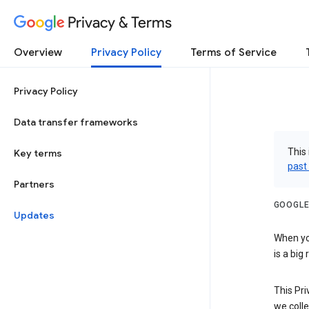
Privacy & Terms
Overview
Privacy Policy
Terms of Service
Privacy Policy
Data transfer frameworks
This 
Key terms
past
Partners
GOOGLE
Updates
When you
is a big
This Pri
we colle