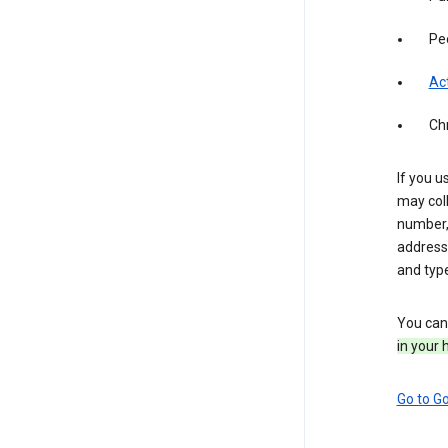
Pe
Act
Ch
If you u
may coll
number,
address,
and typ
You can 
in your 
Go to G