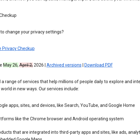
 Checkup
to change your privacy settings?
e Privacy Checkup
ve
May 26,
April 2,
2026 |
Archived versions
|
Download PDF
 a range of services that help millions of people daily to explore and int
 world in new ways. Our services include:
gle apps, sites, and devices, like Search, YouTube, and Google Home
atforms like the Chrome browser and Android operating system
ducts that are integrated into third-party apps and sites, like ads, analyt
bedded Google Maps