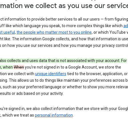
rmation we collect as you use our servic
ct information to provide better services to all our users — from figurin
uff like which language you speak, to more complex things like which
ad
t useful
,
the people who matter most to you online
, or which YouTube 
t like. The information Google collects, and how that information is use
 on how you use our services and how you manage your privacy control
lso collects and uses data that is not associated with your account. For
e, when
When
you’re not signed in to a Google Account, we store the
tion we collect with
unique identifiers
tied to the browser, application, o
sing. This allows us to do things like maintain your preferences across 
s, such as your preferred language or whether to show you more releva
esults or ads based on your activity.
’re signed in, we also collect information that we store with your Goog
, which we treat as
personal information
.