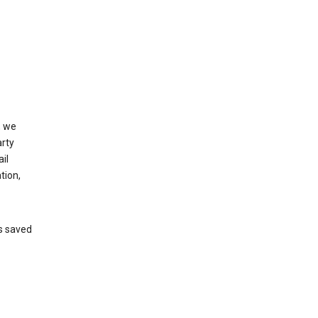
, we
arty
il
tion,
’s saved