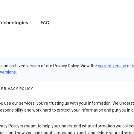
Technologies
FAQ
is an archived version of our Privacy Policy. View the
current version
or
a
 versions
.
 PRIVACY POLICY
 use our services, you’re trusting us with your information. We underst
 responsibility and work hard to protect your information and put you in c
vacy Policy is meant to help you understand what information we collec
ct it, and how you can update, manage, export, and delete your informa