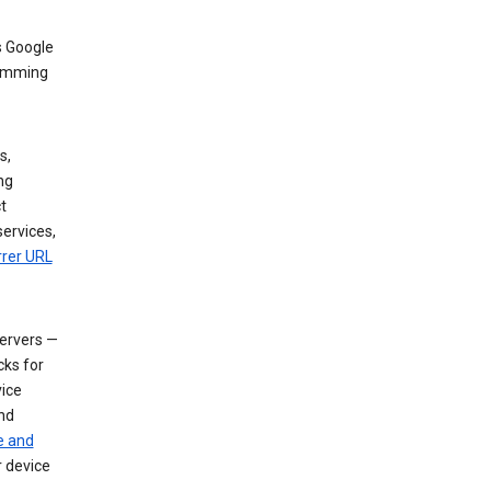
s Google
dimming
s,
ng
t
services,
rrer URL
servers —
cks for
vice
nd
e and
r device