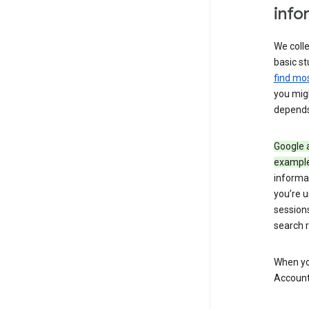
info
We colle
basic st
find mos
you migh
depends
Google a
exampl
informa
you’re u
session
search r
When you
Account