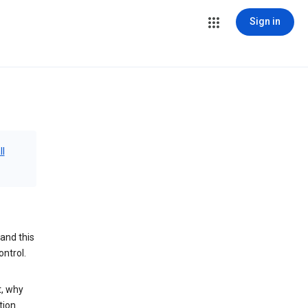
Sign in
ll
and this
ontrol.
t, why
tion.