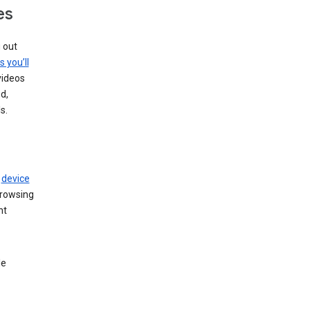
es
g out
s you’ll
videos
d,
s.
r
device
browsing
nt
le