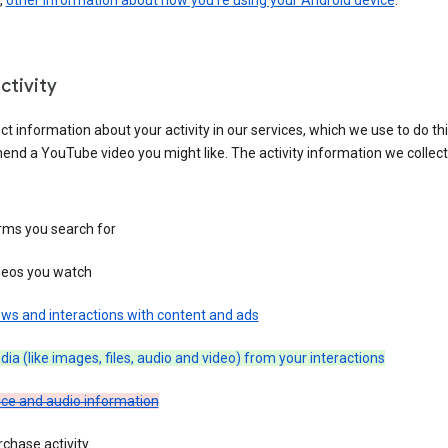
,
other information about how you’re using your Android device
.
ctivity
ct information about your activity in our services, which we use to do thi
nd a YouTube video you might like. The activity information we collec
rms you search for
deos you watch
ws and interactions with content and ads
ia (like images, files, audio and video) from your interactions
ice and audio information
chase activity