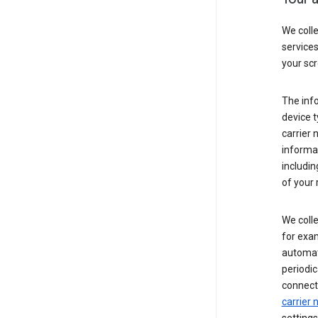
We coll
service
your scr
The inf
device t
carrier
informat
includi
of your 
We colle
for exam
automati
periodic
connecti
carrier