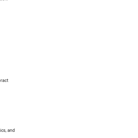
eract
ics, and