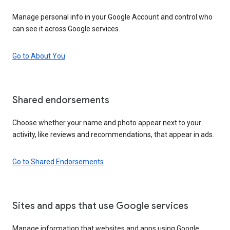
Manage personal info in your Google Account and control who
can see it across Google services.
Go to About You
Shared endorsements
Choose whether your name and photo appear next to your
activity, like reviews and recommendations, that appear in ads.
Go to Shared Endorsements
Sites and apps that use Google services
Manage information that websites and apps using Google