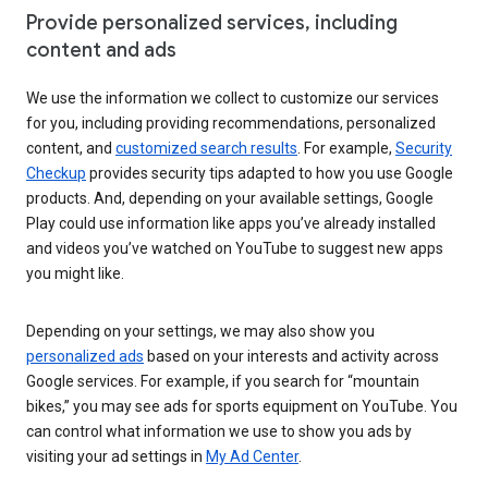
Provide personalized services, including
content and ads
We use the information we collect to customize our services
for you, including providing recommendations, personalized
content, and
customized search results
. For example,
Security
Checkup
provides security tips adapted to how you use Google
products. And, depending on your available settings, Google
Play could use information like apps you’ve already installed
and videos you’ve watched on YouTube to suggest new apps
you might like.
Depending on your settings, we may also show you
personalized ads
based on your interests and activity across
Google services. For example, if you search for “mountain
bikes,” you may see ads for sports equipment on YouTube. You
can control what information we use to show you ads by
visiting your ad settings in
My Ad Center
.