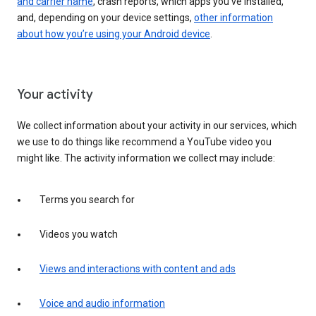
and carrier name
, crash reports, which apps you've installed,
and, depending on your device settings,
other information
about how you’re using your Android device
.
Your activity
We collect information about your activity in our services, which
we use to do things like recommend a YouTube video you
might like. The activity information we collect may include:
Terms you search for
Videos you watch
Views and interactions with content and ads
Voice and audio information