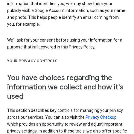
information that identifies you, we may show them your
publicly visible Google Account information, such as your name
and photo. This helps people identify an email coming from
you, for example.
We’ll ask for your consent before using your information for a
purpose that isn’t covered in this Privacy Policy.
YOUR PRIVACY CONTROLS
You have choices regarding the
information we collect and how it's
used
This section describes key controls for managing your privacy
across our services. You can also visit the
Privacy Checkup
,
which provides an opportunity to review and adjust important
privacy settings. In addition to these tools, we also offer specific