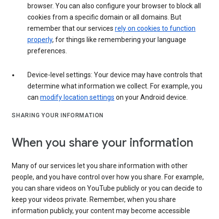
browser. You can also configure your browser to block all
cookies from a specific domain or all domains. But
remember that our services
rely on cookies to function
properly
, for things like remembering your language
preferences.
Device-level settings: Your device may have controls that
determine what information we collect. For example, you
can
modify location settings
on your Android device.
SHARING YOUR INFORMATION
When you share your information
Many of our services let you share information with other
people, and you have control over how you share. For example,
you can share videos on YouTube publicly or you can decide to
keep your videos private. Remember, when you share
information publicly, your content may become accessible