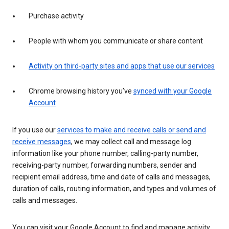
Purchase activity
People with whom you communicate or share content
Activity on third-party sites and apps that use our services
Chrome browsing history you’ve
synced with your Google
Account
If you use our
services to make and receive calls or send and
receive messages
, we may collect call and message log
information like your phone number, calling-party number,
receiving-party number, forwarding numbers, sender and
recipient email address, time and date of calls and messages,
duration of calls, routing information, and types and volumes of
calls and messages.
You can visit your Google Account to find and manage activity