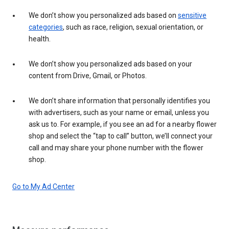
We don’t show you personalized ads based on
sensitive
categories
, such as race, religion, sexual orientation, or
health.
We don’t show you personalized ads based on your
content from Drive, Gmail, or Photos.
We don’t share information that personally identifies you
with advertisers, such as your name or email, unless you
ask us to. For example, if you see an ad for a nearby flower
shop and select the “tap to call” button, we’ll connect your
call and may share your phone number with the flower
shop.
Go to My Ad Center