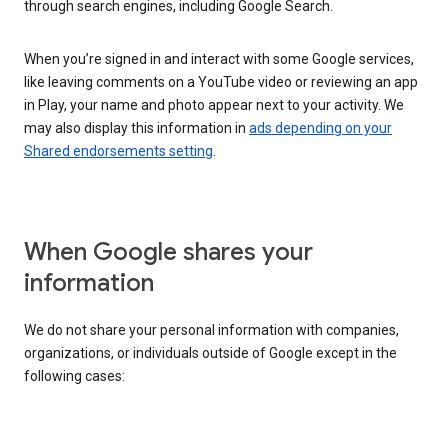
through search engines, including Google Search.
When you’re signed in and interact with some Google services,
like leaving comments on a YouTube video or reviewing an app
in Play, your name and photo appear next to your activity. We
may also display this information in
ads depending on your
Shared endorsements setting
.
When Google shares your
information
We do not share your personal information with companies,
organizations, or individuals outside of Google except in the
following cases: