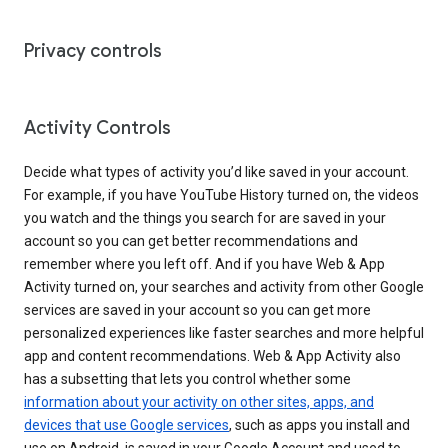
Privacy controls
Activity Controls
Decide what types of activity you’d like saved in your account.
For example, if you have YouTube History turned on, the videos
you watch and the things you search for are saved in your
account so you can get better recommendations and
remember where you left off. And if you have Web & App
Activity turned on, your searches and activity from other Google
services are saved in your account so you can get more
personalized experiences like faster searches and more helpful
app and content recommendations. Web & App Activity also
has a subsetting that lets you control whether some
information about your activity on other sites, apps, and
devices that use Google services
, such as apps you install and
use on Android, is saved in your Google Account and used to