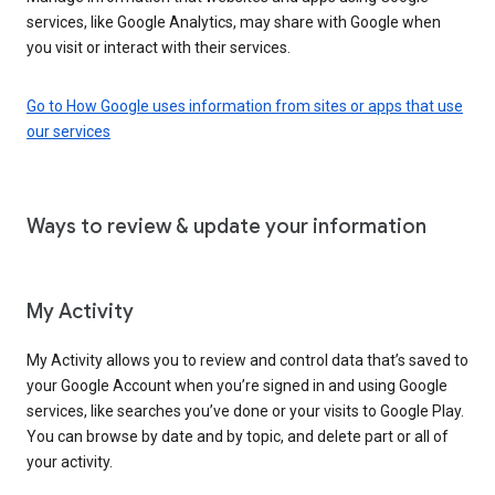
services, like Google Analytics, may share with Google when
you visit or interact with their services.
Go to How Google uses information from sites or apps that use
our services
Ways to review & update your information
My Activity
My Activity allows you to review and control data that’s saved to
your Google Account when you’re signed in and using Google
services, like searches you’ve done or your visits to Google Play.
You can browse by date and by topic, and delete part or all of
your activity.