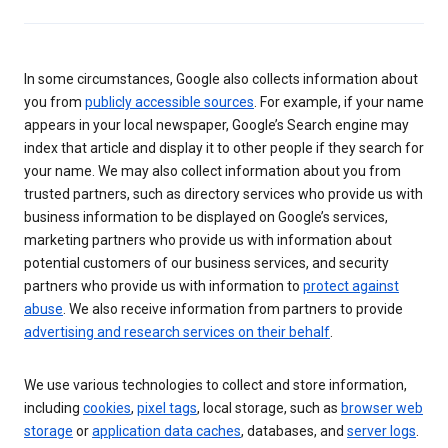
In some circumstances, Google also collects information about
you from
publicly accessible sources
. For example, if your name
appears in your local newspaper, Google’s Search engine may
index that article and display it to other people if they search for
your name. We may also collect information about you from
trusted partners, such as directory services who provide us with
business information to be displayed on Google’s services,
marketing partners who provide us with information about
potential customers of our business services, and security
partners who provide us with information to
protect against
abuse
. We also receive information from partners to provide
advertising and research services on their behalf
.
We use various technologies to collect and store information,
including
cookies
,
pixel tags
, local storage, such as
browser web
storage
or
application data caches
, databases, and
server logs
.