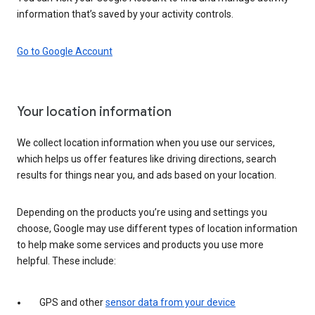
information that’s saved by your activity controls.
Go to Google Account
Your location information
We collect location information when you use our services,
which helps us offer features like driving directions, search
results for things near you, and ads based on your location.
Depending on the products you’re using and settings you
choose, Google may use different types of location information
to help make some services and products you use more
helpful. These include:
GPS and other
sensor data from your device