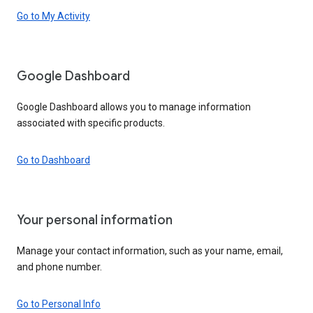
Go to My Activity
Google Dashboard
Google Dashboard allows you to manage information
associated with specific products.
Go to Dashboard
Your personal information
Manage your contact information, such as your name, email,
and phone number.
Go to Personal Info