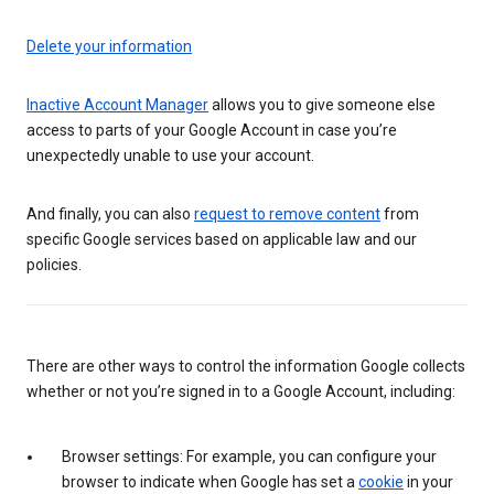
Delete your information
Inactive Account Manager
allows you to give someone else
access to parts of your Google Account in case you’re
unexpectedly unable to use your account.
And finally, you can also
request to remove content
from
specific Google services based on applicable law and our
policies.
There are other ways to control the information Google collects
whether or not you’re signed in to a Google Account, including:
Browser settings: For example, you can configure your
browser to indicate when Google has set a
cookie
in your