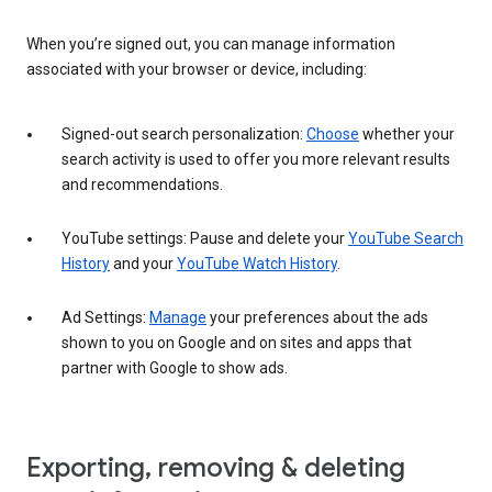
When you’re signed out, you can manage information
associated with your browser or device, including:
Signed-out search personalization:
Choose
whether your
search activity is used to offer you more relevant results
and recommendations.
YouTube settings: Pause and delete your
YouTube Search
History
and your
YouTube Watch History
.
Ad Settings:
Manage
your preferences about the ads
shown to you on Google and on sites and apps that
partner with Google to show ads.
Exporting, removing & deleting