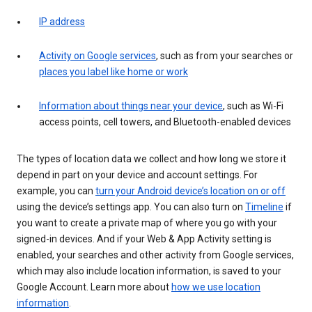
IP address
Activity on Google services
, such as from your searches or
places you label like home or work
Information about things near your device
, such as Wi-Fi
access points, cell towers, and Bluetooth-enabled devices
The types of location data we collect and how long we store it
depend in part on your device and account settings. For
example, you can
turn your Android device’s location on or off
using the device’s settings app. You can also turn on
Timeline
if
you want to create a private map of where you go with your
signed-in devices. And if your Web & App Activity setting is
enabled, your searches and other activity from Google services,
which may also include location information, is saved to your
Google Account. Learn more about
how we use location
information
.