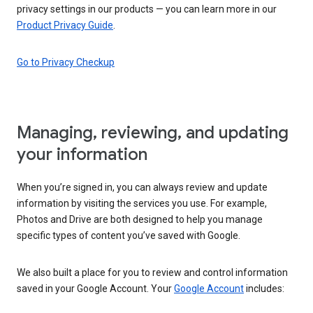
privacy settings in our products — you can learn more in our
Product Privacy Guide
.
Go to Privacy Checkup
Managing, reviewing, and updating
your information
When you’re signed in, you can always review and update
information by visiting the services you use. For example,
Photos and Drive are both designed to help you manage
specific types of content you’ve saved with Google.
We also built a place for you to review and control information
saved in your Google Account. Your
Google Account
includes: