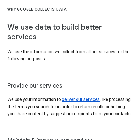
WHY GOOGLE COLLECTS DATA
We use data to build better
services
We use the information we collect from all our services for the
following purposes:
Provide our services
We use your information to
deliver our services
, like processing
the terms you search for in order to return results or helping
you share content by suggesting recipients from your contacts.