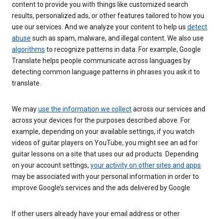
content to provide you with things like customized search
results, personalized ads, or other features tailored to how you
use our services. And we analyze your content to help us
detect
abuse
such as spam, malware, and illegal content. We also use
algorithms
to recognize patterns in data. For example, Google
Translate helps people communicate across languages by
detecting common language patterns in phrases you ask it to
translate.
We may
use the information we collect
across our services and
across your devices for the purposes described above. For
example, depending on your available settings, if you watch
videos of guitar players on YouTube, you might see an ad for
guitar lessons on a site that uses our ad products. Depending
on your account settings,
your activity on other sites and apps
may be associated with your personal information in order to
improve Google’s services and the ads delivered by Google.
If other users already have your email address or other