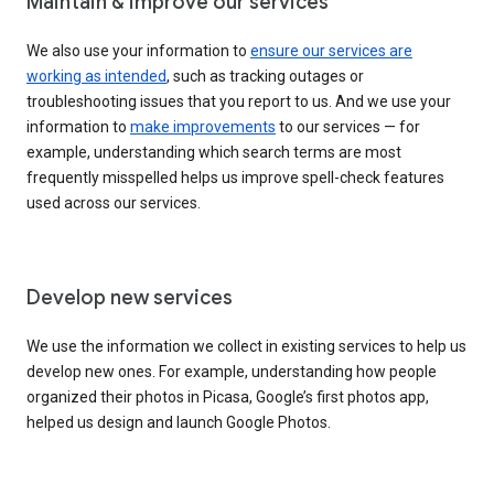
Maintain & improve our services
We also use your information to
ensure our services are
working as intended
, such as tracking outages or
troubleshooting issues that you report to us. And we use your
information to
make improvements
to our services — for
example, understanding which search terms are most
frequently misspelled helps us improve spell-check features
used across our services.
Develop new services
We use the information we collect in existing services to help us
develop new ones. For example, understanding how people
organized their photos in Picasa, Google’s first photos app,
helped us design and launch Google Photos.