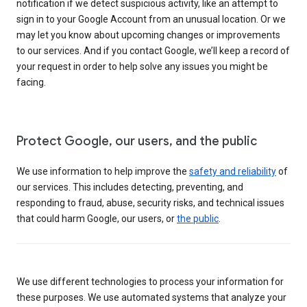
notification if we detect suspicious activity, like an attempt to
sign in to your Google Account from an unusual location. Or we
may let you know about upcoming changes or improvements
to our services. And if you contact Google, we’ll keep a record of
your request in order to help solve any issues you might be
facing.
Protect Google, our users, and the public
We use information to help improve the
safety and reliability
of
our services. This includes detecting, preventing, and
responding to fraud, abuse, security risks, and technical issues
that could harm Google, our users, or
the public
.
We use different technologies to process your information for
these purposes. We use automated systems that analyze your