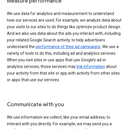
Measure performance
We use data for analytics and measurement to understand
how our services are used. For example, we analyze data about
your visits to our sites to do things like optimize product design.
And we also use data about the ads you interact with, including
your related Google Search activity, to help advertisers
understand the
performance of their ad campaigns
. We use a
variety of tools to do this, including ad and analytics services.
When you visit sites or use apps that use Google’s ad or
analytics services, those services may
link information
about
your activity from that site or app with activity from other sites
or apps that use our services.
Communicate with you
We use information we collect, like your email address, to
interact with you directly. For example, we may send you a