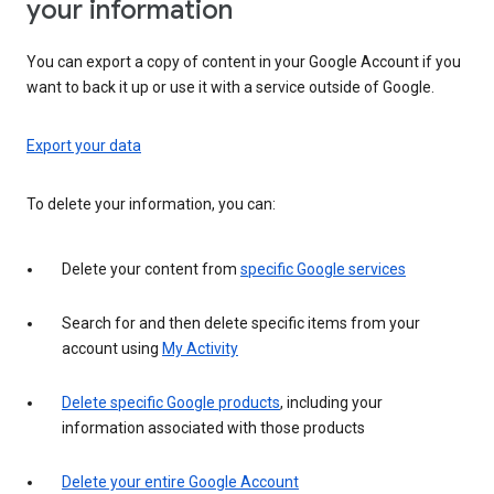
your information
You can export a copy of content in your Google Account if you
want to back it up or use it with a service outside of Google.
Export your data
To delete your information, you can:
Delete your content from
specific Google services
Search for and then delete specific items from your
account using
My Activity
Delete specific Google products
, including your
information associated with those products
Delete your entire Google Account