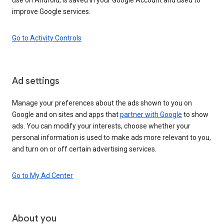
improve Google services.
Go to Activity Controls
Ad settings
Manage your preferences about the ads shown to you on
Google and on sites and apps that
partner with Google
to show
ads. You can modify your interests, choose whether your
personal information is used to make ads more relevant to you,
and turn on or off certain advertising services.
Go to My Ad Center
About you