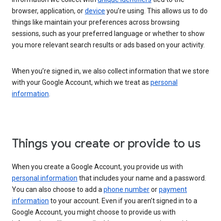
browser, application, or
device
you’re using. This allows us to do
things like maintain your preferences across browsing
sessions, such as your preferred language or whether to show
you more relevant search results or ads based on your activity.
When you’re signed in, we also collect information that we store
with your Google Account, which we treat as
personal
information
.
Things you create or provide to us
When you create a Google Account, you provide us with
personal information
that includes your name and a password.
You can also choose to add a
phone number
or
payment
information
to your account. Even if you aren’t signed in to a
Google Account, you might choose to provide us with