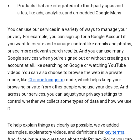
Products that are integrated into third-party apps and
sites, like ads, analytics, and embedded Google Maps
You can use our services in a variety of ways to manage your
privacy. For example, you can sign up for a Google Account if
you want to create and manage content like emails and photos,
or see more relevant search results. And you can use many
Google services when you’re signed out or without creating an
account at all, like searching on Google or watching YouTube
videos. You can also choose to browse the web in a private
mode, like
Chrome Incognito
mode, which helps keep your
browsing private from other people who use your device. And
across our services, you can adjust your privacy settings to
control whether we collect some types of data and how we use
it.
To help explain things as clearly as possible, we’ve added
examples, explanatory videos, and definitions for
key terms
.
And if you have any questions about this Privacy Policy, you can