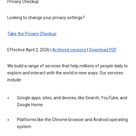
Privacy Checkup
Looking to change your privacy settings?
Take the Privacy Checkup
Effective April 2, 2026 |
Archived versions
|
Download PDF
We build a range of services that help millions of people daily to
explore and interact with the world in new ways. Our services
include:
Google apps, sites, and devices, like Search, YouTube, and
Google Home
Platforms like the Chrome browser and Android operating
system