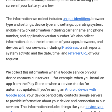
screen if your battery runs low.
The information we collect includes
unique identifiers
, browser
type and settings, device type and settings, operating system,
mobile network information including carrier name and phone
number, and application version number. We also collect
information about the interaction of your apps, browsers, and
devices with our services, including
IP address
, crash reports,
system activity, and the date, time, and
referrer URL
of your
request.
We collect this information when a Google service on your
device contacts our servers — for example, when you install an
app from the Play Store or when a service checks for
automatic updates. If you’re using an
Android device with
Google apps
, your device periodically contacts Google servers
to provide information about your device and connection to our
services. This information includes things like your
device type