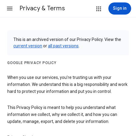
Privacy & Terms
Sign in
This is an archived version of our Privacy Policy. View the
current version
or
all past versions
.
GOOGLE PRIVACY POLICY
When you use our services, you’re trusting us with your
information. We understand this is a big responsibility and work
hard to protect your information and put you in control.
This Privacy Policy is meant to help you understand what
information we collect, why we collect it, and how you can
update, manage, export, and delete your information.