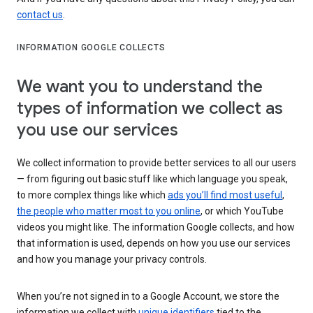
contact us
.
INFORMATION GOOGLE COLLECTS
We want you to understand the
types of information we collect as
you use our services
We collect information to provide better services to all our users
— from figuring out basic stuff like which language you speak,
to more complex things like which
ads you’ll find most useful
,
the people who matter most to you online
, or which YouTube
videos you might like. The information Google collects, and how
that information is used, depends on how you use our services
and how you manage your privacy controls.
When you’re not signed in to a Google Account, we store the
information we collect with
unique identifiers
tied to the