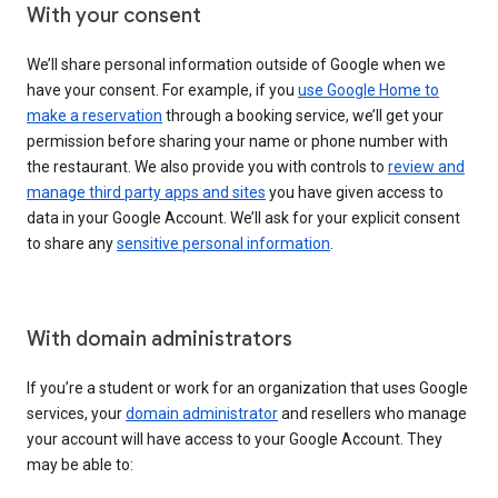
With your consent
We’ll share personal information outside of Google when we
have your consent. For example, if you
use Google Home to
make a reservation
through a booking service, we’ll get your
permission before sharing your name or phone number with
the restaurant. We also provide you with controls to
review and
manage third party apps and sites
you have given access to
data in your Google Account. We’ll ask for your explicit consent
to share any
sensitive personal information
.
With domain administrators
If you’re a student or work for an organization that uses Google
services, your
domain administrator
and resellers who manage
your account will have access to your Google Account. They
may be able to: