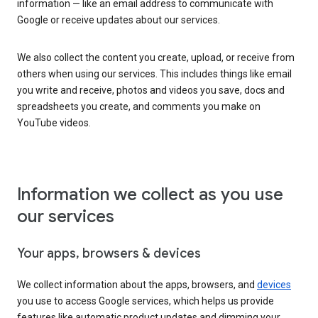
information — like an email address to communicate with
Google or receive updates about our services.
We also collect the content you create, upload, or receive from
others when using our services. This includes things like email
you write and receive, photos and videos you save, docs and
spreadsheets you create, and comments you make on
YouTube videos.
Information we collect as you use
our services
Your apps, browsers & devices
We collect information about the apps, browsers, and
devices
you use to access Google services, which helps us provide
features like automatic product updates and dimming your