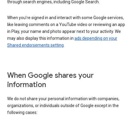
through search engines, including Google Search.
When you’re signed in and interact with some Google services,
like leaving comments on a YouTube video or reviewing an app
in Play, your name and photo appear next to your activity. We
may also display this information in
ads depending on your
Shared endorsements setting
.
When Google shares your
information
We do not share your personal information with companies,
organizations, or individuals outside of Google except in the
following cases: