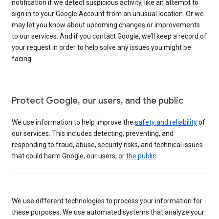
notification if we detect suspicious activity, like an attempt to
sign in to your Google Account from an unusual location. Or we
may let you know about upcoming changes or improvements
to our services. And if you contact Google, we’ll keep a record of
your request in order to help solve any issues you might be
facing.
Protect Google, our users, and the public
We use information to help improve the
safety and reliability
of
our services. This includes detecting, preventing, and
responding to fraud, abuse, security risks, and technical issues
that could harm Google, our users, or
the public
.
We use different technologies to process your information for
these purposes. We use automated systems that analyze your