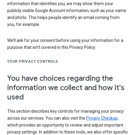
information that identifies you, we may show them your
publicly visible Google Account information, such as your name
and photo. This helps people identify an email coming from
you, for example.
We’ll ask for your consent before using your information for a
purpose that isn’t covered in this Privacy Policy.
YOUR PRIVACY CONTROLS
You have choices regarding the
information we collect and how it's
used
This section describes key controls for managing your privacy
across our services. You can also visit the
Privacy Checkup
,
which provides an opportunity to review and adjust important
privacy settings. In addition to these tools, we also offer specific