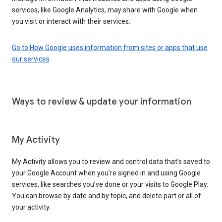
services, like Google Analytics, may share with Google when
you visit or interact with their services.
Go to How Google uses information from sites or apps that use
our services
Ways to review & update your information
My Activity
My Activity allows you to review and control data that’s saved to
your Google Account when you’re signed in and using Google
services, like searches you’ve done or your visits to Google Play.
You can browse by date and by topic, and delete part or all of
your activity.