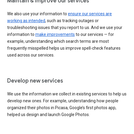
Maintain & improve our services
We also use your information to
ensure our services are
working as intended
, such as tracking outages or
troubleshooting issues that you report to us. And we use your
information to
make improvements
to our services — for
example, understanding which search terms are most
frequently misspelled helps us improve spell-check features
used across our services.
Develop new services
We use the information we collect in existing services to help us
develop new ones. For example, understanding how people
organized their photos in Picasa, Google’s first photos app,
helped us design and launch Google Photos.