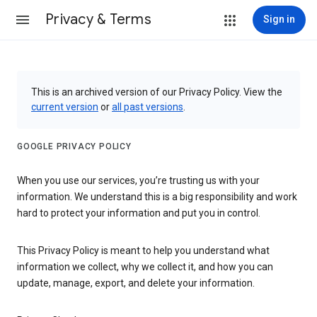
Privacy & Terms
Sign in
This is an archived version of our Privacy Policy. View the
current version
or
all past versions
.
GOOGLE PRIVACY POLICY
When you use our services, you’re trusting us with your
information. We understand this is a big responsibility and work
hard to protect your information and put you in control.
This Privacy Policy is meant to help you understand what
information we collect, why we collect it, and how you can
update, manage, export, and delete your information.