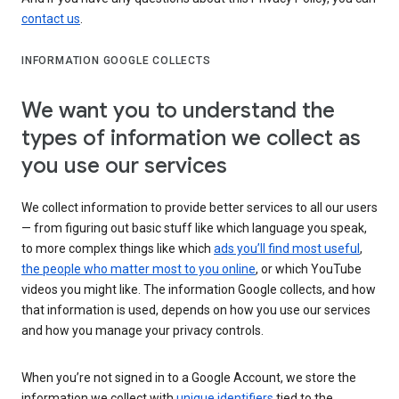
contact us
.
INFORMATION GOOGLE COLLECTS
We want you to understand the
types of information we collect as
you use our services
We collect information to provide better services to all our users
— from figuring out basic stuff like which language you speak,
to more complex things like which
ads you’ll find most useful
,
the people who matter most to you online
, or which YouTube
videos you might like. The information Google collects, and how
that information is used, depends on how you use our services
and how you manage your privacy controls.
When you’re not signed in to a Google Account, we store the
information we collect with
unique identifiers
tied to the