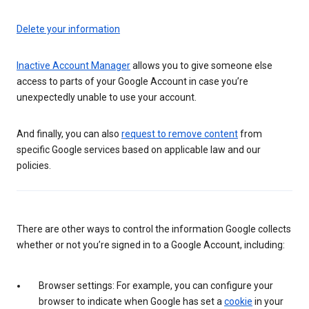
Delete your information
Inactive Account Manager
allows you to give someone else
access to parts of your Google Account in case you’re
unexpectedly unable to use your account.
And finally, you can also
request to remove content
from
specific Google services based on applicable law and our
policies.
There are other ways to control the information Google collects
whether or not you’re signed in to a Google Account, including:
Browser settings: For example, you can configure your
browser to indicate when Google has set a
cookie
in your