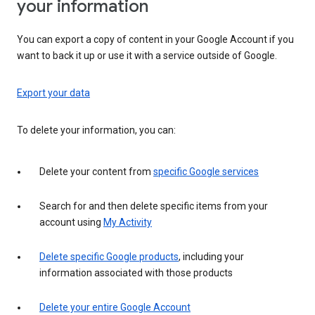
your information
You can export a copy of content in your Google Account if you
want to back it up or use it with a service outside of Google.
Export your data
To delete your information, you can:
Delete your content from
specific Google services
Search for and then delete specific items from your
account using
My Activity
Delete specific Google products
, including your
information associated with those products
Delete your entire Google Account