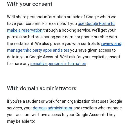
With your consent
We’ll share personal information outside of Google when we
have your consent. For example, if you
use Google Home to
make a reservation
through a booking service, we’ll get your
permission before sharing your name or phone number with
the restaurant. We also provide you with controls to
review and
manage third party apps and sites
you have given access to
data in your Google Account. We’ll ask for your explicit consent
to share any
sensitive personal information
.
With domain administrators
If you’re a student or work for an organization that uses Google
services, your
domain administrator
and resellers who manage
your account will have access to your Google Account. They
may be able to: