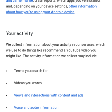
and carrier name
, crash reports, which apps you've installed,
and, depending on your device settings,
other information
about how you’re using your Android device
.
Your activity
We collect information about your activity in our services, which
we use to do things like recommend a YouTube video you
might like. The activity information we collect may include:
Terms you search for
Videos you watch
Views and interactions with content and ads
Voice and audio information