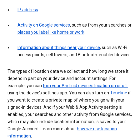
IP address
Activity on Google services
, such as from your searches or
places you label like home or work
Information about things near your device
, such as Wi-Fi
access points, cell towers, and Bluetooth-enabled devices
The types of location data we collect and how long we store it
depend in part on your device and account settings. For
example, you can
turn your Android device’s location on or off
using the device’s settings app. You can also turn on
Timeline
if
you want to create a private map of where you go with your
signed-in devices. And if your Web & App Activity setting is
enabled, your searches and other activity from Google services,
which may also include location information, is saved to your
Google Account. Learn more about
how we use location
information
.