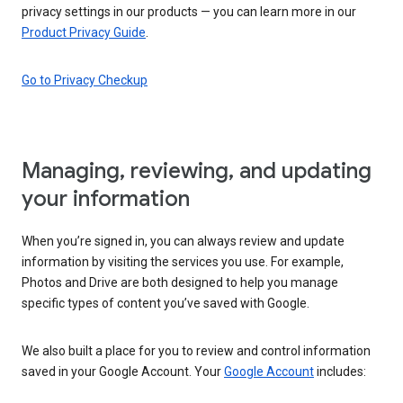
privacy settings in our products — you can learn more in our
Product Privacy Guide
.
Go to Privacy Checkup
Managing, reviewing, and updating
your information
When you’re signed in, you can always review and update
information by visiting the services you use. For example,
Photos and Drive are both designed to help you manage
specific types of content you’ve saved with Google.
We also built a place for you to review and control information
saved in your Google Account. Your
Google Account
includes: