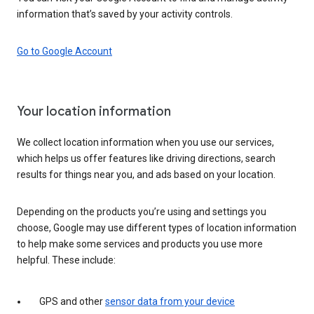
information that’s saved by your activity controls.
Go to Google Account
Your location information
We collect location information when you use our services,
which helps us offer features like driving directions, search
results for things near you, and ads based on your location.
Depending on the products you’re using and settings you
choose, Google may use different types of location information
to help make some services and products you use more
helpful. These include:
GPS and other
sensor data from your device