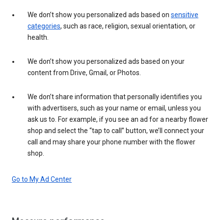
We don’t show you personalized ads based on
sensitive
categories
, such as race, religion, sexual orientation, or
health.
We don’t show you personalized ads based on your
content from Drive, Gmail, or Photos.
We don’t share information that personally identifies you
with advertisers, such as your name or email, unless you
ask us to. For example, if you see an ad for a nearby flower
shop and select the “tap to call” button, we’ll connect your
call and may share your phone number with the flower
shop.
Go to My Ad Center