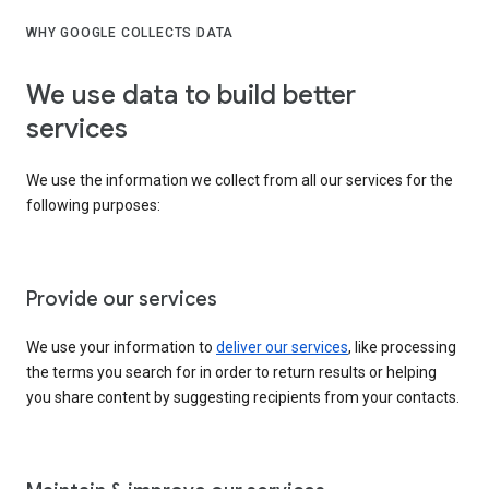
WHY GOOGLE COLLECTS DATA
We use data to build better
services
We use the information we collect from all our services for the
following purposes:
Provide our services
We use your information to
deliver our services
, like processing
the terms you search for in order to return results or helping
you share content by suggesting recipients from your contacts.