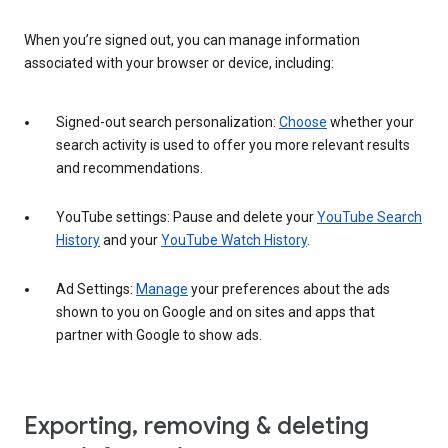
When you’re signed out, you can manage information
associated with your browser or device, including:
Signed-out search personalization:
Choose
whether your
search activity is used to offer you more relevant results
and recommendations.
YouTube settings: Pause and delete your
YouTube Search
History
and your
YouTube Watch History
.
Ad Settings:
Manage
your preferences about the ads
shown to you on Google and on sites and apps that
partner with Google to show ads.
Exporting, removing & deleting