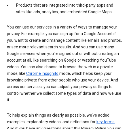
Products that are integrated into third-party apps and
sites, like ads, analytics, and embedded Google Maps
You can use our services in a variety of ways to manage your
privacy. For example, you can sign up for a Google Account if
you want to create and manage content like emails and photos,
or see more relevant search results. And you can use many
Google services when you’re signed out or without creating an
account at all, like searching on Google or watching YouTube
videos. You can also choose to browse the web in a private
mode, like
Chrome Incognito
mode, which helps keep your
browsing private from other people who use your device. And
across our services, you can adjust your privacy settings to
control whether we collect some types of data and how we use
it.
To help explain things as clearly as possible, we’ve added
examples, explanatory videos, and definitions for
key terms
.
And if you have any questions about this Privacy Policy, you can