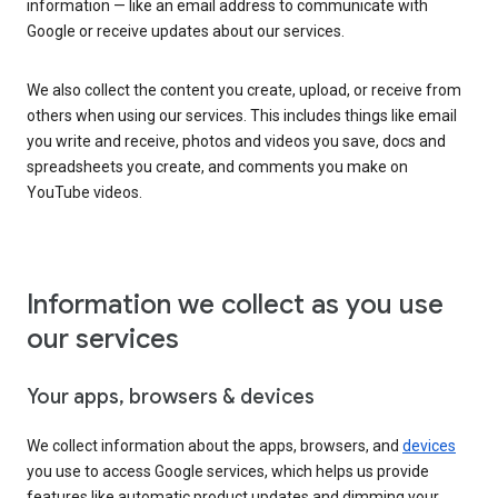
information — like an email address to communicate with
Google or receive updates about our services.
We also collect the content you create, upload, or receive from
others when using our services. This includes things like email
you write and receive, photos and videos you save, docs and
spreadsheets you create, and comments you make on
YouTube videos.
Information we collect as you use
our services
Your apps, browsers & devices
We collect information about the apps, browsers, and
devices
you use to access Google services, which helps us provide
features like automatic product updates and dimming your