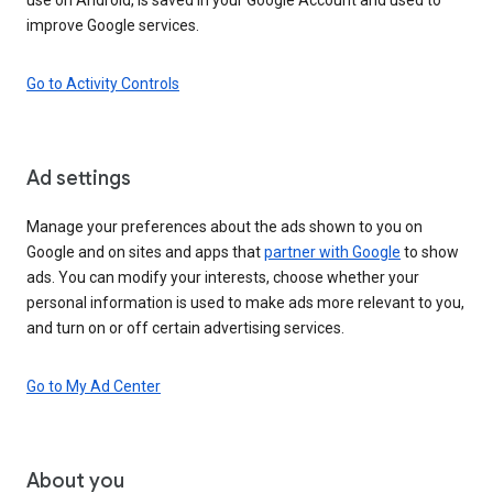
improve Google services.
Go to Activity Controls
Ad settings
Manage your preferences about the ads shown to you on
Google and on sites and apps that
partner with Google
to show
ads. You can modify your interests, choose whether your
personal information is used to make ads more relevant to you,
and turn on or off certain advertising services.
Go to My Ad Center
About you