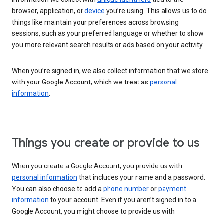
browser, application, or
device
you’re using. This allows us to do
things like maintain your preferences across browsing
sessions, such as your preferred language or whether to show
you more relevant search results or ads based on your activity.
When you’re signed in, we also collect information that we store
with your Google Account, which we treat as
personal
information
.
Things you create or provide to us
When you create a Google Account, you provide us with
personal information
that includes your name and a password.
You can also choose to add a
phone number
or
payment
information
to your account. Even if you aren’t signed in to a
Google Account, you might choose to provide us with