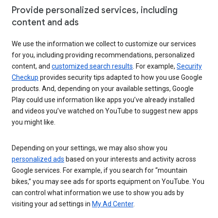
Provide personalized services, including
content and ads
We use the information we collect to customize our services
for you, including providing recommendations, personalized
content, and
customized search results
. For example,
Security
Checkup
provides security tips adapted to how you use Google
products. And, depending on your available settings, Google
Play could use information like apps you’ve already installed
and videos you’ve watched on YouTube to suggest new apps
you might like.
Depending on your settings, we may also show you
personalized ads
based on your interests and activity across
Google services. For example, if you search for “mountain
bikes,” you may see ads for sports equipment on YouTube. You
can control what information we use to show you ads by
visiting your ad settings in
My Ad Center
.