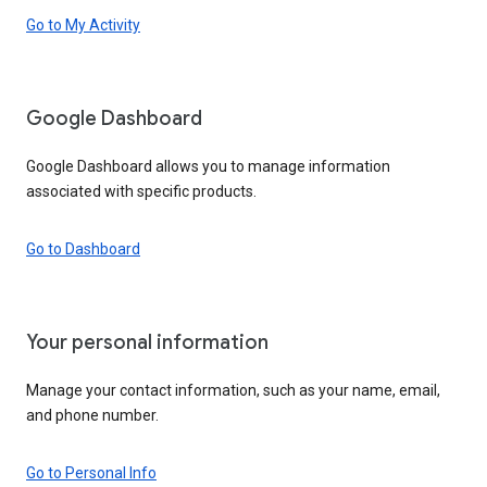
Go to My Activity
Google Dashboard
Google Dashboard allows you to manage information
associated with specific products.
Go to Dashboard
Your personal information
Manage your contact information, such as your name, email,
and phone number.
Go to Personal Info