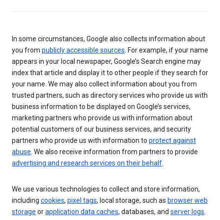
In some circumstances, Google also collects information about
you from
publicly accessible sources
. For example, if your name
appears in your local newspaper, Google’s Search engine may
index that article and display it to other people if they search for
your name. We may also collect information about you from
trusted partners, such as directory services who provide us with
business information to be displayed on Google’s services,
marketing partners who provide us with information about
potential customers of our business services, and security
partners who provide us with information to
protect against
abuse
. We also receive information from partners to provide
advertising and research services on their behalf
.
We use various technologies to collect and store information,
including
cookies
,
pixel tags
, local storage, such as
browser web
storage
or
application data caches
, databases, and
server logs
.