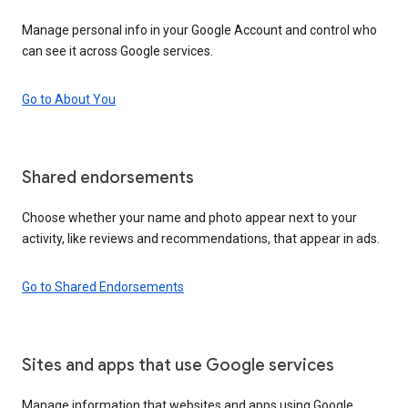
Manage personal info in your Google Account and control who
can see it across Google services.
Go to About You
Shared endorsements
Choose whether your name and photo appear next to your
activity, like reviews and recommendations, that appear in ads.
Go to Shared Endorsements
Sites and apps that use Google services
Manage information that websites and apps using Google