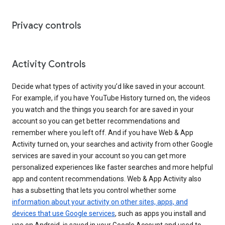
Privacy controls
Activity Controls
Decide what types of activity you’d like saved in your account.
For example, if you have YouTube History turned on, the videos
you watch and the things you search for are saved in your
account so you can get better recommendations and
remember where you left off. And if you have Web & App
Activity turned on, your searches and activity from other Google
services are saved in your account so you can get more
personalized experiences like faster searches and more helpful
app and content recommendations. Web & App Activity also
has a subsetting that lets you control whether some
information about your activity on other sites, apps, and
devices that use Google services
, such as apps you install and
use on Android, is saved in your Google Account and used to