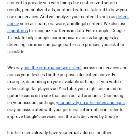
content to provide you with things like customized search
results, personalized ads, or other features tailored to how you
use our services. And we analyze your content to help us
detect
abuse
such as spam, malware, and illegal content. We also use
algorithms
to recognize patterns in data. For example, Google
Translate helps people communicate across languages by
detecting common language patterns in phrases you ask it to
translate.
We may
use the information we collect
across our services and
across your devices for the purposes described above. For
example, depending on your available settings, if you watch
videos of guitar players on YouTube, you might see an ad for
guitar lessons on a site that uses our ad products. Depending
on your account settings,
your activity on other sites and apps
may be associated with your personal information in order to
improve Google’s services and the ads delivered by Google.
If other users already have your email address or other