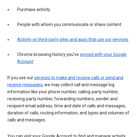
Purchase activity
People with whom you communicate or share content
Activity on third-party sites and apps that use our services
Chrome browsing history you’ve
synced with your Google
Account
If you use our
services to make and receive calls or send and
receive messages
, we may collect call and message log
information like your phone number, calling-party number,
receiving-party number, forwarding numbers, sender and
recipient email address, time and date of calls and messages,
duration of calls, routing information, and types and volumes of
calls and messages.
You can visit your Google Account to find and manage activity