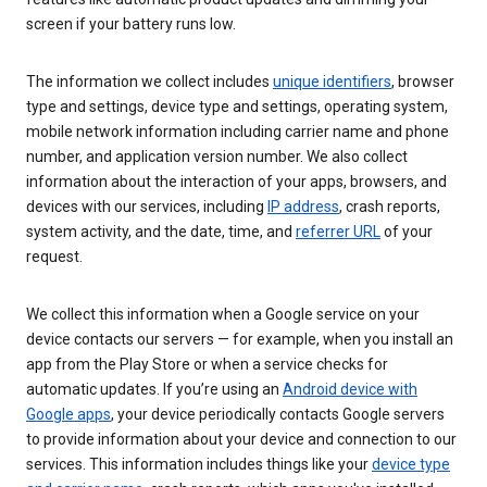
screen if your battery runs low.
The information we collect includes
unique identifiers
, browser
type and settings, device type and settings, operating system,
mobile network information including carrier name and phone
number, and application version number. We also collect
information about the interaction of your apps, browsers, and
devices with our services, including
IP address
, crash reports,
system activity, and the date, time, and
referrer URL
of your
request.
We collect this information when a Google service on your
device contacts our servers — for example, when you install an
app from the Play Store or when a service checks for
automatic updates. If you’re using an
Android device with
Google apps
, your device periodically contacts Google servers
to provide information about your device and connection to our
services. This information includes things like your
device type