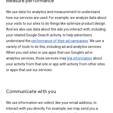
Measure performance
We use data for analytics and measurement to understand
how our services are used. For example, we analyze data about
your visits to our sites to do things like optimize product design.
And we also use data about the ads you interact with, including
your related Google Search activity, to help advertisers
understand the
performance of their ad campaigns
. We use a
variety of tools to do this, including ad and analytics services.
When you visit sites or use apps that use Google’s ad or
analytics services, those services may
link information
about
your activity from that site or app with activity from other sites
or apps that use our services.
Communicate with you
We use information we collect, like your email address, to
interact with you directly. For example, we may send you a