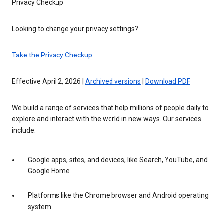
Privacy Checkup
Looking to change your privacy settings?
Take the Privacy Checkup
Effective April 2, 2026 |
Archived versions
|
Download PDF
We build a range of services that help millions of people daily to
explore and interact with the world in new ways. Our services
include:
Google apps, sites, and devices, like Search, YouTube, and
Google Home
Platforms like the Chrome browser and Android operating
system