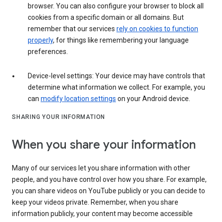
browser. You can also configure your browser to block all
cookies from a specific domain or all domains. But
remember that our services
rely on cookies to function
properly
, for things like remembering your language
preferences.
Device-level settings: Your device may have controls that
determine what information we collect. For example, you
can
modify location settings
on your Android device.
SHARING YOUR INFORMATION
When you share your information
Many of our services let you share information with other
people, and you have control over how you share. For example,
you can share videos on YouTube publicly or you can decide to
keep your videos private. Remember, when you share
information publicly, your content may become accessible