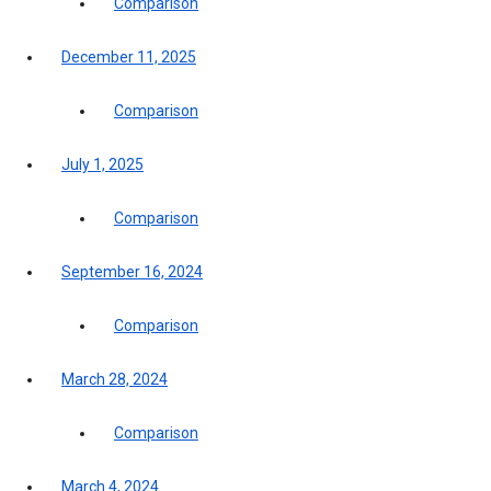
Comparison
December 11, 2025
Comparison
July 1, 2025
Comparison
September 16, 2024
Comparison
March 28, 2024
Comparison
March 4, 2024