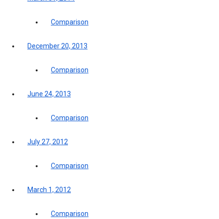
Comparison
December 20, 2013
Comparison
June 24, 2013
Comparison
July 27, 2012
Comparison
March 1, 2012
Comparison