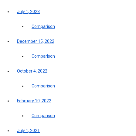
July 1, 2023
Comparison
December 15, 2022
Comparison
October 4, 2022
Comparison
February 10, 2022
Comparison
July 1, 2021