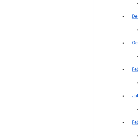
De
Oc
Fe
Jul
Fe