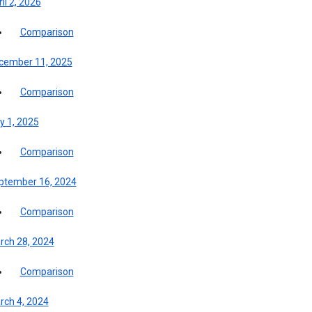
il 2, 2026
Comparison
cember 11, 2025
Comparison
y 1, 2025
Comparison
ptember 16, 2024
Comparison
rch 28, 2024
Comparison
rch 4, 2024