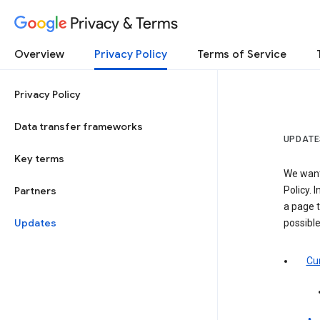
Privacy & Terms
Overview
Privacy Policy
Terms of Service
Privacy Policy
Data transfer frameworks
UPDATE
Key terms
We want
Partners
Policy. 
a page t
Updates
possibl
Cur