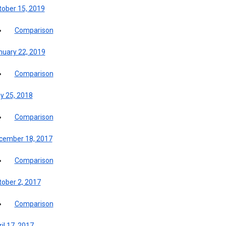
tober 15, 2019
Comparison
nuary 22, 2019
Comparison
y 25, 2018
Comparison
cember 18, 2017
Comparison
tober 2, 2017
Comparison
il 17, 2017