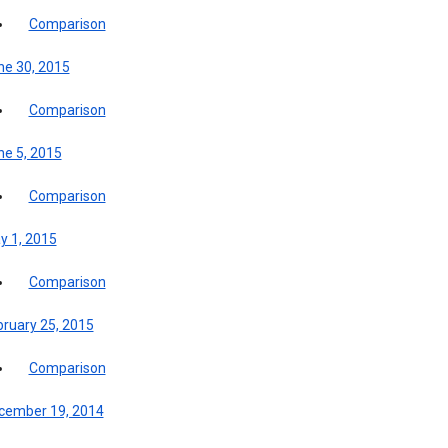
Comparison
ne 30, 2015
Comparison
ne 5, 2015
Comparison
y 1, 2015
Comparison
bruary 25, 2015
Comparison
cember 19, 2014