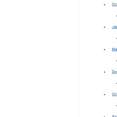
Oc
Ja
Ma
De
Oc
Apr