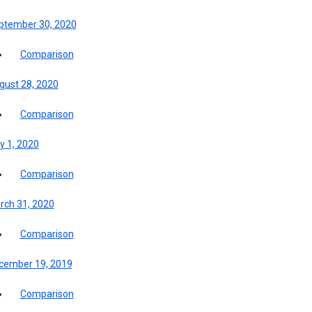
ptember 30, 2020
Comparison
gust 28, 2020
Comparison
y 1, 2020
Comparison
rch 31, 2020
Comparison
cember 19, 2019
Comparison