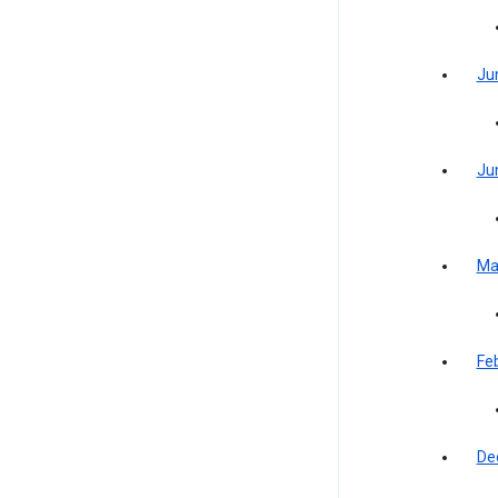
Ju
Ju
Ma
Fe
De