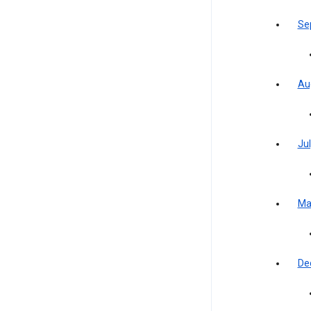
Se
Au
Jul
Ma
De