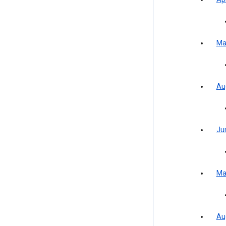
Ma
Au
Ju
Ma
Au