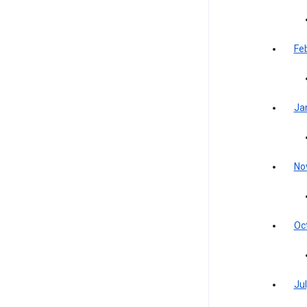
Fe
Ja
No
Oc
Jul