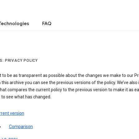
Technologies
FAQ
S: PRIVACY POLICY
 to be as transparent as possible about the changes we make to our Pr
In this archive you can see the previous versions of the policy. We’ve also
hat compares the current policy to the previous version to make it as e
e to see what has changed.
rent version
Comparison