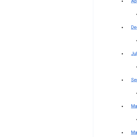
Apr
De
Jul
Se
Ma
Ma