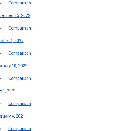
Comparison
cember 15, 2022
Comparison
tober 4, 2022
Comparison
bruary 10, 2022
Comparison
y 1, 2021
Comparison
bruary 4, 2021
Comparison