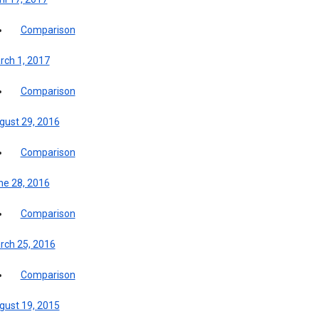
Comparison
rch 1, 2017
Comparison
gust 29, 2016
Comparison
ne 28, 2016
Comparison
rch 25, 2016
Comparison
gust 19, 2015