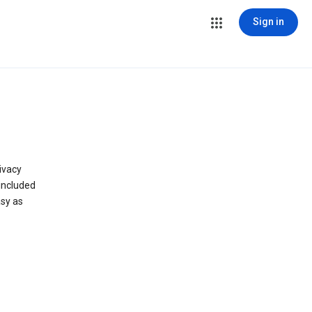
Sign in
ivacy
 included
asy as