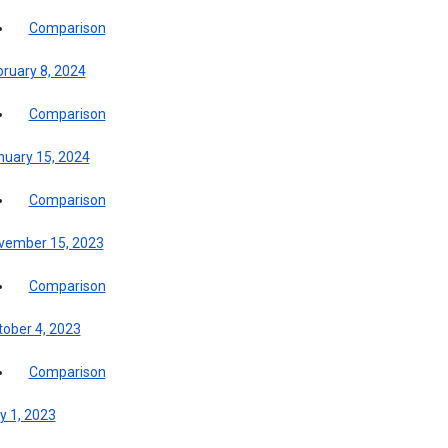
Comparison
bruary 8, 2024
Comparison
nuary 15, 2024
Comparison
vember 15, 2023
Comparison
tober 4, 2023
Comparison
y 1, 2023