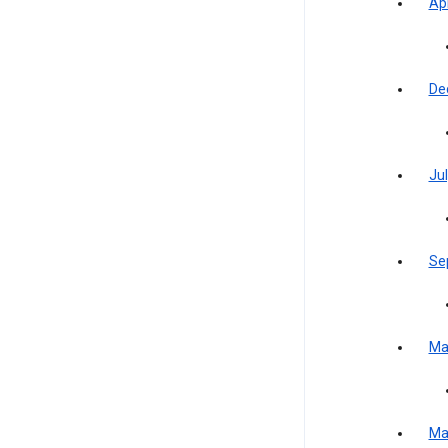
Apr
De
Jul
Se
Ma
Ma