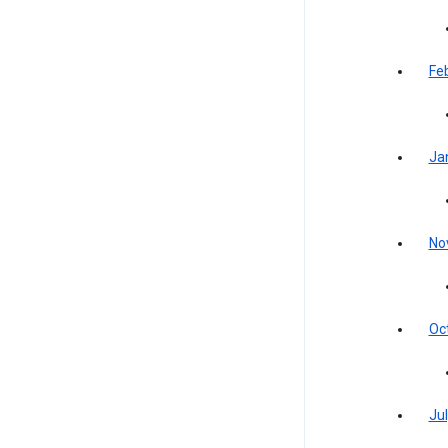
Fe
Ja
No
Oc
Jul