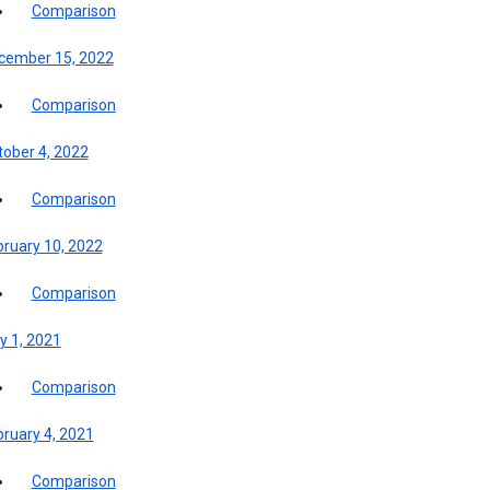
Comparison
cember 15, 2022
Comparison
tober 4, 2022
Comparison
bruary 10, 2022
Comparison
y 1, 2021
Comparison
bruary 4, 2021
Comparison