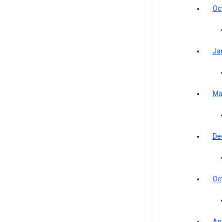
Oc
Ja
Ma
De
Oc
Apr