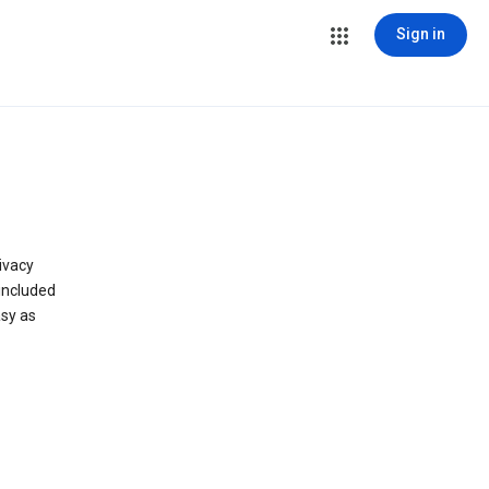
Sign in
ivacy
 included
asy as