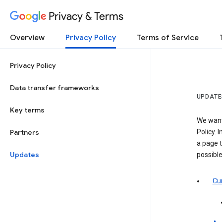
Privacy & Terms
Overview
Privacy Policy
Terms of Service
Privacy Policy
Data transfer frameworks
UPDATE
Key terms
We want
Partners
Policy. 
a page t
Updates
possibl
Cur