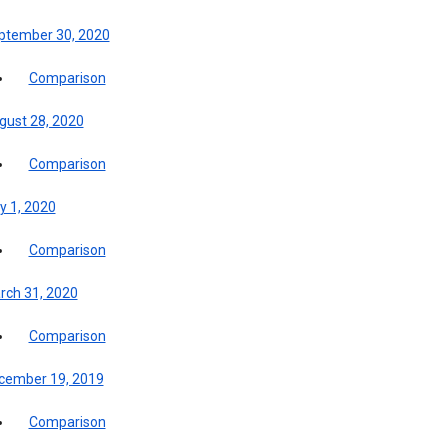
ptember 30, 2020
Comparison
gust 28, 2020
Comparison
y 1, 2020
Comparison
rch 31, 2020
Comparison
cember 19, 2019
Comparison