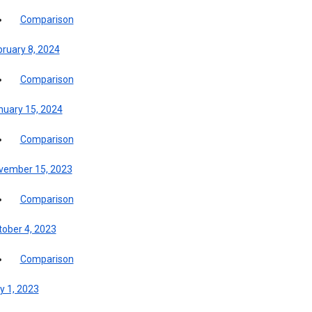
Comparison
bruary 8, 2024
Comparison
nuary 15, 2024
Comparison
vember 15, 2023
Comparison
tober 4, 2023
Comparison
y 1, 2023