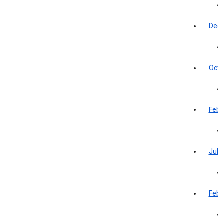
De
Oc
Fe
Jul
Fe