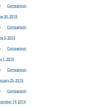
Comparison
ne 30, 2015
Comparison
ne 5, 2015
Comparison
y 1, 2015
Comparison
bruary 25, 2015
Comparison
cember 19, 2014