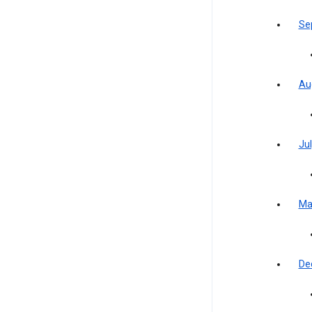
Se
Au
Jul
Ma
De