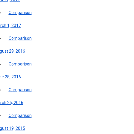
Comparison
rch 1, 2017
Comparison
gust 29, 2016
Comparison
ne 28, 2016
Comparison
rch 25, 2016
Comparison
gust 19, 2015