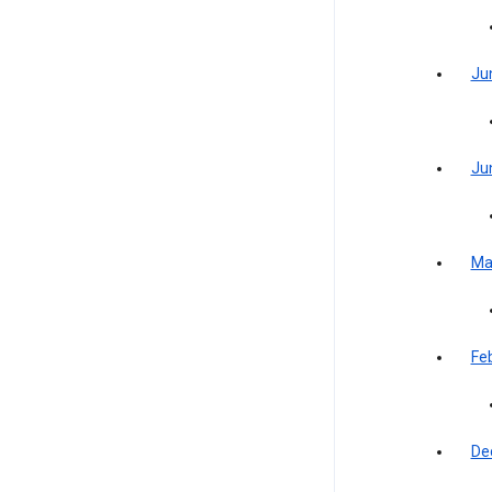
Ju
Ju
Ma
Fe
De