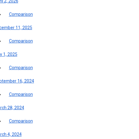
il 2, 2026
Comparison
cember 11, 2025
Comparison
y 1, 2025
Comparison
ptember 16, 2024
Comparison
rch 28, 2024
Comparison
rch 4, 2024