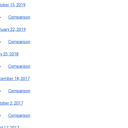
tober 15, 2019
Comparison
nuary 22, 2019
Comparison
y 25, 2018
Comparison
cember 18, 2017
Comparison
tober 2, 2017
Comparison
il 17, 2017