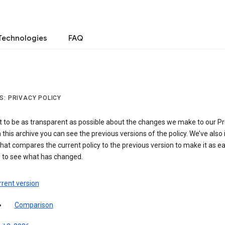
Technologies
FAQ
S: PRIVACY POLICY
 to be as transparent as possible about the changes we make to our Pr
In this archive you can see the previous versions of the policy. We’ve also
hat compares the current policy to the previous version to make it as e
e to see what has changed.
rent version
Comparison