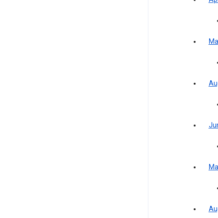
Ma
Au
Ju
Ma
Au