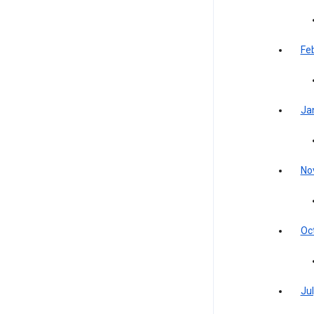
Fe
Ja
No
Oc
Jul