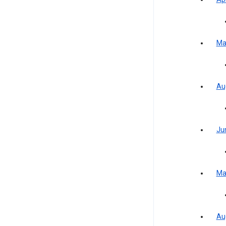
Ma
Au
Ju
Ma
Au