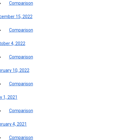
Comparison
cember 15, 2022
Comparison
tober 4, 2022
Comparison
bruary 10, 2022
Comparison
y 1, 2021
Comparison
bruary 4, 2021
Comparison