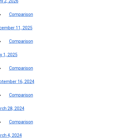
il 2, 2026
Comparison
cember 11, 2025
Comparison
y 1, 2025
Comparison
ptember 16, 2024
Comparison
rch 28, 2024
Comparison
rch 4, 2024