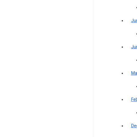
Ju
Ju
Ma
Fe
De