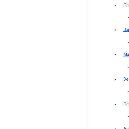
Oc
Ja
Ma
De
Oc
Apr