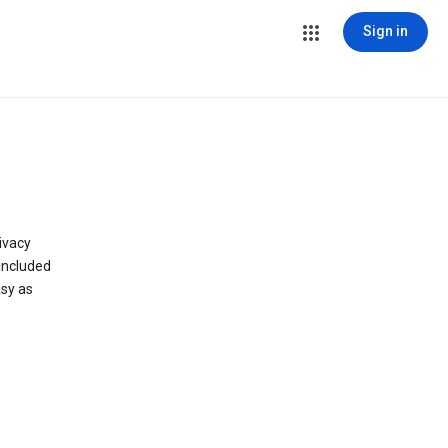
Sign in
ivacy
 included
asy as