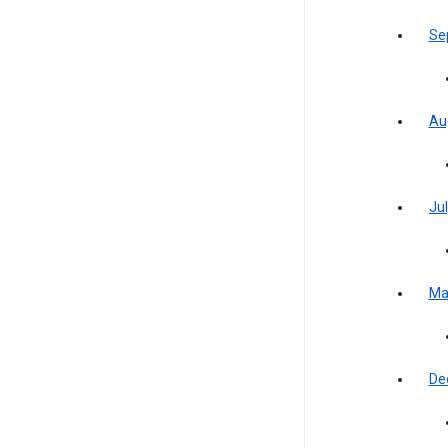
Se
Au
Jul
Ma
De