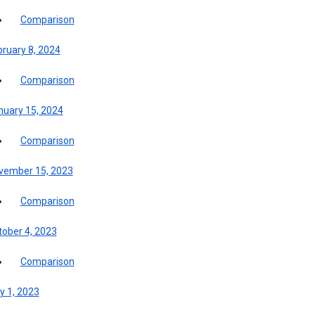
Comparison
bruary 8, 2024
Comparison
nuary 15, 2024
Comparison
vember 15, 2023
Comparison
tober 4, 2023
Comparison
y 1, 2023