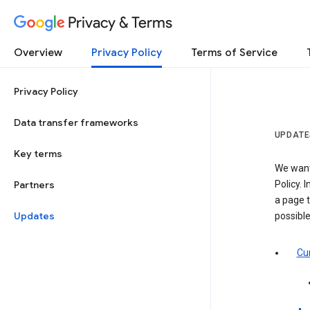
Privacy & Terms
Overview
Privacy Policy
Terms of Service
Privacy Policy
Data transfer frameworks
UPDATE
Key terms
We want
Partners
Policy. 
a page t
Updates
possibl
Cur