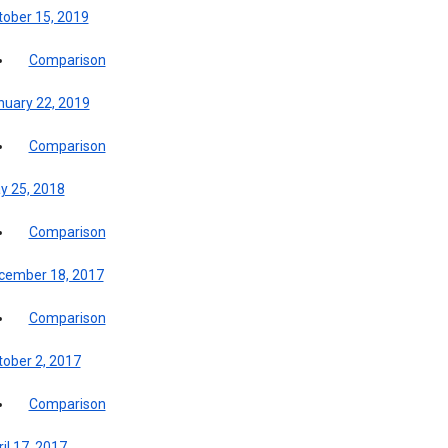
tober 15, 2019
Comparison
nuary 22, 2019
Comparison
y 25, 2018
Comparison
cember 18, 2017
Comparison
tober 2, 2017
Comparison
il 17, 2017