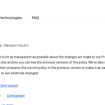
Technologies
FAQ
S: PRIVACY POLICY
 to be as transparent as possible about the changes we make to our Pr
In this archive you can see the previous versions of the policy. We’ve also
hat compares the current policy to the previous version to make it as e
e to see what has changed.
rent version
Comparison