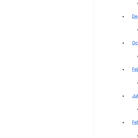
De
Oc
Fe
Jul
Fe