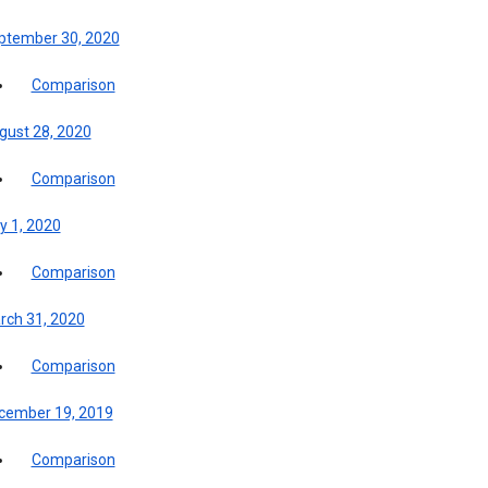
ptember 30, 2020
Comparison
gust 28, 2020
Comparison
y 1, 2020
Comparison
rch 31, 2020
Comparison
cember 19, 2019
Comparison