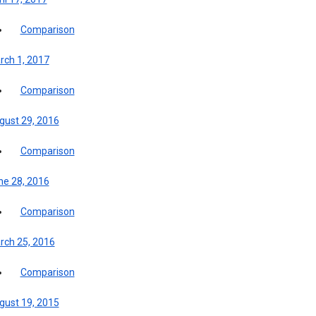
Comparison
rch 1, 2017
Comparison
gust 29, 2016
Comparison
ne 28, 2016
Comparison
rch 25, 2016
Comparison
gust 19, 2015