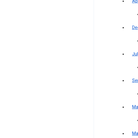
Apr
De
Jul
Se
Ma
Ma