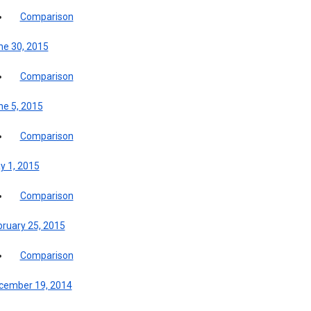
Comparison
ne 30, 2015
Comparison
ne 5, 2015
Comparison
y 1, 2015
Comparison
bruary 25, 2015
Comparison
cember 19, 2014