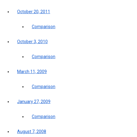
October 20, 2011
Comparison
October 3, 2010
Comparison
March 11, 2009
Comparison
January 27, 2009
Comparison
August 7, 2008