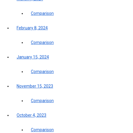
Comparison
February 8, 2024
Comparison
January 15, 2024
Comparison
November 15, 2023
Comparison
October 4, 2023
Comparison