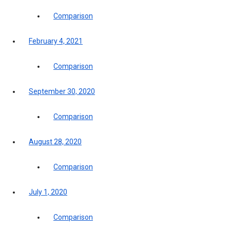
Comparison
February 4, 2021
Comparison
September 30, 2020
Comparison
August 28, 2020
Comparison
July 1, 2020
Comparison