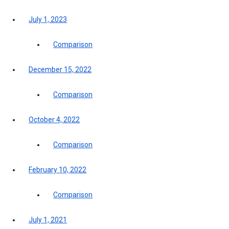
July 1, 2023
Comparison
December 15, 2022
Comparison
October 4, 2022
Comparison
February 10, 2022
Comparison
July 1, 2021