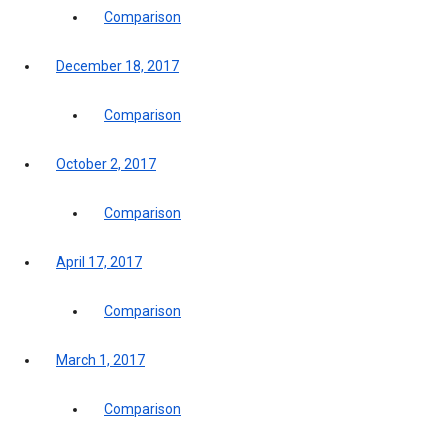
Comparison
December 18, 2017
Comparison
October 2, 2017
Comparison
April 17, 2017
Comparison
March 1, 2017
Comparison