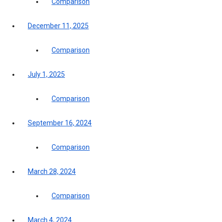
Comparison
December 11, 2025
Comparison
July 1, 2025
Comparison
September 16, 2024
Comparison
March 28, 2024
Comparison
March 4, 2024