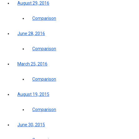
August 29, 2016
Comparison
June 28, 2016
Comparison
March 25, 2016
Comparison
August 19, 2015
Comparison
June 30, 2015