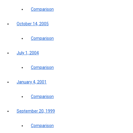
Comparison
October 14, 2005
Comparison
July 1, 2004
Comparison
January 4, 2001
Comparison
September 20, 1999
Comparison