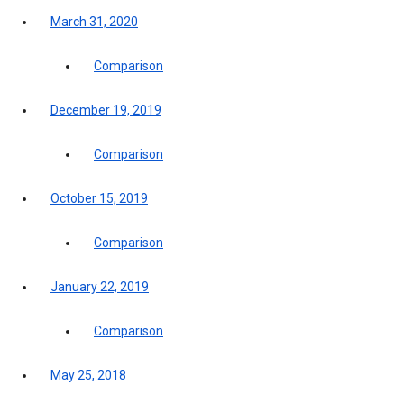
March 31, 2020
Comparison
December 19, 2019
Comparison
October 15, 2019
Comparison
January 22, 2019
Comparison
May 25, 2018