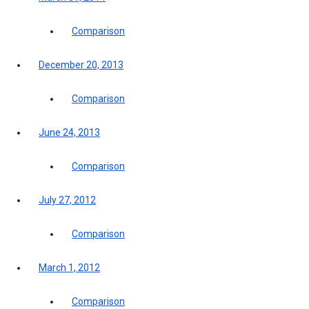
Comparison
December 20, 2013
Comparison
June 24, 2013
Comparison
July 27, 2012
Comparison
March 1, 2012
Comparison