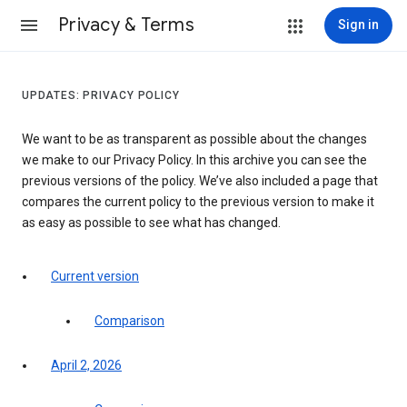
Privacy & Terms
Sign in
UPDATES: PRIVACY POLICY
We want to be as transparent as possible about the changes
we make to our Privacy Policy. In this archive you can see the
previous versions of the policy. We’ve also included a page that
compares the current policy to the previous version to make it
as easy as possible to see what has changed.
Current version
Comparison
April 2, 2026