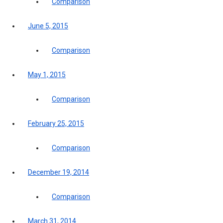
Comparison
June 5, 2015
Comparison
May 1, 2015
Comparison
February 25, 2015
Comparison
December 19, 2014
Comparison
March 31, 2014