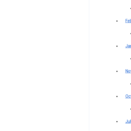
Fe
Ja
No
Oc
Jul