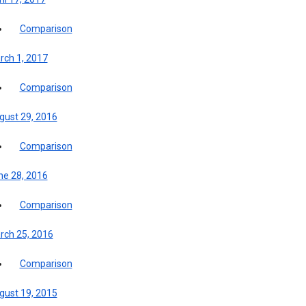
Comparison
rch 1, 2017
Comparison
gust 29, 2016
Comparison
ne 28, 2016
Comparison
rch 25, 2016
Comparison
gust 19, 2015