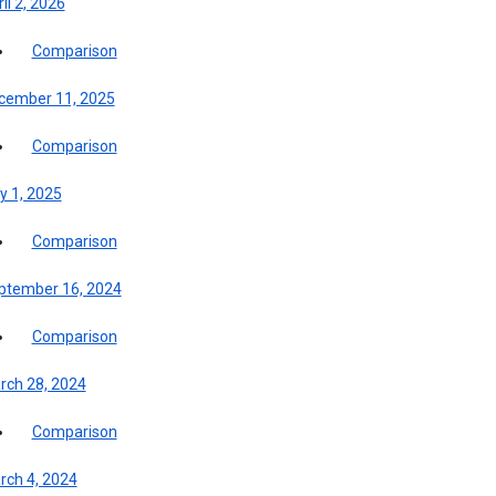
il 2, 2026
Comparison
cember 11, 2025
Comparison
y 1, 2025
Comparison
ptember 16, 2024
Comparison
rch 28, 2024
Comparison
rch 4, 2024