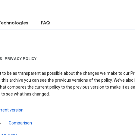
Technologies
FAQ
S: PRIVACY POLICY
 to be as transparent as possible about the changes we make to our Pr
In this archive you can see the previous versions of the policy. We’ve also
hat compares the current policy to the previous version to make it as e
e to see what has changed.
rent version
Comparison