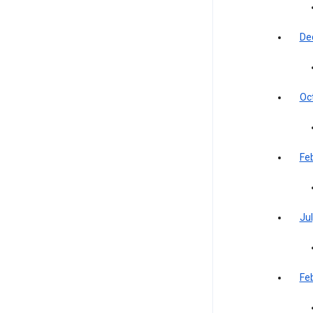
De
Oc
Fe
Jul
Fe