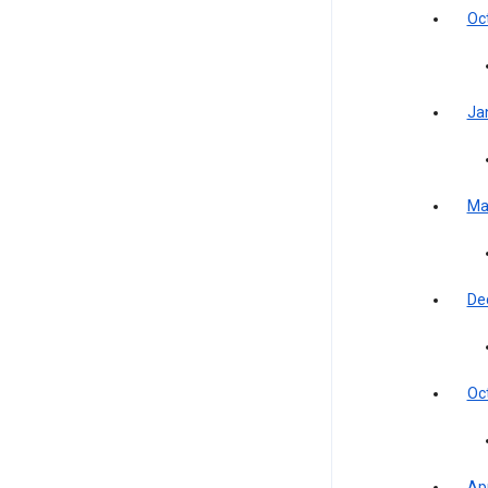
Oc
Ja
Ma
De
Oc
Apr