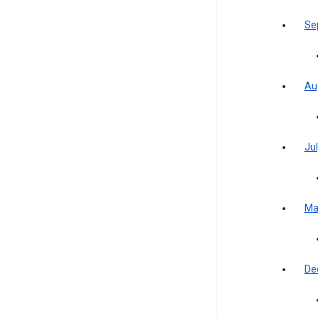
Se
Au
Jul
Ma
De