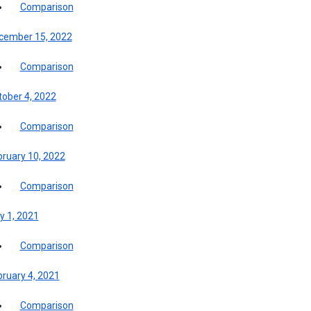
Comparison
cember 15, 2022
Comparison
tober 4, 2022
Comparison
bruary 10, 2022
Comparison
y 1, 2021
Comparison
bruary 4, 2021
Comparison