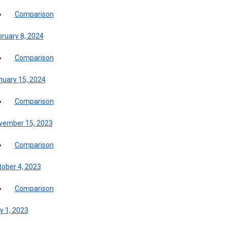
Comparison
bruary 8, 2024
Comparison
nuary 15, 2024
Comparison
vember 15, 2023
Comparison
tober 4, 2023
Comparison
y 1, 2023