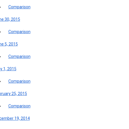
Comparison
ne 30, 2015
Comparison
ne 5, 2015
Comparison
y 1, 2015
Comparison
bruary 25, 2015
Comparison
cember 19, 2014