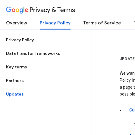
Privacy & Terms
Overview
Privacy Policy
Terms of Service
Privacy Policy
Data transfer frameworks
UPDATE
Key terms
We want
Partners
Policy. 
a page t
Updates
possibl
Cur