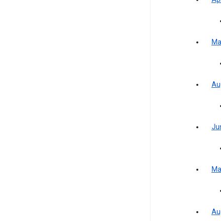
Ma
Au
Ju
Ma
Au