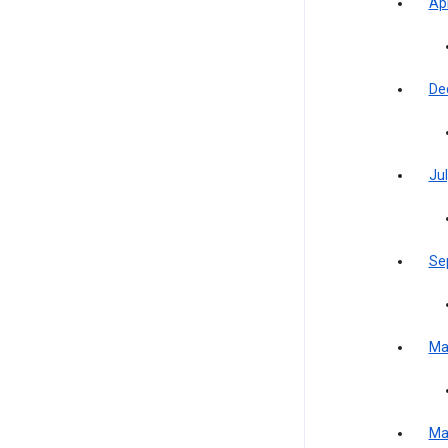
Apr
De
Jul
Se
Ma
Ma