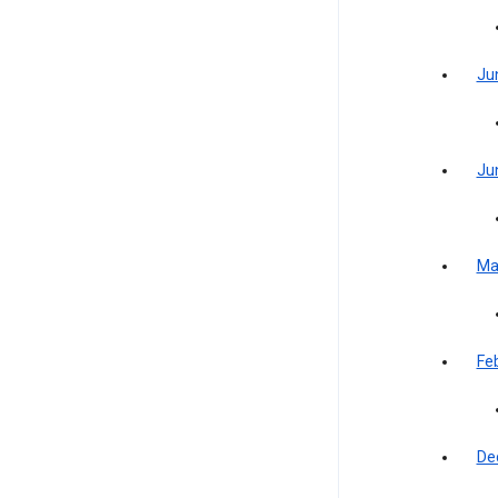
Ju
Ju
Ma
Fe
De