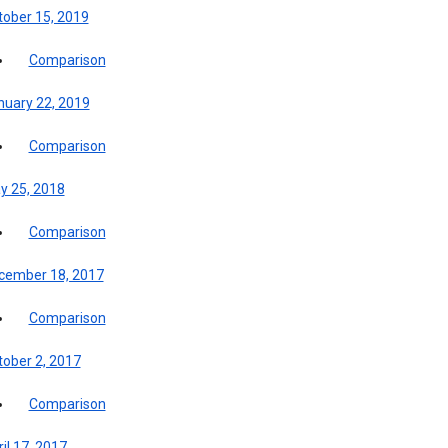
tober 15, 2019
Comparison
nuary 22, 2019
Comparison
y 25, 2018
Comparison
cember 18, 2017
Comparison
tober 2, 2017
Comparison
il 17, 2017