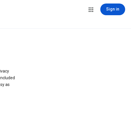
Sign in
ivacy
 included
asy as