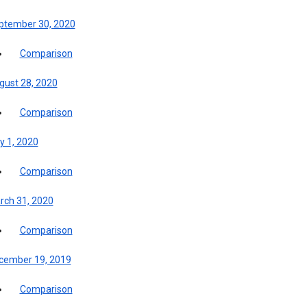
ptember 30, 2020
Comparison
gust 28, 2020
Comparison
y 1, 2020
Comparison
rch 31, 2020
Comparison
cember 19, 2019
Comparison