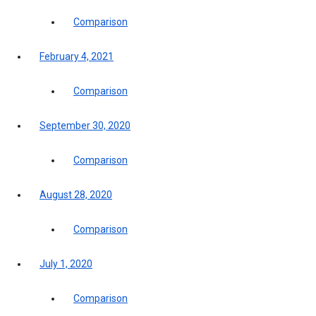
Comparison
February 4, 2021
Comparison
September 30, 2020
Comparison
August 28, 2020
Comparison
July 1, 2020
Comparison