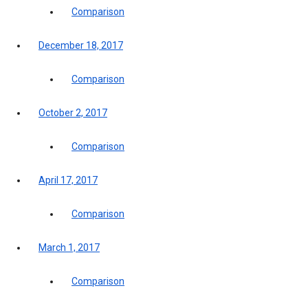
Comparison
December 18, 2017
Comparison
October 2, 2017
Comparison
April 17, 2017
Comparison
March 1, 2017
Comparison