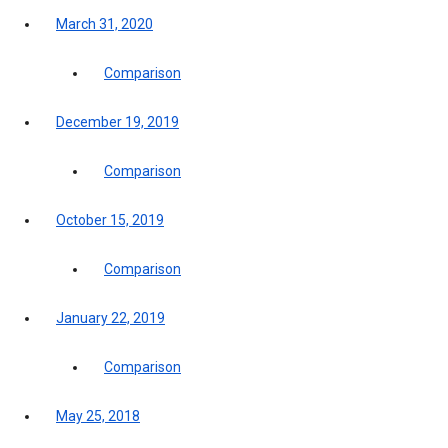
March 31, 2020
Comparison
December 19, 2019
Comparison
October 15, 2019
Comparison
January 22, 2019
Comparison
May 25, 2018