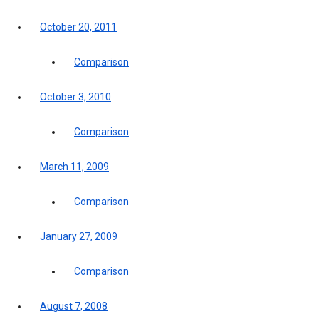
October 20, 2011
Comparison
October 3, 2010
Comparison
March 11, 2009
Comparison
January 27, 2009
Comparison
August 7, 2008