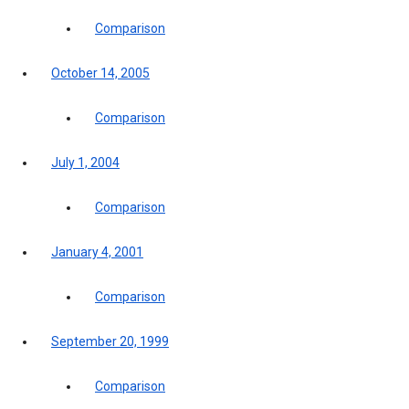
Comparison
October 14, 2005
Comparison
July 1, 2004
Comparison
January 4, 2001
Comparison
September 20, 1999
Comparison