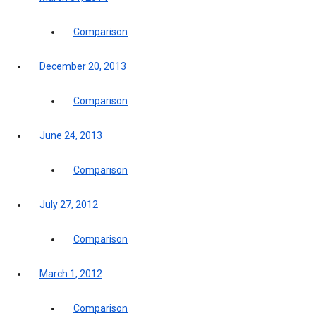
Comparison
December 20, 2013
Comparison
June 24, 2013
Comparison
July 27, 2012
Comparison
March 1, 2012
Comparison