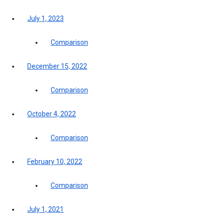
July 1, 2023
Comparison
December 15, 2022
Comparison
October 4, 2022
Comparison
February 10, 2022
Comparison
July 1, 2021