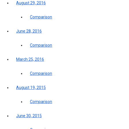
August 29, 2016
Comparison
June 28, 2016
Comparison
March 25, 2016
Comparison
August 19, 2015
Comparison
June 30, 2015