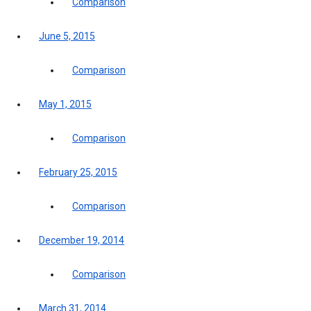
Comparison
June 5, 2015
Comparison
May 1, 2015
Comparison
February 25, 2015
Comparison
December 19, 2014
Comparison
March 31, 2014