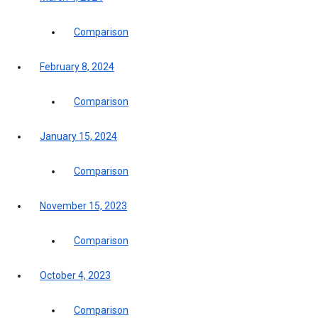
Comparison
February 8, 2024
Comparison
January 15, 2024
Comparison
November 15, 2023
Comparison
October 4, 2023
Comparison