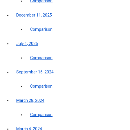
Comparison
December 11, 2025
Comparison
July 1, 2025
Comparison
September 16, 2024
Comparison
March 28, 2024
Comparison
March 4, 2024