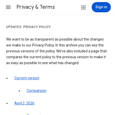
Privacy & Terms
Sign in
UPDATES: PRIVACY POLICY
We want to be as transparent as possible about the changes
we make to our Privacy Policy. In this archive you can see the
previous versions of the policy. We’ve also included a page that
compares the current policy to the previous version to make it
as easy as possible to see what has changed.
Current version
Comparison
April 2, 2026