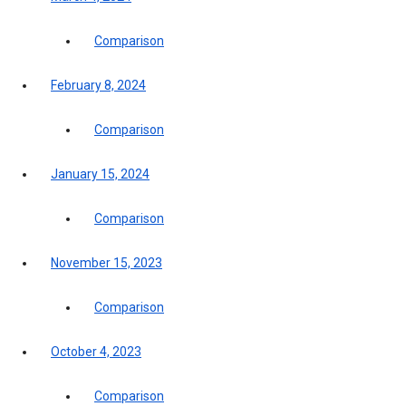
Comparison
February 8, 2024
Comparison
January 15, 2024
Comparison
November 15, 2023
Comparison
October 4, 2023
Comparison