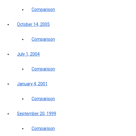
Comparison
October 14, 2005
Comparison
July 1, 2004
Comparison
January 4, 2001
Comparison
September 20, 1999
Comparison