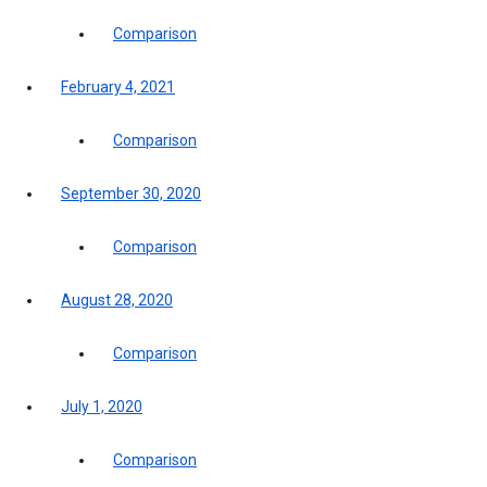
Comparison
February 4, 2021
Comparison
September 30, 2020
Comparison
August 28, 2020
Comparison
July 1, 2020
Comparison