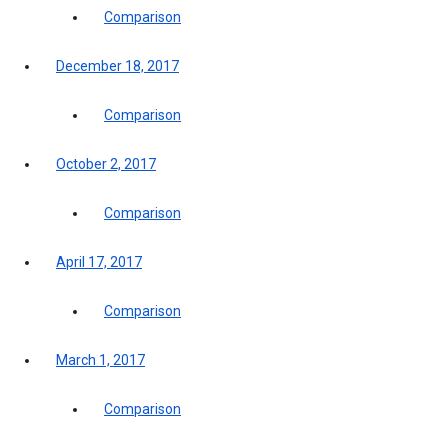
Comparison
December 18, 2017
Comparison
October 2, 2017
Comparison
April 17, 2017
Comparison
March 1, 2017
Comparison