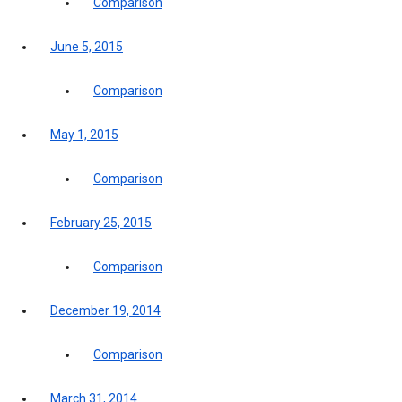
Comparison
June 5, 2015
Comparison
May 1, 2015
Comparison
February 25, 2015
Comparison
December 19, 2014
Comparison
March 31, 2014