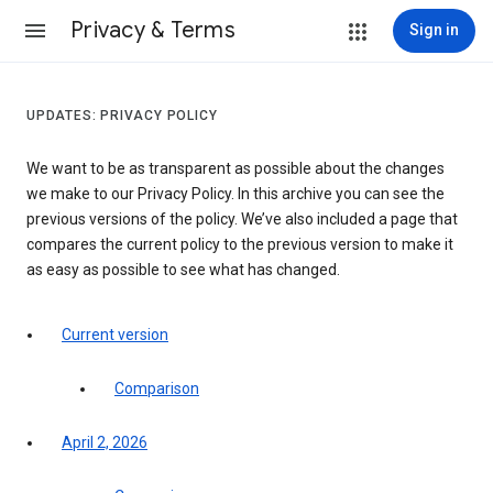
Privacy & Terms
Sign in
UPDATES: PRIVACY POLICY
We want to be as transparent as possible about the changes
we make to our Privacy Policy. In this archive you can see the
previous versions of the policy. We’ve also included a page that
compares the current policy to the previous version to make it
as easy as possible to see what has changed.
Current version
Comparison
April 2, 2026