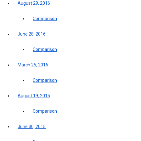
August 29, 2016
Comparison
June 28, 2016
Comparison
March 25, 2016
Comparison
August 19, 2015
Comparison
June 30, 2015