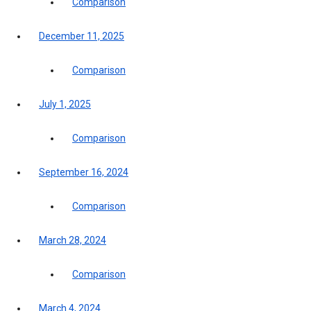
Comparison
December 11, 2025
Comparison
July 1, 2025
Comparison
September 16, 2024
Comparison
March 28, 2024
Comparison
March 4, 2024