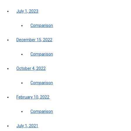
July 1, 2023
Comparison
December 15, 2022
Comparison
October 4, 2022
Comparison
February 10, 2022
Comparison
July 1, 2021