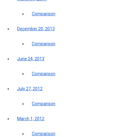
Comparison
December 20, 2013
Comparison
June 24, 2013
Comparison
July 27, 2012
Comparison
March 1, 2012
Comparison