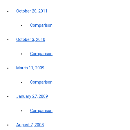
October 20, 2011
Comparison
October 3, 2010
Comparison
March 11, 2009
Comparison
January 27, 2009
Comparison
August 7, 2008