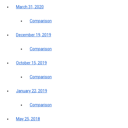
March 31, 2020
Comparison
December 19, 2019
Comparison
October 15, 2019
Comparison
January 22, 2019
Comparison
May 25, 2018