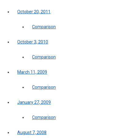
October 20, 2011
Comparison
October 3, 2010
Comparison
March 11, 2009
Comparison
January 27, 2009
Comparison
August 7, 2008