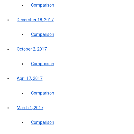
Comparison
December 18, 2017
Comparison
October 2, 2017
Comparison
April 17, 2017
Comparison
March 1, 2017
Comparison