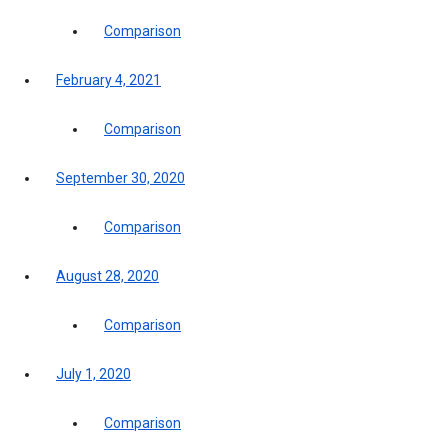
Comparison
February 4, 2021
Comparison
September 30, 2020
Comparison
August 28, 2020
Comparison
July 1, 2020
Comparison