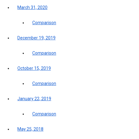
March 31, 2020
Comparison
December 19, 2019
Comparison
October 15, 2019
Comparison
January 22, 2019
Comparison
May 25, 2018