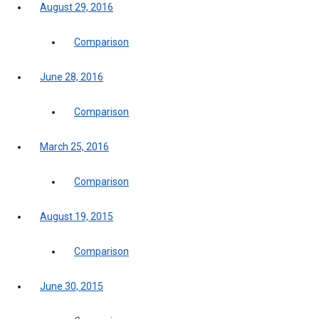
August 29, 2016
Comparison
June 28, 2016
Comparison
March 25, 2016
Comparison
August 19, 2015
Comparison
June 30, 2015