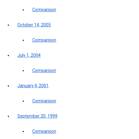
Comparison
October 14, 2005
Comparison
July 1, 2004
Comparison
January 4, 2001
Comparison
September 20, 1999
Comparison