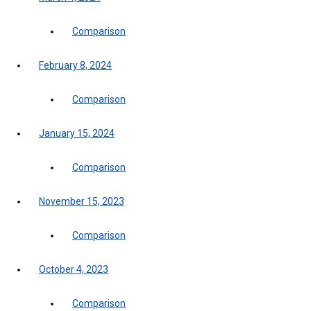
Comparison
February 8, 2024
Comparison
January 15, 2024
Comparison
November 15, 2023
Comparison
October 4, 2023
Comparison