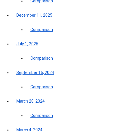
Comparison
December 11, 2025
Comparison
July 1, 2025
Comparison
September 16, 2024
Comparison
March 28, 2024
Comparison
March 4, 2024