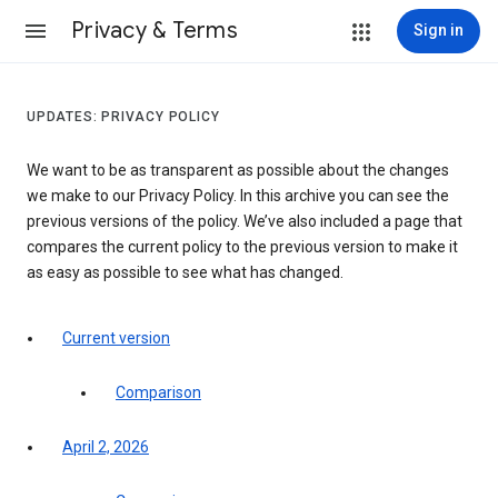
Privacy & Terms
Sign in
UPDATES: PRIVACY POLICY
We want to be as transparent as possible about the changes
we make to our Privacy Policy. In this archive you can see the
previous versions of the policy. We’ve also included a page that
compares the current policy to the previous version to make it
as easy as possible to see what has changed.
Current version
Comparison
April 2, 2026