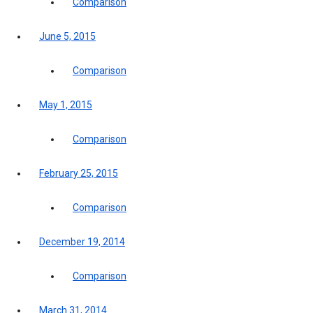
Comparison
June 5, 2015
Comparison
May 1, 2015
Comparison
February 25, 2015
Comparison
December 19, 2014
Comparison
March 31, 2014