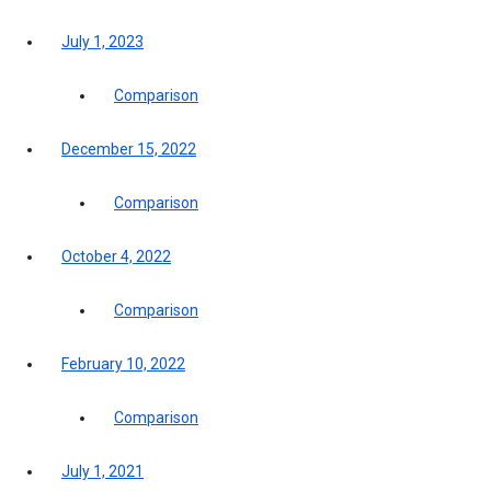
July 1, 2023
Comparison
December 15, 2022
Comparison
October 4, 2022
Comparison
February 10, 2022
Comparison
July 1, 2021