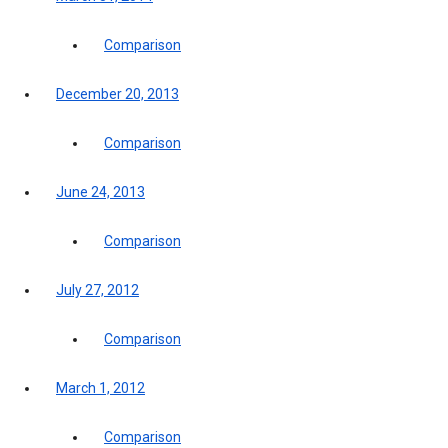
Comparison
December 20, 2013
Comparison
June 24, 2013
Comparison
July 27, 2012
Comparison
March 1, 2012
Comparison