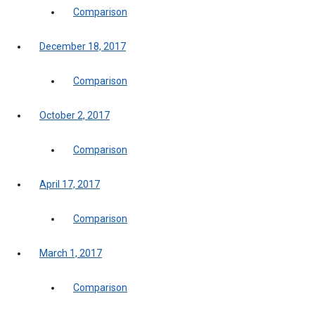
Comparison
December 18, 2017
Comparison
October 2, 2017
Comparison
April 17, 2017
Comparison
March 1, 2017
Comparison