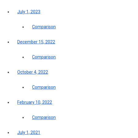
July 1, 2023
Comparison
December 15, 2022
Comparison
October 4, 2022
Comparison
February 10, 2022
Comparison
July 1, 2021