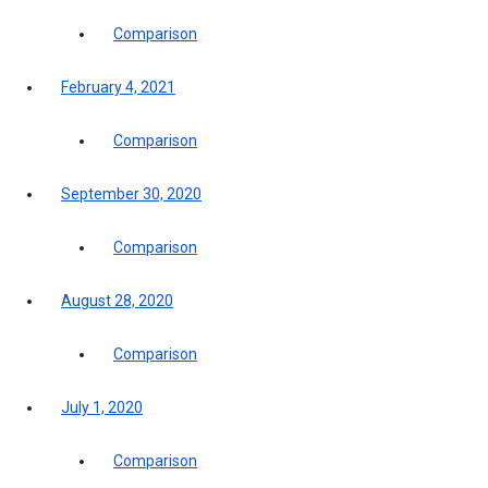
Comparison
February 4, 2021
Comparison
September 30, 2020
Comparison
August 28, 2020
Comparison
July 1, 2020
Comparison