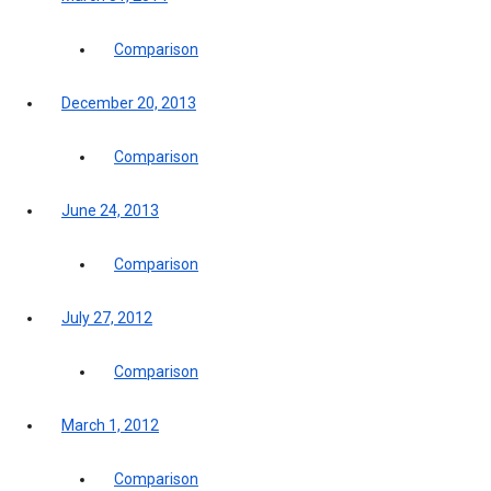
Comparison
December 20, 2013
Comparison
June 24, 2013
Comparison
July 27, 2012
Comparison
March 1, 2012
Comparison