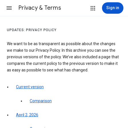
Privacy & Terms
Sign in
UPDATES: PRIVACY POLICY
We want to be as transparent as possible about the changes
we make to our Privacy Policy. In this archive you can see the
previous versions of the policy. We’ve also included a page that
compares the current policy to the previous version to make it
as easy as possible to see what has changed.
Current version
Comparison
April 2, 2026