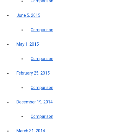
Comparison
June 5, 2015
Comparison
May 1, 2015
Comparison
February 25, 2015
Comparison
December 19, 2014
Comparison
March 31, 2014