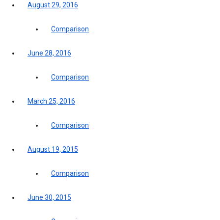
August 29, 2016
Comparison
June 28, 2016
Comparison
March 25, 2016
Comparison
August 19, 2015
Comparison
June 30, 2015