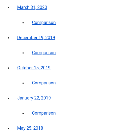
March 31, 2020
Comparison
December 19, 2019
Comparison
October 15, 2019
Comparison
January 22, 2019
Comparison
May 25, 2018