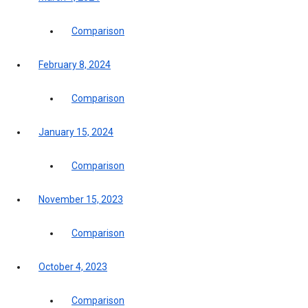
Comparison
February 8, 2024
Comparison
January 15, 2024
Comparison
November 15, 2023
Comparison
October 4, 2023
Comparison