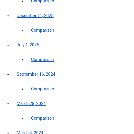
Comparison
December 11, 2025
Comparison
July 1, 2025
Comparison
September 16, 2024
Comparison
March 28, 2024
Comparison
March 4, 2024