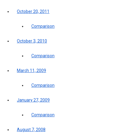
October 20, 2011
Comparison
October 3, 2010
Comparison
March 11, 2009
Comparison
January 27, 2009
Comparison
August 7, 2008