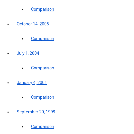
Comparison
October 14, 2005
Comparison
July 1, 2004
Comparison
January 4, 2001
Comparison
September 20, 1999
Comparison