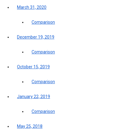
March 31, 2020
Comparison
December 19, 2019
Comparison
October 15, 2019
Comparison
January 22, 2019
Comparison
May 25, 2018