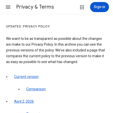
Privacy & Terms
Sign in
UPDATES: PRIVACY POLICY
We want to be as transparent as possible about the changes
we make to our Privacy Policy. In this archive you can see the
previous versions of the policy. We’ve also included a page that
compares the current policy to the previous version to make it
as easy as possible to see what has changed.
Current version
Comparison
April 2, 2026