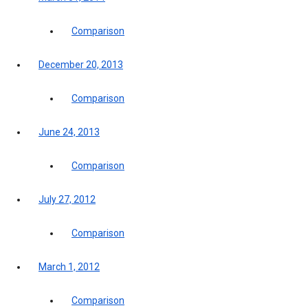
Comparison
December 20, 2013
Comparison
June 24, 2013
Comparison
July 27, 2012
Comparison
March 1, 2012
Comparison