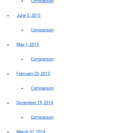
Comparison
June 5, 2015
Comparison
May 1, 2015
Comparison
February 25, 2015
Comparison
December 19, 2014
Comparison
March 31, 2014