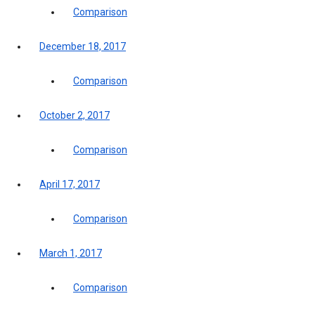
Comparison
December 18, 2017
Comparison
October 2, 2017
Comparison
April 17, 2017
Comparison
March 1, 2017
Comparison