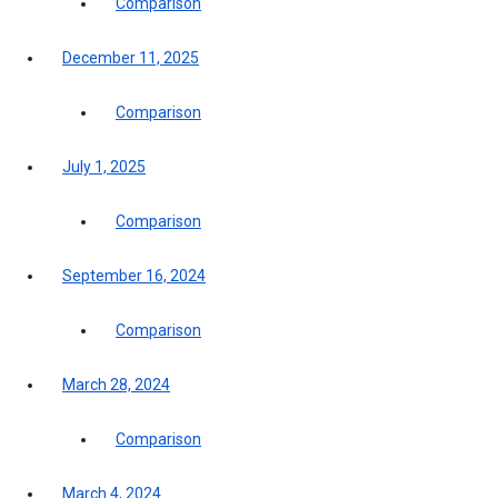
Comparison
December 11, 2025
Comparison
July 1, 2025
Comparison
September 16, 2024
Comparison
March 28, 2024
Comparison
March 4, 2024