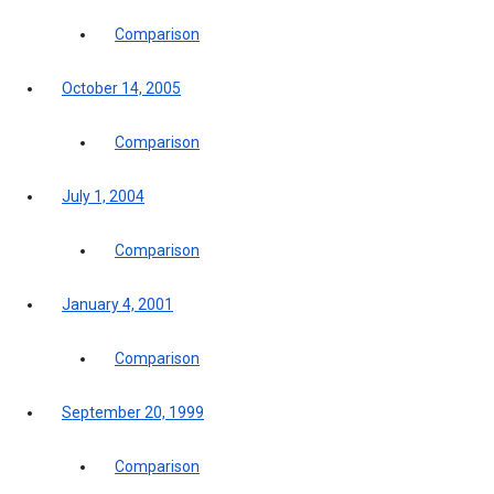
Comparison
October 14, 2005
Comparison
July 1, 2004
Comparison
January 4, 2001
Comparison
September 20, 1999
Comparison