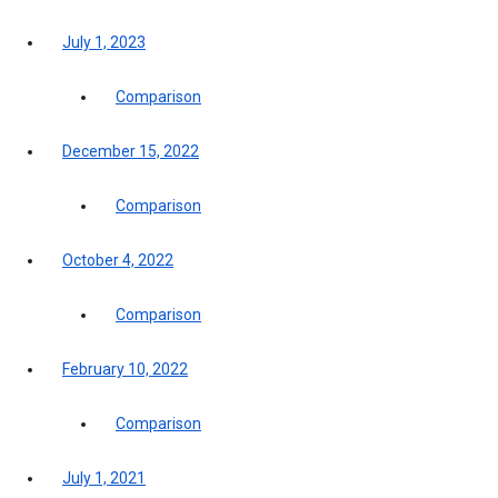
July 1, 2023
Comparison
December 15, 2022
Comparison
October 4, 2022
Comparison
February 10, 2022
Comparison
July 1, 2021