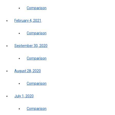
Comparison
February 4, 2021
Comparison
September 30, 2020
Comparison
August 28, 2020
Comparison
July 1, 2020
Comparison