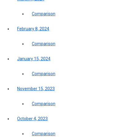
Comparison
February 8, 2024
Comparison
January 15, 2024
Comparison
November 15, 2023
Comparison
October 4, 2023
Comparison