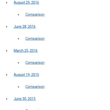
August 29, 2016
Comparison
June 28, 2016
Comparison
March 25, 2016
Comparison
August 19, 2015
Comparison
June 30, 2015