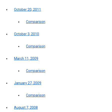
October 20, 2011
Comparison
October 3, 2010
Comparison
March 11, 2009
Comparison
January 27, 2009
Comparison
August 7, 2008