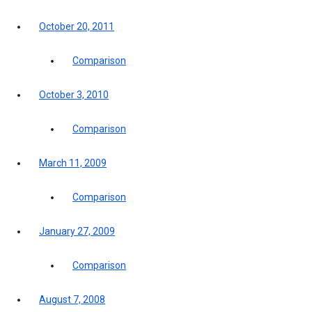
October 20, 2011
Comparison
October 3, 2010
Comparison
March 11, 2009
Comparison
January 27, 2009
Comparison
August 7, 2008