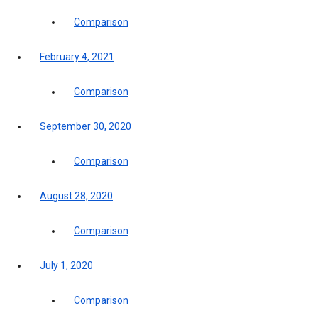
Comparison
February 4, 2021
Comparison
September 30, 2020
Comparison
August 28, 2020
Comparison
July 1, 2020
Comparison