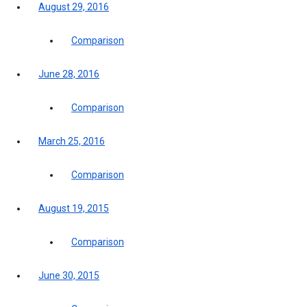
August 29, 2016
Comparison
June 28, 2016
Comparison
March 25, 2016
Comparison
August 19, 2015
Comparison
June 30, 2015