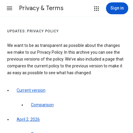
Privacy & Terms
Sign in
UPDATES: PRIVACY POLICY
We want to be as transparent as possible about the changes
we make to our Privacy Policy. In this archive you can see the
previous versions of the policy. We’ve also included a page that
compares the current policy to the previous version to make it
as easy as possible to see what has changed.
Current version
Comparison
April 2, 2026