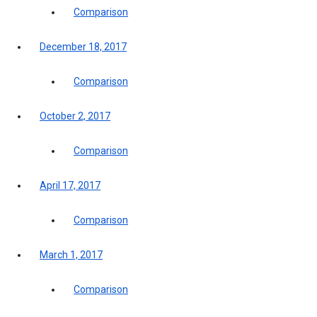
Comparison
December 18, 2017
Comparison
October 2, 2017
Comparison
April 17, 2017
Comparison
March 1, 2017
Comparison