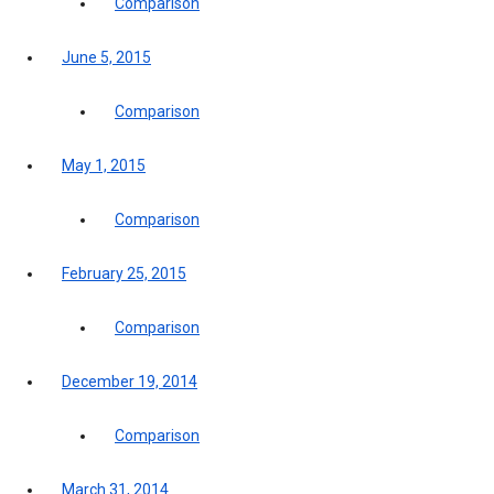
Comparison
June 5, 2015
Comparison
May 1, 2015
Comparison
February 25, 2015
Comparison
December 19, 2014
Comparison
March 31, 2014