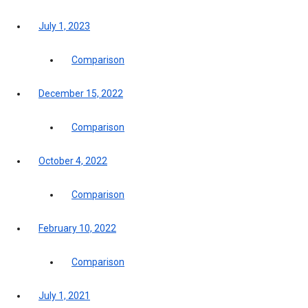
July 1, 2023
Comparison
December 15, 2022
Comparison
October 4, 2022
Comparison
February 10, 2022
Comparison
July 1, 2021