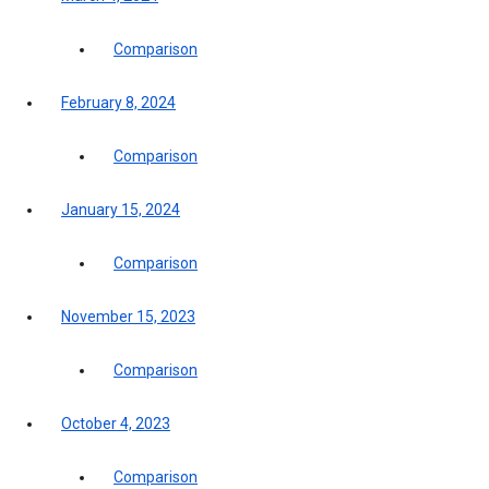
Comparison
February 8, 2024
Comparison
January 15, 2024
Comparison
November 15, 2023
Comparison
October 4, 2023
Comparison