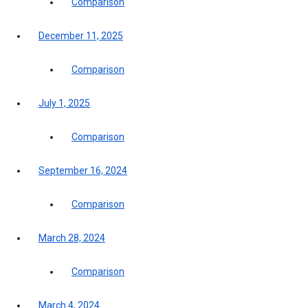
Comparison
December 11, 2025
Comparison
July 1, 2025
Comparison
September 16, 2024
Comparison
March 28, 2024
Comparison
March 4, 2024