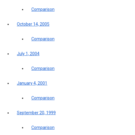
Comparison
October 14, 2005
Comparison
July 1, 2004
Comparison
January 4, 2001
Comparison
September 20, 1999
Comparison