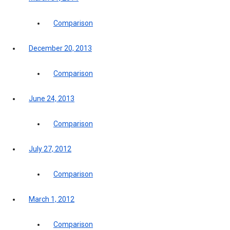
Comparison
December 20, 2013
Comparison
June 24, 2013
Comparison
July 27, 2012
Comparison
March 1, 2012
Comparison