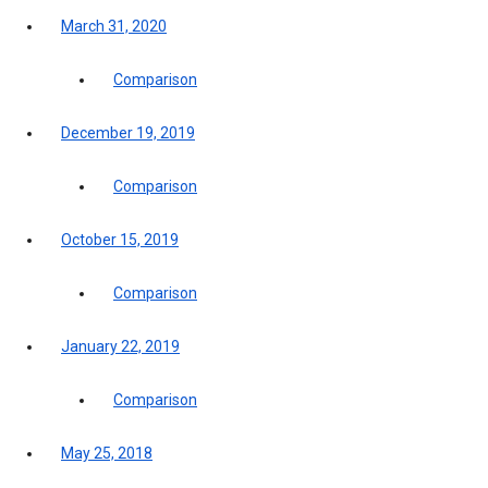
March 31, 2020
Comparison
December 19, 2019
Comparison
October 15, 2019
Comparison
January 22, 2019
Comparison
May 25, 2018