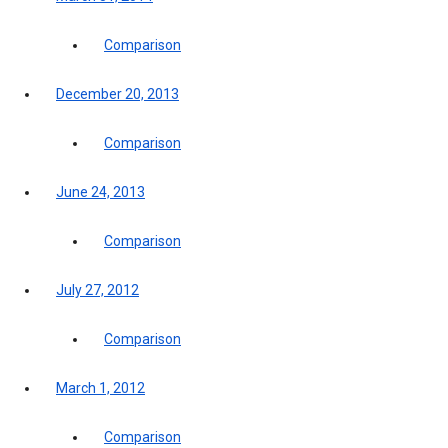
Comparison
December 20, 2013
Comparison
June 24, 2013
Comparison
July 27, 2012
Comparison
March 1, 2012
Comparison