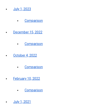
July 1, 2023
Comparison
December 15, 2022
Comparison
October 4, 2022
Comparison
February 10, 2022
Comparison
July 1, 2021