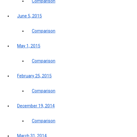
Comparison
June 5, 2015
Comparison
May 1, 2015
Comparison
February 25, 2015
Comparison
December 19, 2014
Comparison
March 31, 2014