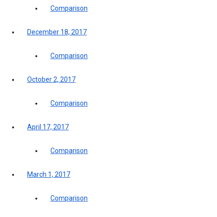
Comparison
December 18, 2017
Comparison
October 2, 2017
Comparison
April 17, 2017
Comparison
March 1, 2017
Comparison