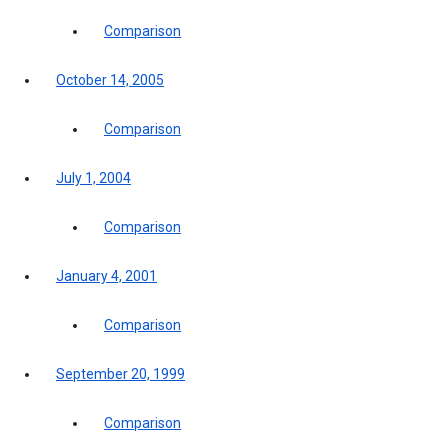
Comparison
October 14, 2005
Comparison
July 1, 2004
Comparison
January 4, 2001
Comparison
September 20, 1999
Comparison