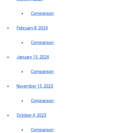
Comparison
February 8, 2024
Comparison
January 15, 2024
Comparison
November 15, 2023
Comparison
October 4, 2023
Comparison