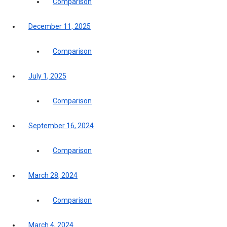
Comparison
December 11, 2025
Comparison
July 1, 2025
Comparison
September 16, 2024
Comparison
March 28, 2024
Comparison
March 4, 2024