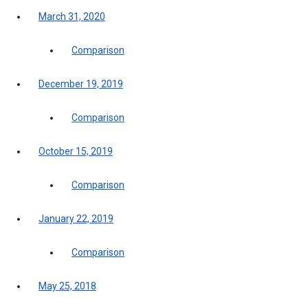
March 31, 2020
Comparison
December 19, 2019
Comparison
October 15, 2019
Comparison
January 22, 2019
Comparison
May 25, 2018