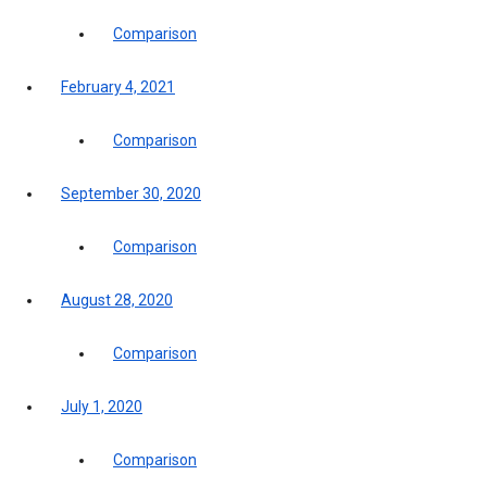
Comparison
February 4, 2021
Comparison
September 30, 2020
Comparison
August 28, 2020
Comparison
July 1, 2020
Comparison