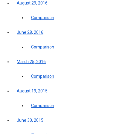
August 29, 2016
Comparison
June 28, 2016
Comparison
March 25, 2016
Comparison
August 19, 2015
Comparison
June 30, 2015