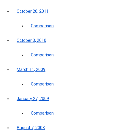
October 20, 2011
Comparison
October 3, 2010
Comparison
March 11, 2009
Comparison
January 27, 2009
Comparison
August 7, 2008