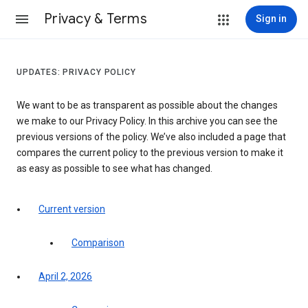
Privacy & Terms
Sign in
UPDATES: PRIVACY POLICY
We want to be as transparent as possible about the changes
we make to our Privacy Policy. In this archive you can see the
previous versions of the policy. We’ve also included a page that
compares the current policy to the previous version to make it
as easy as possible to see what has changed.
Current version
Comparison
April 2, 2026