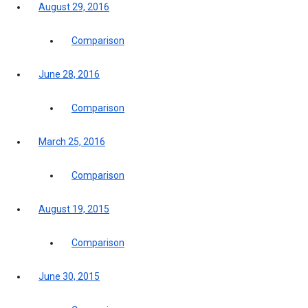
August 29, 2016
Comparison
June 28, 2016
Comparison
March 25, 2016
Comparison
August 19, 2015
Comparison
June 30, 2015