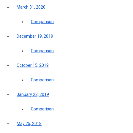
March 31, 2020
Comparison
December 19, 2019
Comparison
October 15, 2019
Comparison
January 22, 2019
Comparison
May 25, 2018