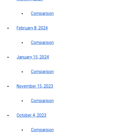
Comparison
February 8, 2024
Comparison
January 15, 2024
Comparison
November 15, 2023
Comparison
October 4, 2023
Comparison