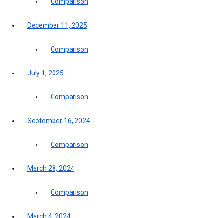
Comparison
December 11, 2025
Comparison
July 1, 2025
Comparison
September 16, 2024
Comparison
March 28, 2024
Comparison
March 4, 2024