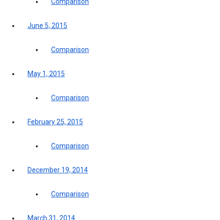
Comparison
June 5, 2015
Comparison
May 1, 2015
Comparison
February 25, 2015
Comparison
December 19, 2014
Comparison
March 31, 2014