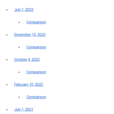
July 1, 2023
Comparison
December 15, 2022
Comparison
October 4, 2022
Comparison
February 10, 2022
Comparison
July 1, 2021