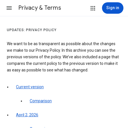
Privacy & Terms
Sign in
UPDATES: PRIVACY POLICY
We want to be as transparent as possible about the changes
we make to our Privacy Policy. In this archive you can see the
previous versions of the policy. We’ve also included a page that
compares the current policy to the previous version to make it
as easy as possible to see what has changed.
Current version
Comparison
April 2, 2026