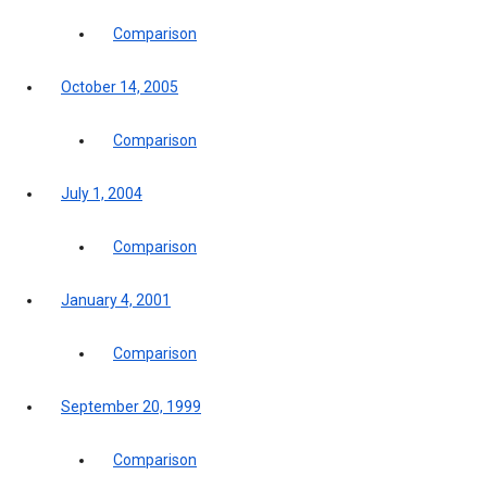
Comparison
October 14, 2005
Comparison
July 1, 2004
Comparison
January 4, 2001
Comparison
September 20, 1999
Comparison