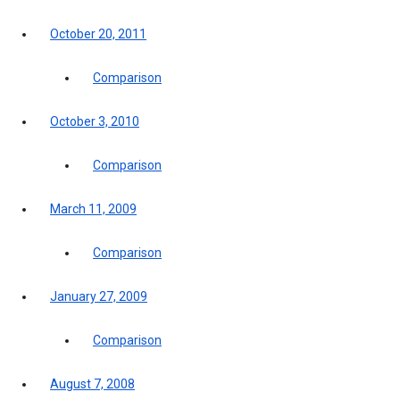
October 20, 2011
Comparison
October 3, 2010
Comparison
March 11, 2009
Comparison
January 27, 2009
Comparison
August 7, 2008