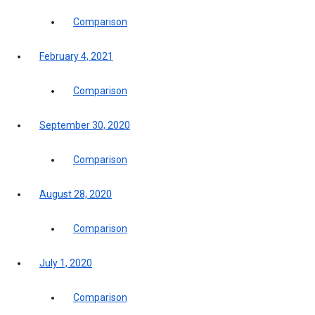
Comparison
February 4, 2021
Comparison
September 30, 2020
Comparison
August 28, 2020
Comparison
July 1, 2020
Comparison