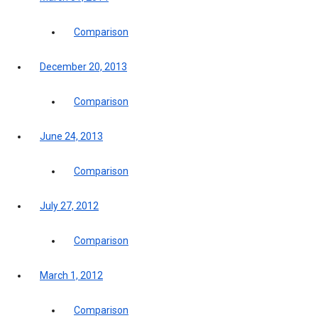
Comparison
December 20, 2013
Comparison
June 24, 2013
Comparison
July 27, 2012
Comparison
March 1, 2012
Comparison