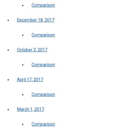
Comparison
December 18, 2017
Comparison
October 2, 2017
Comparison
April 17, 2017
Comparison
March 1, 2017
Comparison