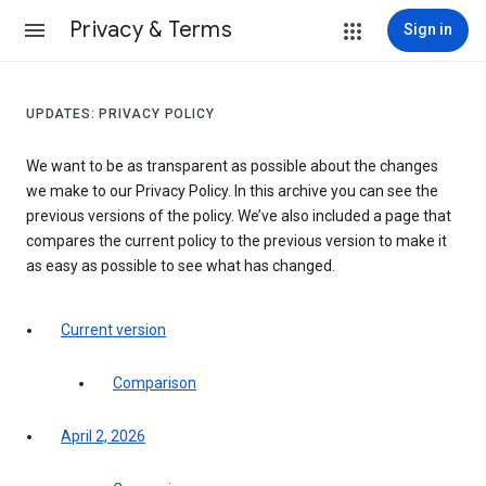
Privacy & Terms
Sign in
UPDATES: PRIVACY POLICY
We want to be as transparent as possible about the changes
we make to our Privacy Policy. In this archive you can see the
previous versions of the policy. We’ve also included a page that
compares the current policy to the previous version to make it
as easy as possible to see what has changed.
Current version
Comparison
April 2, 2026