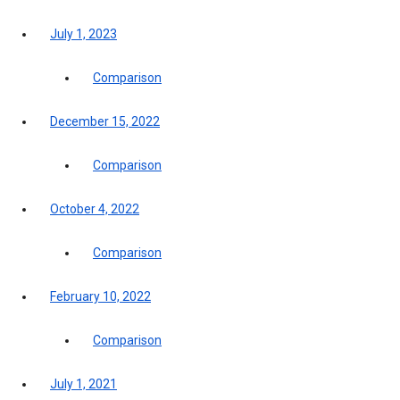
July 1, 2023
Comparison
December 15, 2022
Comparison
October 4, 2022
Comparison
February 10, 2022
Comparison
July 1, 2021