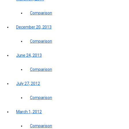
Comparison
December 20, 2013
Comparison
June 24, 2013
Comparison
July 27, 2012
Comparison
March 1, 2012
Comparison