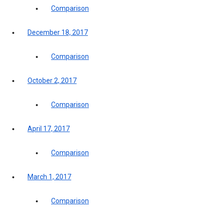
Comparison
December 18, 2017
Comparison
October 2, 2017
Comparison
April 17, 2017
Comparison
March 1, 2017
Comparison