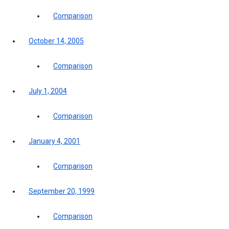
Comparison
October 14, 2005
Comparison
July 1, 2004
Comparison
January 4, 2001
Comparison
September 20, 1999
Comparison