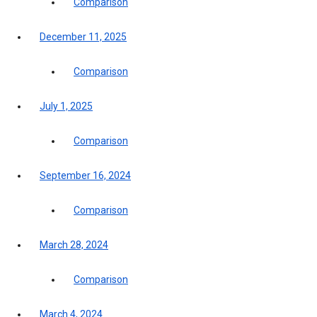
Comparison
December 11, 2025
Comparison
July 1, 2025
Comparison
September 16, 2024
Comparison
March 28, 2024
Comparison
March 4, 2024