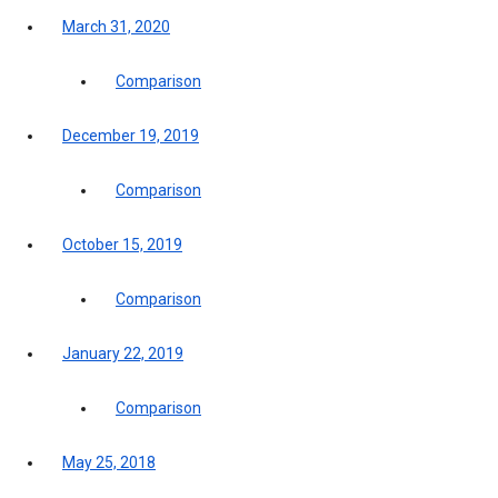
March 31, 2020
Comparison
December 19, 2019
Comparison
October 15, 2019
Comparison
January 22, 2019
Comparison
May 25, 2018