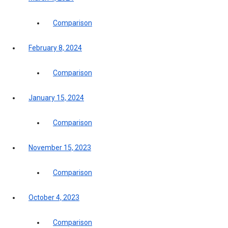
Comparison
February 8, 2024
Comparison
January 15, 2024
Comparison
November 15, 2023
Comparison
October 4, 2023
Comparison