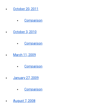
October 20, 2011
Comparison
October 3, 2010
Comparison
March 11, 2009
Comparison
January 27, 2009
Comparison
August 7, 2008