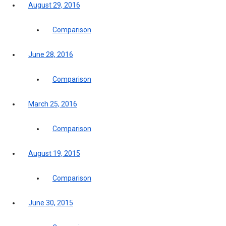
August 29, 2016
Comparison
June 28, 2016
Comparison
March 25, 2016
Comparison
August 19, 2015
Comparison
June 30, 2015