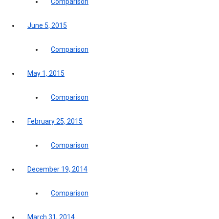
Comparison
June 5, 2015
Comparison
May 1, 2015
Comparison
February 25, 2015
Comparison
December 19, 2014
Comparison
March 31, 2014