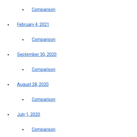
Comparison
February 4, 2021
Comparison
September 30, 2020
Comparison
August 28, 2020
Comparison
July 1, 2020
Comparison