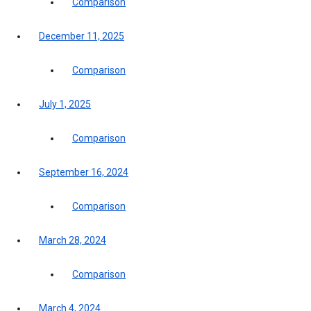
Comparison
December 11, 2025
Comparison
July 1, 2025
Comparison
September 16, 2024
Comparison
March 28, 2024
Comparison
March 4, 2024