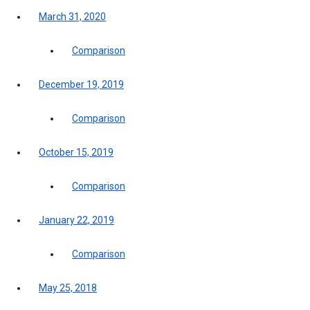
March 31, 2020
Comparison
December 19, 2019
Comparison
October 15, 2019
Comparison
January 22, 2019
Comparison
May 25, 2018