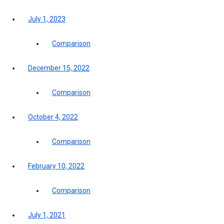
July 1, 2023
Comparison
December 15, 2022
Comparison
October 4, 2022
Comparison
February 10, 2022
Comparison
July 1, 2021