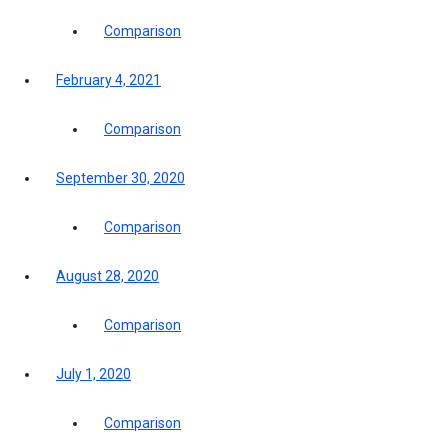
Comparison
February 4, 2021
Comparison
September 30, 2020
Comparison
August 28, 2020
Comparison
July 1, 2020
Comparison