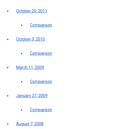
October 20, 2011
Comparison
October 3, 2010
Comparison
March 11, 2009
Comparison
January 27, 2009
Comparison
August 7, 2008