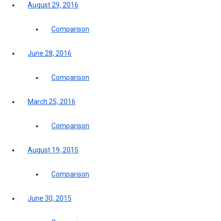
August 29, 2016
Comparison
June 28, 2016
Comparison
March 25, 2016
Comparison
August 19, 2015
Comparison
June 30, 2015