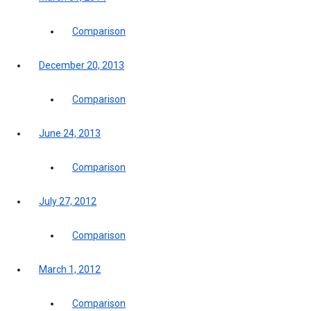
Comparison
December 20, 2013
Comparison
June 24, 2013
Comparison
July 27, 2012
Comparison
March 1, 2012
Comparison