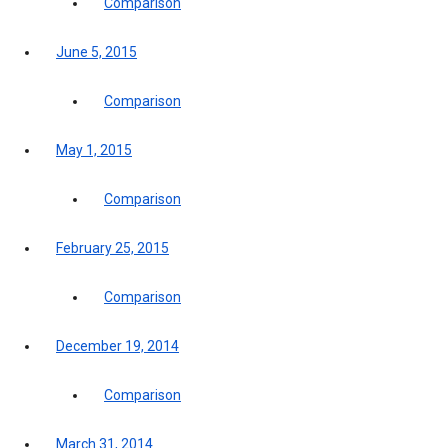
Comparison
June 5, 2015
Comparison
May 1, 2015
Comparison
February 25, 2015
Comparison
December 19, 2014
Comparison
March 31, 2014