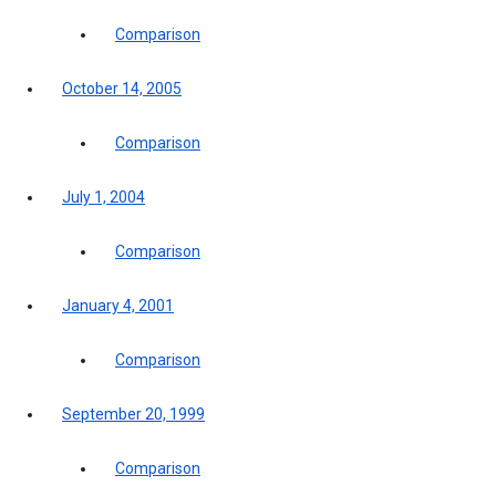
Comparison
October 14, 2005
Comparison
July 1, 2004
Comparison
January 4, 2001
Comparison
September 20, 1999
Comparison