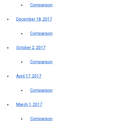
Comparison
December 18, 2017
Comparison
October 2, 2017
Comparison
April 17, 2017
Comparison
March 1, 2017
Comparison