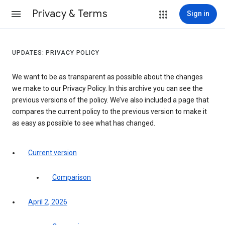
Privacy & Terms
Sign in
UPDATES: PRIVACY POLICY
We want to be as transparent as possible about the changes
we make to our Privacy Policy. In this archive you can see the
previous versions of the policy. We’ve also included a page that
compares the current policy to the previous version to make it
as easy as possible to see what has changed.
Current version
Comparison
April 2, 2026