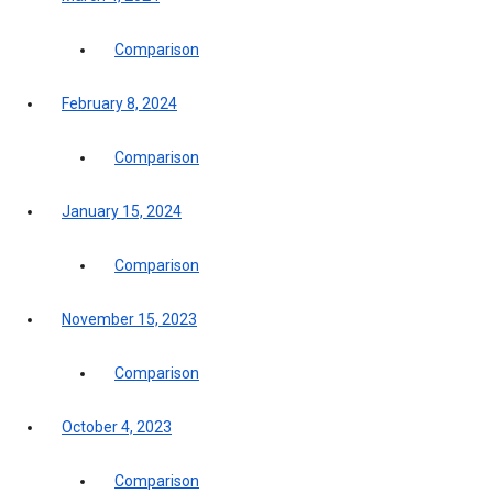
Comparison
February 8, 2024
Comparison
January 15, 2024
Comparison
November 15, 2023
Comparison
October 4, 2023
Comparison