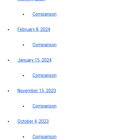
Comparison
February 8, 2024
Comparison
January 15, 2024
Comparison
November 15, 2023
Comparison
October 4, 2023
Comparison