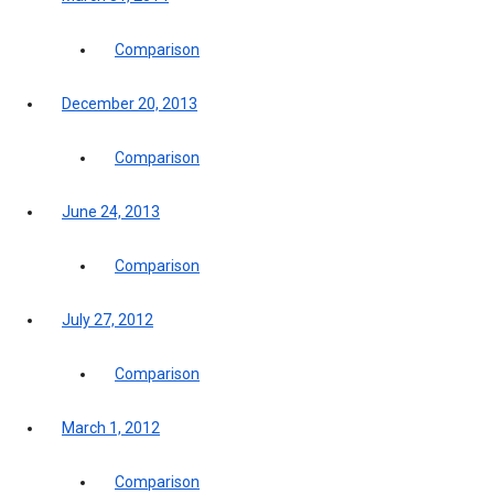
Comparison
December 20, 2013
Comparison
June 24, 2013
Comparison
July 27, 2012
Comparison
March 1, 2012
Comparison