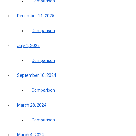
Comparison
December 11, 2025
Comparison
July 1, 2025
Comparison
September 16, 2024
Comparison
March 28, 2024
Comparison
March 4, 2024