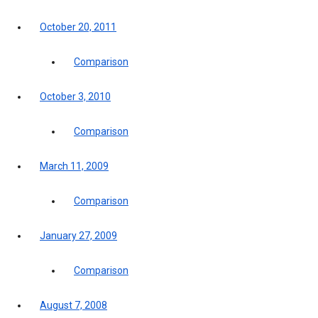
October 20, 2011
Comparison
October 3, 2010
Comparison
March 11, 2009
Comparison
January 27, 2009
Comparison
August 7, 2008