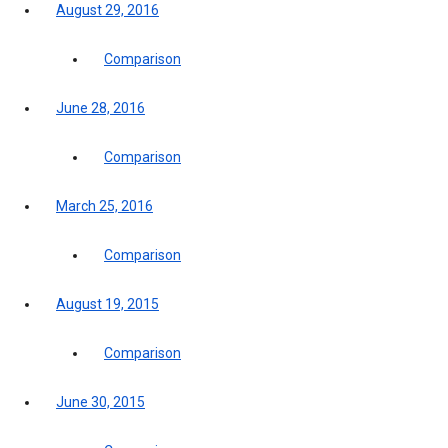
August 29, 2016
Comparison
June 28, 2016
Comparison
March 25, 2016
Comparison
August 19, 2015
Comparison
June 30, 2015