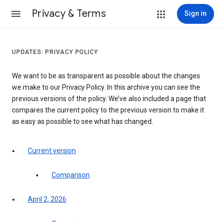
Privacy & Terms
Sign in
UPDATES: PRIVACY POLICY
We want to be as transparent as possible about the changes
we make to our Privacy Policy. In this archive you can see the
previous versions of the policy. We’ve also included a page that
compares the current policy to the previous version to make it
as easy as possible to see what has changed.
Current version
Comparison
April 2, 2026