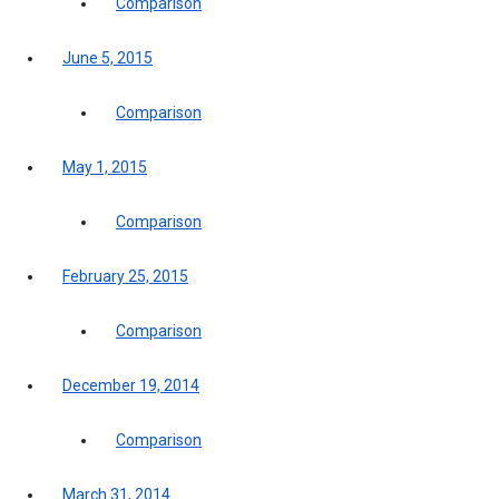
Comparison
June 5, 2015
Comparison
May 1, 2015
Comparison
February 25, 2015
Comparison
December 19, 2014
Comparison
March 31, 2014