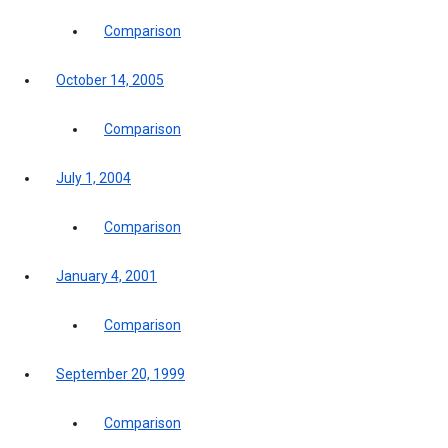
Comparison
October 14, 2005
Comparison
July 1, 2004
Comparison
January 4, 2001
Comparison
September 20, 1999
Comparison