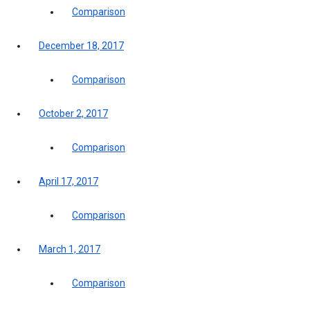
Comparison
December 18, 2017
Comparison
October 2, 2017
Comparison
April 17, 2017
Comparison
March 1, 2017
Comparison