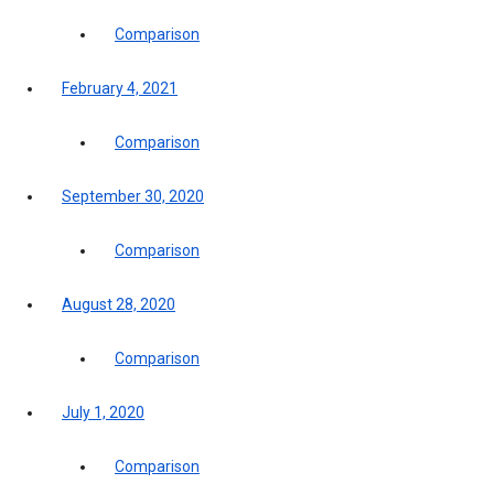
Comparison
February 4, 2021
Comparison
September 30, 2020
Comparison
August 28, 2020
Comparison
July 1, 2020
Comparison