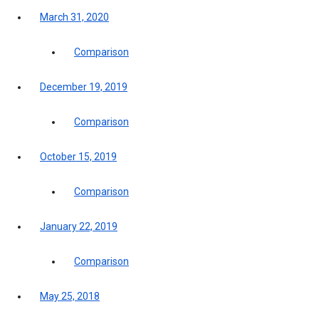
March 31, 2020
Comparison
December 19, 2019
Comparison
October 15, 2019
Comparison
January 22, 2019
Comparison
May 25, 2018