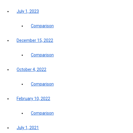
July 1, 2023
Comparison
December 15, 2022
Comparison
October 4, 2022
Comparison
February 10, 2022
Comparison
July 1, 2021