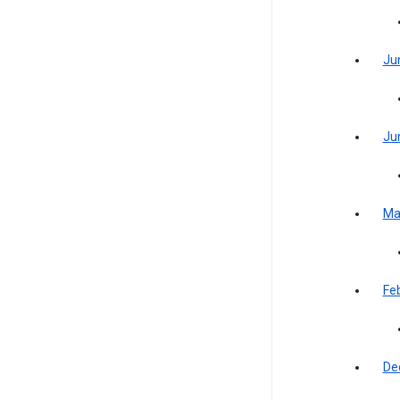
Ju
Ju
Ma
Fe
De