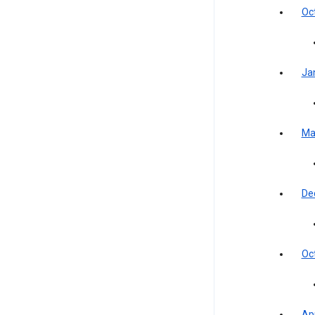
Oc
Ja
Ma
De
Oc
Apr