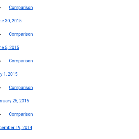
Comparison
ne 30, 2015
Comparison
ne 5, 2015
Comparison
y 1, 2015
Comparison
bruary 25, 2015
Comparison
cember 19, 2014