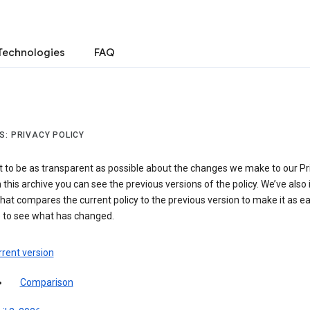
Technologies
FAQ
S: PRIVACY POLICY
 to be as transparent as possible about the changes we make to our Pr
In this archive you can see the previous versions of the policy. We’ve also
hat compares the current policy to the previous version to make it as e
e to see what has changed.
rent version
Comparison