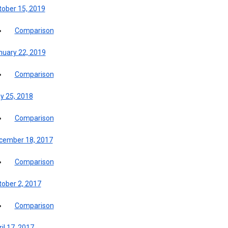
tober 15, 2019
Comparison
nuary 22, 2019
Comparison
y 25, 2018
Comparison
cember 18, 2017
Comparison
tober 2, 2017
Comparison
il 17, 2017