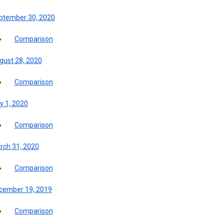
ptember 30, 2020
Comparison
gust 28, 2020
Comparison
y 1, 2020
Comparison
rch 31, 2020
Comparison
cember 19, 2019
Comparison