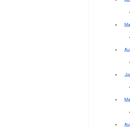
Ma
Au
Ju
Ma
Au