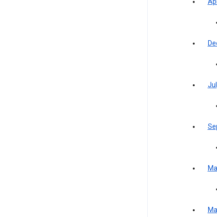
Apr
De
Jul
Se
Ma
Ma