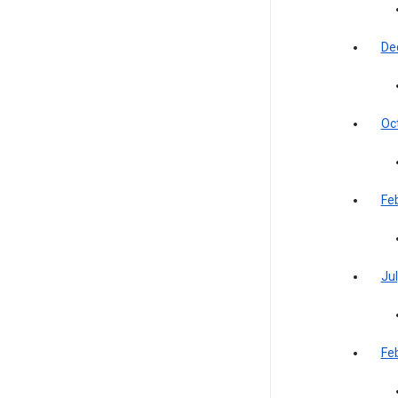
De
Oc
Fe
Jul
Fe