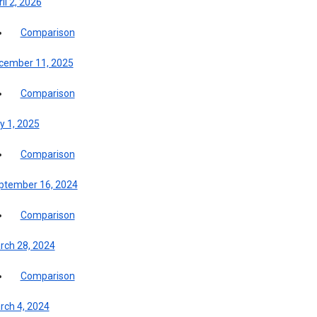
il 2, 2026
Comparison
cember 11, 2025
Comparison
y 1, 2025
Comparison
ptember 16, 2024
Comparison
rch 28, 2024
Comparison
rch 4, 2024