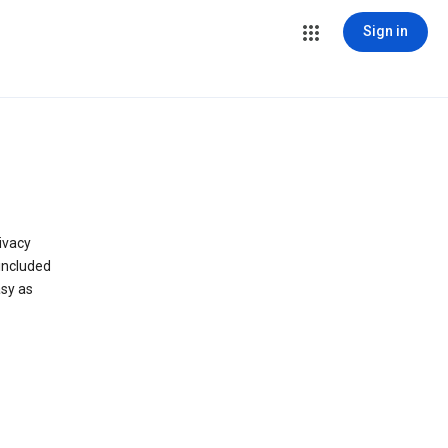
Sign in
ivacy
 included
asy as