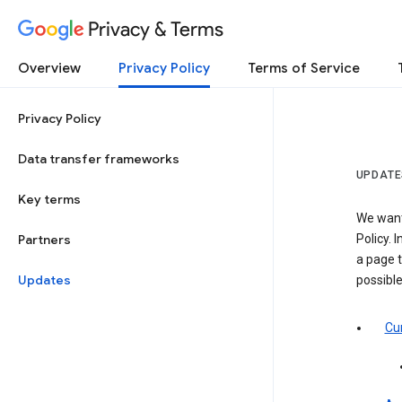
Privacy & Terms
Overview
Privacy Policy
Terms of Service
Privacy Policy
Data transfer frameworks
UPDATE
Key terms
We want
Partners
Policy. 
a page t
Updates
possibl
Cur