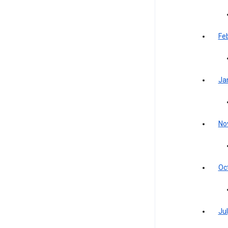
Fe
Ja
No
Oc
Jul