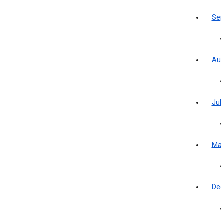
Se
Au
Jul
Ma
De