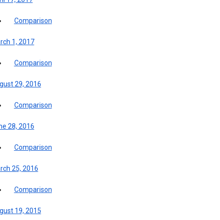
Comparison
rch 1, 2017
Comparison
gust 29, 2016
Comparison
ne 28, 2016
Comparison
rch 25, 2016
Comparison
gust 19, 2015