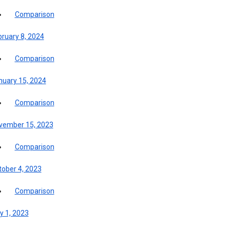
Comparison
bruary 8, 2024
Comparison
nuary 15, 2024
Comparison
vember 15, 2023
Comparison
tober 4, 2023
Comparison
y 1, 2023