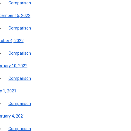
Comparison
cember 15, 2022
Comparison
tober 4, 2022
Comparison
bruary 10, 2022
Comparison
y 1, 2021
Comparison
bruary 4, 2021
Comparison