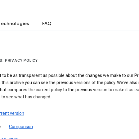
Technologies
FAQ
S: PRIVACY POLICY
 to be as transparent as possible about the changes we make to our Pr
In this archive you can see the previous versions of the policy. We’ve also
hat compares the current policy to the previous version to make it as e
e to see what has changed.
rent version
Comparison