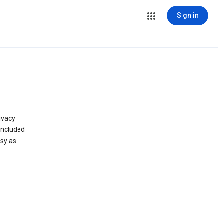
Sign in
ivacy
 included
asy as