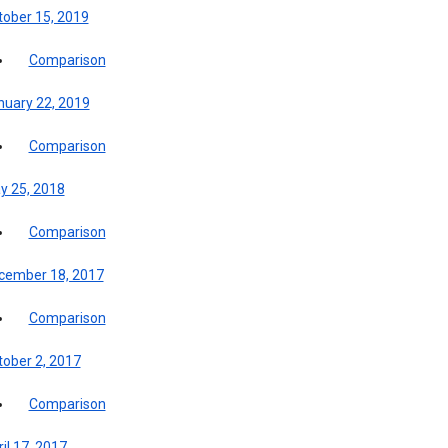
tober 15, 2019
Comparison
nuary 22, 2019
Comparison
y 25, 2018
Comparison
cember 18, 2017
Comparison
tober 2, 2017
Comparison
il 17, 2017