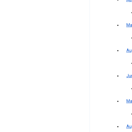
Ma
Au
Ju
Ma
Au