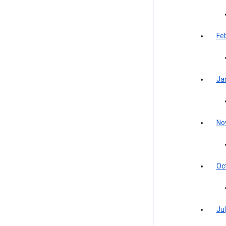
Fe
Ja
No
Oc
Jul