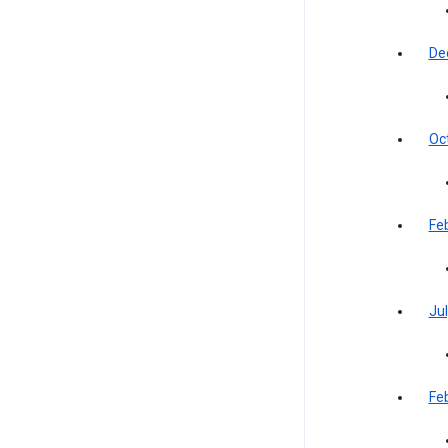
De
Oc
Fe
Jul
Fe