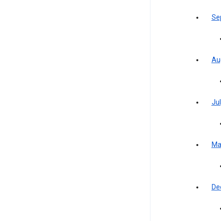
Se
Au
Jul
Ma
De