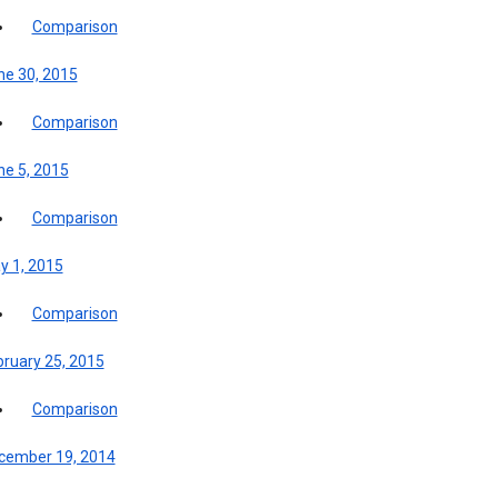
Comparison
ne 30, 2015
Comparison
ne 5, 2015
Comparison
y 1, 2015
Comparison
bruary 25, 2015
Comparison
cember 19, 2014