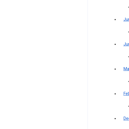
Ju
Ju
Ma
Fe
De