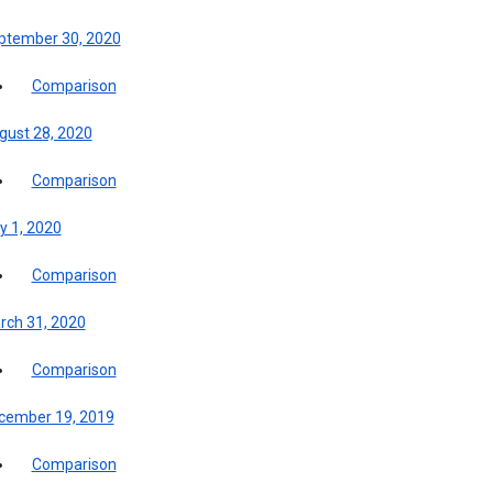
ptember 30, 2020
Comparison
gust 28, 2020
Comparison
y 1, 2020
Comparison
rch 31, 2020
Comparison
cember 19, 2019
Comparison