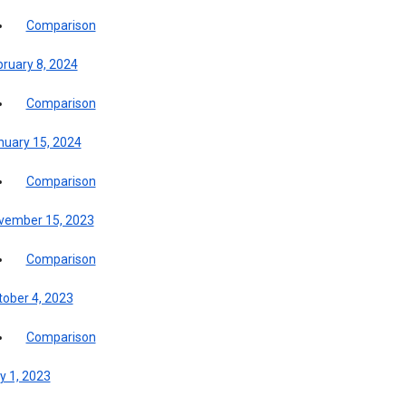
Comparison
bruary 8, 2024
Comparison
nuary 15, 2024
Comparison
vember 15, 2023
Comparison
tober 4, 2023
Comparison
y 1, 2023