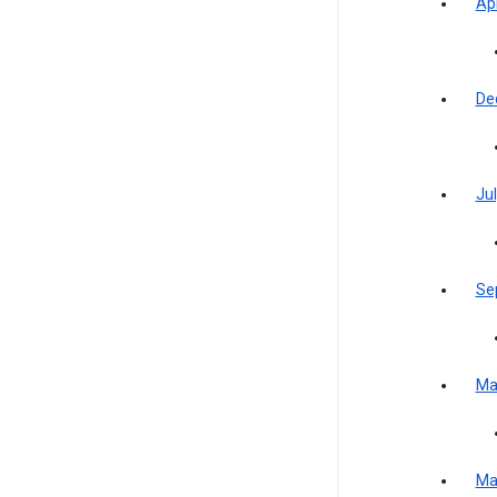
Apr
De
Jul
Se
Ma
Ma