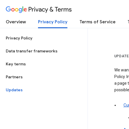
Privacy & Terms
Overview
Privacy Policy
Terms of Service
Privacy Policy
Data transfer frameworks
UPDATE
Key terms
We want
Partners
Policy. 
a page t
Updates
possibl
Cur