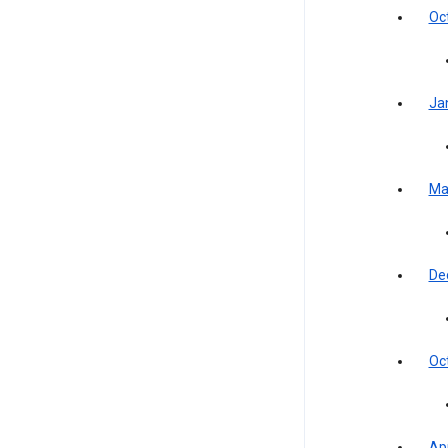
Oc
Ja
Ma
De
Oc
Apr