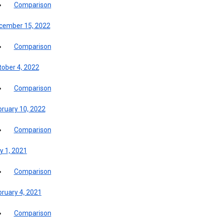
Comparison
cember 15, 2022
Comparison
tober 4, 2022
Comparison
bruary 10, 2022
Comparison
y 1, 2021
Comparison
bruary 4, 2021
Comparison