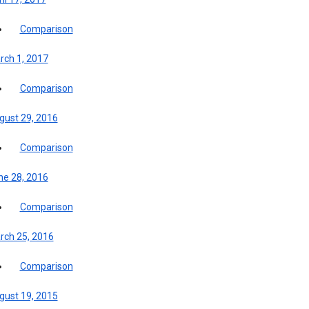
Comparison
rch 1, 2017
Comparison
gust 29, 2016
Comparison
ne 28, 2016
Comparison
rch 25, 2016
Comparison
gust 19, 2015