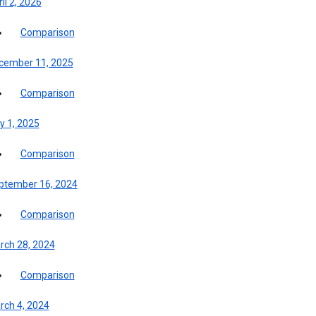
il 2, 2026
Comparison
cember 11, 2025
Comparison
y 1, 2025
Comparison
ptember 16, 2024
Comparison
rch 28, 2024
Comparison
rch 4, 2024