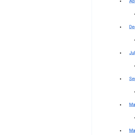
Apr
De
Jul
Se
Ma
Ma