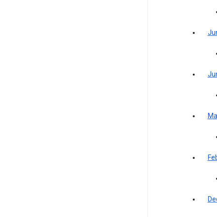
Ju
Ju
Ma
Fe
De