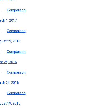
Comparison
rch 1, 2017
Comparison
gust 29, 2016
Comparison
ne 28, 2016
Comparison
rch 25, 2016
Comparison
gust 19, 2015