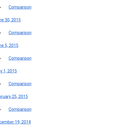
Comparison
ne 30, 2015
Comparison
ne 5, 2015
Comparison
y 1, 2015
Comparison
bruary 25, 2015
Comparison
cember 19, 2014