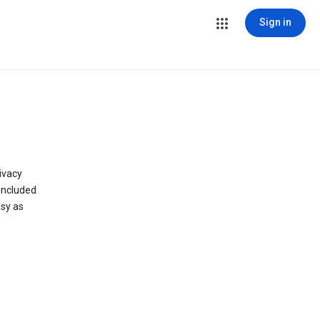
Sign in
ivacy
 included
asy as