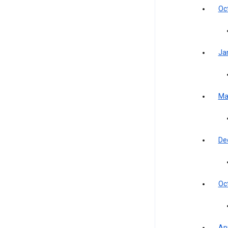
Oc
Ja
Ma
De
Oc
Apr