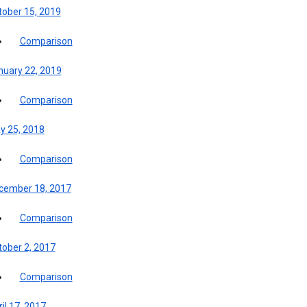
tober 15, 2019
Comparison
nuary 22, 2019
Comparison
y 25, 2018
Comparison
cember 18, 2017
Comparison
tober 2, 2017
Comparison
il 17, 2017