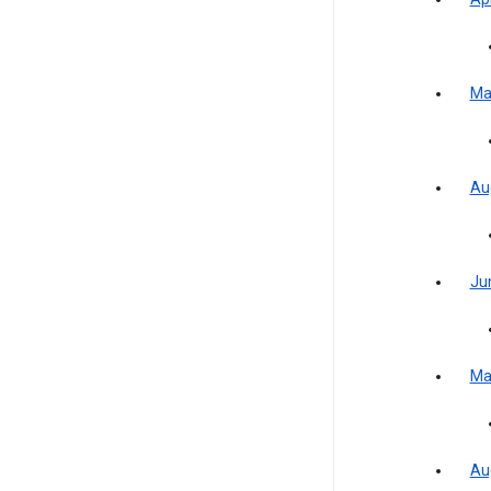
Ma
Au
Ju
Ma
Au