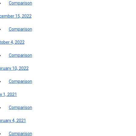
Comparison
cember 15, 2022
Comparison
tober 4, 2022
Comparison
bruary 10, 2022
Comparison
y 1, 2021
Comparison
bruary 4, 2021
Comparison