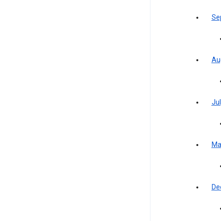
Se
Au
Jul
Ma
De