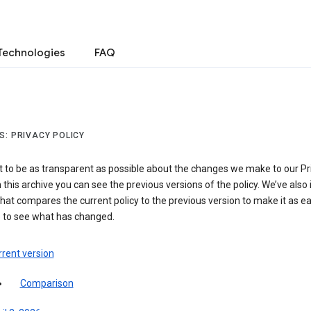
Technologies
FAQ
S: PRIVACY POLICY
 to be as transparent as possible about the changes we make to our Pr
In this archive you can see the previous versions of the policy. We’ve also
hat compares the current policy to the previous version to make it as e
e to see what has changed.
rent version
Comparison