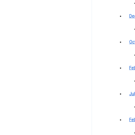
De
Oc
Fe
Jul
Fe