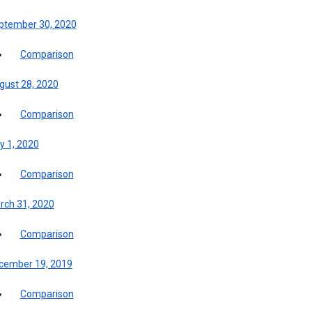
ptember 30, 2020
Comparison
gust 28, 2020
Comparison
y 1, 2020
Comparison
rch 31, 2020
Comparison
cember 19, 2019
Comparison