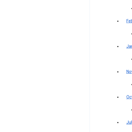
Fe
Ja
No
Oc
Jul