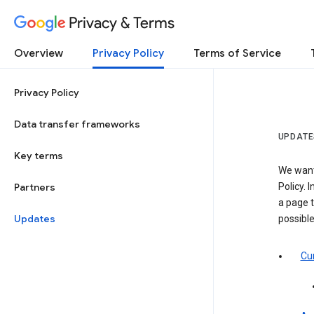
Privacy & Terms
Overview
Privacy Policy
Terms of Service
Privacy Policy
Data transfer frameworks
UPDATE
Key terms
We want
Partners
Policy. 
a page t
Updates
possibl
Cur