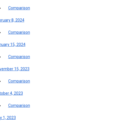
Comparison
bruary 8, 2024
Comparison
nuary 15, 2024
Comparison
vember 15, 2023
Comparison
tober 4, 2023
Comparison
y 1, 2023