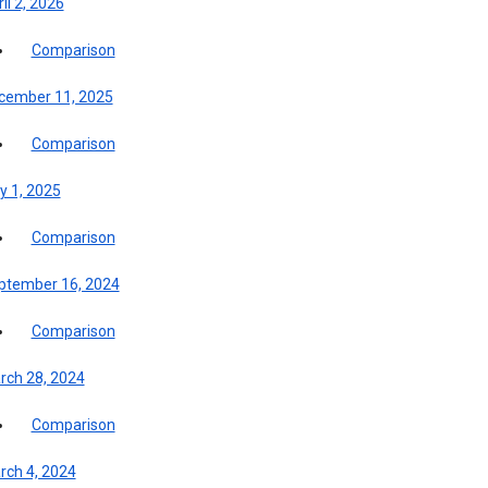
il 2, 2026
Comparison
cember 11, 2025
Comparison
y 1, 2025
Comparison
ptember 16, 2024
Comparison
rch 28, 2024
Comparison
rch 4, 2024