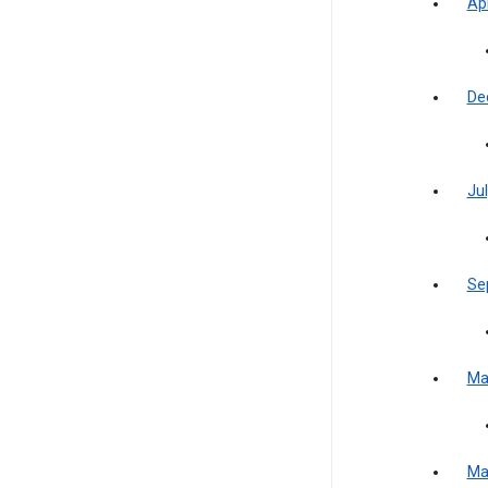
Apr
De
Jul
Se
Ma
Ma