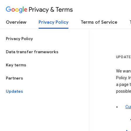
Privacy & Terms
Overview
Privacy Policy
Terms of Service
Privacy Policy
Data transfer frameworks
UPDATE
Key terms
We want
Partners
Policy. 
a page t
Updates
possibl
Cur