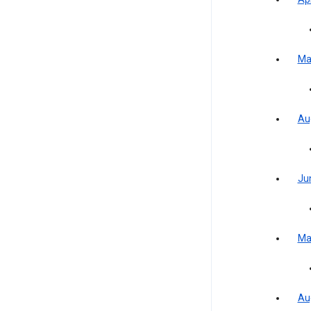
Ma
Au
Ju
Ma
Au