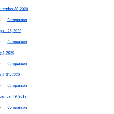
ptember 30, 2020
Comparison
gust 28, 2020
Comparison
y 1, 2020
Comparison
rch 31, 2020
Comparison
cember 19, 2019
Comparison