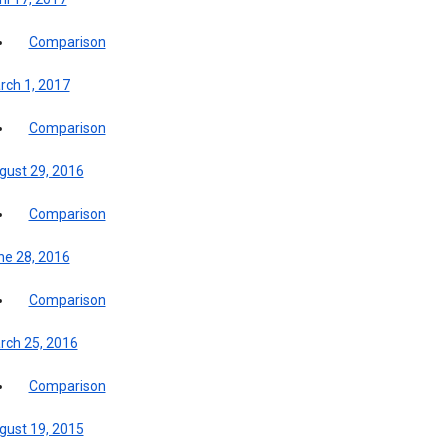
Comparison
rch 1, 2017
Comparison
gust 29, 2016
Comparison
ne 28, 2016
Comparison
rch 25, 2016
Comparison
gust 19, 2015