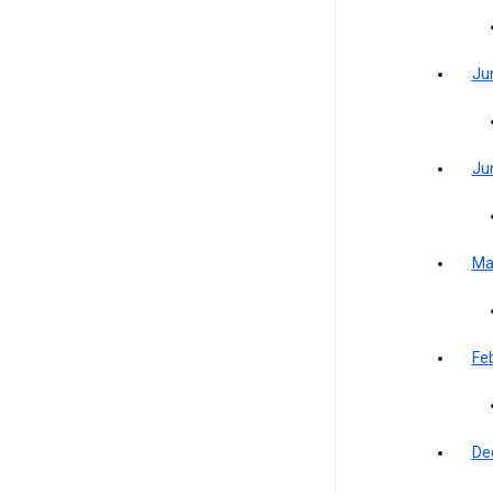
Ju
Ju
Ma
Fe
De