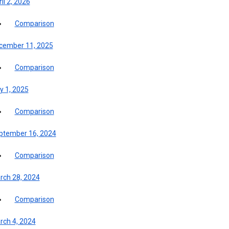
il 2, 2026
Comparison
cember 11, 2025
Comparison
y 1, 2025
Comparison
ptember 16, 2024
Comparison
rch 28, 2024
Comparison
rch 4, 2024