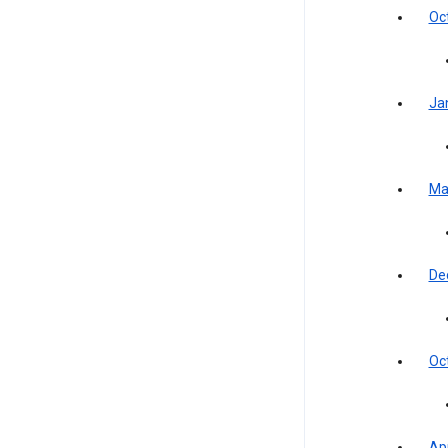
Oc
Ja
Ma
De
Oc
Apr