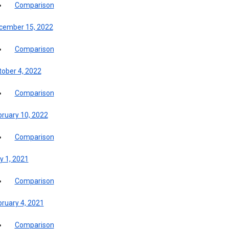
Comparison
cember 15, 2022
Comparison
tober 4, 2022
Comparison
bruary 10, 2022
Comparison
y 1, 2021
Comparison
bruary 4, 2021
Comparison