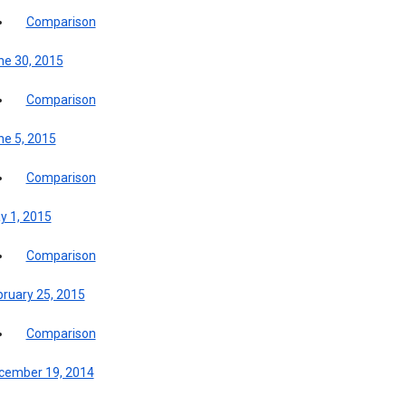
Comparison
ne 30, 2015
Comparison
ne 5, 2015
Comparison
y 1, 2015
Comparison
bruary 25, 2015
Comparison
cember 19, 2014