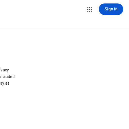
Sign in
ivacy
 included
asy as