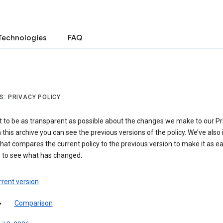
Technologies
FAQ
S: PRIVACY POLICY
 to be as transparent as possible about the changes we make to our Pr
In this archive you can see the previous versions of the policy. We’ve also
hat compares the current policy to the previous version to make it as e
e to see what has changed.
rent version
Comparison