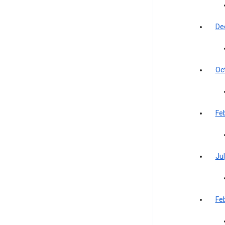
De
Oc
Fe
Jul
Fe