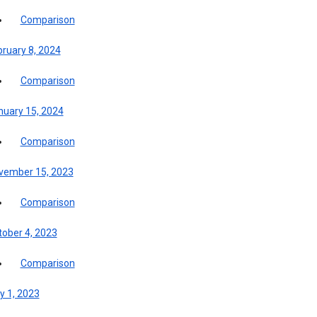
Comparison
bruary 8, 2024
Comparison
nuary 15, 2024
Comparison
vember 15, 2023
Comparison
tober 4, 2023
Comparison
y 1, 2023