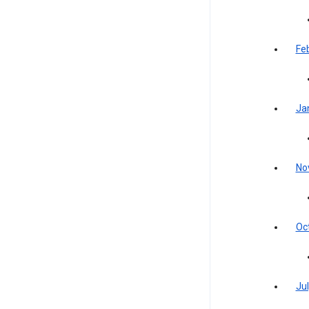
Fe
Ja
No
Oc
Jul