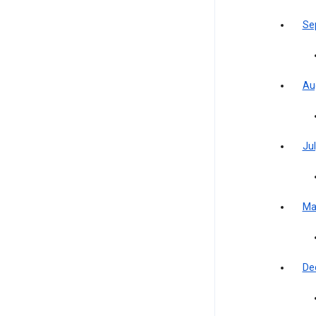
Se
Au
Jul
Ma
De