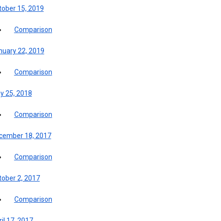
tober 15, 2019
Comparison
nuary 22, 2019
Comparison
y 25, 2018
Comparison
cember 18, 2017
Comparison
tober 2, 2017
Comparison
il 17, 2017