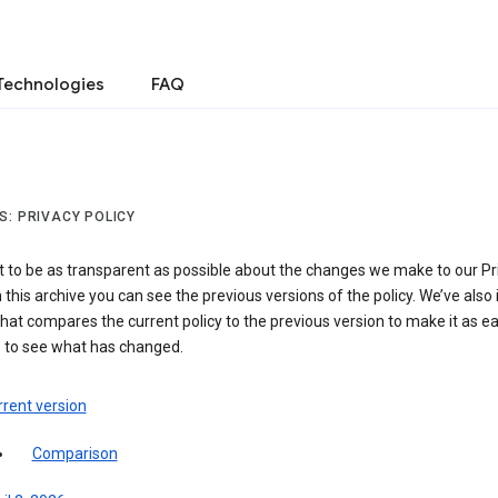
Technologies
FAQ
S: PRIVACY POLICY
 to be as transparent as possible about the changes we make to our Pr
In this archive you can see the previous versions of the policy. We’ve also
hat compares the current policy to the previous version to make it as e
e to see what has changed.
rent version
Comparison