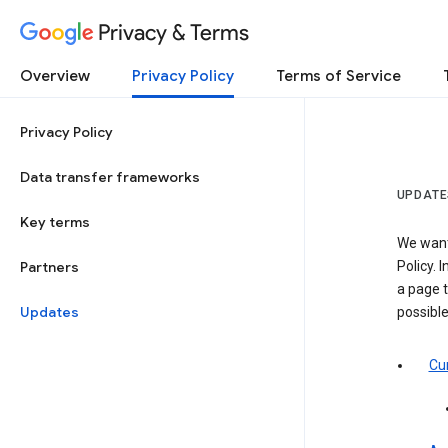
Privacy & Terms
Overview
Privacy Policy
Terms of Service
Privacy Policy
Data transfer frameworks
UPDATE
Key terms
We want
Partners
Policy. 
a page t
Updates
possibl
Cur