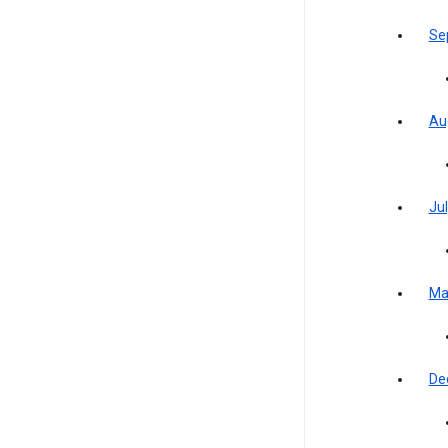
Se
Au
Jul
Ma
De