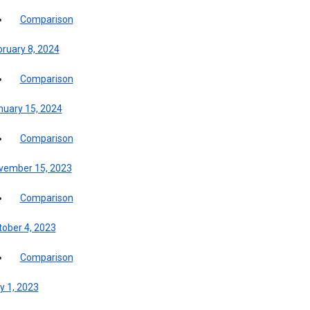
Comparison
bruary 8, 2024
Comparison
nuary 15, 2024
Comparison
vember 15, 2023
Comparison
tober 4, 2023
Comparison
y 1, 2023