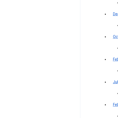
De
Oc
Fe
Jul
Fe