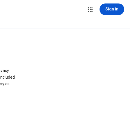
Sign in
ivacy
 included
asy as