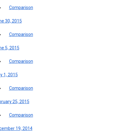
Comparison
ne 30, 2015
Comparison
ne 5, 2015
Comparison
y 1, 2015
Comparison
bruary 25, 2015
Comparison
cember 19, 2014