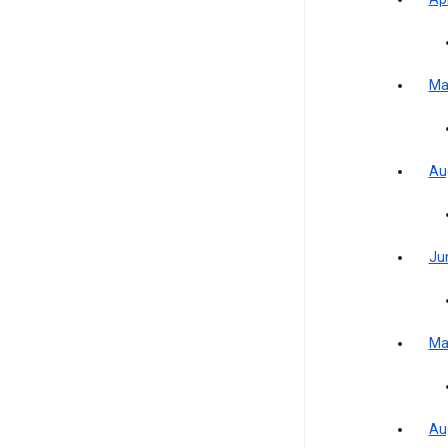
Ma
Au
Ju
Ma
Au