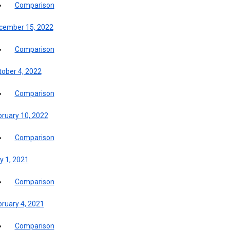
Comparison
cember 15, 2022
Comparison
tober 4, 2022
Comparison
bruary 10, 2022
Comparison
y 1, 2021
Comparison
bruary 4, 2021
Comparison