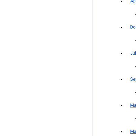
Apr
De
Jul
Se
Ma
Ma