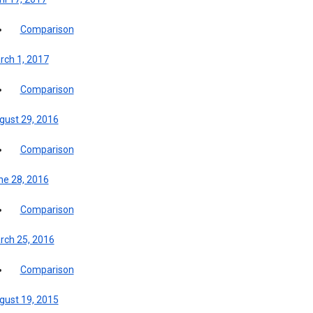
Comparison
rch 1, 2017
Comparison
gust 29, 2016
Comparison
ne 28, 2016
Comparison
rch 25, 2016
Comparison
gust 19, 2015