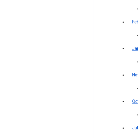
Fe
Ja
No
Oc
Jul