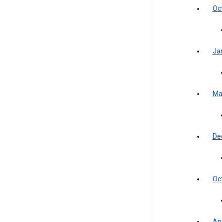
Oc
Ja
Ma
De
Oc
Apr