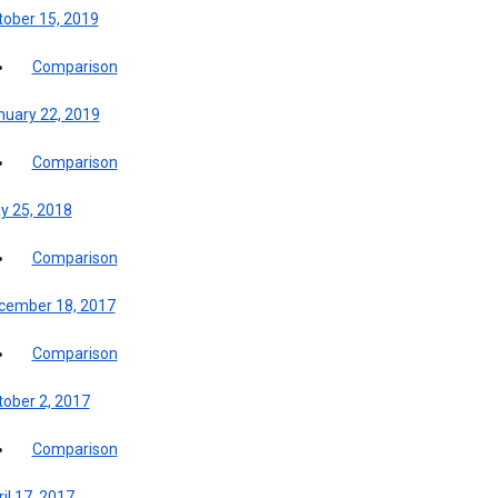
tober 15, 2019
Comparison
nuary 22, 2019
Comparison
y 25, 2018
Comparison
cember 18, 2017
Comparison
tober 2, 2017
Comparison
il 17, 2017