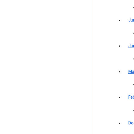
Ju
Ju
Ma
Fe
De