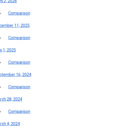
il 2, 2026
Comparison
cember 11, 2025
Comparison
y 1, 2025
Comparison
ptember 16, 2024
Comparison
rch 28, 2024
Comparison
rch 4, 2024