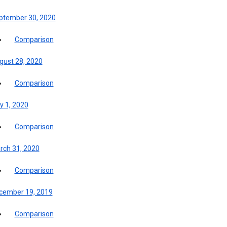
ptember 30, 2020
Comparison
gust 28, 2020
Comparison
y 1, 2020
Comparison
rch 31, 2020
Comparison
cember 19, 2019
Comparison