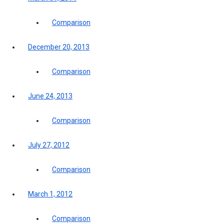
Comparison
December 20, 2013
Comparison
June 24, 2013
Comparison
July 27, 2012
Comparison
March 1, 2012
Comparison