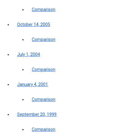
Comparison
October 14, 2005
Comparison
July 1, 2004
Comparison
January 4, 2001
Comparison
September 20, 1999
Comparison