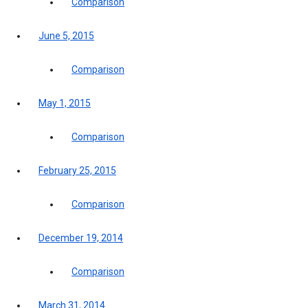
Comparison
June 5, 2015
Comparison
May 1, 2015
Comparison
February 25, 2015
Comparison
December 19, 2014
Comparison
March 31, 2014