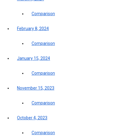
Comparison
February 8, 2024
Comparison
January 15, 2024
Comparison
November 15, 2023
Comparison
October 4, 2023
Comparison