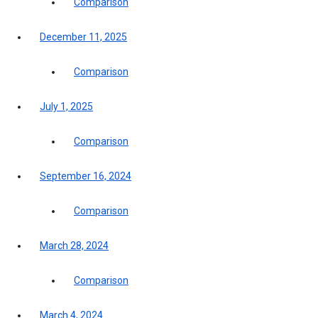
Comparison
December 11, 2025
Comparison
July 1, 2025
Comparison
September 16, 2024
Comparison
March 28, 2024
Comparison
March 4, 2024