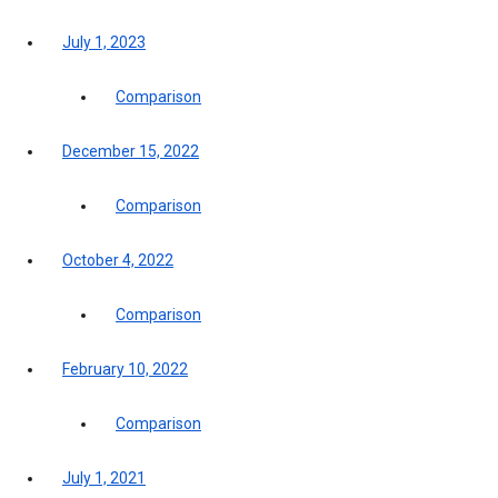
July 1, 2023
Comparison
December 15, 2022
Comparison
October 4, 2022
Comparison
February 10, 2022
Comparison
July 1, 2021