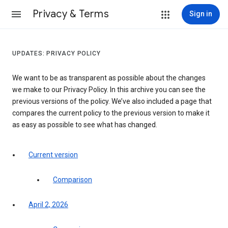
Privacy & Terms
Sign in
UPDATES: PRIVACY POLICY
We want to be as transparent as possible about the changes
we make to our Privacy Policy. In this archive you can see the
previous versions of the policy. We’ve also included a page that
compares the current policy to the previous version to make it
as easy as possible to see what has changed.
Current version
Comparison
April 2, 2026