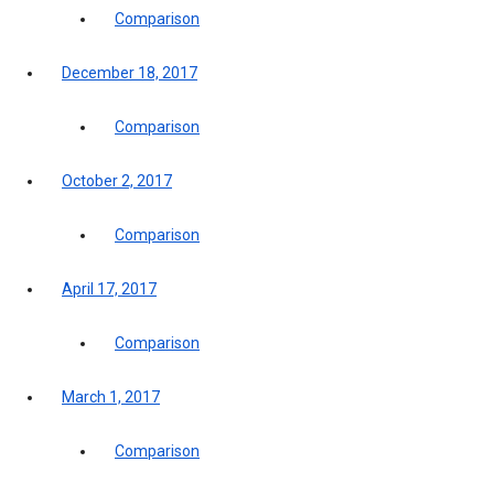
Comparison
December 18, 2017
Comparison
October 2, 2017
Comparison
April 17, 2017
Comparison
March 1, 2017
Comparison