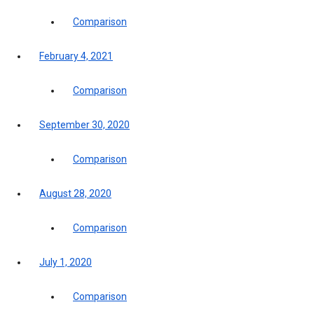
Comparison
February 4, 2021
Comparison
September 30, 2020
Comparison
August 28, 2020
Comparison
July 1, 2020
Comparison