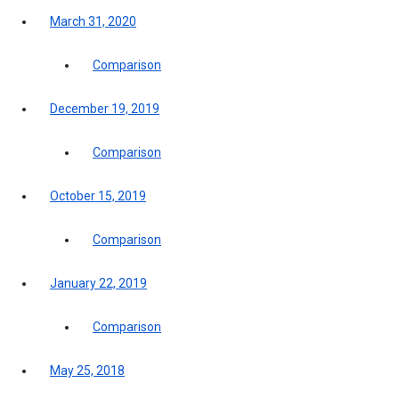
March 31, 2020
Comparison
December 19, 2019
Comparison
October 15, 2019
Comparison
January 22, 2019
Comparison
May 25, 2018