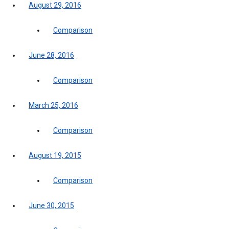
August 29, 2016
Comparison
June 28, 2016
Comparison
March 25, 2016
Comparison
August 19, 2015
Comparison
June 30, 2015