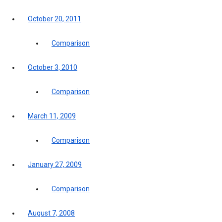
October 20, 2011
Comparison
October 3, 2010
Comparison
March 11, 2009
Comparison
January 27, 2009
Comparison
August 7, 2008