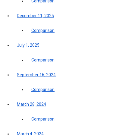
Comparison
December 11, 2025
Comparison
July 1, 2025
Comparison
September 16, 2024
Comparison
March 28, 2024
Comparison
March 4, 2024