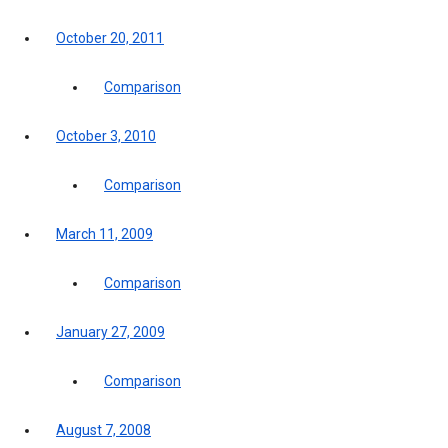
October 20, 2011
Comparison
October 3, 2010
Comparison
March 11, 2009
Comparison
January 27, 2009
Comparison
August 7, 2008