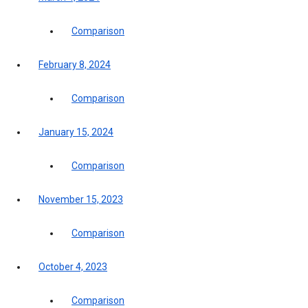
Comparison
February 8, 2024
Comparison
January 15, 2024
Comparison
November 15, 2023
Comparison
October 4, 2023
Comparison