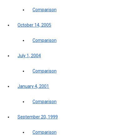
Comparison
October 14, 2005
Comparison
July 1, 2004
Comparison
January 4, 2001
Comparison
September 20, 1999
Comparison