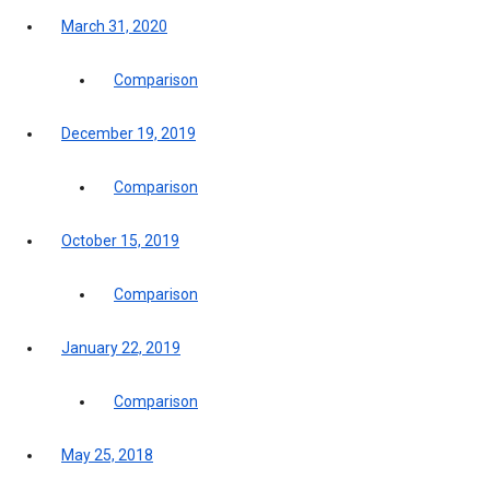
March 31, 2020
Comparison
December 19, 2019
Comparison
October 15, 2019
Comparison
January 22, 2019
Comparison
May 25, 2018