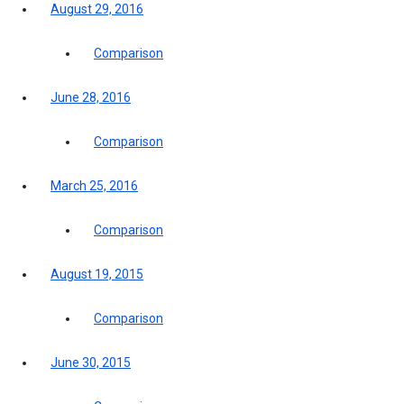
August 29, 2016
Comparison
June 28, 2016
Comparison
March 25, 2016
Comparison
August 19, 2015
Comparison
June 30, 2015