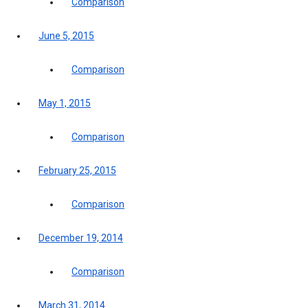
Comparison
June 5, 2015
Comparison
May 1, 2015
Comparison
February 25, 2015
Comparison
December 19, 2014
Comparison
March 31, 2014