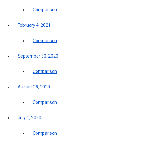
Comparison
February 4, 2021
Comparison
September 30, 2020
Comparison
August 28, 2020
Comparison
July 1, 2020
Comparison