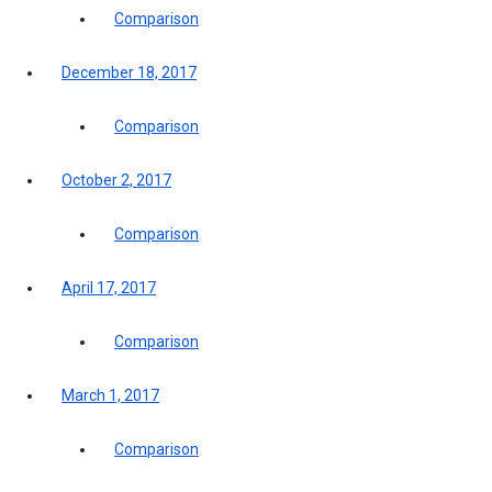
Comparison
December 18, 2017
Comparison
October 2, 2017
Comparison
April 17, 2017
Comparison
March 1, 2017
Comparison