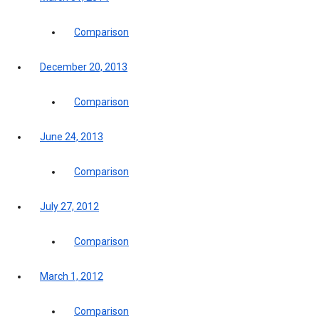
Comparison
December 20, 2013
Comparison
June 24, 2013
Comparison
July 27, 2012
Comparison
March 1, 2012
Comparison