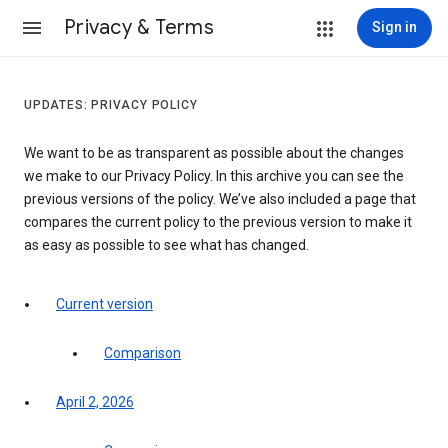
Privacy & Terms
Sign in
UPDATES: PRIVACY POLICY
We want to be as transparent as possible about the changes
we make to our Privacy Policy. In this archive you can see the
previous versions of the policy. We’ve also included a page that
compares the current policy to the previous version to make it
as easy as possible to see what has changed.
Current version
Comparison
April 2, 2026