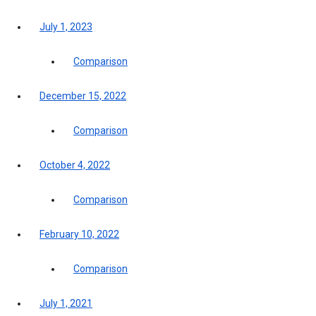
July 1, 2023
Comparison
December 15, 2022
Comparison
October 4, 2022
Comparison
February 10, 2022
Comparison
July 1, 2021