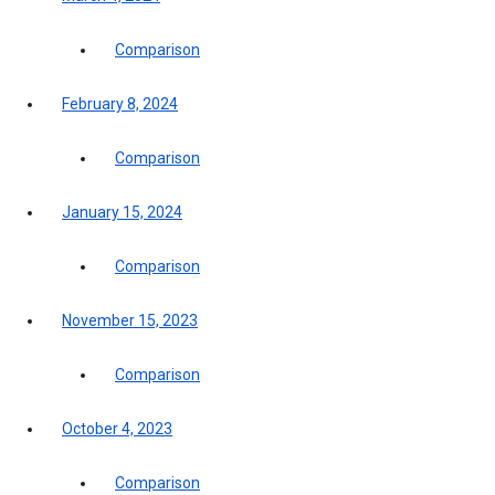
Comparison
February 8, 2024
Comparison
January 15, 2024
Comparison
November 15, 2023
Comparison
October 4, 2023
Comparison