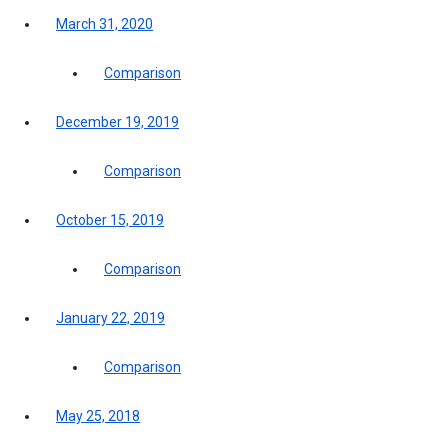
March 31, 2020
Comparison
December 19, 2019
Comparison
October 15, 2019
Comparison
January 22, 2019
Comparison
May 25, 2018