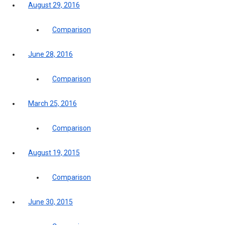
August 29, 2016
Comparison
June 28, 2016
Comparison
March 25, 2016
Comparison
August 19, 2015
Comparison
June 30, 2015