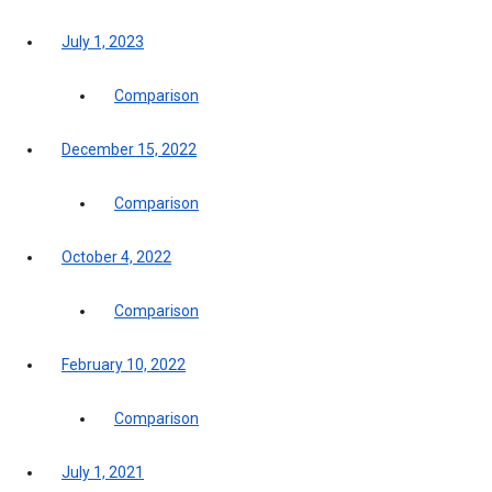
July 1, 2023
Comparison
December 15, 2022
Comparison
October 4, 2022
Comparison
February 10, 2022
Comparison
July 1, 2021