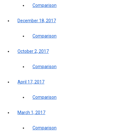
Comparison
December 18, 2017
Comparison
October 2, 2017
Comparison
April 17, 2017
Comparison
March 1, 2017
Comparison