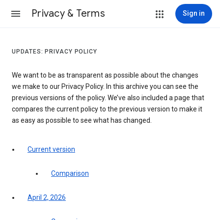
Privacy & Terms
Sign in
UPDATES: PRIVACY POLICY
We want to be as transparent as possible about the changes
we make to our Privacy Policy. In this archive you can see the
previous versions of the policy. We’ve also included a page that
compares the current policy to the previous version to make it
as easy as possible to see what has changed.
Current version
Comparison
April 2, 2026