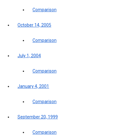
Comparison
October 14, 2005
Comparison
July 1, 2004
Comparison
January 4, 2001
Comparison
September 20, 1999
Comparison