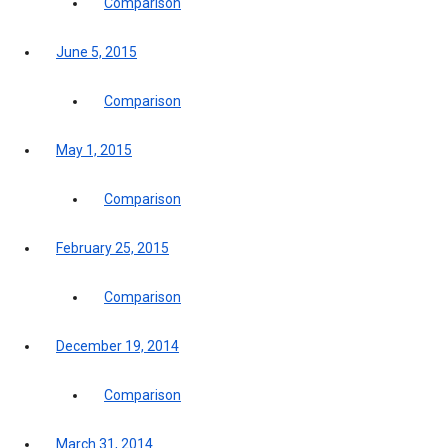
Comparison
June 5, 2015
Comparison
May 1, 2015
Comparison
February 25, 2015
Comparison
December 19, 2014
Comparison
March 31, 2014