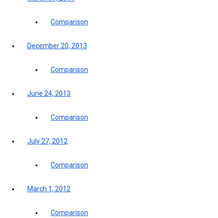
Comparison
December 20, 2013
Comparison
June 24, 2013
Comparison
July 27, 2012
Comparison
March 1, 2012
Comparison