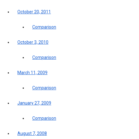
October 20, 2011
Comparison
October 3, 2010
Comparison
March 11, 2009
Comparison
January 27, 2009
Comparison
August 7, 2008