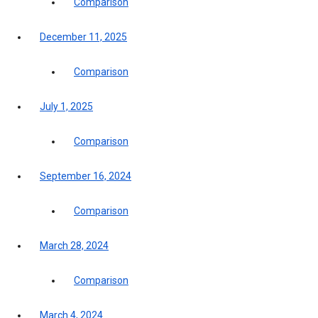
Comparison
December 11, 2025
Comparison
July 1, 2025
Comparison
September 16, 2024
Comparison
March 28, 2024
Comparison
March 4, 2024