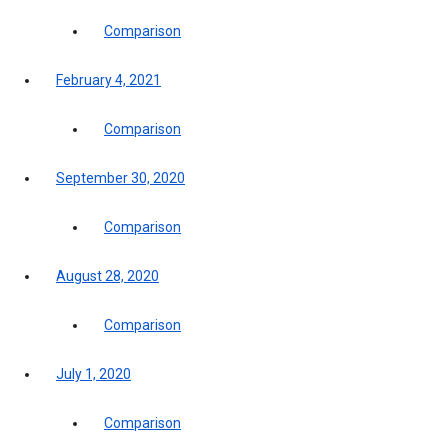
Comparison
February 4, 2021
Comparison
September 30, 2020
Comparison
August 28, 2020
Comparison
July 1, 2020
Comparison