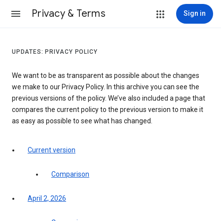
Privacy & Terms
Sign in
UPDATES: PRIVACY POLICY
We want to be as transparent as possible about the changes
we make to our Privacy Policy. In this archive you can see the
previous versions of the policy. We’ve also included a page that
compares the current policy to the previous version to make it
as easy as possible to see what has changed.
Current version
Comparison
April 2, 2026