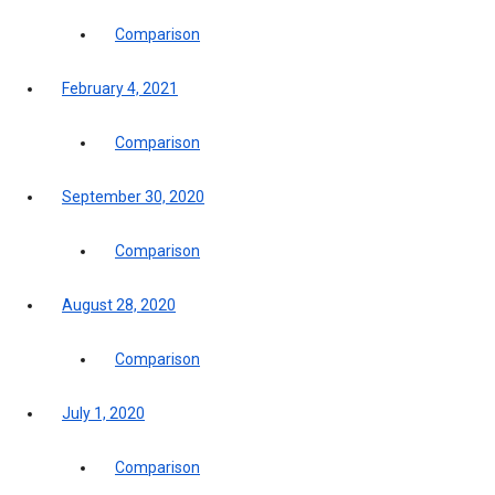
Comparison
February 4, 2021
Comparison
September 30, 2020
Comparison
August 28, 2020
Comparison
July 1, 2020
Comparison