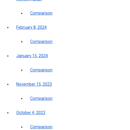
Comparison
February 8, 2024
Comparison
January 15, 2024
Comparison
November 15, 2023
Comparison
October 4, 2023
Comparison