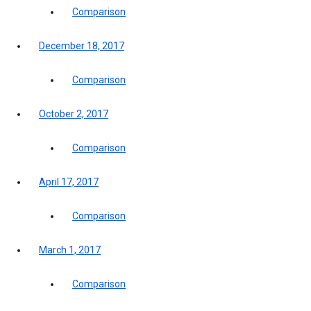
Comparison
December 18, 2017
Comparison
October 2, 2017
Comparison
April 17, 2017
Comparison
March 1, 2017
Comparison