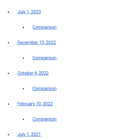
July 1, 2023
Comparison
December 15, 2022
Comparison
October 4, 2022
Comparison
February 10, 2022
Comparison
July 1, 2021