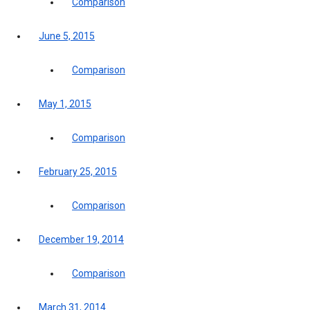
Comparison
June 5, 2015
Comparison
May 1, 2015
Comparison
February 25, 2015
Comparison
December 19, 2014
Comparison
March 31, 2014