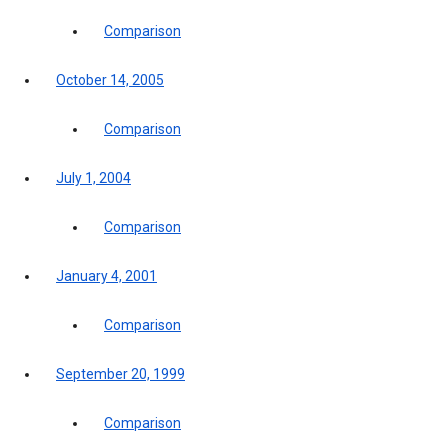
Comparison
October 14, 2005
Comparison
July 1, 2004
Comparison
January 4, 2001
Comparison
September 20, 1999
Comparison