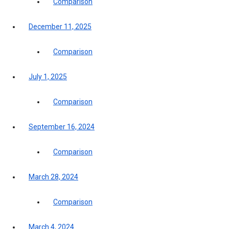
Comparison
December 11, 2025
Comparison
July 1, 2025
Comparison
September 16, 2024
Comparison
March 28, 2024
Comparison
March 4, 2024