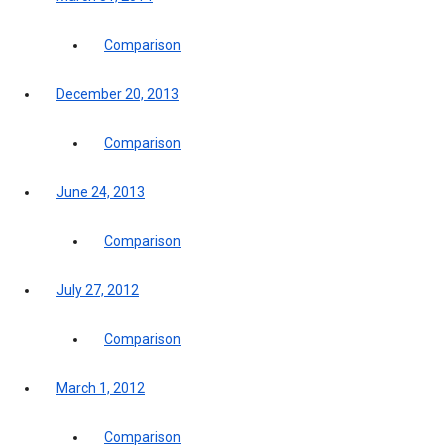
Comparison
December 20, 2013
Comparison
June 24, 2013
Comparison
July 27, 2012
Comparison
March 1, 2012
Comparison