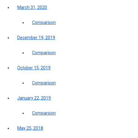
March 31, 2020
Comparison
December 19, 2019
Comparison
October 15, 2019
Comparison
January 22, 2019
Comparison
May 25, 2018