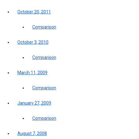
October 20, 2011
Comparison
October 3, 2010
Comparison
March 11, 2009
Comparison
January 27, 2009
Comparison
August 7, 2008