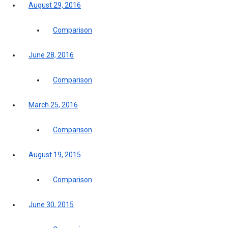
August 29, 2016
Comparison
June 28, 2016
Comparison
March 25, 2016
Comparison
August 19, 2015
Comparison
June 30, 2015