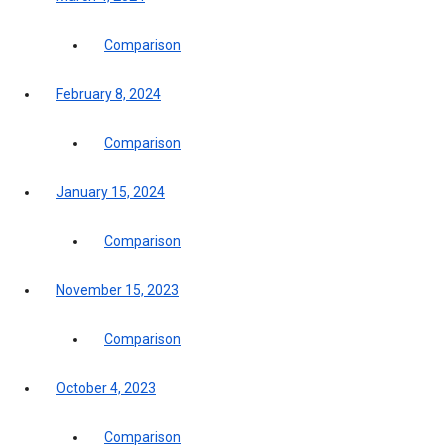
Comparison
February 8, 2024
Comparison
January 15, 2024
Comparison
November 15, 2023
Comparison
October 4, 2023
Comparison