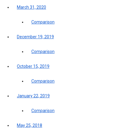
March 31, 2020
Comparison
December 19, 2019
Comparison
October 15, 2019
Comparison
January 22, 2019
Comparison
May 25, 2018