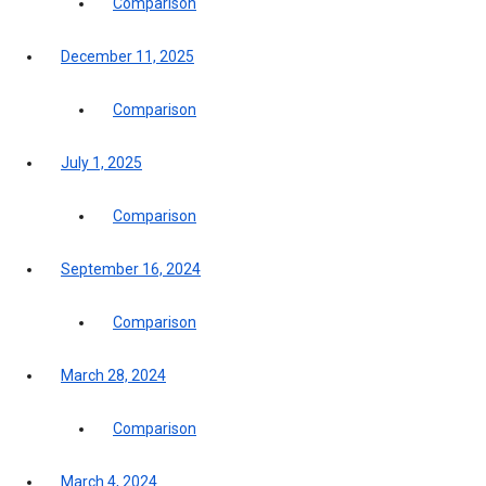
Comparison
December 11, 2025
Comparison
July 1, 2025
Comparison
September 16, 2024
Comparison
March 28, 2024
Comparison
March 4, 2024