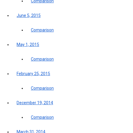
Comparison
June 5, 2015
Comparison
May 1, 2015
Comparison
February 25, 2015
Comparison
December 19, 2014
Comparison
March 31, 2014