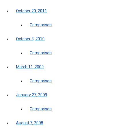
October 20, 2011
Comparison
October 3, 2010
Comparison
March 11, 2009
Comparison
January 27, 2009
Comparison
August 7, 2008