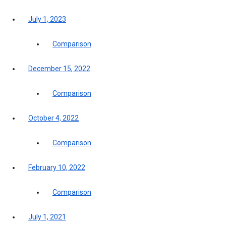
July 1, 2023
Comparison
December 15, 2022
Comparison
October 4, 2022
Comparison
February 10, 2022
Comparison
July 1, 2021