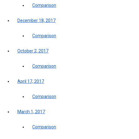
Comparison
December 18, 2017
Comparison
October 2, 2017
Comparison
April 17, 2017
Comparison
March 1, 2017
Comparison