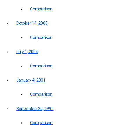
Comparison
October 14, 2005
Comparison
July 1, 2004
Comparison
January 4, 2001
Comparison
September 20, 1999
Comparison