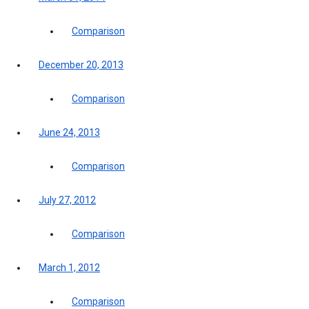
Comparison
December 20, 2013
Comparison
June 24, 2013
Comparison
July 27, 2012
Comparison
March 1, 2012
Comparison