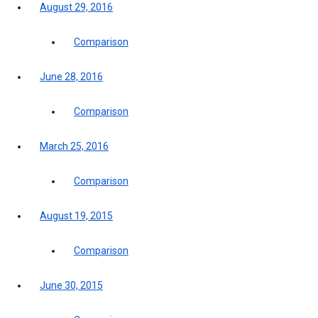
August 29, 2016
Comparison
June 28, 2016
Comparison
March 25, 2016
Comparison
August 19, 2015
Comparison
June 30, 2015