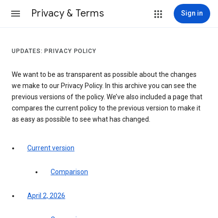
Privacy & Terms
Sign in
UPDATES: PRIVACY POLICY
We want to be as transparent as possible about the changes
we make to our Privacy Policy. In this archive you can see the
previous versions of the policy. We’ve also included a page that
compares the current policy to the previous version to make it
as easy as possible to see what has changed.
Current version
Comparison
April 2, 2026