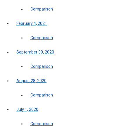
Comparison
February 4, 2021
Comparison
September 30, 2020
Comparison
August 28, 2020
Comparison
July 1, 2020
Comparison