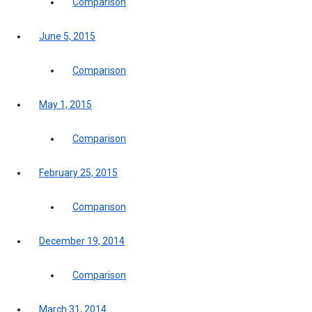
Comparison
June 5, 2015
Comparison
May 1, 2015
Comparison
February 25, 2015
Comparison
December 19, 2014
Comparison
March 31, 2014