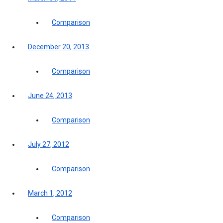
Comparison
December 20, 2013
Comparison
June 24, 2013
Comparison
July 27, 2012
Comparison
March 1, 2012
Comparison