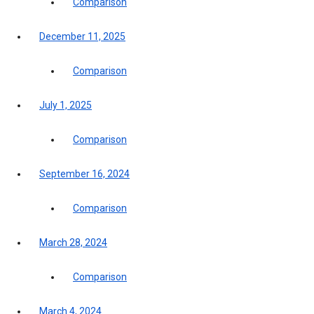
Comparison
December 11, 2025
Comparison
July 1, 2025
Comparison
September 16, 2024
Comparison
March 28, 2024
Comparison
March 4, 2024