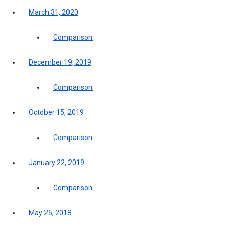
March 31, 2020
Comparison
December 19, 2019
Comparison
October 15, 2019
Comparison
January 22, 2019
Comparison
May 25, 2018