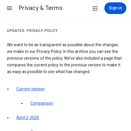
Privacy & Terms
Sign in
UPDATES: PRIVACY POLICY
We want to be as transparent as possible about the changes
we make to our Privacy Policy. In this archive you can see the
previous versions of the policy. We’ve also included a page that
compares the current policy to the previous version to make it
as easy as possible to see what has changed.
Current version
Comparison
April 2, 2026