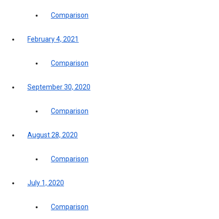
Comparison
February 4, 2021
Comparison
September 30, 2020
Comparison
August 28, 2020
Comparison
July 1, 2020
Comparison