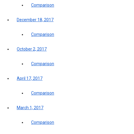
Comparison
December 18, 2017
Comparison
October 2, 2017
Comparison
April 17, 2017
Comparison
March 1, 2017
Comparison