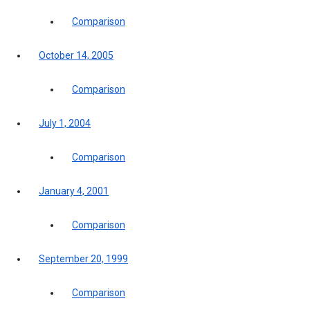
Comparison
October 14, 2005
Comparison
July 1, 2004
Comparison
January 4, 2001
Comparison
September 20, 1999
Comparison