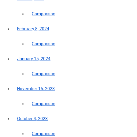
Comparison
February 8, 2024
Comparison
January 15, 2024
Comparison
November 15, 2023
Comparison
October 4, 2023
Comparison