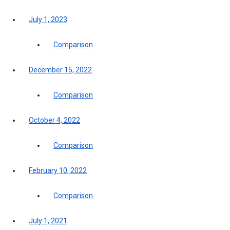
July 1, 2023
Comparison
December 15, 2022
Comparison
October 4, 2022
Comparison
February 10, 2022
Comparison
July 1, 2021