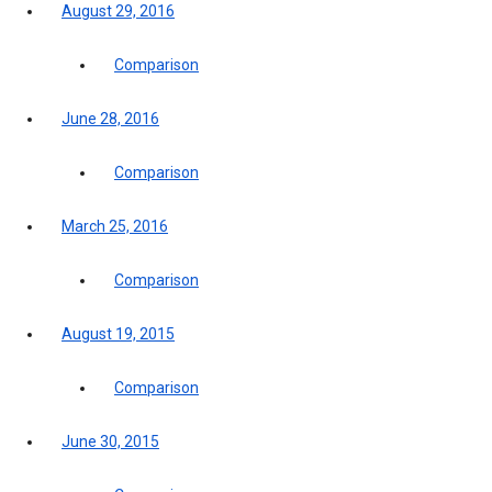
August 29, 2016
Comparison
June 28, 2016
Comparison
March 25, 2016
Comparison
August 19, 2015
Comparison
June 30, 2015