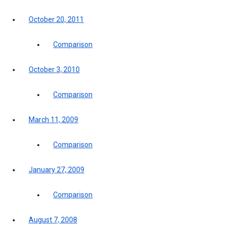
October 20, 2011
Comparison
October 3, 2010
Comparison
March 11, 2009
Comparison
January 27, 2009
Comparison
August 7, 2008